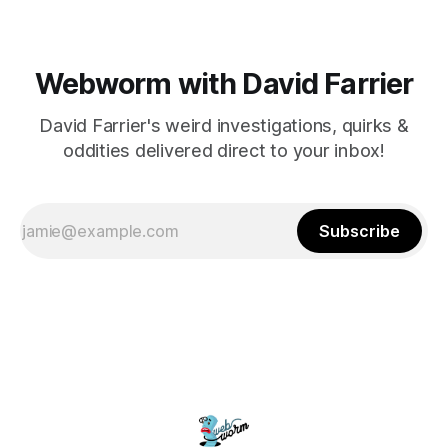
Webworm with David Farrier
David Farrier's weird investigations, quirks &
oddities delivered direct to your inbox!
Subscribe