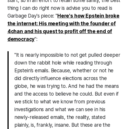
start, so in an effort to retain some sanity, the best
thing I can do right now is advise you to read is
Garbage Day
's piece: "
Here's how Epstein broke
the internet:
His meeting with the founder of
4chan and his quest to profit off the end of
democracy
"
:
"It is nearly impossible to not get pulled deeper
down the rabbit hole while reading through
Epstein’s emails. Because, whether or not he
did directly influence elections across the
globe, he was trying to. And he had the means
and the access to believe he could. But even if
we stick to what we know from previous
investigations and what we can see in his
newly-released emails, the reality, stated
plainly, is, frankly, insane. But these are the