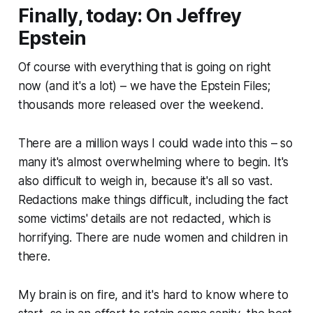
Finally, today: On Jeffrey
Epstein
Of course with everything that is going on right
now
(and it's a lot)
– we have the Epstein Files;
thousands more released over the weekend.
There are a million ways I could wade into this – so
many it's almost overwhelming where to begin. It's
also difficult to weigh in, because it's all so
vast
.
Redactions make things difficult, including the fact
some victims' details are not redacted, which is
horrifying. There are nude women and children in
there.
My brain is on fire, and it's hard to know where to