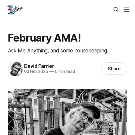
February AMA!
Ask Me Anything, and some housekeeping.
David Farrier
Share
03 Feb 2026
—
6 min read