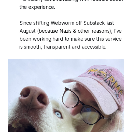
the experience.
Since shifting
Webworm
off Substack last
August (
because Nazis & other reasons
), I've
been working hard to make sure this service
is smooth, transparent and accessible.