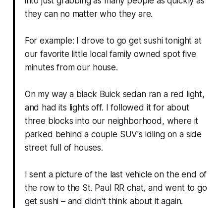
into just grabbing as many people as quickly as
they can no matter who they are.
For example: I drove to go get sushi tonight at
our favorite little local family owned spot five
minutes from our house.
On my way a black Buick sedan ran a red light,
and had its lights off. I followed it for about
three blocks into our neighborhood, where it
parked behind a couple SUV's idling on a side
street full of houses.
I sent a picture of the last vehicle on the end of
the row to the St. Paul RR chat, and went to go
get sushi – and didn't think about it again.