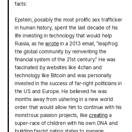
facts:
Epstein, possibly the most prolific sex trafficker
in human history, spent the last decade of his
life investing in technology that would help
Russia, as he
wrote
in a 2013 email, “leapfrog
the global community by reinventing the
financial system of the 21st century.” He was
fascinated by websites like 4chan and
technology like Bitcoin and was personally
invested in the success of far-right politicians in
the US and Europe. He believed he was
months away from ushering in a new world
order that would allow him to continue with his
monstrous passion projects, like
creating
a
super-race of children with his own DNA and
building
fascist nation states to manage