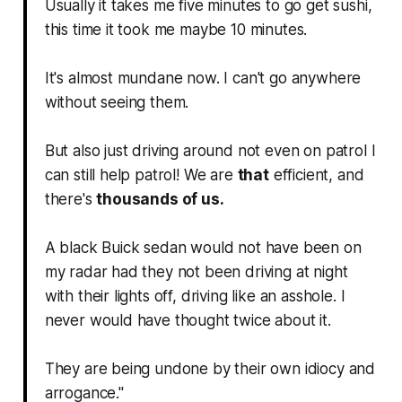
Usually it takes me five minutes to go get sushi,
this time it took me maybe 10 minutes.
It's almost mundane now. I can't go anywhere
without seeing them.
But also just driving around not even on patrol I
can still help patrol! We are
that
efficient, and
there's
thousands of us.
A black Buick sedan would not have been on
my radar had they not been driving at night
with their lights off, driving like an asshole. I
never would have thought twice about it.
They are being undone by their own idiocy and
arrogance."