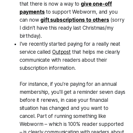
that there is now a way to
give one-off
payments
to support
Webworm
, and you
can now
gift subscriptions to others
(sorry
I didn't have this ready last Christmas/my
birthday).
I've recently started paying for a really neat
service called
Outpost
that helps me clearly
communicate with readers about their
subscription
information.
For instance, if you're paying for an annual
membership, you'll get a reminder seven days
before it renews, in case your financial
situation has changed and you want to
cancel. Part of running something like
Webworm
– which is 100% reader supported
– is clearly communicating with readers about