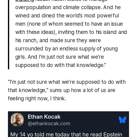
overpopulation and climate collapse. And he
wined and dined the world’s most powerful
men (none of whom seemed to have an issue
with these ideas), inviting them to his island and
his ranch, and made sure they were
surrounded by an endless supply of young
girls. And I’m just not sure what we’re
supposed to do with that knowledge."
"I’m just not sure what we’re supposed to do with
that knowledge,"
sums up how a lot of us are
feeling right now, I think.