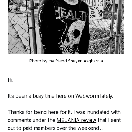
Photo by my friend 
Shayan Asgharnia
Hi,
It's been a busy time here on
Webworm
lately.
Thanks for being here for it. I was inundated with
comments under the
MELANIA
review
that I sent
out to paid members over the weekend...