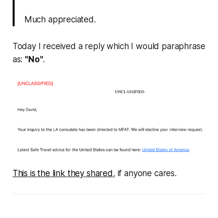
Much appreciated.
Today I received a reply which I would paraphrase
as:
"No"
.
This is the link they shared
, if anyone cares.