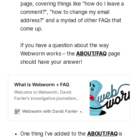
page, covering things like
"how do I leave a
comment?"
,
"how to change my email
address?"
and a myriad of other FAQs that
come up.
If you have a question about the way
Webworm
works – the
ABOUT/FAQ
page
should have your answer!
What is Webworm + FAQ
Welcome to Webworm, David
Farrier’s investigative journalism
newsletter.
Webworm with David Farrier
David Farrier
One thing I've added to the
ABOUT/FAQ
is