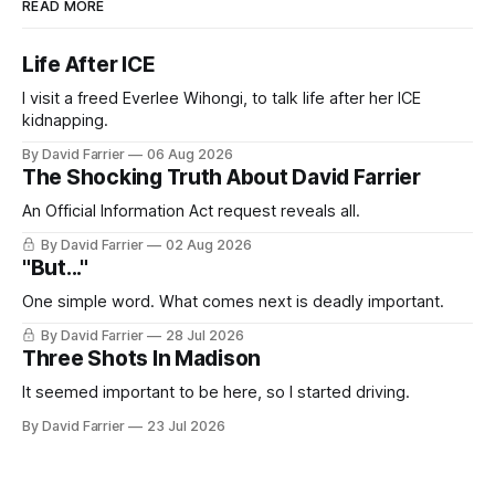
READ MORE
Life After ICE
I visit a freed Everlee Wihongi, to talk life after her ICE
kidnapping.
By David Farrier
06 Aug 2026
The Shocking Truth About David Farrier
An Official Information Act request reveals all.
By David Farrier
02 Aug 2026
"But..."
One simple word. What comes next is deadly important.
By David Farrier
28 Jul 2026
Three Shots In Madison
It seemed important to be here, so I started driving.
By David Farrier
23 Jul 2026