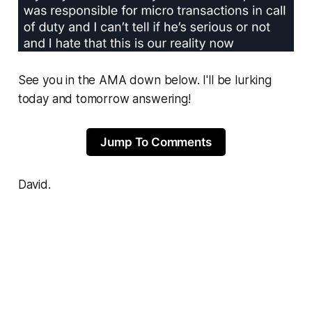
See you in the AMA down below. I'll be lurking
today and tomorrow answering!
Jump To Comments
David.