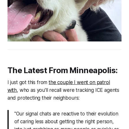
The Latest From Minneapolis:
I just got this from
the couple I went on patrol
with
, who as you'll recall were tracking ICE agents
and protecting their neighbours:
"Our signal chats are reactive to their evolution
of caring less about getting the right person,