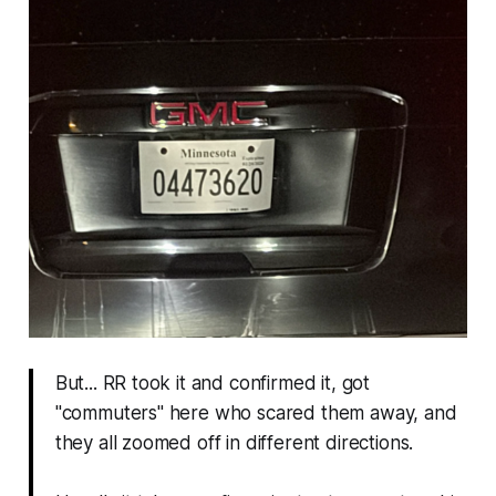
But... RR took it and confirmed it, got
"commuters" here who scared them away, and
they all zoomed off in different directions.