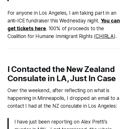
For anyone in Los Angeles, I am taking part in an
anti-ICE fundraiser this Wednesday night.
You can
get tickets here
. 100% of proceeds to the
Coalition for Humane Immigrant Rights (
CHIRLA
).
I Contacted the New Zealand
Consulate in LA, Just In Case
Over the weekend, after reflecting on what is
happening in Minneapolis, I dropped an email to a
contact I had at the NZ consulate in Los Angeles:
I have just been reporting on Alex Pretti's