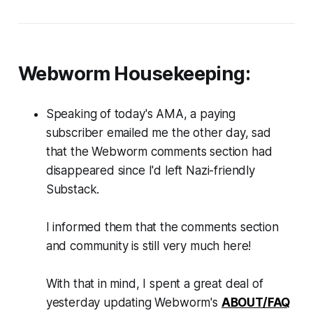
Webworm
Housekeeping:
Speaking of today's AMA, a paying
subscriber emailed me the other day, sad
that the
Webworm
comments section had
disappeared since I'd left Nazi-friendly
Substack.
I informed them that the comments section
and community is still
very much here!
With that in mind, I spent a great deal of
yesterday updating
Webworm
's
ABOUT/FAQ