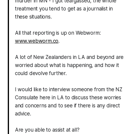
murder in MN - I got teargassed, the whole
treatment you tend to get as a journalist in
these situations.
All that reporting is up on Webworm:
www.webworm.co
.
A lot of New Zealanders in LA and beyond are
worried about what is happening, and how it
could devolve further.
I would like to interview someone from the NZ
Consulate here in LA to discuss these worries
and concerns and to see if there is any direct
advice.
Are you able to assist at all?