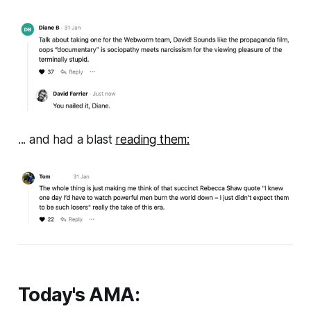
... and had a blast
reading them:
Today's AMA: