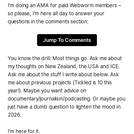
I'm doing an AMA for paid
Webworm
members –
so please, I'm here all day to answer your
questions in the comments section:
Jump To Comments
You know the drill: Most things go. Ask me about
my thoughts on New Zealand, the USA and ICE.
Ask me about the stuff I write about below. Ask
me about previous projects
(Tickled is 10 this
year!).
Maybe you want advice on
documentary/journalism/podcasting. Or maybe you
just have a dumb question to lighten the mood in
2026.
I'm here for it.