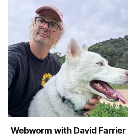
Webworm with David Farrier