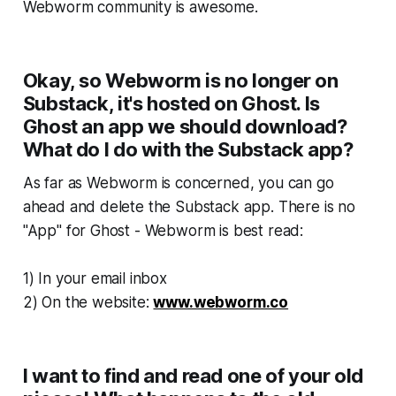
Webworm
community is
awesome
.
Okay, so Webworm is no longer on
Substack, it's hosted on Ghost. Is
Ghost an app we should download?
What do I do with the Substack app?
As far as
Webworm
is concerned, you can go
ahead and delete the Substack app. There is no
"App" for Ghost -
Webworm
is best read:
1) In your email inbox
2) On the website:
www.webworm.co
I want to find and read one of your old