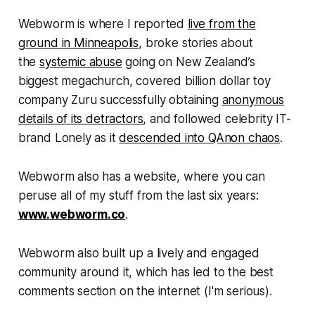
Webworm
is where I reported
live from the
ground in Minneapolis
, broke stories about
the
systemic abuse
going on New Zealand’s
biggest megachurch, covered billion dollar toy
company Zuru successfully obtaining
anonymous
details of its detractors
, and followed celebrity IT-
brand Lonely as it
descended into QAnon chaos
.
Webworm
also has a website, where you can
peruse all of my stuff from the last six years:
www.webworm.co
.
Webworm
also built up a lively and engaged
community around it, which has led to the best
comments section on the internet (I'm serious).