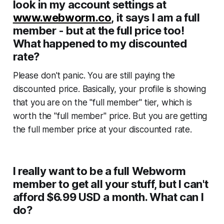
look in my account settings at
www.webworm.co
, it says I am a full
member - but at the full price too!
What happened to my discounted
rate?
Please don't panic. You are still paying the
discounted price. Basically, your profile is showing
that you are on the "full member" tier, which is
worth the "full member" price. But you are getting
the
full member price
at your
discounted rate.
I really want to be a full Webworm
member to get all your stuff, but I can't
afford $6.99 USD a month. What can I
do?