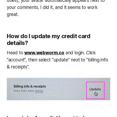
does), your avatar automatically appears next to
your comments. I did it, and it seems to work
great.
How do I update my credit card
details?
Head to
www.webworm.co
and login. Click
"account", then select "update" next to "billing info
& receipts".