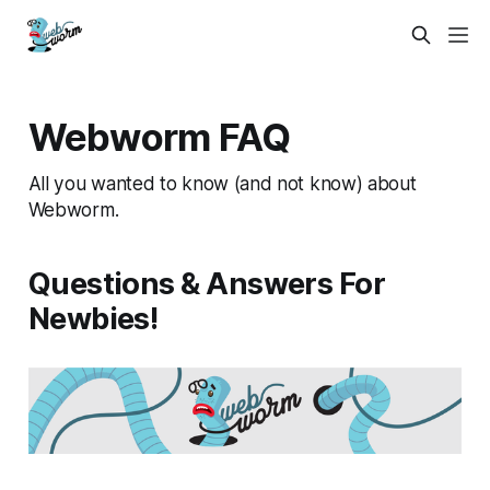
Webworm FAQ
All you wanted to know (and not know) about
Webworm.
Questions & Answers For
Newbies!