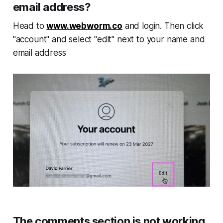
email address?
Head to
www.webworm.co
and login. Then click
"account" and select "edit" next to your name and
email address
The comments section is not working