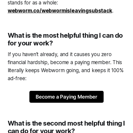
stands for as a whole:
webworm.co/webwormisleavingsubstack
.
What is the most helpful thing I can do
for your work?
If you haven't already, and it causes you zero
financial hardship, become a paying member. This
literally keeps
Webworm
going, and keeps it 100%
ad-free:
Become a Paying Member
What is the second most helpful thing I
can do for your work?