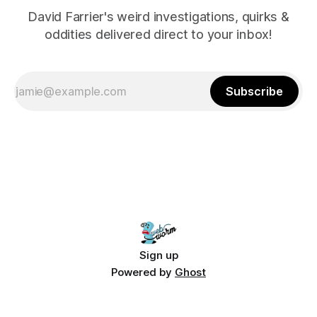
David Farrier's weird investigations, quirks &
oddities delivered direct to your inbox!
Subscribe
Sign up
Powered by
Ghost