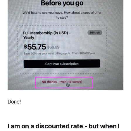
Done!
I am on a discounted rate - but when I