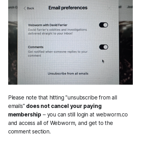
Please note that hitting "unsubscribe from all
emails"
does not cancel your paying
membership
– you can still login at webworm.co
and access all of
Webworm
, and get to the
comment section.