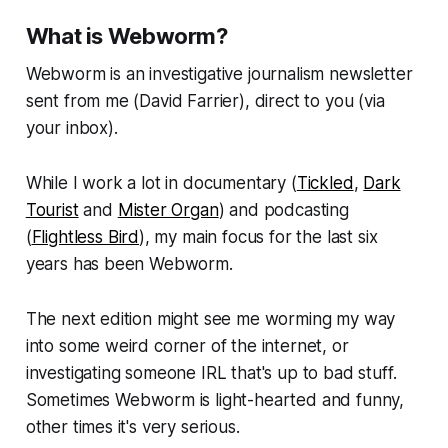
What is Webworm?
Webworm
is an investigative journalism newsletter
sent from me (David Farrier), direct to you (via
your inbox).
While I work a lot in documentary (
Tickled
,
Dark
Tourist
and
Mister Organ
) and podcasting
(
Flightless Bird
), my main focus for the last six
years has been
Webworm
.
The next edition might see me worming my way
into some weird corner of the internet, or
investigating someone IRL that's up to bad stuff.
Sometimes
Webworm
is light-hearted and funny,
other times it's very serious.