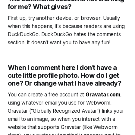
for me? What gives?
First up, try another device, or browser. Usually
when this happens, it's because readers are using
DuckDuckGo. DuckDuckGo hates the comments
section, it doesn't want you to have any fun!
When I comment here I don't have a
cute little profile photo. How do I get
one? Or change what I have already?
You can create a free account at
Gravatar.com
,
using whatever email you use for
Webworm
.
Gravatar ("Globally Recognized Avatar") links your
email to an image, so when you interact with a
website that supports Gravatar (like
Webworm