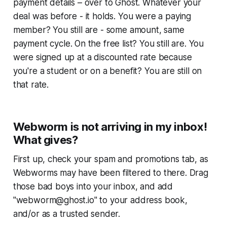
payment details – over to Ghost. Whatever your
deal was before - it holds. You were a paying
member?
You still are
- some amount, same
payment cycle
. On the free list?
You still are
. You
were signed up at a discounted rate because
you're a student or on a benefit?
You are still on
that rate.
Webworm is not arriving in my inbox!
What gives?
First up, check your spam and promotions tab, as
Webworms
may have been filtered to there. Drag
those bad boys into your inbox, and add
"webworm@ghost.io" to your address book,
and/or as a trusted sender.