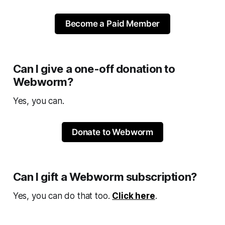
Become a Paid Member
Can I give a one-off donation to
Webworm?
Yes, you can.
Donate to Webworm
Can I gift a Webworm subscription?
Yes, you can do that too.
Click here
.