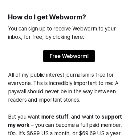
How do I get Webworm?
You can sign up to receive
Webworm
to your
inbox, for free, by clicking here:
Free Webworm!
All of my public interest journalism is free for
everyone. This is incredibly important to me: A
paywall should never be in the way between
readers and important stories.
But you want
more stuff
, and want to
support
my work
– you can become a full paid member,
t0o. It's $6.99 US a month, or $69.69 US a year.