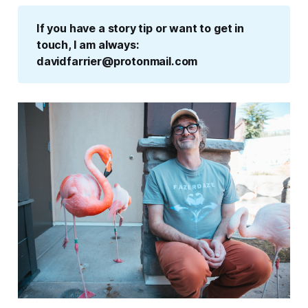
If you have a story tip or want to get in 
touch, I am always: 
davidfarrier@protonmail.com