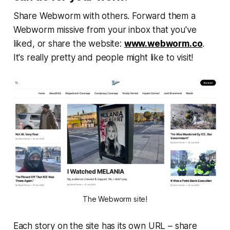
Share
Webworm
with others. Forward them a
Webworm
missive from your inbox that you've
liked, or share the website:
www.webworm.co
.
It's really pretty and people might like to visit!
The Webworm site!
Each story on the site has its own URL – share