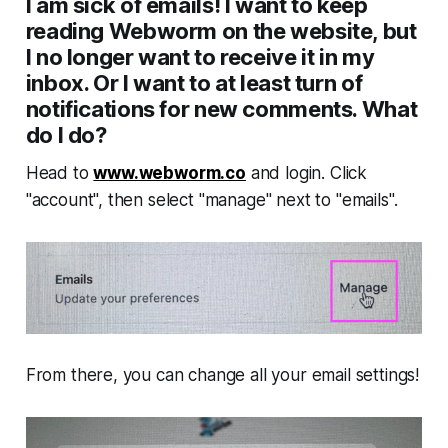
I am sick of emails! I want to keep
reading Webworm on the website, but
I no longer want to receive it in my
inbox. Or I want to at least turn of
notifications for new comments. What
do I do?
Head to
www.webworm.co
and login. Click
"account", then select "manage" next to "emails".
From there, you can change all your email settings!