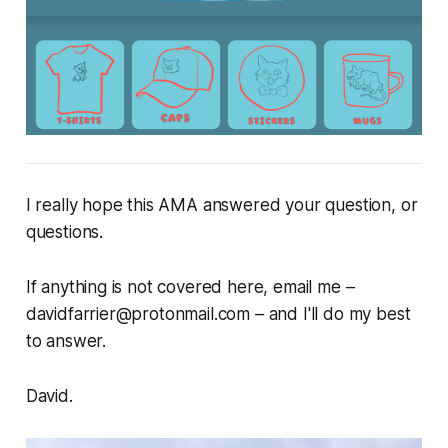
I really hope this AMA answered your question, or
questions.
If anything is not covered here, email me –
davidfarrier@protonmail.com – and I'll do my best
to answer.
David
.