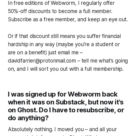
In free editions of
Webworm
, I regularly offer
50%-off discounts to become a full member.
Subscribe as a free member, and keep an eye out.
Or if that discount still means you suffer financial
hardship in any way
(maybe you're a student or
are on a benefit)
just email me –
davidfarrier@protonmail.com
– tell me what's going
on, and I will sort you out with a full membership.
I was signed up for Webworm back
when it was on Substack, but now it's
on Ghost. Do I have to resubscribe, or
do anything?
Absolutely nothing. I moved you – and all your