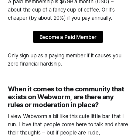
A paid membership is $6.99 a month (USD) –
about the cup of a fancy cup of coffee. Or it's
cheaper (by about 20%) if you pay annually.
Become a Paid Member
Only sign up as a paying member if it causes you
zero financial hardship.
When it comes to the community that
exists on Webworm, are there any
rules or moderation in place?
I view
Webworm
a bit like this cute little bar that I
run. I love that people come here to talk and share
their thoughts – but if people are rude,