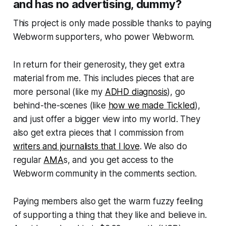
and has no advertising, dummy?
This project is only made possible thanks to paying
Webworm
supporters, who power
Webworm
.
In return for their generosity, they get extra
material from me. This includes pieces that are
more personal (like my
ADHD diagnosis
), go
behind-the-scenes (like
how we made
Tickled
),
and just offer a bigger view into my world. They
also get extra pieces that I commission from
writers and journalists that I love
. We also do
regular
AMA
s, and you get access to the
Webworm
community in the comments section.
Paying members also get the warm fuzzy feeling
of supporting a thing that they like and believe in.