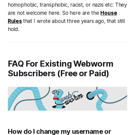
homophobic, transphobic, racist, or nazis etc: They
are not welcome here. So here are the
House
Rules
that I wrote about three years ago, that still
hold.
FAQ For Existing Webworm
Subscribers (Free or Paid)
How do I change my username or