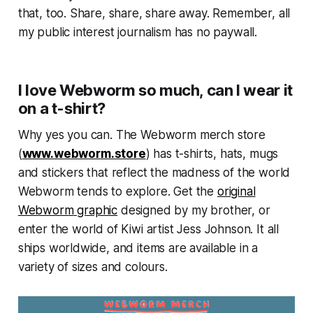
that, too. Share, share, share away. Remember, all
my public interest journalism has no paywall.
I love Webworm so much, can I wear it
on a t-shirt?
Why yes you can. The
Webworm
merch store
(
www.webworm.store
) has t-shirts, hats, mugs
and stickers that reflect the madness of the world
Webworm
tends to explore. Get the
original
Webworm
graphic
designed by my brother, or
enter the world of Kiwi artist Jess Johnson. It all
ships worldwide, and items are available in a
variety of sizes and colours.