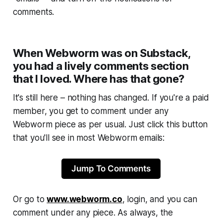
comments.
When Webworm was on Substack,
you had a lively comments section
that I loved. Where has that gone?
It's still here – nothing has changed. If you're a paid
member, you get to comment under any
Webworm
piece as per usual. Just click this button
that you'll see in most
Webworm
emails:
Jump To Comments
Or go to
www.webworm.co
, login, and you can
comment under any piece. As always, the