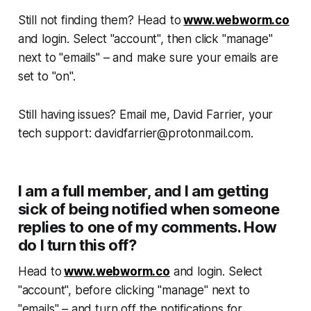
Still not finding them? Head to
www.webworm.co
and login. Select "account", then click "manage"
next to "emails" – and make sure your emails are
set to "on".
Still having issues? Email me, David Farrier, your
tech support: davidfarrier@protonmail.com.
I am a full member, and I am getting
sick of being notified when someone
replies to one of my comments. How
do I turn this off?
Head to
www.webworm.co
and login. Select
"account", before clicking "manage" next to
"emails" – and turn off the notifications for