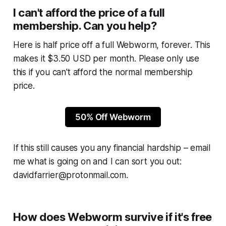
I can't afford the price of a full
membership. Can you help?
Here is half price off a full
Webworm
, forever. This
makes it $3.50 USD per month. Please only use
this if you can't afford the normal membership
price.
50% Off Webworm
If this still causes you any financial hardship – email
me what is going on and I can sort you out:
davidfarrier@protonmail.com.
How does Webworm survive if it's free