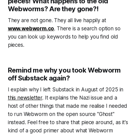
pieces! What happens to the old
Webworms? Are they gone?!
They are not gone. They all live happily at
www.webworm.co
. There is a search option so
you can look up keywords to help you find old
pieces.
Remind me why you took Webworm
off Substack again?
I explain why I left Substack in August of 2025 in
this newsletter
. It explains the Nazi issue and a
host of other things that made me realise I needed
to run
Webworm
on the open source "Ghost"
instead. Feel free to share that piece around, as it's
kind of a good primer about what
Webworm