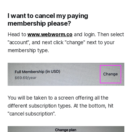
I want to cancel my paying
membership please?
Head to
www.webworm.co
and login. Then select
"account", and next click "change" next to your
membership type.
You will be taken to a screen offering all the
different subscription types. At the bottom, hit
"cancel subscription".