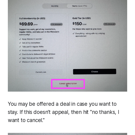
You may be offered a deal in case you want to
stay. If this doesn't appeal, then hit "no thanks, I
want to cancel."