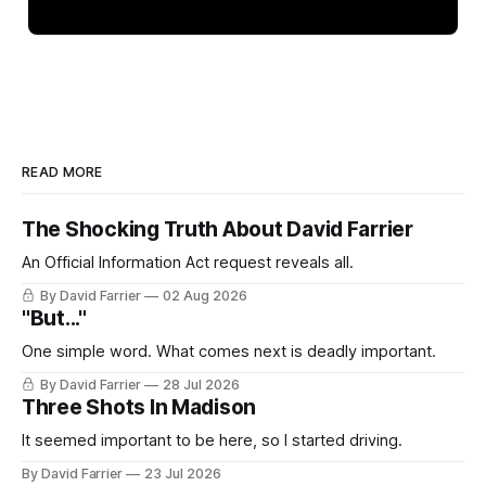
READ MORE
The Shocking Truth About David Farrier
An Official Information Act request reveals all.
By David Farrier
02 Aug 2026
"But..."
One simple word. What comes next is deadly important.
By David Farrier
28 Jul 2026
Three Shots In Madison
It seemed important to be here, so I started driving.
By David Farrier
23 Jul 2026