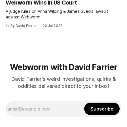
Webworm Wins In US Court
A judge rules on Anna Wilding & James Sved’s lawsuit
against Webworm.
By David Farrier
20 Jul 2026
Webworm with David Farrier
David Farrier's weird investigations, quirks &
oddities delivered direct to your inbox!
Subscribe