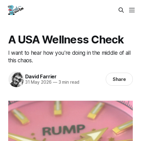
A USA Wellness Check
I want to hear how you're doing in the middle of all
this chaos.
David Farrier
Share
31 May 2026
—
3 min read