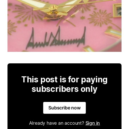
This post is for paying
subscribers only
Subscribe now
Already have an account?
Sign in