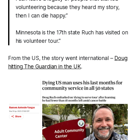
volunteering because they heard my story,
then I can die happy.”
Minnesota is the 17th state Ruch has visited on
his volunteer tour."
From the US, the story went international –
Doug
hitting
The Guardian
in the UK
.