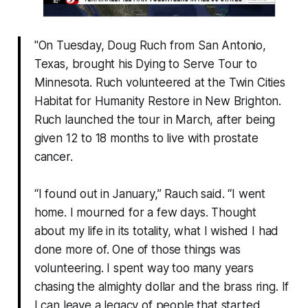
"On Tuesday, Doug Ruch from San Antonio,
Texas, brought his Dying to Serve Tour to
Minnesota. Ruch volunteered at the Twin Cities
Habitat for Humanity Restore in New Brighton.
Ruch launched the tour in March, after being
given 12 to 18 months to live with prostate
cancer.
“I found out in January,” Rauch said. “I went
home. I mourned for a few days. Thought
about my life in its totality, what I wished I had
done more of. One of those things was
volunteering. I spent way too many years
chasing the almighty dollar and the brass ring. If
I can leave a legacy of people that started