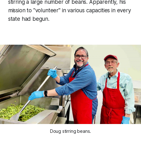
stirring a large number of beans. Apparently, his
mission to "volunteer" in various capacities in every
state had begun.
Doug stirring beans.