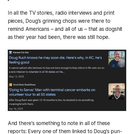
In all the TV stories, radio interviews and print
pieces, Doug's grinning chops were there to
remind Americans –
and all of us
– that as
dogshit
as their year had been, there was still hope.
And there's something to note in all of these
reports: Every one of them linked to Doug's pun-