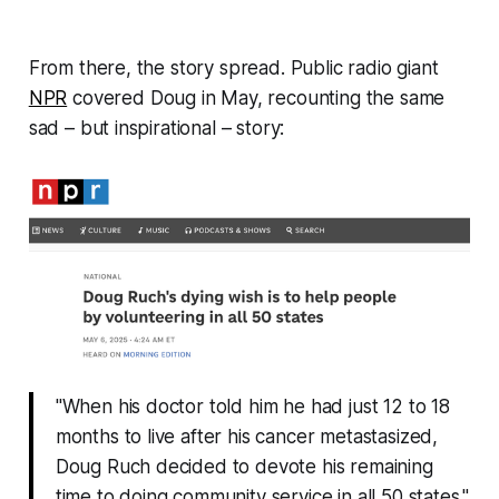
From there, the story spread. Public radio giant
NPR
covered Doug in May, recounting the same
sad –
but inspirational
– story:
"When his doctor told him he had just 12 to 18
months to live after his cancer metastasized,
Doug Ruch decided to devote his remaining
time to doing community service in all 50 states."