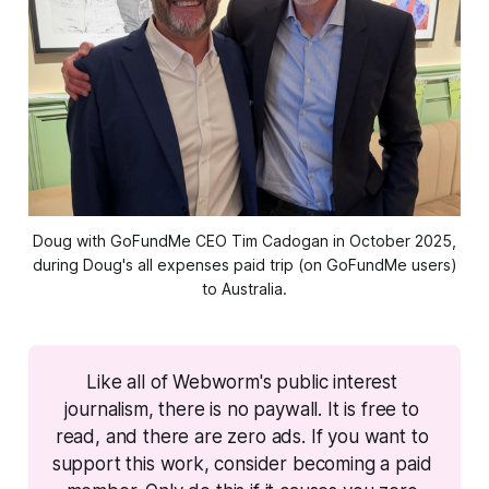
Doug with GoFundMe CEO Tim Cadogan in October 2025,
during Doug's all expenses paid trip (on GoFundMe users)
to Australia.
Like all of Webworm's public interest 
journalism, there is no paywall. It is free to 
read, and there are zero ads. If you want to 
support this work, consider becoming a paid 