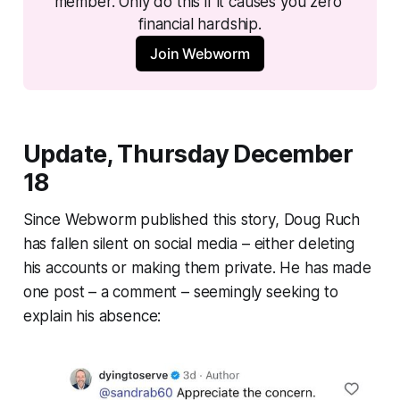
member. Only do this if it causes you zero 
financial hardship.
Join Webworm
Update, Thursday December
18
Since
Webworm
published this story, Doug Ruch
has fallen silent on social media – either deleting
his accounts or making them private. He has made
one post – a comment – seemingly seeking to
explain his absence: