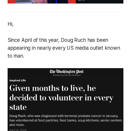
Hi,
Since April of this year, Doug Ruch has been
appearing in nearly every US media outlet known
to man.