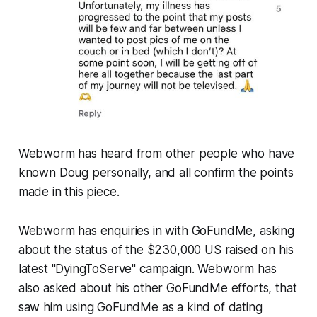
Webworm
has heard from other people who have
known Doug personally, and all confirm the points
made in this piece.
Webworm
has enquiries in with GoFundMe, asking
about the status of the $230,000 US raised on his
latest "DyingToServe" campaign.
Webworm
has
also asked about his other GoFundMe efforts, that
saw him using GoFundMe as a kind of dating