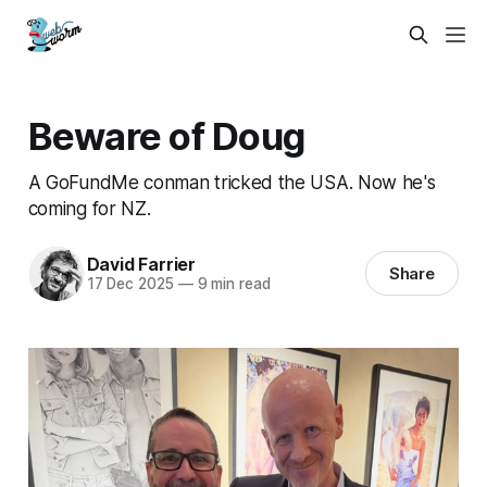
Beware of Doug
A GoFundMe conman tricked the USA. Now he's
coming for NZ.
David Farrier
Share
17 Dec 2025
—
9 min read