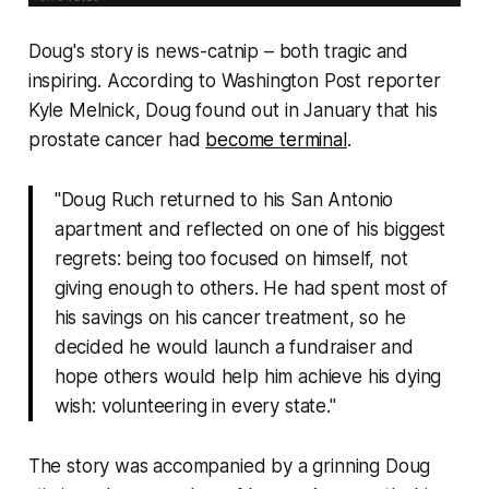
Doug's story is news-catnip – both tragic and
inspiring. According to
Washington Post
reporter
Kyle Melnick, Doug found out in January that his
prostate cancer had
become terminal
.
"Doug Ruch returned to his San Antonio
apartment and reflected on one of his biggest
regrets: being too focused on himself, not
giving enough to others. He had spent most of
his savings on his cancer treatment, so he
decided he would launch a fundraiser and
hope others would help him achieve his dying
wish: volunteering in every state."
The story was accompanied by a grinning Doug