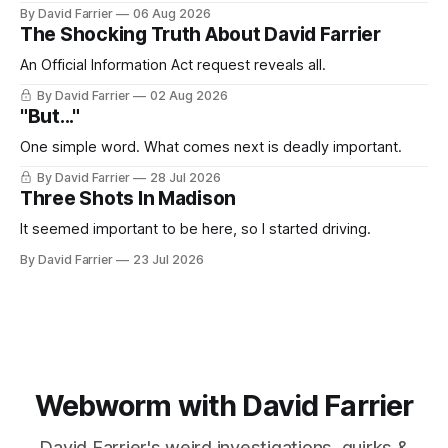
By David Farrier
06 Aug 2026
The Shocking Truth About David Farrier
An Official Information Act request reveals all.
By David Farrier
02 Aug 2026
"But..."
One simple word. What comes next is deadly important.
By David Farrier
28 Jul 2026
Three Shots In Madison
It seemed important to be here, so I started driving.
By David Farrier
23 Jul 2026
Webworm with David Farrier
David Farrier's weird investigations, quirks &