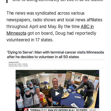
The news was syndicated across various
newspapers, radio shows and local news affiliates
throughout April and May. By the time
ABC in
Minnesota
got on board, Doug had reportedly
volunteered in 17 states.