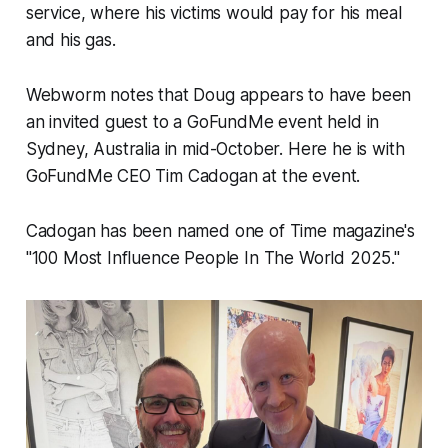
service, where his victims would pay for his meal
and his gas.
Webworm
notes that Doug appears to have been
an invited guest to a GoFundMe event held in
Sydney, Australia in mid-October. Here he is with
GoFundMe CEO Tim Cadogan at the event.
Cadogan has been named one of Time magazine's
"100 Most Influence People In The World 2025."