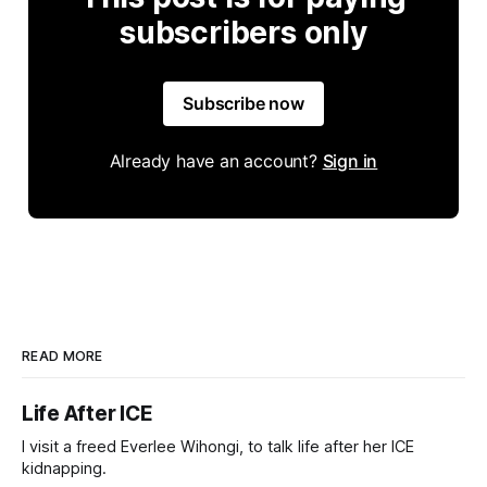
subscribers only
Subscribe now
Already have an account?
Sign in
READ MORE
Life After ICE
I visit a freed Everlee Wihongi, to talk life after her ICE
kidnapping.