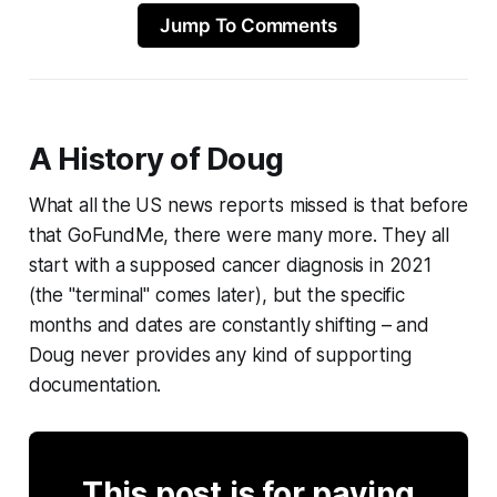
Jump To Comments
A History of Doug
What all the US news reports missed is that before
that GoFundMe, there were many more. They all
start with a supposed cancer diagnosis in 2021
(the "terminal" comes later), but the specific
months and dates are constantly shifting – and
Doug never provides any kind of supporting
documentation.
This post is for paying