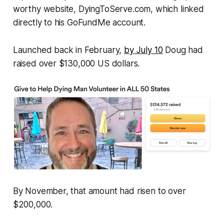
worthy website,
DyingToServe.com
, which linked
directly to his GoFundMe account.
Launched back in February,
by July 10
Doug had
raised over $130,000 US dollars.
By November, that amount had risen to over
$200,000.