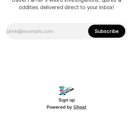
oddities delivered direct to your inbox!
Subscribe
Sign up
Powered by
Ghost