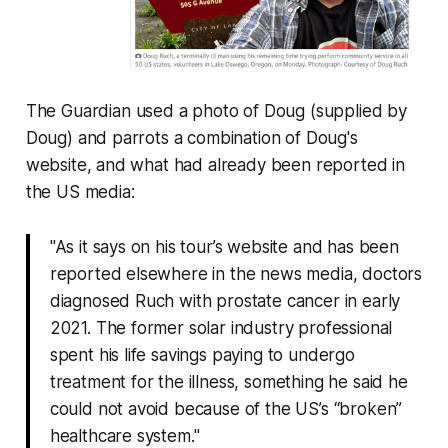
The Guardian
used a photo of Doug (supplied by
Doug) and parrots a combination of Doug's
website, and what had already been reported in
the US media:
"As it says on his tour’s website and has been
reported elsewhere in the news media, doctors
diagnosed Ruch with prostate cancer in early
2021. The former solar industry professional
spent his life savings paying to undergo
treatment for the illness, something he said he
could not avoid because of the US’s “broken”
healthcare system."