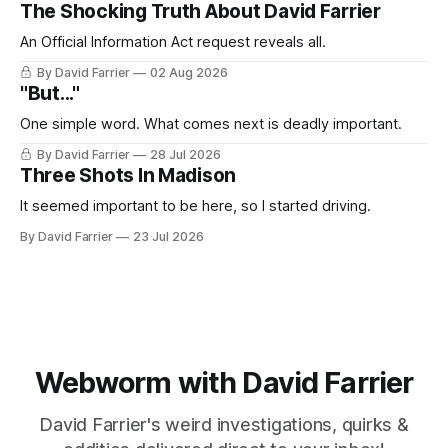
The Shocking Truth About David Farrier
An Official Information Act request reveals all.
By David Farrier
02 Aug 2026
"But..."
One simple word. What comes next is deadly important.
By David Farrier
28 Jul 2026
Three Shots In Madison
It seemed important to be here, so I started driving.
By David Farrier
23 Jul 2026
Webworm with David Farrier
David Farrier's weird investigations, quirks &