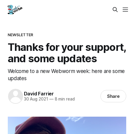
NEWSLETTER
Thanks for your support,
and some updates
Welcome to a new Webworm week: here are some
updates
David Farrier
Share
30 Aug 2021
—
8 min read