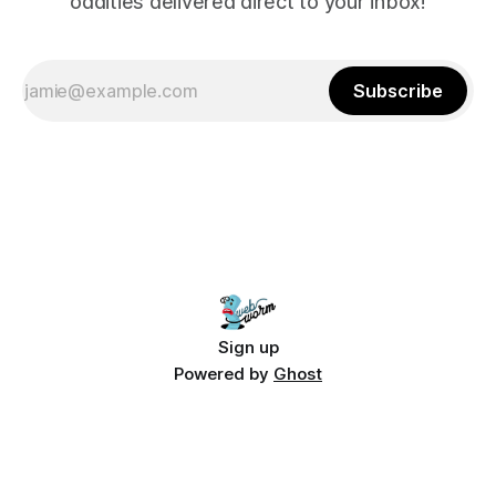
oddities delivered direct to your inbox!
Subscribe
Sign up
Powered by
Ghost