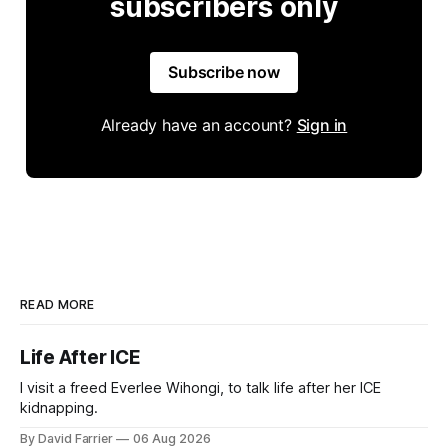
subscribers only
Subscribe now
Already have an account?
Sign in
READ MORE
Life After ICE
I visit a freed Everlee Wihongi, to talk life after her ICE
kidnapping.
By David Farrier
06 Aug 2026