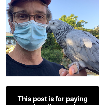
This post is for paying