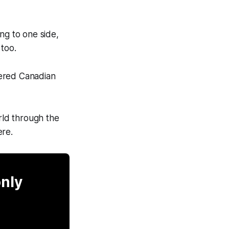
ing to one side,
 too.
overed Canadian
orld through the
ere.
only