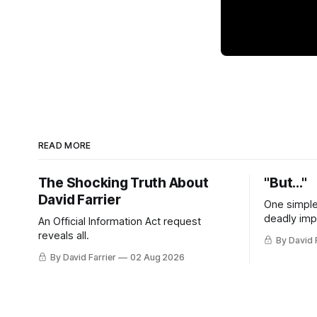
READ MORE
The Shocking Truth About
"But..."
David Farrier
One simple
deadly imp
An Official Information Act request
reveals all.
By David 
By David Farrier
02 Aug 2026