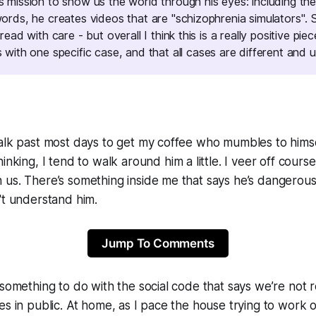
is mission to show us the world through
his
eyes: including the
 words, he creates videos that are
"schizophrenia simulators"
. 
 read with care - but overall I think this is a really positive piec
s with
one specific case
, and that all cases are different and u
alk past most days to get my coffee who mumbles to himse
hinking, I tend to walk
around
him a little. I veer off cours
us. There’s something inside me that says he’s dangerous
't understand him.
Jump To Comments
 something to do with the social code that says we’re not r
es in public. At home, as I pace the house trying to work o