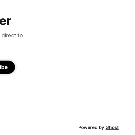
er
 direct to
ibe
Powered by
Ghost