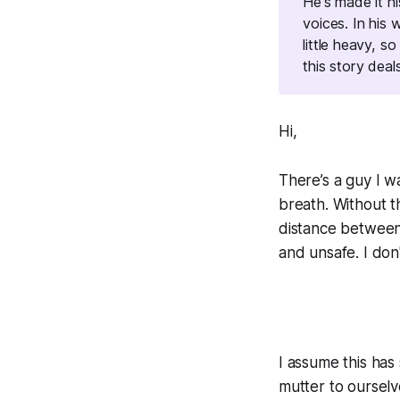
He's made it h
voices. In his
little heavy, so
this story deal
Hi,
There’s a guy I w
breath. Without t
distance between 
and unsafe.
I don
I assume this has
mutter to ourselv