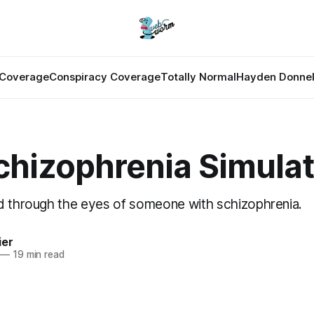
Coverage
Conspiracy Coverage
Totally Normal
Hayden Donnel
chizophrenia Simulat
d through the eyes of someone with schizophrenia.
ier
—
19 min read