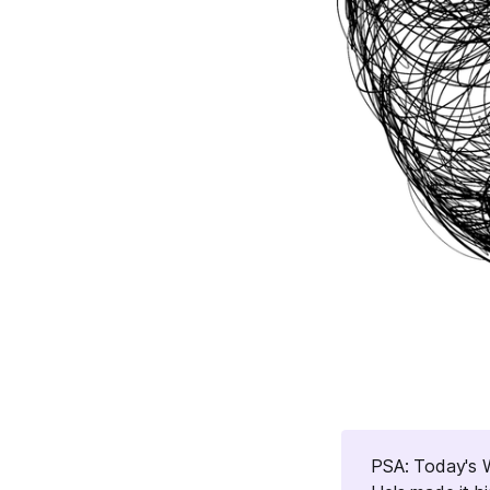
PSA: Today's