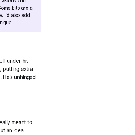
 visions and
Some bits are a
e. I'd also add
nique.
lf under his
e, putting extra
. He’s unhinged
eally meant to
ut an idea, I