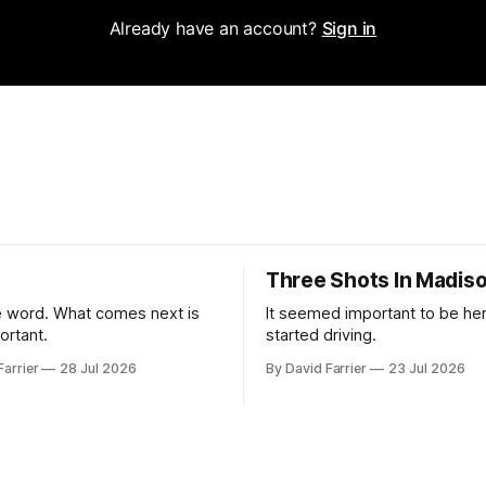
Already have an account?
Sign in
Three Shots In Madis
 word. What comes next is
It seemed important to be her
ortant.
started driving.
Farrier
28 Jul 2026
By David Farrier
23 Jul 2026