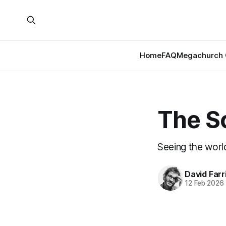
Home
FAQ
Megachurch 
The S
Seeing the worl
David Farr
12 Feb 2026