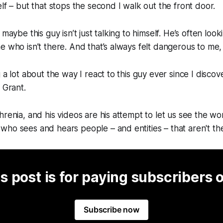
elf – but that stops the second I walk out the front door.
 maybe this guy isn’t just talking to himself. He’s often look
e who isn’t there. And that’s always felt dangerous to me,
g a lot about the way I react to this guy ever since I disc
r Grant.
hrenia, and his videos are his attempt to let us see the w
ho sees and hears people – and entities – that aren't th
s post is for paying subscribers 
Subscribe now