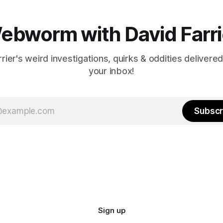
ebworm with David Farri
rier's weird investigations, quirks & oddities delivered
your inbox!
Subscr
Sign up