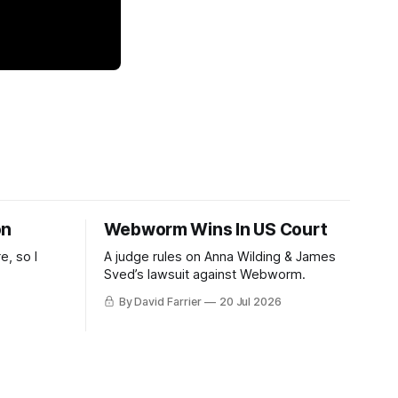
on
Webworm Wins In US Court
e, so I
A judge rules on Anna Wilding & James
Sved’s lawsuit against Webworm.
By David Farrier
20 Jul 2026