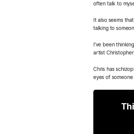
often talk to mys
It also seems that
talking to someon
I’ve been thinkin
artist Christophe
Chris has schizop
eyes of someone w
Thi