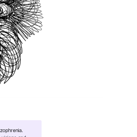
izophrenia.