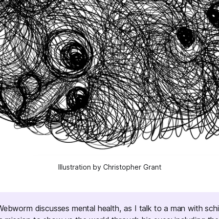
Illustration by Christopher Grant
Webworm
discusses mental health, as I talk to a man with sch