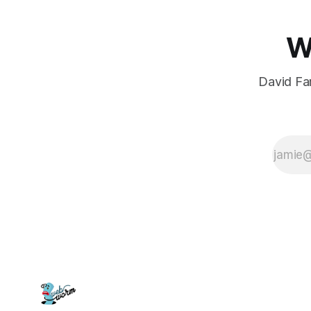
W
David Far