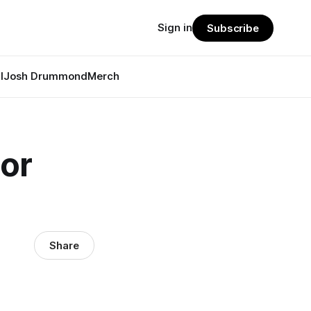
Sign in
Subscribe
l
Josh Drummond
Merch
or
Share