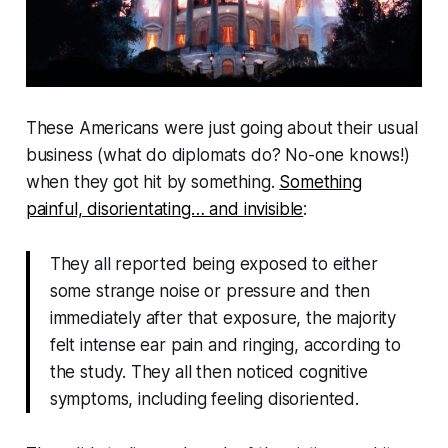
These Americans were just going about their usual
business (
what do diplomats do? No-one knows!
)
when they got hit by
something
.
Something
painful, disorientating… and invisible
:
They all reported being exposed to either
some strange noise or pressure and then
immediately after that exposure, the majority
felt intense ear pain and ringing, according to
the study. They all then noticed cognitive
symptoms, including feeling disoriented.