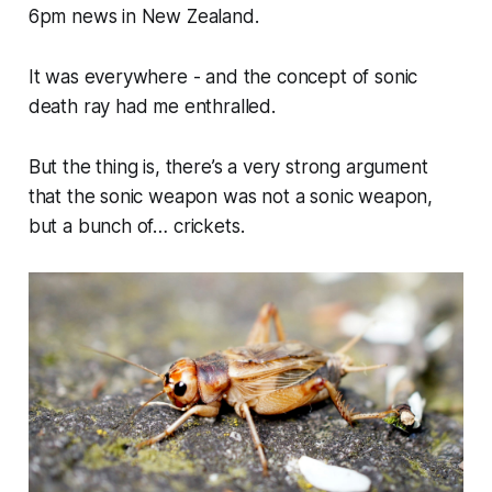
6pm news in New Zealand.
It was
everywhere
- and the concept of sonic
death ray had me enthralled.
But the thing is, there’s a very strong argument
that the sonic weapon was not a sonic weapon,
but a bunch of… crickets.