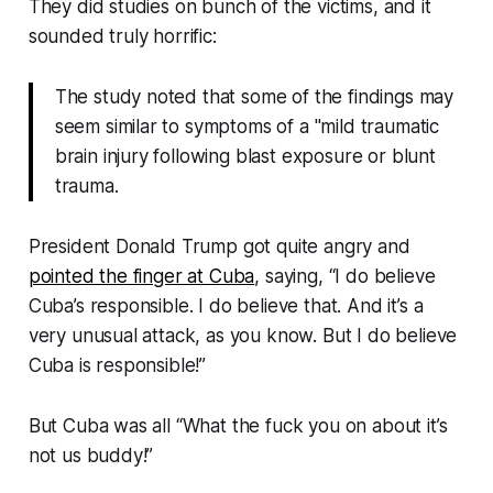
They did studies on bunch of the victims, and it
sounded truly horrific:
The study noted that some of the findings may
seem similar to symptoms of a "mild traumatic
brain injury following blast exposure or blunt
trauma.
President Donald Trump got quite angry and
pointed the finger at Cuba
, saying,
“I do believe
Cuba’s responsible. I do believe that. And it’s a
very unusual attack, as you know. But I do believe
Cuba is responsible!”
But Cuba was all “What the fuck you on about it’s
not us buddy!”