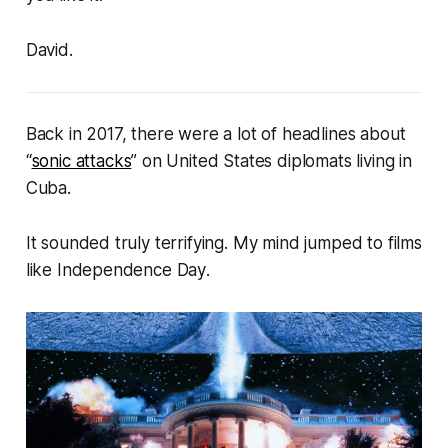
David.
Back in 2017, there were a lot of headlines about
“
sonic attacks
” on United States diplomats living in
Cuba.
It sounded truly terrifying. My mind jumped to films
like
Independence Day
.