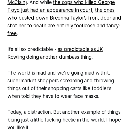
McClain)
. And while
the cops who killed George
Floyd just had an appearance in court
,
the ones
who busted down Breonna Taylor’s front door and
shot her to death are entirely footloose and fancy-
free
.
It’s all so predictable -
as predictable as JK
Rowling doing another dumbass thing
.
The world is mad and we’re going mad with it:
supermarket shoppers screaming and throwing
things out of their shopping carts like toddler’s
when told they have to wear face masks.
Today, a distraction. But another example of things
being just a little fucking hectic in the world. I hope
you like it.