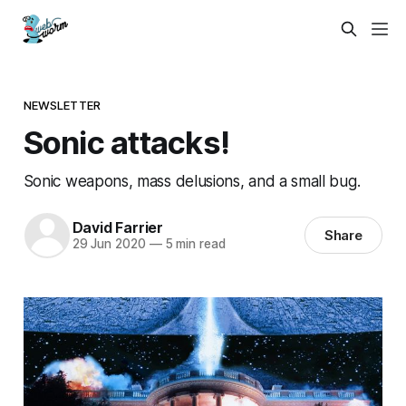
NEWSLETTER
Sonic attacks!
Sonic weapons, mass delusions, and a small bug.
David Farrier
Share
29 Jun 2020
—
5 min read