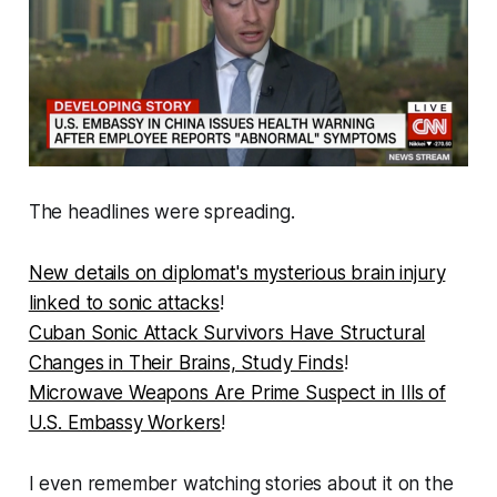
The headlines were spreading.
New details on diplomat's mysterious brain injury
linked to sonic attacks
!
Cuban Sonic Attack Survivors Have Structural
Changes in Their Brains, Study Finds
!
Microwave Weapons Are Prime Suspect in Ills of
U.S. Embassy Workers
!
I even remember watching stories about it on the