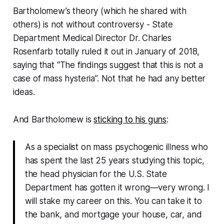
Bartholomew’s theory (which he shared with
others) is not without controversy - State
Department Medical Director Dr. Charles
Rosenfarb totally ruled it out in January of 2018,
saying that
“The findings suggest that this is not a
case of mass hysteria”.
Not that he had any better
ideas.
And Bartholomew is
sticking to his guns
:
As a specialist on mass psychogenic illness who
has spent the last 25 years studying this topic,
the head physician for the U.S. State
Department has gotten it wrong—very wrong. I
will stake my career on this. You can take it to
the bank, and mortgage your house, car, and