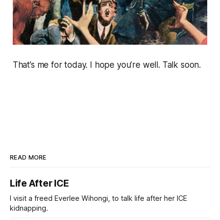
That’s me for today. I hope you’re well. Talk soon.
READ MORE
Life After ICE
I visit a freed Everlee Wihongi, to talk life after her ICE
kidnapping.