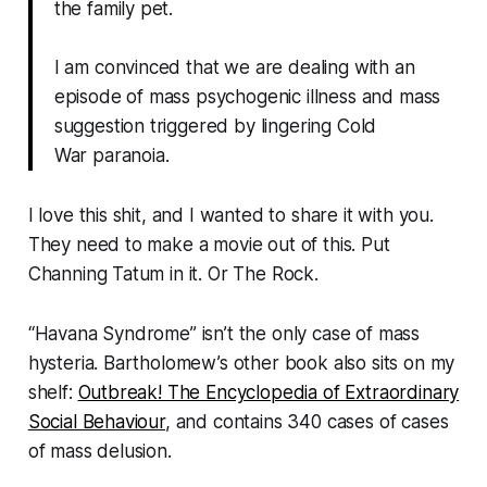
the family pet.
I am convinced that we are dealing with an
episode of mass psychogenic illness and mass
suggestion triggered by lingering Cold
War paranoia.
I love this shit, and I wanted to share it with you.
They need to make a movie out of this. Put
Channing Tatum in it. Or The Rock.
“Havana Syndrome” isn’t the only case of mass
hysteria. Bartholomew’s other book also sits on my
shelf:
Outbreak! The Encyclopedia of Extraordinary
Social Behaviour
,
and contains 340 cases of cases
of mass delusion.