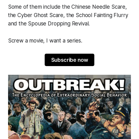
Some of them include the
Chinese Needle Scare
,
the
Cyber Ghost Scare
, the
School Fainting Flurry
and the
Spouse Dropping Revival.
Screw a movie, I want a series.
Subscribe now