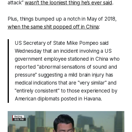
attack”
wasn’t the looniest thing he’s ever said
.
Plus, things bumped up a notch in May of 2018,
when the same shit popped off in China
:
US Secretary of State Mike Pompeo said
Wednesday that an incident involving a US
government employee stationed in China who
reported "abnormal sensations of sound and
pressure" suggesting a mild brain injury has
medical indications that are "very similar" and
"entirely consistent" to those experienced by
American diplomats posted in Havana.