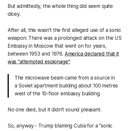
But admittedly, the whole thing did seem quite
dicey
.
After all, this wasn’t the first alleged use of a sonic
weapon: There was a prolonged attack on the US
Embassy in Moscow that went on for
years
,
between 1953 and 1976.
America declared that it
was “attempted espionage”
:
The microwave beam came from a source in
a Soviet apartment building about 100 metres
west of the 10-floor embassy building.
No one died, but it didn’t sound pleasant.
So, anyway - Trump blaming Cuba for a “sonic