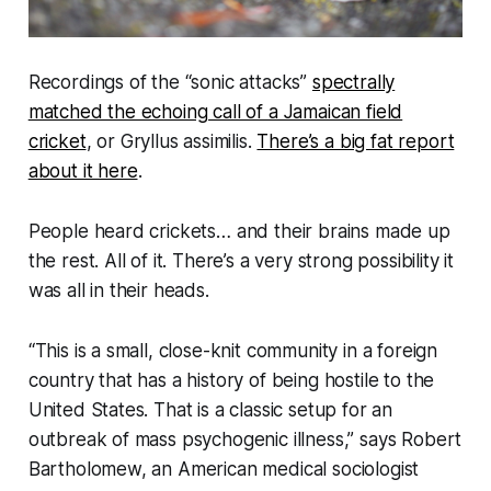
Recordings of the “sonic attacks”
spectrally
matched the echoing call of a Jamaican field
cricket
, or
Gryllus assimilis.
There’s a big fat report
about it here
.
People heard crickets… and their brains made up
the rest. All of it. There’s a very strong possibility it
was all in their heads.
“This is a small, close-knit community in a foreign
country that has a history of being hostile to the
United States. That is a classic setup for an
outbreak of mass psychogenic illnes
s,” says
Robert
Bartholomew, an American medical sociologist