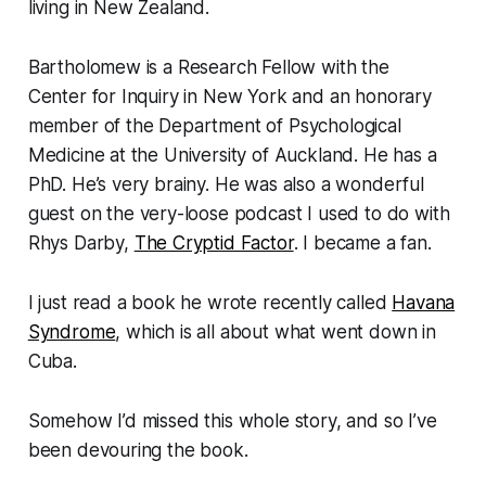
living in New Zealand.
Bartholomew is a Research Fellow with the
Center for Inquiry in New York and an honorary
member of the Department of Psychological
Medicine at the University of Auckland. He has a
PhD. He’s very brainy. He was also a wonderful
guest on the
very-loose
podcast I used to do with
Rhys Darby,
The Cryptid Factor
. I became a fan.
I just read a book he wrote recently called
Havana
Syndrome
,
which is all about what went down in
Cuba.
Somehow I’d missed this whole story, and so I’ve
been devouring the book.