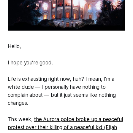
Hello,
I hope you’re good.
Life is exhausting right now, huh? I mean, I’m a
white dude — I personally have nothing to
complain about — but it just seems like
nothing
changes
.
This week,
the Aurora police broke up a peaceful
protest over their killing of a peaceful kid (Elijah