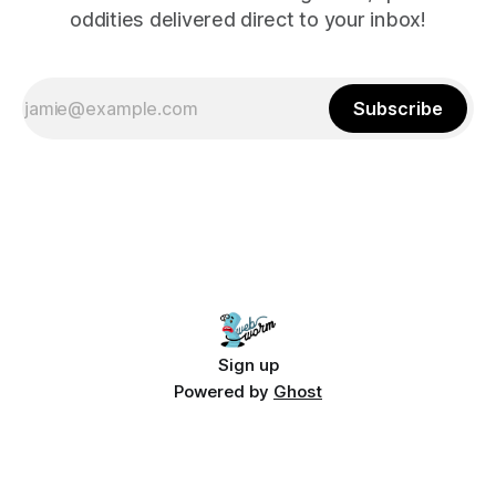
oddities delivered direct to your inbox!
Subscribe
Sign up
Powered by
Ghost