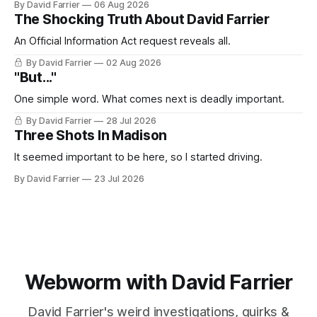
By David Farrier
06 Aug 2026
The Shocking Truth About David Farrier
An Official Information Act request reveals all.
By David Farrier
02 Aug 2026
"But..."
One simple word. What comes next is deadly important.
By David Farrier
28 Jul 2026
Three Shots In Madison
It seemed important to be here, so I started driving.
By David Farrier
23 Jul 2026
Webworm with David Farrier
David Farrier's weird investigations, quirks &