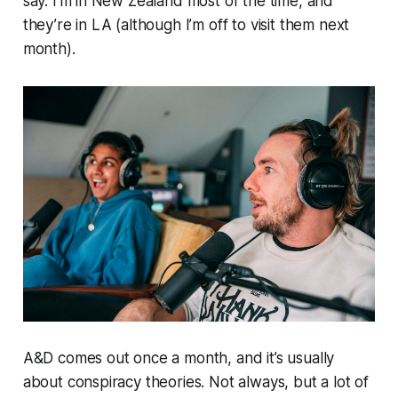
say. I’m in New Zealand most of the time, and
they’re in LA (although I’m off to visit them next
month).
A&D
comes out once a month, and it’s usually
about conspiracy theories. Not always, but a lot of