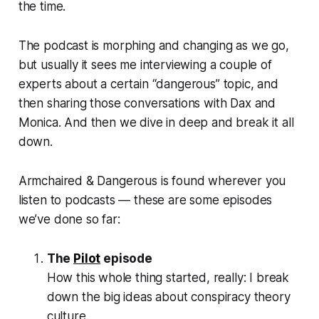
the time.
The podcast is morphing and changing as we go,
but usually it sees me interviewing a couple of
experts about a certain “dangerous” topic, and
then sharing those conversations with Dax and
Monica. And then we dive in deep and break it all
down.
Armchaired & Dangerous
is found wherever you
listen to podcasts — these are some episodes
we’ve done so far:
The
Pilot
episode
How this whole thing started, really: I break
down the big ideas about conspiracy theory
culture.