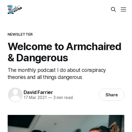
NEWSLETTER
Welcome to Armchaired
& Dangerous
The monthly podcast I do about conspiracy
theories and all things dangerous
David Farrier
Share
17 Mar 2021
—
3 min read