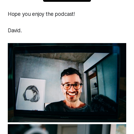
Hope you enjoy the podcast!
David.