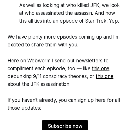
As well as looking at who killed JFK, we look
at who assassinated the assassin. And how
this all ties into an episode of
Star Trek
. Yep.
We have plenty more episodes coming up and I’m
excited to share them with you.
Here on
Webworm
I send out newsletters to
compliment each episode, too — like
this one
debunking 9/11 conspiracy theories, or
this one
about the JFK assassination.
If you haven’t already, you can sign up here for all
those updates:
Subscribe now