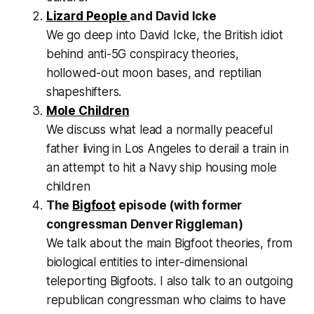
Lizard People
and David Icke
We go deep into David Icke, the British idiot
behind anti-5G conspiracy theories,
hollowed-out moon bases, and reptilian
shapeshifters.
Mole Children
We discuss what lead a normally peaceful
father living in Los Angeles to derail a train in
an attempt to hit a Navy ship housing mole
children
The
Bigfoot
episode (with former
congressman Denver Riggleman)
We talk about the main Bigfoot theories, from
biological entities to inter-dimensional
teleporting Bigfoots. I also talk to an outgoing
republican congressman who claims to have