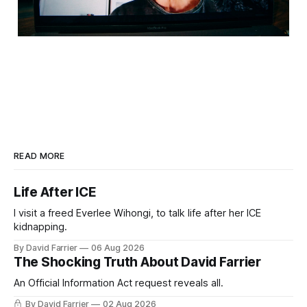
READ MORE
Life After ICE
I visit a freed Everlee Wihongi, to talk life after her ICE
kidnapping.
By David Farrier
06 Aug 2026
The Shocking Truth About David Farrier
An Official Information Act request reveals all.
By David Farrier
02 Aug 2026