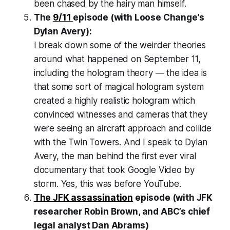
been chased by the hairy man himself.
The
9/11
episode (with
Loose Change
’s
Dylan Avery):
I break down some of the weirder theories
around what happened on September 11,
including the hologram theory — the idea is
that some sort of magical hologram system
created a highly realistic hologram which
convinced witnesses and cameras that they
were seeing an aircraft approach and collide
with the Twin Towers. And I speak to Dylan
Avery, the man behind the first ever viral
documentary that took Google Video by
storm. Yes, this was before YouTube.
The JFK assassination
episode (with JFK
researcher Robin Brown, and ABC’s chief
legal analyst Dan Abrams)