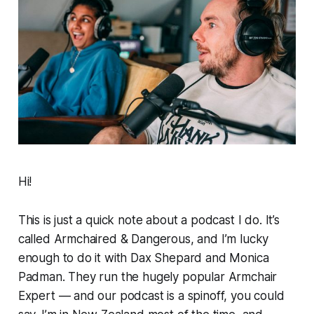
Hi!
This is just a quick note about a podcast I do. It’s
called
Armchaired & Dangerous
, and I’m lucky
enough to do it
with Dax Shepard and Monica
Padman. They run the hugely popular
Armchair
Expert
— and our podcast is a spinoff, you could