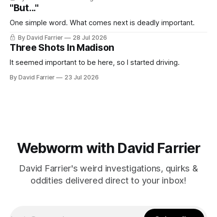
"But..."
One simple word. What comes next is deadly important.
By David Farrier
28 Jul 2026
Three Shots In Madison
It seemed important to be here, so I started driving.
By David Farrier
23 Jul 2026
Webworm with David Farrier
David Farrier's weird investigations, quirks &
oddities delivered direct to your inbox!