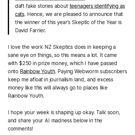
daft fake stories about
teenagers identifying as
cats
. Hence, we are pleased to announce that
the winner of this year’s Skeptic of the Year is
David Farrier.
I love the work NZ Skeptics does in keeping a
sane eye on things, so this means a lot. It came
with $250 in prize money, which I have passed
onto
Rainbow Youth
. Paying
Webworm
subscribers
keep me afloat in journalism land, and excess
money like this will always go to places like
Rainbow Youth.
I hope your week is shaping up okay. Talk soon,
and share your AI madness below in the
comments!