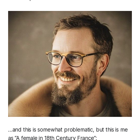
…and this is somewhat problematic, but this is me
as “A female in 18th Century France”: