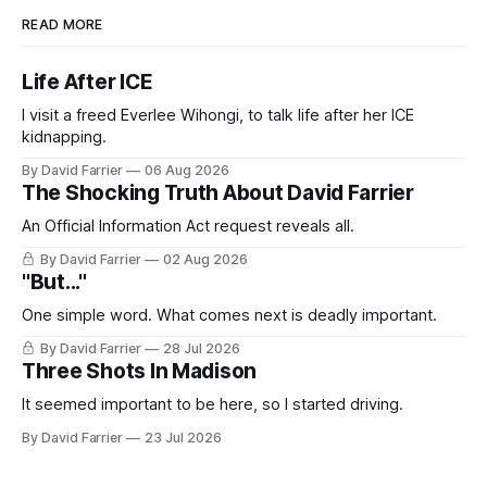
READ MORE
Life After ICE
I visit a freed Everlee Wihongi, to talk life after her ICE
kidnapping.
By David Farrier
06 Aug 2026
The Shocking Truth About David Farrier
An Official Information Act request reveals all.
By David Farrier
02 Aug 2026
"But..."
One simple word. What comes next is deadly important.
By David Farrier
28 Jul 2026
Three Shots In Madison
It seemed important to be here, so I started driving.
By David Farrier
23 Jul 2026