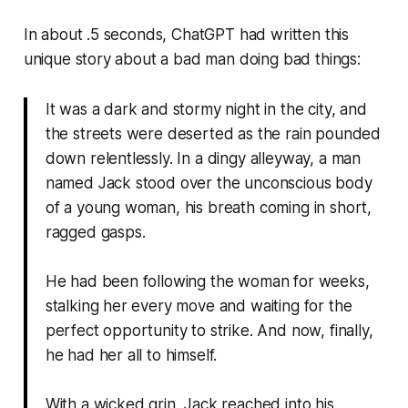
In about .5 seconds, ChatGPT had written this
unique story about a bad man doing bad things:
It was a dark and stormy night in the city, and
the streets were deserted as the rain pounded
down relentlessly. In a dingy alleyway, a man
named Jack stood over the unconscious body
of a young woman, his breath coming in short,
ragged gasps.
He had been following the woman for weeks,
stalking her every move and waiting for the
perfect opportunity to strike. And now, finally,
he had her all to himself.
With a wicked grin, Jack reached into his