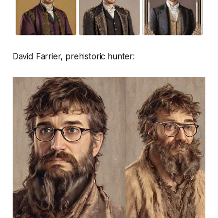
David Farrier, prehistoric hunter: