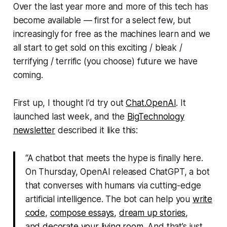
Over the last year more and more of this tech has
become available — first for a select few, but
increasingly for free as the machines learn and we
all start to get sold on this
exciting / bleak /
terrifying / terrific
(you choose) future we have
coming.
First up, I thought I’d try out
Chat.OpenAI
. It
launched last week, and the
BigTechnology
newsletter
described it like this:
“A chatbot that meets the hype is finally here.
On Thursday, OpenAI released ChatGPT, a bot
that converses with humans via cutting-edge
artificial intelligence. The bot can help you
write
code
,
compose essays
,
dream up stories
,
and
decorate your living room
. And that’s just