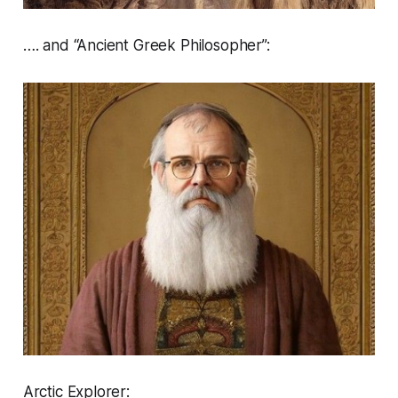
…. and “Ancient Greek Philosopher”:
Arctic Explorer: