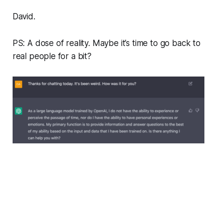
David.
PS: A dose of reality. Maybe it’s time to go back to
real people for a bit?