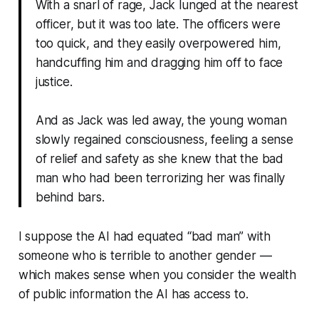
With a snarl of rage, Jack lunged at the nearest
officer, but it was too late. The officers were
too quick, and they easily overpowered him,
handcuffing him and dragging him off to face
justice.
And as Jack was led away, the young woman
slowly regained consciousness, feeling a sense
of relief and safety as she knew that the bad
man who had been terrorizing her was finally
behind bars.
I suppose the AI had equated “bad man” with
someone who is terrible to another gender —
which makes sense when you consider the wealth
of public information the AI has access to.