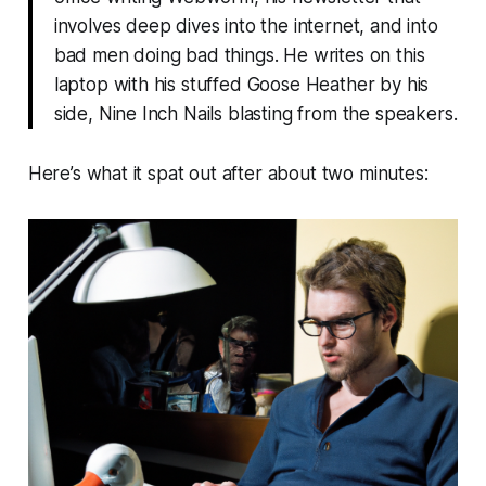
involves deep dives into the internet, and into
bad men doing bad things. He writes on this
laptop with his stuffed Goose Heather by his
side, Nine Inch Nails blasting from the speakers.
Here’s what it spat out after about two minutes: