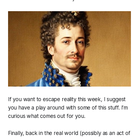
If you want to escape reality this week, I suggest
you have a play around with some of this stuff. I’m
curious what comes out for you.
Finally, back in the real world (possibly as an act of