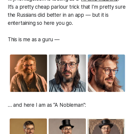
It’s a pretty cheap parlour trick that I’m pretty sure
the Russians did better in an app — but it is
entertaining so here you go.
This is me as a guru —
… and here I am as “A Nobleman”: