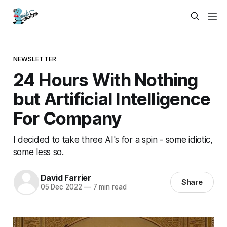
NEWSLETTER
24 Hours With Nothing
but Artificial Intelligence
For Company
I decided to take three AI's for a spin - some idiotic,
some less so.
David Farrier
Share
05 Dec 2022
—
7 min read