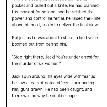
pocket and pulled out a knife. He had planned
this moment for so long, and he relished the
power and control he felt as he raised the knife
above his head, ready to deliver the final blow.
But just as he was about to strike, a loud voice
boomed out from behind him.
“Stop right there, Jack! You’re under arrest for
the murder of six women!”
Jack spun around, his eyes wide with fear as
he saw a team of police officers surrounding
him, guns drawn. He had been caught, and
there was no way he could escape.