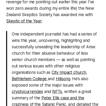
revenge for me pointing out earlier this year I’ve
won zero awards during my entire life) the New
Zealand Skeptics Society has awarded me with
Skeptic of the Year
:
One independent journalist has had a series of
wins this year, uncovering, highlighting and
successfully unseating the leadership of Arise
church for their abusive behaviour of less
senior church members — as well as pointing
out serious issues with other religious
organisations such as
City Impact church
,
Bethlehem College
and
Hillsong
. He’s also
exposed some of the major issues with
cryptocurrencies
and
NFTs
, written a great
summary of the
Peter Ellis case and the
craziness of the Satanic Panic
, and detailed the