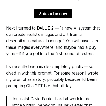
Subscribe now
Next I turned to
DALL·E 2
— “
a new AI system that
can create realistic images and art from a
description in natural language
.” You will have seen
these images everywhere, and maybe had a play
yourself if you got into the first round of testers.
It’s recently been made completely public — so I
dived in with this prompt. For some reason I wrote
my prompt as a story, probably because I’d been
prompting ChatGPT like that all day:
Journalist David Farrier hard at work in his
office writing Webworm, his newsletter that