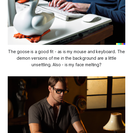
The goose is a good fit - as is my mouse and keyboard. The
demon versions of me in the background are a little
unsettling. Also - is my face melting?