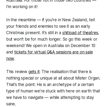
Australia. For those not in those two countries —
I’m working on it!
In the meantime — if you’re in New Zealand, tell
your friends and enemies to see it as an early
Christmas present. It’s still in a
shitload of theatres
,
but won’t be for much longer. So go this week or
weekend! We open in Australia on December 10
and
tickets for virtual Q&A sessions are on sale
now
.
This review
gets it
: The realisation that there is
nothing special or unique at all
about Mister Organ
.
That’s the point: He is an archetype of a certain
type of human we’re stuck with here on earth that
we have to navigate — while attempting to stay
sane.