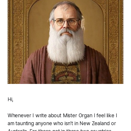
Hi,
Whenever I write about
Mister Organ
I feel like I
am taunting anyone who isn’t in New Zealand or