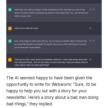
The AI seemed happy to have been given the
opportunity to write for
Webworm
: “
Sure, I’d be
happy to help you out with a story for your
newsletter. Here’s a story about a bad man doing
bad things
,” they replied.