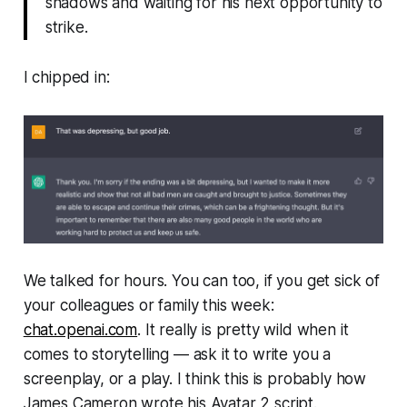
shadows and waiting for his next opportunity to
strike.
I chipped in:
We talked for hours. You can too, if you get sick of
your colleagues or family this week:
chat.openai.com
. It really is pretty wild when it
comes to storytelling — ask it to write you a
screenplay, or a play. I think this is probably how
James Cameron wrote his
Avatar 2
script.