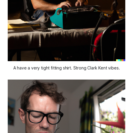
A have a very tight fitting shirt. Strong Clark Kent vibes.