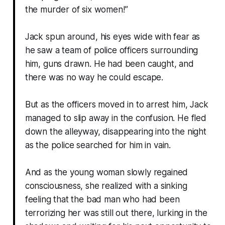
the murder of six women!”
Jack spun around, his eyes wide with fear as
he saw a team of police officers surrounding
him, guns drawn. He had been caught, and
there was no way he could escape.
But as the officers moved in to arrest him, Jack
managed to slip away in the confusion. He fled
down the alleyway, disappearing into the night
as the police searched for him in vain.
And as the young woman slowly regained
consciousness, she realized with a sinking
feeling that the bad man who had been
terrorizing her was still out there, lurking in the