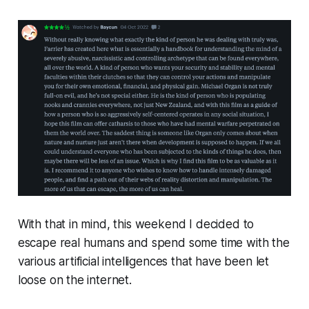
With that in mind, this weekend I decided to
escape real humans and spend some time with the
various artificial intelligences that have been let
loose on the internet.