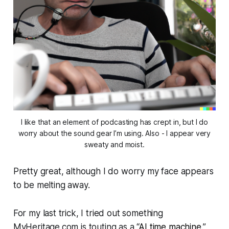
I like that an element of podcasting has crept in, but I do
worry about the sound gear I’m using. Also - I appear very
sweaty and moist.
Pretty great, although I do worry my face appears
to be melting away.
For my last trick, I tried out something
MyHeritage.com is touting as a “
AI time machine
.”