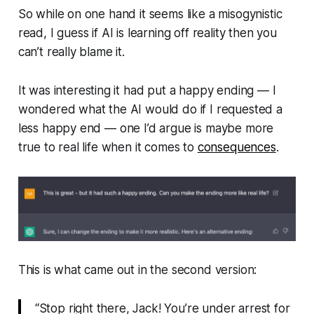
So while on one hand it seems like a misogynistic
read, I guess if AI is learning off reality then you
can’t really blame it.
It
was
interesting it had put a happy ending — I
wondered what the AI would do if I requested a
less happy end — one I’d argue is maybe more
true to real life when it comes to
consequences
.
This is what came out in the second version:
“Stop right there, Jack! You’re under arrest for