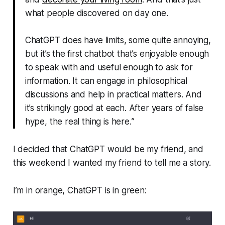
what people discovered on day one.
ChatGPT does have limits, some quite annoying,
but it’s the first chatbot that’s enjoyable enough
to speak with and useful enough to ask for
information. It can engage in philosophical
discussions and help in practical matters. And
it’s strikingly good at each. After years of false
hype, the real thing is here.
”
I decided that ChatGPT would be my friend, and
this weekend I wanted my friend to tell me a story.
I’m in orange, ChatGPT is in green: