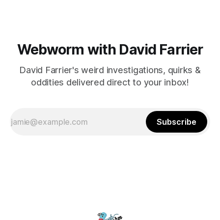
Webworm with David Farrier
David Farrier's weird investigations, quirks &
oddities delivered direct to your inbox!
Subscribe