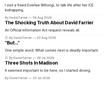
I visit a freed Everlee Wihongi, to talk life after her ICE
kidnapping.
By David Farrier
06 Aug 2026
The Shocking Truth About David Farrier
An Official Information Act request reveals all.
By David Farrier
02 Aug 2026
"But..."
One simple word. What comes next is deadly important.
By David Farrier
28 Jul 2026
Three Shots In Madison
It seemed important to be here, so I started driving.
By David Farrier
23 Jul 2026