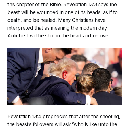
this chapter of the Bible. Revelation 13:3 says the
beast will be wounded in one of its heads, as if to
death, and be healed. Many Christians have
interpreted that as meaning the modern day
Antichrist will be shot in the head and recover.
Revelation 13:4
prophecies that after the shooting,
the beast’s followers will ask “who is like unto the