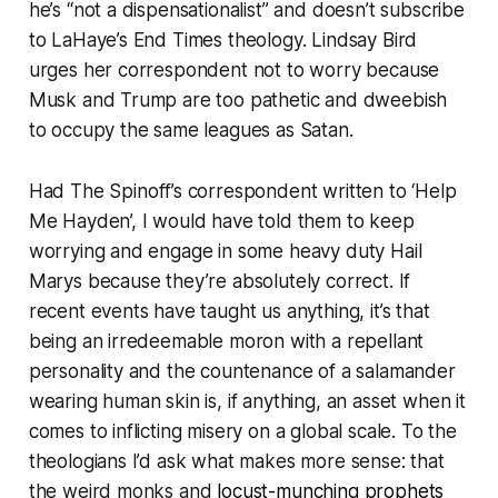
he’s “
not a dispensationalist
” and doesn’t subscribe
to LaHaye’s End Times theology. Lindsay Bird
urges her correspondent not to worry because
Musk and Trump are too pathetic and dweebish
to occupy the same leagues as Satan.
Had
The Spinoff
’s correspondent written to ‘Help
Me Hayden’, I would have told them to keep
worrying and engage in some heavy duty Hail
Marys because they’re absolutely correct. If
recent events have taught us anything, it’s that
being an irredeemable moron with a repellant
personality and the countenance of a salamander
wearing human skin is, if anything, an asset when it
comes to inflicting misery on a global scale. To the
theologians I’d ask what makes more sense: that
the weird monks and
locust-munching prophets