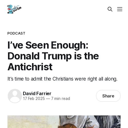
PODCAST
I’ve Seen Enough:
Donald Trump is the
Antichrist
It’s time to admit the Christians were right all along.
David Farrier
Share
17 Feb 2025
—
7 min read