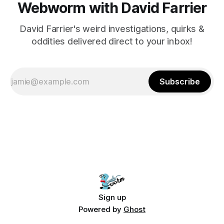
Webworm with David Farrier
David Farrier's weird investigations, quirks &
oddities delivered direct to your inbox!
Subscribe
Sign up
Powered by
Ghost