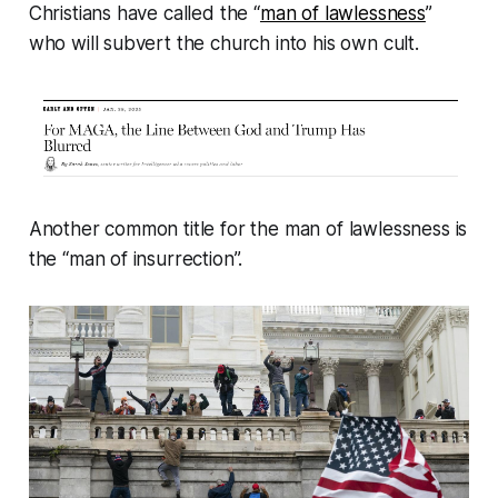
Christians have called the “
man of lawlessness
”
who will subvert the church into his own cult.
Another common title for the man of lawlessness is
the “man of insurrection”.