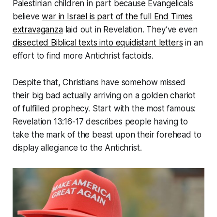
Palestinian children in part because Evangelicals
believe
war in Israel is part of the full End Times
extravaganza
laid out in Revelation. They’ve even
dissected Biblical texts into equidistant letters
in an
effort to find more Antichrist factoids.
Despite that, Christians have somehow missed
their big bad actually arriving on a golden chariot
of fulfilled prophecy. Start with the most famous:
Revelation 13:16-17 describes people having to
take the mark of the beast upon their forehead to
display allegiance to the Antichrist.