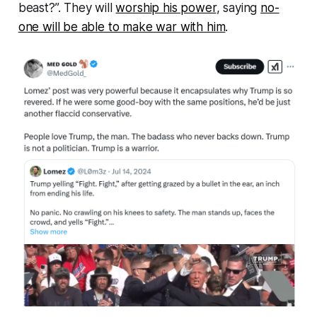
beast?”. They will
worship his power
, saying
no-
one will be able to make war with him
.