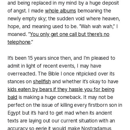
and being replaced in my mind by a huge deposit
of angst. I made
whole albums
bemoaning the
newly empty sky; the sudden void where heaven,
hope, and meaning used to be. “
Wah wah wah
,” I
moaned. “
You only get one call but there’s no
telephone
.”
It’s been 15 years since then, and I’m pleased to
admit in light of recent events, I may have
overreacted. The Bible I once nitpicked over its
stances on
shellfish
and whether it’s okay to have
kids eaten by bears if they hassle you for being
bald
is making a huge comeback. It may not be
perfect on the issue of killing every firstborn son in
Egypt but it’s hard to get mad when its ancient
texts are laying out our current situation with an
accuracy so eerie it would make Nostradamus