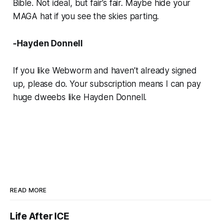
Bible. Not ideal, but fair’s fair. Maybe hide your
MAGA hat if you see the skies parting.
-Hayden Donnell
If you like
Webworm
and haven’t already signed
up, please do. Your subscription means I can pay
huge dweebs like Hayden Donnell.
READ MORE
Life After ICE