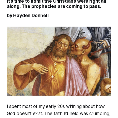
It’s time to admit the Christians were right all
along. The prophecies are coming to pass.
by Hayden Donnell
I spent most of my early 20s whining about how
God doesn’t exist. The faith I’d held was crumbling,