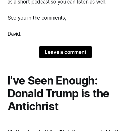
as a short podcast so you can listen as well.
See you in the comments,
David.
Leave a comment
I’ve Seen Enough:
Donald Trump is the
Antichrist