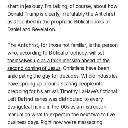
shart in jealousy. I’m talking, of course, about how
Donald Trump is clearly, irrefutably the Antichrist
as described in the prophetic Biblical books of
Daniel and Revelation.
The Antichrist, for those not familiar, is the person
who, according to Biblical prophecy, will
set
themselves up as a false messiah ahead of the
second coming of Jesus
. Christians have been
anticipating the guy for decades. Whole industries
have sprung up around scaring people into
prepping for his arrival. Timothy LaHaye’s fictional
Left Behind
series was distributed to every
Evangelical home in the ‘00s as an instruction
manual on what to expect in the next two to five
business days. Right now we’re massacring