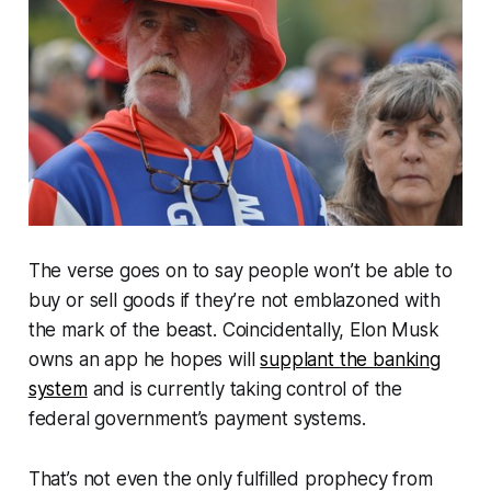
The verse goes on to say people won’t be able to
buy or sell goods if they’re not emblazoned with
the mark of the beast. Coincidentally, Elon Musk
owns an app he hopes will
supplant the banking
system
and is currently taking control of the
federal government’s payment systems.
That’s not even the only fulfilled prophecy from