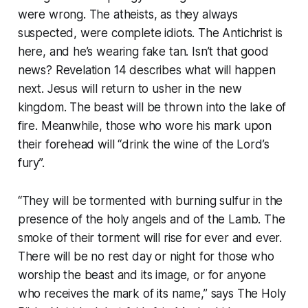
were wrong. The atheists, as they always
suspected, were complete idiots. The Antichrist is
here, and he’s wearing fake tan. Isn’t that good
news? Revelation 14 describes what will happen
next. Jesus will return to usher in the new
kingdom. The beast will be thrown into the lake of
fire. Meanwhile, those who wore his mark upon
their forehead will “
drink the wine of the Lord’s
fury
”.
“
They will be tormented with burning sulfur in the
presence of the holy angels and of the Lamb. The
smoke of their torment will rise for ever and ever.
There will be no rest day or night for those who
worship the beast and its image, or for anyone
who receives the mark of its name
,” says The Holy