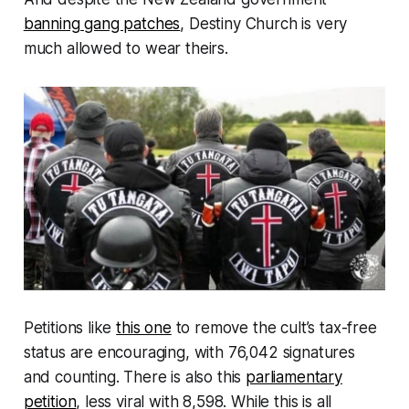
banning gang patches
, Destiny Church is very
much allowed to wear theirs.
Petitions like
this one
to remove the cult’s tax-free
status are encouraging, with 76,042 signatures
and counting. There is also this
parliamentary
petition
, less viral with 8,598. While this is all