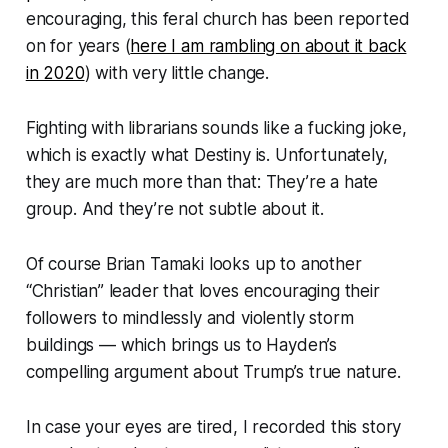
encouraging, this feral church has been reported
on for
years
(
here I am rambling on about it back
in 2020
) with very little change.
Fighting with librarians sounds like a fucking joke,
which is exactly what Destiny is. Unfortunately,
they are much more than that: They’re a hate
group. And they’re not subtle about it.
Of course Brian Tamaki looks up to another
“Christian” leader that loves encouraging their
followers to mindlessly and violently storm
buildings — which brings us to Hayden’s
compelling argument about Trump’s true nature.
In case your eyes are tired, I recorded this story