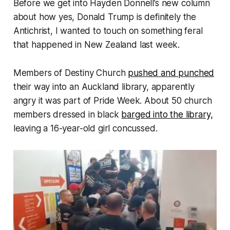
Before we get into Hayden Donnell’s new column
about how yes, Donald Trump is definitely the
Antichrist, I wanted to touch on something feral
that happened in New Zealand last week.
Members of Destiny Church
pushed and punched
their way into an Auckland library, apparently
angry it was part of Pride Week. About 50 church
members dressed in black
barged into the library,
leaving a 16-year-old girl concussed.