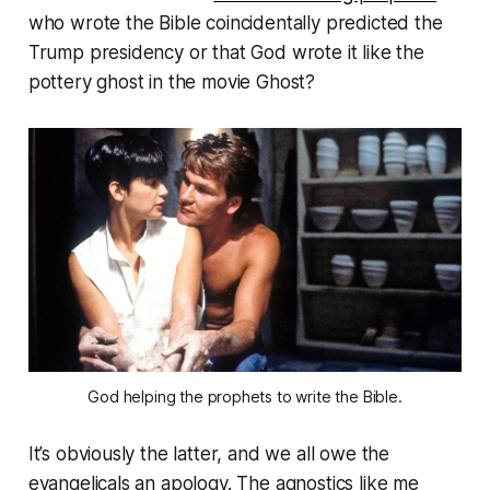
who wrote the Bible coincidentally predicted the
Trump presidency or that God wrote it like the
pottery ghost in the movie
Ghost
?
God helping the prophets to write the Bible.
It’s obviously the latter, and we all owe the
evangelicals an apology. The agnostics like me