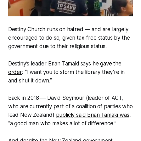
Destiny Church runs on hatred — and are largely
encouraged to do so, given tax-free status by the
government due to their religious status.
Destiny’s leader Brian Tamaki says
he gave the
order
: “
I want you to storm the library they’re in
and shut it down
.”
Back in 2018 — David Seymour (leader of ACT,
who are currently part of a coalition of parties who
lead New Zealand)
publicly said Brian Tamaki was
,
“
a good man who makes a lot of difference.
”
And despite the New Zealand government