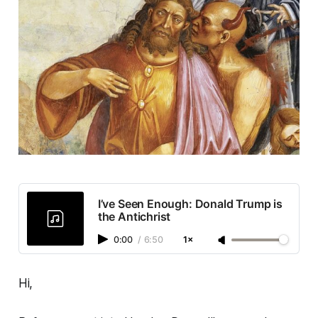
I’ve Seen Enough: Donald Trump is
the Antichrist
0:00
/
6:50
1×
Hi,