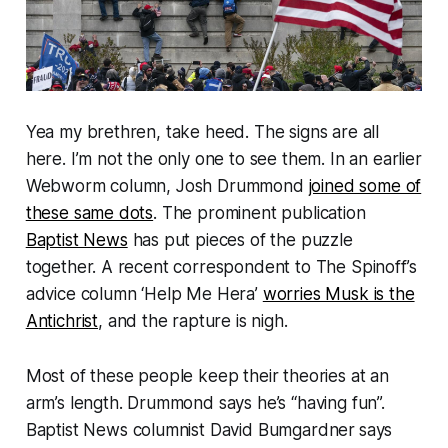
Yea my brethren, take heed. The signs are all
here. I’m not the only one to see them. In an earlier
Webworm
column, Josh Drummond
joined some of
these same dots
. The prominent publication
Baptist News
has put pieces of the puzzle
together. A recent correspondent to
The Spinoff
’s
advice column ‘Help Me Hera’
worries Musk is the
Antichrist
, and the rapture is nigh.
Most of these people keep their theories at an
arm’s length. Drummond says he’s “
having fun
”.
Baptist News
columnist David Bumgardner
says