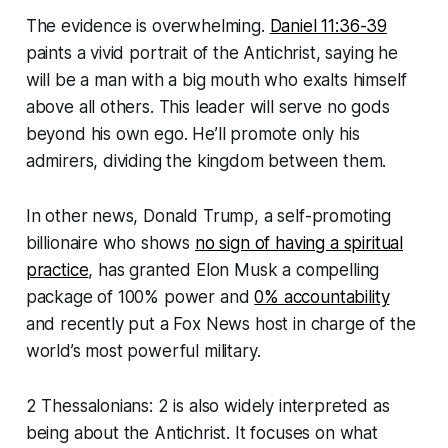
The evidence is overwhelming.
Daniel 11:36-39
paints a vivid portrait of the Antichrist, saying he
will be a man with a big mouth who exalts himself
above all others. This leader will serve no gods
beyond his own ego. He’ll promote only his
admirers, dividing the kingdom between them.
In other news, Donald Trump, a self-promoting
billionaire who shows
no sign of having a spiritual
practice
, has granted Elon Musk a compelling
package of 100% power and
0% accountability
and recently put a Fox News host in charge of the
world’s most powerful military.
2 Thessalonians: 2 is also widely interpreted as
being about the Antichrist. It focuses on what