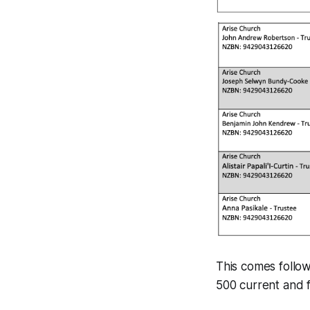
This comes follo
500 current and 