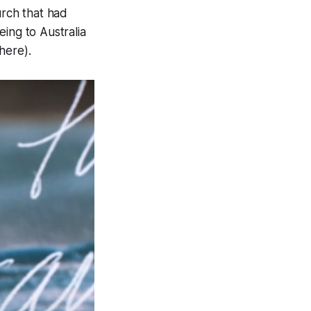
urch that had
ing to Australia
there
).