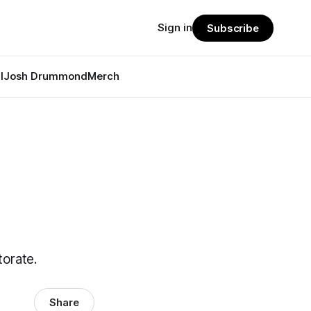
Sign in
Subscribe
l
Josh Drummond
Merch
orate.
Share