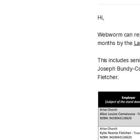
Hi,
Webworm
can rep
months by the
La
This includes se
Joseph Bundy-Cook
Fletcher.