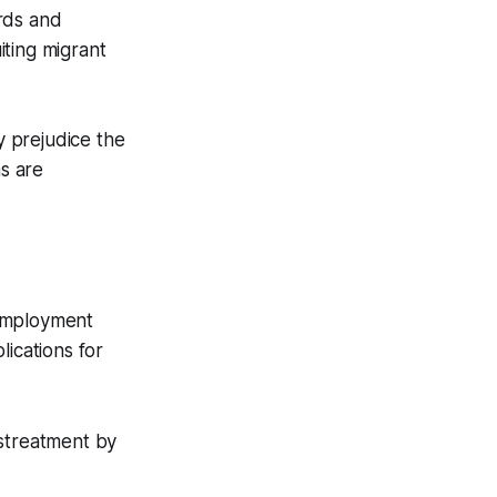
rds and
ting migrant
y prejudice the
s are
employment
lications for
istreatment by