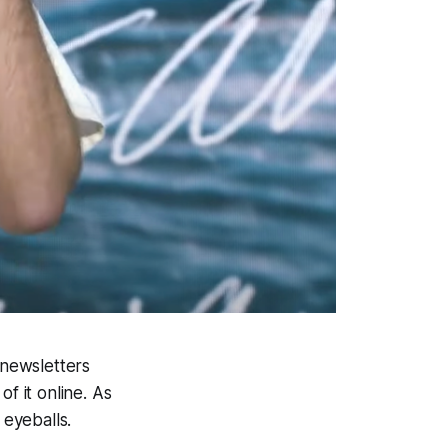
 newsletters
f it online. As
eyeballs.