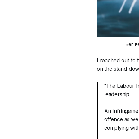
Ben Ke
I reached out to 
on the stand dow
“The Labour In
leadership.
An Infringemen
offence as wel
complying wit