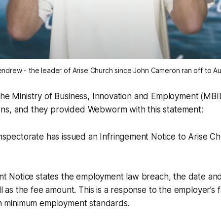
ndrew - the leader of Arise Church since John Cameron ran off to Aus
the Ministry of Business, Innovation and Employment
(MBI
ns, and they provided
Webworm
with this statement:
spectorate has issued an Infringement Notice to Arise Ch
t Notice states the employment law breach, the date and 
l as the fee amount. This is a response to the employer’s fa
h minimum employment standards.