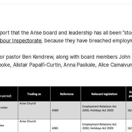
ort that the Arise board and leadership has all been “sto
bour Inspectorate
, because they have breached employm
nior pastor Ben Kendrew, along with board members John
e, Alistair Papali’i-Curtin, Anna Pasikale, Alice Camaivun