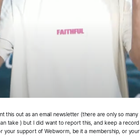
ent this out as an email newsletter (there are only so many
an take ) but I did want to report this, and keep a record o
or your support of Webworm, be it a membership, or your 