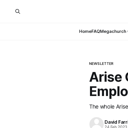
Home
FAQ
Megachurch 
NEWSLETTER
Arise
Emplo
The whole Arise
David Farr
24 Feb 2023