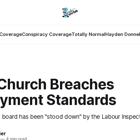
Coverage
Conspiracy Coverage
Totally Normal
Hayden Donnel
 Church Breaches
yment Standards
 board has been "stood down" by the Labour Inspect
ier
—
4 min read