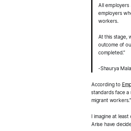
All employers
employers who
workers.
At this stage,
outcome of our
completed.”
-Shaurya Mala
According to
Emp
standards face a 
migrant workers.
I imagine at leas
Arise have decide