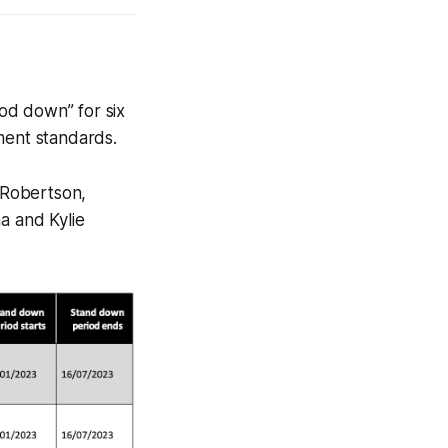
od down” for six
ent standards.
 Robertson,
a and Kylie