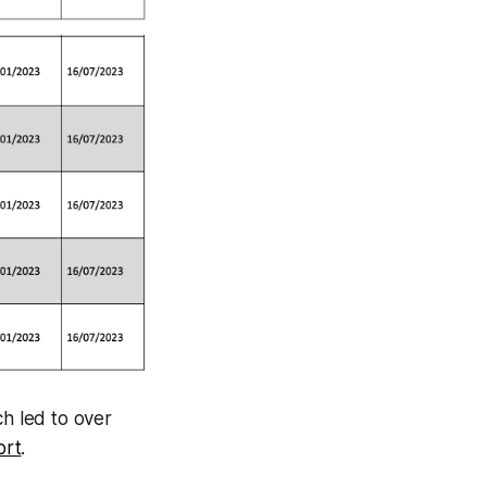
ch led to over
ort
.