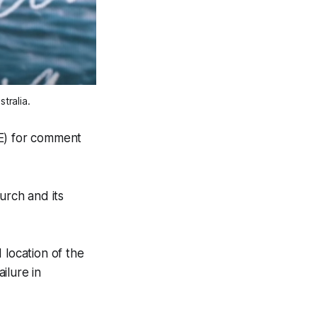
tralia.
E) for comment
urch and its
location of the
ilure in