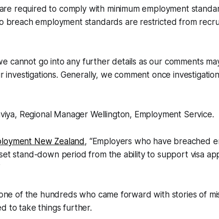
 are required to comply with minimum employment standa
 breach employment standards are restricted from recrui
 we cannot go into any further details as our comments ma
 investigations. Generally, we comment once investigation
viya, Regional Manager Wellington, Employment Service.
loyment New Zealand
, “
Employers who have breached 
set stand-down period from the ability to support visa app
”
t one of the hundreds who came forward with stories of m
d to take things further.