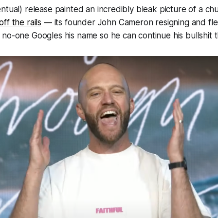
ntual) release painted an incredibly bleak picture of a ch
ff the rails
— its founder John Cameron resigning and flee
no-one Googles his name so he can continue his bullshit 