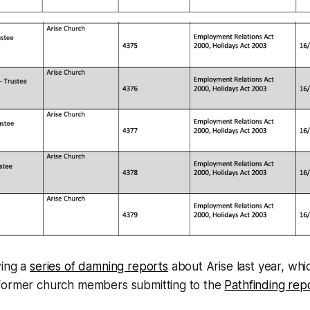
wing a
series of damning reports
about Arise last year, whi
former church members submitting to the
Pathfinding rep