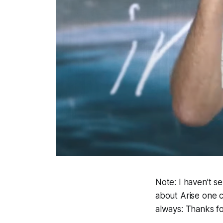
Note: I haven’t s
about Arise one c
always: Thanks f