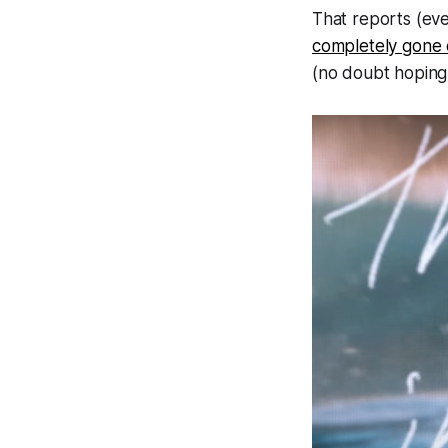
That reports (eve
completely gone o
(
no doubt hoping 