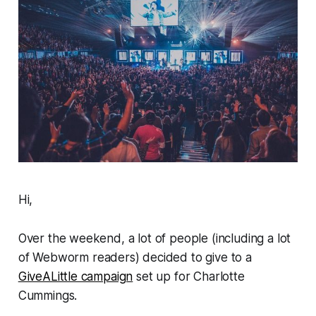
Hi,
Over the weekend, a lot of people (including a lot
of
Webworm
readers) decided to give to a
GiveALittle campaign
set up for Charlotte
Cummings.