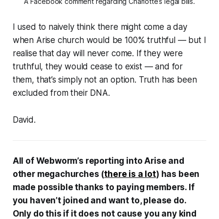
A Facebook comment regarding Charlotte’s legal bills.
I used to naively think there might come a day
when Arise church would be 100% truthful — but I
realise that day will never come. If they were
truthful, they would cease to exist — and for
them, that’s simply not an option. Truth has been
excluded from their DNA.
David.
All of Webworm’s reporting into Arise and
other megachurches (
there is a lot
) has been
made possible thanks to paying members. If
you haven’t joined and want to, please do.
Only do this if it does not cause you any kind