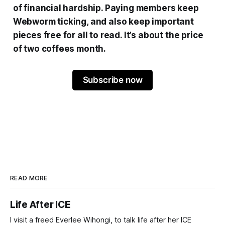
of financial hardship. Paying members keep
Webworm ticking, and also keep important
pieces free for all to read. It’s about the price
of two coffees month.
Subscribe now
READ MORE
Life After ICE
I visit a freed Everlee Wihongi, to talk life after her ICE