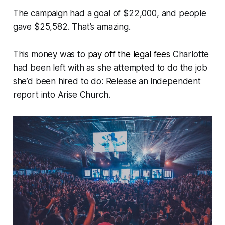
The campaign had a goal of $22,000, and people
gave $25,582. That’s amazing.
This money was to
pay off the legal fees
Charlotte
had been left with as she attempted to do the job
she’d been hired to do:
Release an independent
report into Arise Church.