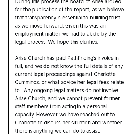
During this process the board of Arise argued
for the publication of the report, as we believe
that transparency is essential to building trust
as we move forward. Given this was an
employment matter we had to abide by the
legal process. We hope this clarifies.
Arise Church has paid Pathfinding’s invoice in
full, and we do not know the full details of any
current legal proceedings against Charlotte
Cummings, or what advice her legal fees relate
to. Any ongoing legal matters do not involve
Arise Church, and we cannot prevent former
staff members from acting in a personal
capacity. However we have reached out to
Charlotte to discuss her situation and whether
there is anything we can do to assist.