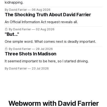
kidnapping.
By David Farrier
06 Aug 2026
The Shocking Truth About David Farrier
An Official Information Act request reveals all.
By David Farrier
02 Aug 2026
"But..."
One simple word. What comes next is deadly important.
By David Farrier
28 Jul 2026
Three Shots In Madison
It seemed important to be here, so I started driving.
By David Farrier
23 Jul 2026
Webworm with David Farrier