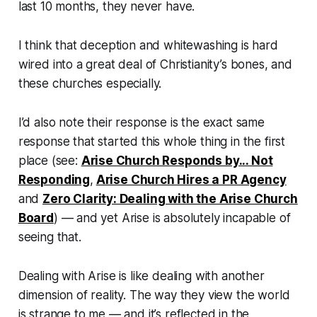
last 10 months, they never have.
I think that deception and whitewashing is hard
wired into a great deal of Christianity’s bones, and
these churches especially.
I’d also note their response is the
exact same
response
that started this whole thing in the first
place (see:
Arise Church Responds by... Not
Responding
,
Arise Church Hires a PR Agency
and
Zero Clarity: Dealing with the Arise Church
Board
) — and yet Arise is absolutely incapable of
seeing that.
Dealing with Arise is like dealing with another
dimension of reality. The way they view the world
is strange to me — and it’s reflected in the