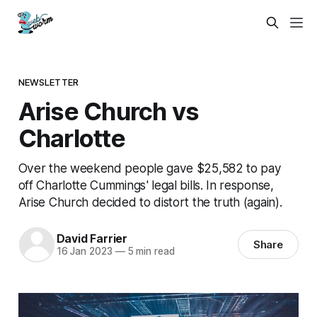
NEWSLETTER
Arise Church vs
Charlotte
Over the weekend people gave $25,582 to pay
off Charlotte Cummings' legal bills. In response,
Arise Church decided to distort the truth (again).
David Farrier
Share
16 Jan 2023
—
5 min read