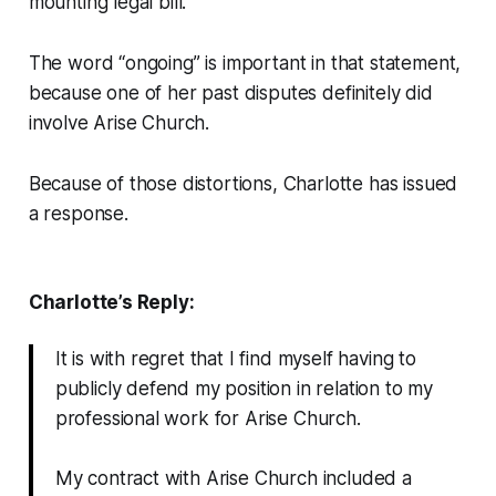
mounting legal bill.
The word “ongoing” is important in that statement,
because one of her past disputes definitely
did
involve Arise Church.
Because of those distortions, Charlotte has issued
a response.
Charlotte’s Reply:
It is with regret that I find myself having to
publicly defend my position in relation to my
professional work for Arise Church.
My contract with Arise Church included a