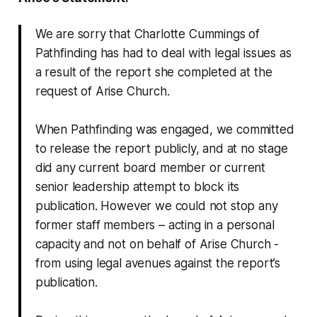
We are sorry that Charlotte Cummings of
Pathfinding has had to deal with legal issues as
a result of the report she completed at the
request of Arise Church.
When Pathfinding was engaged, we committed
to release the report publicly, and at no stage
did any current board member or current
senior leadership attempt to block its
publication. However we could not stop any
former staff members – acting in a personal
capacity and not on behalf of Arise Church -
from using legal avenues against the report’s
publication.