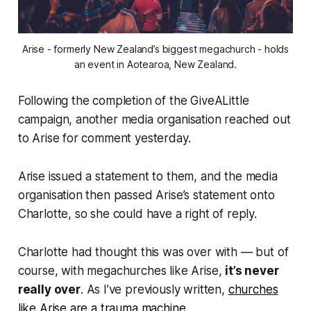
Arise - formerly New Zealand’s biggest megachurch - holds
an event in Aotearoa, New Zealand.
Following the completion of the GiveALittle
campaign, another media organisation reached out
to Arise for comment yesterday.
Arise issued a statement to them, and the media
organisation then passed Arise’s statement onto
Charlotte, so she could have a right of reply.
Charlotte had thought this was over with — but of
course, with megachurches like Arise,
it’s never
really over
. As I’ve previously written,
churches
like Arise are a trauma machine
.