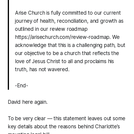
Arise Church is fully committed to our current
journey of health, reconciliation, and growth as
outlined in our review roadmap
https://arisechurch.com/review-roadmap. We
acknowledge that this is a challenging path, but
our objective to be a church that reflects the
love of Jesus Christ to all and proclaims his
truth, has not wavered.
-End-
David here again.
To be very clear — this statement leaves out some
key details
about the reasons behind Charlotte’s