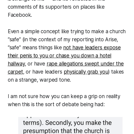
comments of its supporters on places like
Facebook.
Even a simple concept like trying to make a church
“safe” (
in the context of my reporting into Arise,
“safe” means things like
not have leaders expose
their penis to you or chase you down a hotel
hallway
, or have
rape allegations swept under the
carpet
, or have leaders
physically grab you
) takes
on a strange, warped tone.
I am not sure how you can keep a grip on reality
when this is the sort of debate being had: