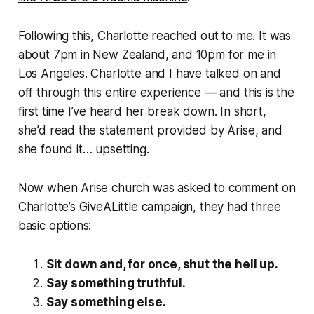
Following this, Charlotte reached out to me. It was
about 7pm in New Zealand, and 10pm for me in
Los Angeles. Charlotte and I have talked on and
off through this entire experience — and this is the
first time I’ve heard her break down. In short,
she’d read the statement provided by Arise, and
she found it… upsetting.
Now when Arise church was asked to comment on
Charlotte’s GiveALittle campaign, they had three
basic options:
Sit down and, for once, shut the hell up.
Say something truthful.
Say something else.