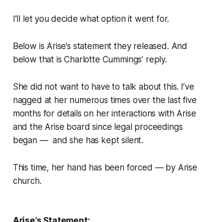
I’ll let you decide what option it went for.
Below is Arise’s statement they released. And
below that is Charlotte Cummings’ reply.
She did not want to have to talk about this
.
I’ve
nagged at her numerous times over the last five
months for details on her interactions with Arise
and the Arise board since legal proceedings
began — and she has kept silent.
This time, her hand has been forced — by Arise
church.
Arise’s Statement: