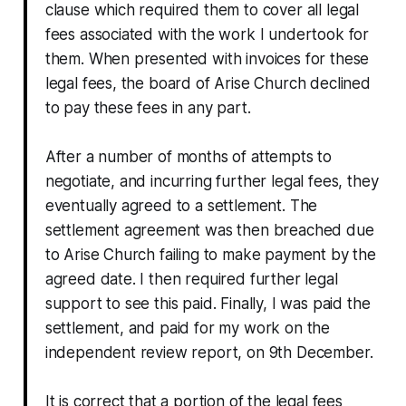
clause which required them to cover all legal
fees associated with the work I undertook for
them. When presented with invoices for these
legal fees, the board of Arise Church declined
to pay these fees in any part.
After a number of months of attempts to
negotiate, and incurring further legal fees, they
eventually agreed to a settlement. The
settlement agreement was then breached due
to Arise Church failing to make payment by the
agreed date. I then required further legal
support to see this paid. Finally, I was paid the
settlement, and paid for my work on the
independent review report, on 9th December.
It is correct that a portion of the legal fees