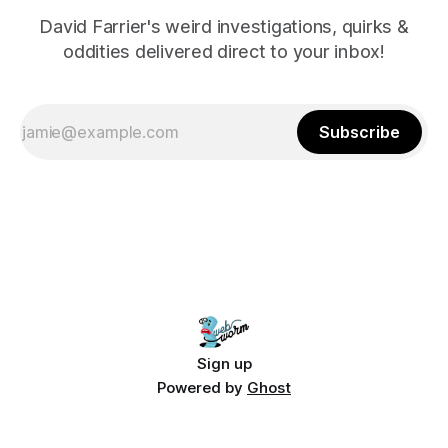
David Farrier's weird investigations, quirks &
oddities delivered direct to your inbox!
Subscribe
Sign up
Powered by
Ghost