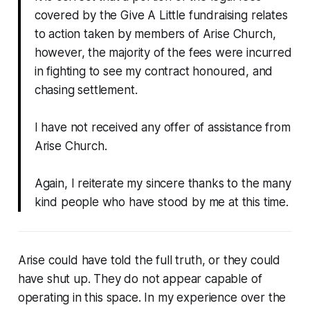
covered by the Give A Little fundraising relates
to action taken by members of Arise Church,
however, the majority of the fees were incurred
in fighting to see my contract honoured, and
chasing settlement.
I have not received any offer of assistance from
Arise Church.
Again, I reiterate my sincere thanks to the many
kind people who have stood by me at this time.
Arise could have told the full truth, or they could
have shut up. They do not appear capable of
operating in this space. In my experience over the