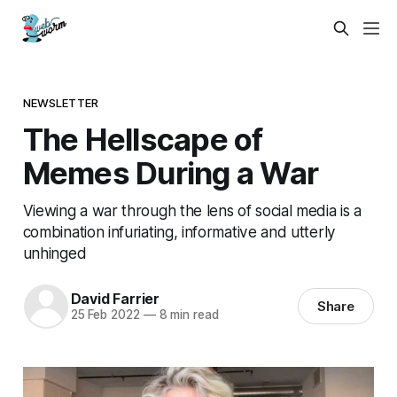
NEWSLETTER
The Hellscape of
Memes During a War
Viewing a war through the lens of social media is a
combination infuriating, informative and utterly
unhinged
David Farrier
Share
25 Feb 2022
—
8 min read