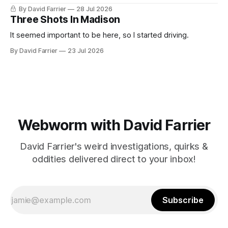
By David Farrier
28 Jul 2026
Three Shots In Madison
It seemed important to be here, so I started driving.
By David Farrier
23 Jul 2026
Webworm with David Farrier
David Farrier's weird investigations, quirks &
oddities delivered direct to your inbox!
Subscribe