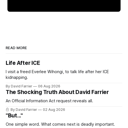
READ MORE
Life After ICE
I visit a freed Everlee Wihongi, to talk life after her ICE
kidnapping.
By David Farrier
06 Aug 2026
The Shocking Truth About David Farrier
An Official Information Act request reveals all.
By David Farrier
02 Aug 2026
"But..."
One simple word. What comes next is deadly important.