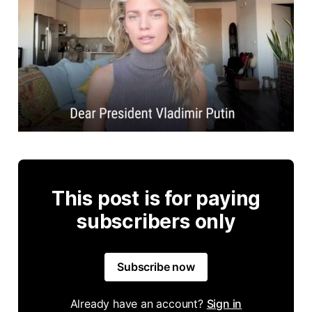
This post is for paying
subscribers only
Subscribe now
Already have an account?
Sign in