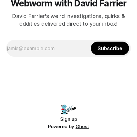
Webworm with David Farrier
David Farrier's weird investigations, quirks &
oddities delivered direct to your inbox!
Subscribe
Sign up
Powered by
Ghost