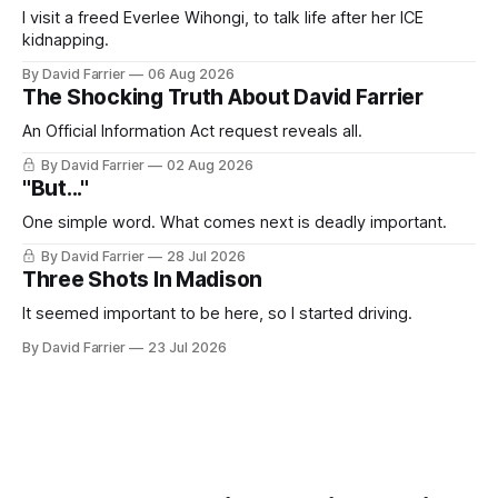
I visit a freed Everlee Wihongi, to talk life after her ICE
kidnapping.
By David Farrier
06 Aug 2026
The Shocking Truth About David Farrier
An Official Information Act request reveals all.
By David Farrier
02 Aug 2026
"But..."
One simple word. What comes next is deadly important.
By David Farrier
28 Jul 2026
Three Shots In Madison
It seemed important to be here, so I started driving.
By David Farrier
23 Jul 2026