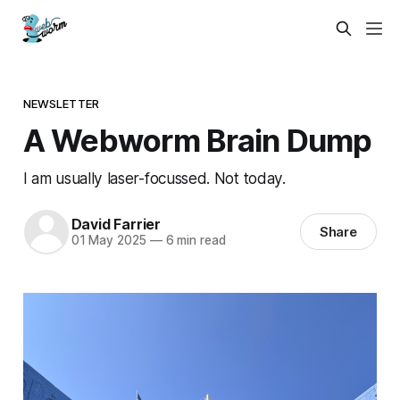
NEWSLETTER
A Webworm Brain Dump
I am usually laser-focussed. Not today.
David Farrier
Share
01 May 2025
—
6 min read