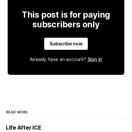
This post is for paying
subscribers only
Subscribe now
Already have an account?
Sign in
READ MORE
Life After ICE