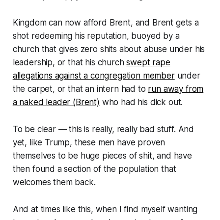
Kingdom can now afford Brent, and Brent gets a
shot redeeming his reputation, buoyed by a
church that gives zero shits about abuse under his
leadership, or that his church
swept rape
allegations against a congregation member
under
the carpet, or that an intern had to
run away from
a naked leader (Brent)
who had his dick out.
To be clear — this is really, really bad stuff. And
yet, like Trump, these men have proven
themselves to be huge pieces of shit, and have
then found a section of the population that
welcomes them back.
And at times like this, when I find myself wanting