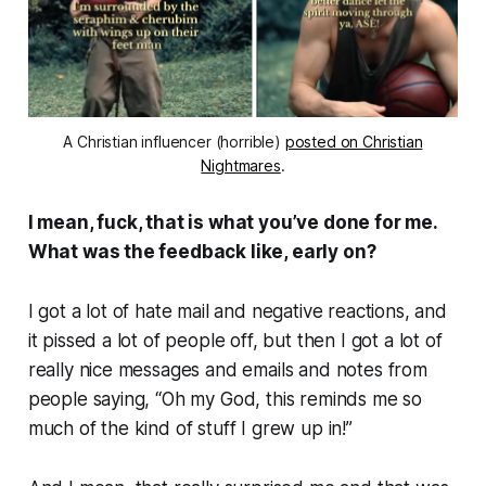
A Christian influencer (horrible)
posted on Christian
Nightmares
.
I mean, fuck, that is what you’ve done for me.
What was the feedback like, early on?
I got a lot of hate mail and negative reactions, and
it pissed a lot of people off, but then I got a lot of
really nice messages and emails and notes from
people saying, “
Oh my God, this reminds me so
much of the kind of stuff I grew up in!
”