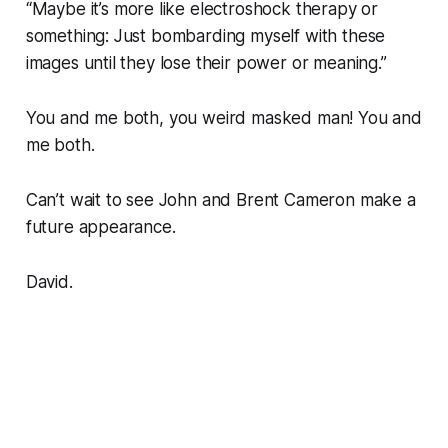
“
Maybe it’s more like electroshock therapy or
something: Just bombarding myself with these
images until they lose their power or meaning
.”
You and me both, you weird masked man! You and
me both.
Can’t wait to see John and Brent Cameron make a
future appearance.
David.