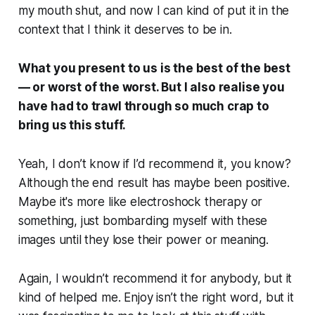
my mouth shut, and now I can kind of put it in the
context that I think it deserves to be in.
What you present to us is the best of the best
— or worst of the worst. But I also realise you
have had to trawl through so much crap to
bring us this stuff.
Yeah, I don’t know if I’d recommend it, you know?
Although the end result has maybe been positive.
Maybe it's more like electroshock therapy or
something, just bombarding myself with these
images until they lose their power or meaning.
Again, I wouldn’t recommend it for anybody, but it
kind of helped me. Enjoy isn’t the right word, but it