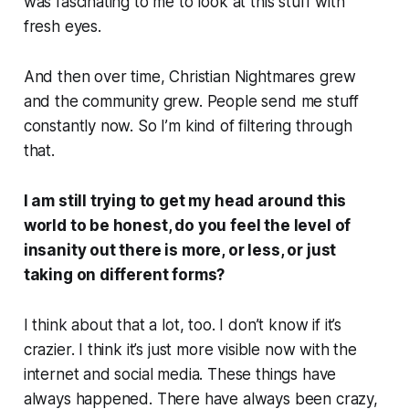
was fascinating to me to look at this stuff with
fresh eyes.
And then over time, Christian Nightmares grew
and the community grew. People send me stuff
constantly now. So I’m kind of filtering through
that.
I am still trying to get my head around this
world to be honest, do you feel the level of
insanity out there is more, or less, or just
taking on different forms?
I think about that a lot, too. I don’t know if it’s
crazier. I think it’s just more visible now with the
internet and social media. These things have
always happened. There have always been crazy,