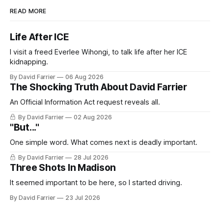
READ MORE
Life After ICE
I visit a freed Everlee Wihongi, to talk life after her ICE
kidnapping.
By David Farrier
06 Aug 2026
The Shocking Truth About David Farrier
An Official Information Act request reveals all.
By David Farrier
02 Aug 2026
"But..."
One simple word. What comes next is deadly important.
By David Farrier
28 Jul 2026
Three Shots In Madison
It seemed important to be here, so I started driving.
By David Farrier
23 Jul 2026