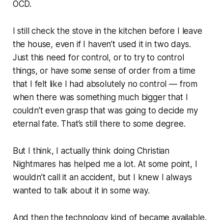
OCD.
I still check the stove in the kitchen before I leave
the house, even if I haven’t used it in two days.
Just this need for control, or to try to control
things, or have
some sense of order
from a time
that I felt like I had absolutely
no
control — from
when there was something much bigger that I
couldn’t even grasp
that was going to decide my
eternal fate. That’s still there to some degree.
But I think, I actually think doing Christian
Nightmares has helped me a lot. At some point, I
wouldn’t call it an accident, but I knew I always
wanted to talk about it in some way.
And then the technology kind of became available.