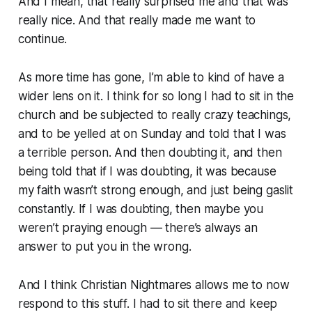
And I mean, that really surprised me and that was
really nice. And that really made me want to
continue.
As more time has gone, I’m able to kind of have a
wider lens on it. I think for so long I had to sit in the
church and be subjected to really crazy teachings,
and to be yelled at on Sunday and told that I was
a terrible person. And then doubting it, and then
being told that if I was doubting, it was because
my faith wasn’t
strong
enough, and just being gaslit
constantly. If I was doubting, then maybe you
weren’t praying enough — there’s always an
answer to put you in the wrong.
And I think Christian Nightmares allows me to now
respond to this stuff. I had to sit there and keep