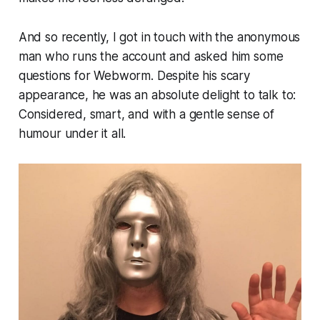
And so recently, I got in touch with the anonymous
man who runs the account and asked him some
questions for
Webworm
. Despite his scary
appearance, he was an absolute delight to talk to:
Considered, smart, and with a gentle sense of
humour under it all.