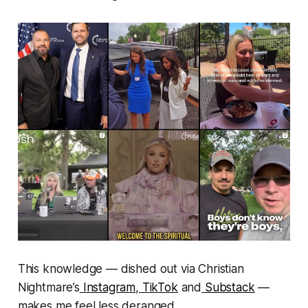
This knowledge — dished out via Christian
Nightmare’s
Instagram
,
TikTok
and
Substack
—
makes me feel less deranged.