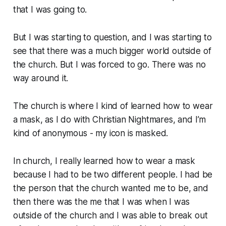
that I was going to.
But I was starting to question, and I was starting to
see that there was a much bigger world outside of
the church. But I was forced to go. There was no
way around it.
The church is where I kind of learned how to wear
a mask, as I do with Christian Nightmares, and I’m
kind of anonymous - my icon is masked.
In church, I really learned how to wear a mask
because I had to be two different people. I had be
the person that the church wanted me to be, and
then there was the me that I was when I was
outside of the church and I was able to break out