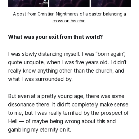
A post from Christian Nightmares of a pastor
balancing a
cross on his chin
.
What was your exit from that world?
I was slowly distancing myself. I was “born again”,
quote unquote, when I was five years old. I didn’t
really know anything other than the church, and
what I was surrounded by.
But even at a pretty young age, there was some
dissonance there. It didn’t completely make sense
to me, but I was really terrified by the prospect of
Hell — of maybe being wrong about this and
gambling my eternity on it.