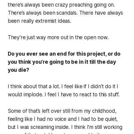
there’s always been crazy preaching going on.
There’s always been scandals. There have always
been really extremist ideas.
They’re just way more out in the open now.
Do you ever see an end for this project, or do
you think you’re going to be in it till the day
you die?
I think about that a lot. I feel like if I didn’t do it I
would implode. I feel I have to react to this stuff.
Some of that’s left over still from my childhood,
feeling like I had no voice and I had to be quiet,
but I was screaming inside. I think I'm still working