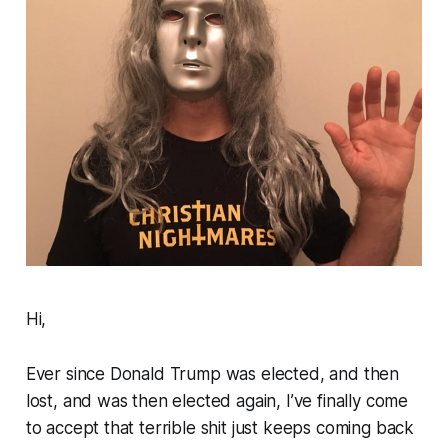
Hi,
Ever since Donald Trump was elected, and then
lost, and was then elected again, I’ve finally come
to accept that terrible shit just keeps coming back