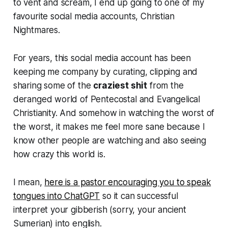
to vent and scream, I end up going to one of my
favourite social media accounts, Christian
Nightmares.
For years, this social media account has been
keeping me company by curating, clipping and
sharing some of the
craziest shit
from the
deranged world of Pentecostal and Evangelical
Christianity. And somehow in watching the worst of
the worst, it makes me feel more sane because I
know other people are watching and also seeing
how crazy this world is.
I mean,
here is a pastor encouraging you to speak
tongues into ChatGPT
so it can successful
interpret your gibberish (sorry, your ancient
Sumerian) into english.