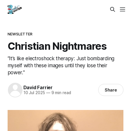
NEWSLETTER
Christian Nightmares
“It’s like electroshock therapy: Just bombarding
myself with these images until they lose their
power."
David Farrier
Share
10 Jul 2025
—
9 min read