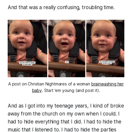
And that was a really confusing, troubling time.
A post on Christian Nightmares of a woman
brainwashing her
baby
. Start ‘em young (and post it).
And as I got into my teenage years, I kind of broke
away from the church on my own when I could. I
had to hide everything that I did. I had to hide the
music that I listened to. I had to hide the parties