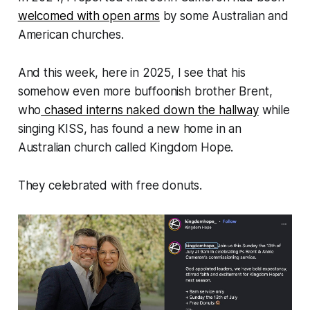
welcomed with open arms
by some Australian and
American churches.
And this week, here in 2025, I see that his
somehow even
more
buffoonish brother Brent,
who
chased interns naked down the hallway
while
singing KISS, has found a new home in an
Australian church called Kingdom Hope.
They celebrated with free donuts.