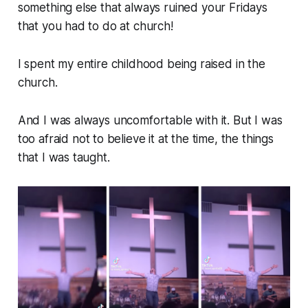
something else that always ruined your Fridays
that you had to do at church!
I spent my entire childhood being raised in the
church.
And I was always uncomfortable with it. But I was
too afraid
not
to believe it at the time, the things
that I was taught.