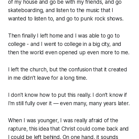
of my house and go be with my friends, and go
skateboarding, and listen to the music that I
wanted to listen to, and go to punk rock shows.
Then finally I left home and I was able to go to
college - and I went to college in a big city, and
then the world even opened up even more to me.
I left the church, but the confusion that it created
in me didn’t leave for a long time.
I don't know how to put this really. I don’t know if
I'm still fully over it — even many, many years later.
When I was younger, I was really afraid of the
rapture, this idea that Christ could come back and
I could be left behind. On one hand, it sounds