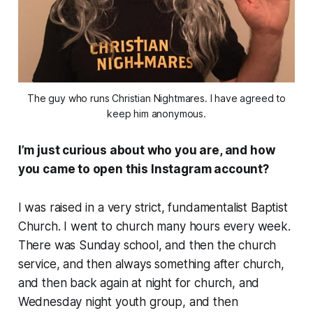
The guy who runs Christian Nightmares. I have agreed to
keep him anonymous.
I’m just curious about who you are, and how
you came to open this Instagram account?
I was raised in a very strict, fundamentalist Baptist
Church. I went to church many hours every week.
There was Sunday school, and then the church
service, and then always something after church,
and then back again at night for church, and
Wednesday night youth group, and then