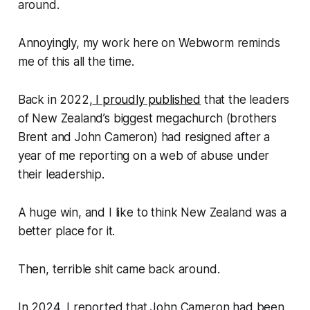
around.
Annoyingly, my work here on
Webworm
reminds
me of this all the time.
Back in 2022,
I proudly published
that the leaders
of New Zealand’s biggest megachurch (brothers
Brent and John Cameron) had resigned after a
year of me reporting on a web of abuse under
their leadership.
A huge win, and I like to think New Zealand was a
better place for it.
Then, terrible shit came back around.
In 2024, I reported that John Cameron had been