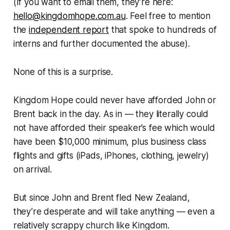
(If you want to email them, they’re here:
hello@kingdomhope.com.au
. Feel free to mention
the
independent report
that spoke to hundreds of
interns and further documented the abuse).
None of this is a surprise.
Kingdom Hope could never have afforded John or
Brent back in the day. As in — they literally could
not have afforded their speaker’s fee which would
have been $10,000 minimum, plus business class
flights and gifts (iPads, iPhones, clothing, jewelry)
on arrival.
But since John and Brent fled New Zealand,
they’re desperate and will take anything — even a
relatively scrappy church like Kingdom.