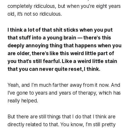
completely ridiculous, but when you’re eight years
old, it’s
not
so ridiculous.
I think a lot of that shit sticks when you put
that stuff into a young brain — there's this
deeply annoying thing that happens when you
are older, there’s like this weird little part of
you that’s still fearful. Like a weird little stain
that you can never quite reset, I think.
Yeah, and I’m much farther away from it now. And
I’ve gone to years and years of therapy, which has
really helped.
But there are still things that I do that I think are
directly related to that. You know, I’m still pretty