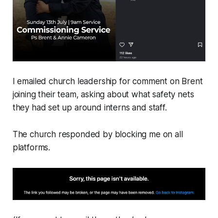
I emailed church leadership for comment on Brent
joining their team, asking about what safety nets
they had set up around interns and staff.
The church responded by blocking me on all
platforms.