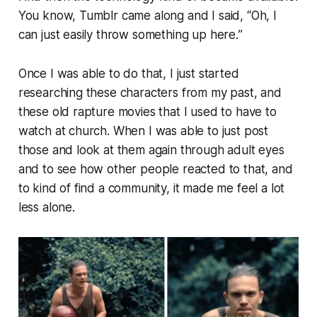
You know, Tumblr came along and I said, “
Oh, I
can just easily throw something up here.
”
Once I was able to do that, I just started
researching these characters from my past, and
these old rapture movies that I used to have to
watch at church. When I was able to just post
those and look at them again through adult eyes
and to see how other people reacted to that, and
to kind of find a community, it made me feel a lot
less alone.