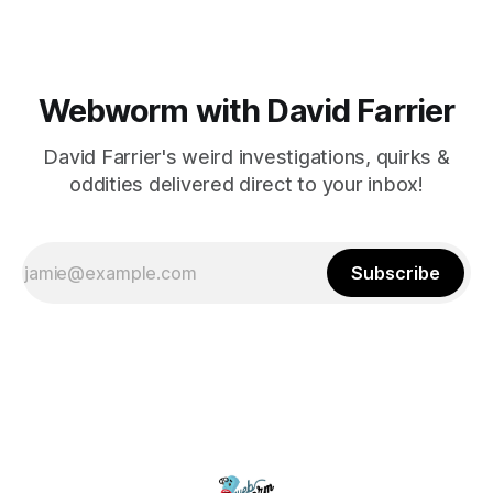
Webworm with David Farrier
David Farrier's weird investigations, quirks &
oddities delivered direct to your inbox!
Subscribe