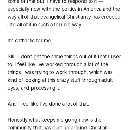
some of that out. I have to respond to it —
especially now with the politics in America and the
way all of that evangelical Christianity has creeped
into all of it in such a terrible way.
It's cathartic for me.
Still, I don’t get the same things out of it that I used
to. I feel like I've worked through a lot of the
things I was trying to work through, which was
kind of looking at this crazy stuff through adult
eyes, and processing it.
And I feel like I’ve done a lot of that.
Honestly what keeps me going now is the
community that has built up around Christian