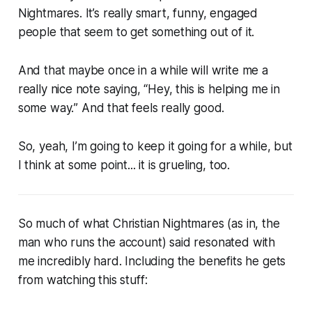
Nightmares. It’s really smart, funny, engaged
people that seem to get something out of it.
And that maybe once in a while will write me a
really nice note saying, “
Hey, this is helping me in
some way.
” And that feels really good.
So, yeah, I’m going to keep it going for a while, but
I think at some point... it is grueling, too.
So much of what Christian Nightmares (
as in, the
man who runs the account
) said resonated with
me incredibly hard. Including the benefits he gets
from watching this stuff: