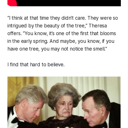
“
I think at that time they didn’t care. They were so
intrigued by the beauty of the tree,”
Theresa
offers.
“You know, it’s one of the first that blooms
in the early spring. And maybe, you know, if you
have one tree, you may not notice the smell.
”
I find that hard to believe.