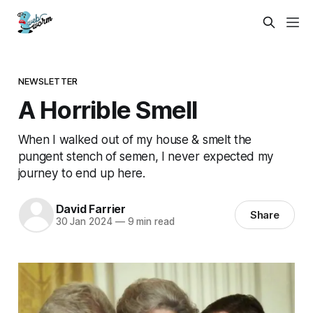
NEWSLETTER
A Horrible Smell
When I walked out of my house & smelt the
pungent stench of semen, I never expected my
journey to end up here.
David Farrier
Share
30 Jan 2024
—
9 min read