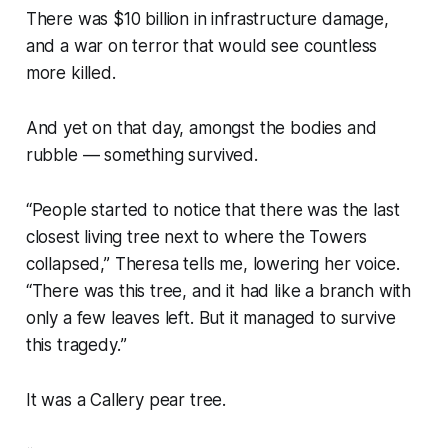
There was $10 billion in infrastructure damage,
and a war on terror that would see countless
more killed.
And yet on that day, amongst the bodies and
rubble — something survived.
“
People started to notice that there was the last
closest living tree next to where the Towers
collapsed
,” Theresa tells me, lowering her voice.
“
There was this tree, and it had like a branch with
only a few leaves left. But it managed to survive
this tragedy.
”
It was a Callery pear tree.