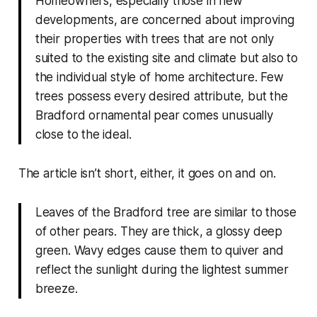
Homeowners, especially those in new
developments, are concerned about improving
their properties with trees that are not only
suited to the existing site and climate but also to
the individual style of home architecture. Few
trees possess every desired attribute, but the
Bradford ornamental pear comes unusually
close to the ideal.
The article isn’t short, either, it goes on and on.
Leaves of the Bradford tree are similar to those
of other pears. They are thick, a glossy deep
green. Wavy edges cause them to quiver and
reflect the sunlight during the lightest summer
breeze.