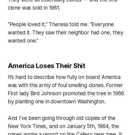
clone was sold in 1961.
“
People loved it
,” Theresa told me. “
Everyone
wanted it. They saw their neighbor had one, they
wanted one.”
America Loses Their Shit
It’s hard to describe how fully on board America
was with this army of foul smelling clones. Former
First lady Bird Johnson promoted the tree in 1966
by planting one in downtown Washington.
And I’ve been going through old copies of the
New York Times
, and on January 5th, 1964, the
paper wrote a report on the Callery pear tree. It