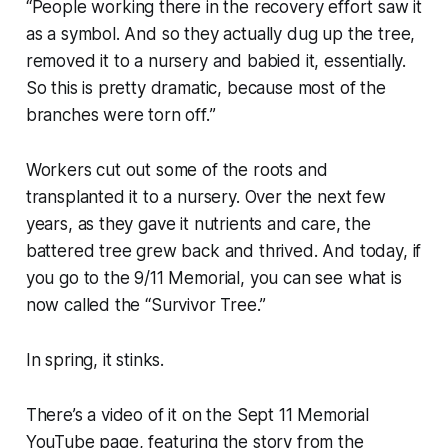
“
People working there in the recovery effort saw it
as a symbol. And so they actually dug up the tree,
removed it to a nursery and babied it, essentially.
So this is pretty dramatic, because most of the
branches were torn off.
”
Workers cut out some of the roots and
transplanted it to a nursery. Over the next few
years, as they gave it nutrients and care, the
battered tree grew back and thrived. And today, if
you go to the 9/11 Memorial, you can see what is
now called the “Survivor Tree.”
In spring, it stinks.
There’s a video of it on the Sept 11 Memorial
YouTube page, featuring the story from the