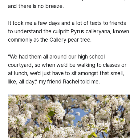
and there is no breeze.
It took me a few days and a lot of texts to friends
to understand the culprit:
Pyrus calleryana
, known
commonly as the Callery pear tree.
“
We had them all around our high school
courtyard, so when we’d be walking to classes or
at lunch, we’d just have to sit amongst that smell,
like, all day
,” my friend Rachel told me.