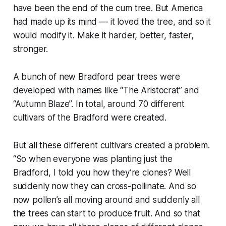
have been the end of the cum tree. But America
had made up its mind — it loved the tree, and so it
would modify it. Make it harder, better, faster,
stronger.
A bunch of new Bradford pear trees were
developed with names like “The Aristocrat” and
“Autumn Blaze”. In total, around 70 different
cultivars of the Bradford were created.
But all these different cultivars created a problem.
“
So when everyone was planting just the
Bradford, I told you how they’re clones?
Well
suddenly now they can cross-pollinate.
And so
now pollen’s all moving around and suddenly all
the trees can start to produce fruit. And so that