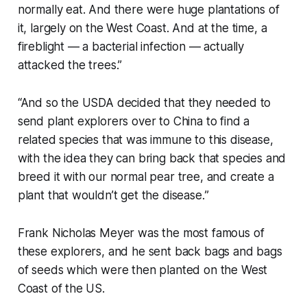
normally eat. And there were huge plantations of
it, largely on the West Coast. And at the time, a
fireblight — a bacterial infection — actually
attacked the trees.”
“And so the USDA decided that they needed to
send plant explorers over to China to find a
related species that was immune to this disease,
with the idea they can bring back that species and
breed it with our normal pear tree, and create a
plant that wouldn’t get the disease.
”
Frank Nicholas Meyer was the most famous of
these explorers, and he sent back bags and bags
of seeds which were then planted on the West
Coast of the US.