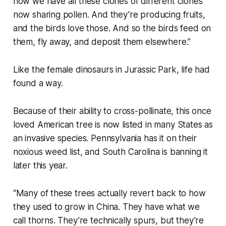
now we have all these clones of different clones
now sharing pollen. And they’re producing fruits,
and the birds love those. And so the birds feed on
them, fly away, and deposit them elsewhere.”
Like the female dinosaurs in Jurassic Park, life had
found a way.
Because of their ability to cross-pollinate, this once
loved American tree is now listed in many States as
an invasive species. Pennsylvania has it on their
noxious weed list, and South Carolina is banning it
later this year.
“Many of these trees actually revert back to how
they used to grow in China. They have what we
call thorns. They’re technically spurs, but they’re