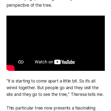
perspective of the tree.
“
It is starting to come apart a little bit. So it’s all
wired together. But people go and they visit the
site and they go to see the tree,
” Theresa tells me.
This particular tree now presents a fascinating