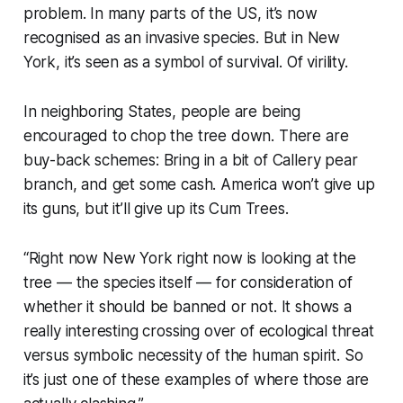
problem. In many parts of the US, it’s now
recognised as an invasive species. But in New
York, it’s seen as a symbol of survival. Of virility.
In neighboring States, people are being
encouraged to chop the tree down. There are
buy-back schemes: Bring in a bit of Callery pear
branch, and get some cash. America won’t give up
its guns, but it’ll give up its Cum Trees.
“
Right now New York right now is looking at the
tree — the species itself — for consideration of
whether it should be banned or not. It shows a
really interesting crossing over of ecological threat
versus symbolic necessity of the human spirit. So
it’s just one of these examples of where those are