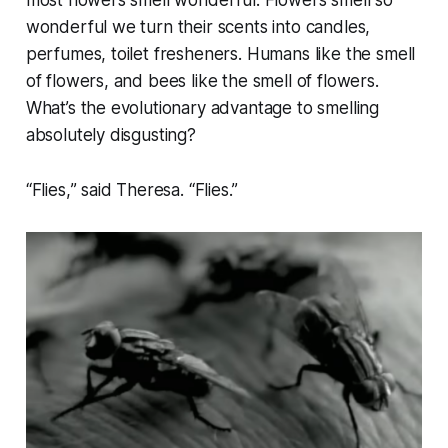
most flowers smell wonderful. Flowers smell so
wonderful we turn their scents into candles,
perfumes, toilet fresheners. Humans like the smell
of flowers, and bees like the smell of flowers.
What’s the evolutionary advantage to smelling
absolutely disgusting?
“
Flies,
” said Theresa. “
Flies
.”