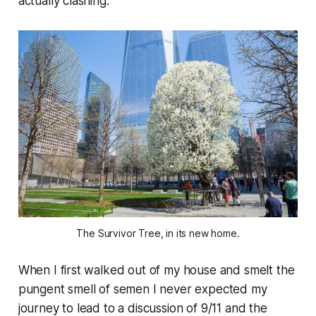
actually clashing.”
The Survivor Tree, in its new home.
When I first walked out of my house and smelt the
pungent smell of semen I never expected my
journey to lead to a discussion of 9/11 and the