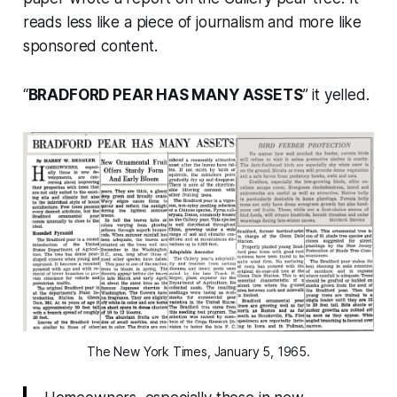
reads less like a piece of journalism and more like
sponsored content.
“
BRADFORD PEAR HAS MANY ASSETS
” it yelled.
The New York Times, January 5, 1965.