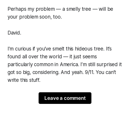
Perhaps my problem — a smelly tree — will be
your problem soon, too.
David.
I’m curious if you’ve smelt this hideous tree. It’s
found all over the world — it just seems
particularly common in America. I’m still surprised it
got so big, considering. And yeah. 9/11. You can’t
write this stuff.
Leave a comment