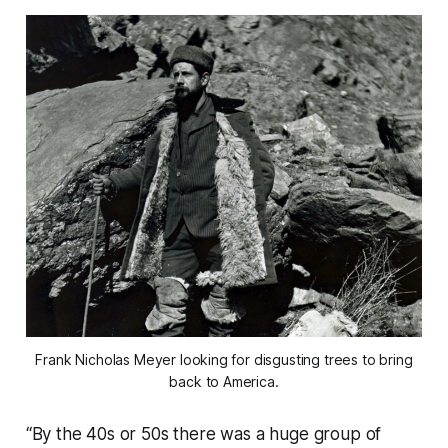
Frank Nicholas Meyer looking for disgusting trees to bring
back to America.
“By the 40s or 50s there was a huge group of