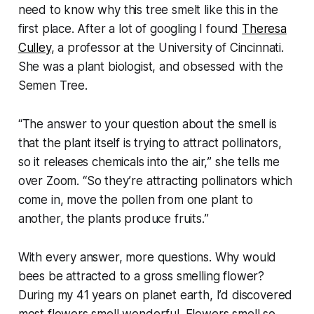
need to know why this tree smelt like this in the
first place. After a lot of googling I found
Theresa
Culley
, a professor at the University of Cincinnati.
She was a plant biologist, and obsessed with the
Semen Tree.
“
The answer to your question about the smell is
that the plant itself is trying to attract pollinators,
so it releases chemicals into the air,
” she tells me
over Zoom. “
So they’re attracting pollinators which
come in, move the pollen from one plant to
another, the plants produce fruits.
”
With every answer, more questions.
Why would
bees be attracted to a gross smelling flower?
During my 41 years on planet earth, I’d discovered