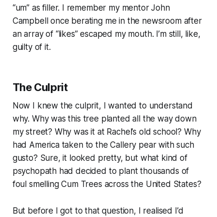
“
um
” as filler. I remember my mentor John
Campbell once berating me in the newsroom after
an array of “
likes
” escaped my mouth. I’m still, like,
guilty of it.
The Culprit
Now I knew the culprit, I wanted to understand
why.
Why was this tree planted all the way down
my street? Why was it at Rachel’s old school? Why
had America taken to the Callery pear with such
gusto? Sure, it looked pretty, but what kind of
psychopath had decided to plant thousands of
foul smelling Cum Trees across the United States?
But before I got to that question, I realised I’d