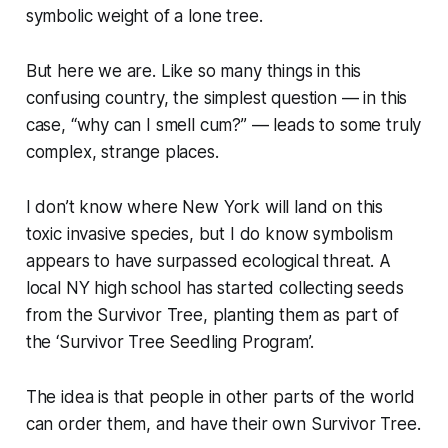
symbolic weight of a lone tree.
But here we are. Like so many things in this
confusing country, the simplest question — in this
case, “
why can I smell cum?
” — leads to some truly
complex, strange places.
I don’t know where New York will land on this
toxic invasive species, but I do know symbolism
appears to have surpassed ecological threat. A
local NY high school has started collecting seeds
from the Survivor Tree, planting them as part of
the ‘Survivor Tree Seedling Program’.
The idea is that people in other parts of the world
can order them, and have their own Survivor Tree.