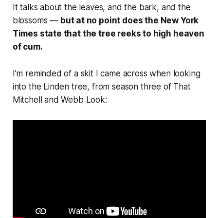
It talks about the leaves, and the bark, and the
blossoms —
but at no point does the New York
Times state that the tree reeks to high heaven
of cum.
I’m reminded of a skit I came across when looking
into the Linden tree, from season three of
That
Mitchell and Webb Look
: