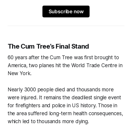
Subscribe now
The Cum Tree’s Final Stand
60 years after the Cum Tree was first brought to
America, two planes hit the World Trade Centre in
New York.
Nearly 3000 people died and thousands more
were injured. It remains the deadliest single event
for firefighters and police in US history. Those in
the area suffered long-term health consequences,
which led to thousands more dying.