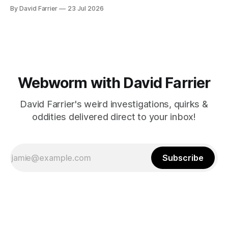
By David Farrier
23 Jul 2026
Webworm with David Farrier
David Farrier's weird investigations, quirks &
oddities delivered direct to your inbox!
Subscribe