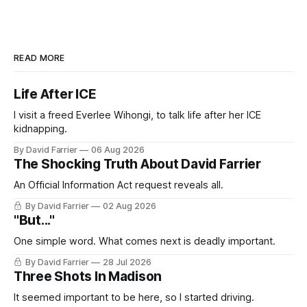
READ MORE
Life After ICE
I visit a freed Everlee Wihongi, to talk life after her ICE
kidnapping.
By David Farrier
06 Aug 2026
The Shocking Truth About David Farrier
An Official Information Act request reveals all.
By David Farrier
02 Aug 2026
"But..."
One simple word. What comes next is deadly important.
By David Farrier
28 Jul 2026
Three Shots In Madison
It seemed important to be here, so I started driving.