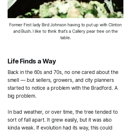
Former First lady Bird Johnson having to put up with Clinton
and Bush. I like to think that’s a Callery pear tree on the
table.
Life Finds a Way
Back in the 60s and 70s, no one cared about the
smell — but sellers, growers, and city planners
started to notice a problem with the Bradford. A
big problem.
In bad weather, or over time, the tree tended to
sort of fall apart. It grew easily, but it was also
kinda weak. If evolution had its way, this could