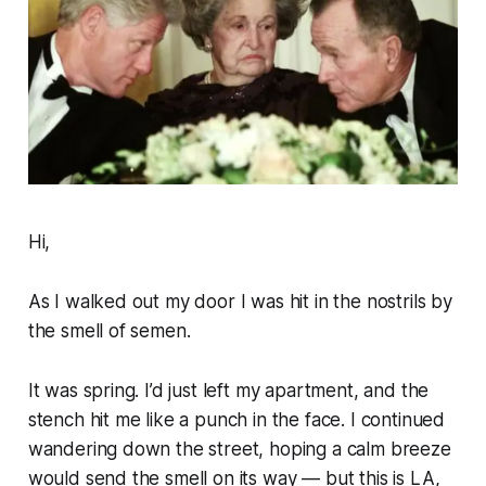
Hi,
As I walked out my door I was hit in the nostrils by
the smell of semen.
It was spring. I’d just left my apartment, and the
stench hit me like a punch in the face. I continued
wandering down the street, hoping a calm breeze
would send the smell on its way — but this is LA,