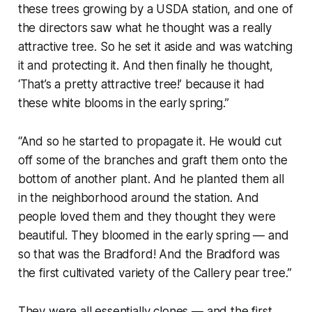
these trees growing by a USDA station, and one of
the directors saw what he thought was a really
attractive tree. So he set it aside and was watching
it and protecting it. And then finally he thought,
‘That’s a pretty attractive tree!’ because it had
these white blooms in the early spring.”
“And so he started to propagate it. He would cut
off some of the branches and graft them onto the
bottom of another plant. And he planted them all
in the neighborhood around the station. And
people loved them and they thought they were
beautiful. They bloomed in the early spring — and
so that was the Bradford! And the Bradford was
the first cultivated variety of the Callery pear tree.”
They were all essentially clones — and the first