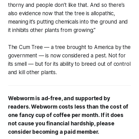
thorny and people don’t like that. And so there’s
also evidence now that the tree is allopathic,
meaning it’s putting chemicals into the ground and
it inhibits other plants from growing.”
The Cum Tree — a tree brought to America by the
government — is now considered a pest. Not for
its smell — but for its ability to breed out of control
and kill other plants.
Webworm is ad-free, and supported by
readers. Webworm costs less than the cost of
one fancy cup of coffee per month. If it does
not cause you financial hardship, please
consider becoming a paid member.