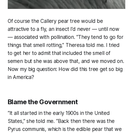
Of course the Callery pear tree would be
attractive to a fly, an insect I’d never — until now
— associated with pollination. “
They tend to go for
things that smell rotting
,” Theresa told me. I tried
to get her to admit that included the smell of
semen but she was above that, and we moved on.
Now my big question: How did this tree get so big
in America?
Blame the Government
“
It all started in the early 1900s in the United
States
,” she told me. “
Back then there was the
Pyrus communis, which is the edible pear that we