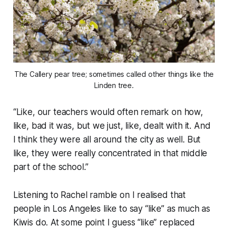
The Callery pear tree; sometimes called other things like the
Linden tree.
“
Like, our teachers would often remark on how,
like, bad it was, but we just, like, dealt with it. And
I think they were all around the city as well. But
like, they were really concentrated in that middle
part of the school.
”
Listening to Rachel ramble on I realised that
people in Los Angeles like to say “
like
” as much as
Kiwis do. At some point I guess “
like
” replaced