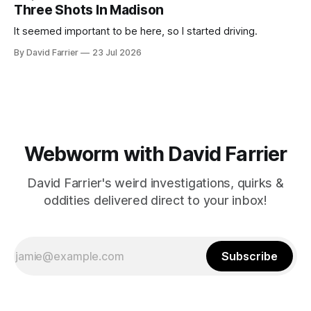
Three Shots In Madison
It seemed important to be here, so I started driving.
By David Farrier
23 Jul 2026
Webworm with David Farrier
David Farrier's weird investigations, quirks &
oddities delivered direct to your inbox!
Subscribe