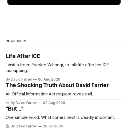
READ MORE
Life After ICE
I visit a freed Everlee Wihongi, to talk life after her ICE
kidnapping.
By David Farrier
06 Aug 2026
The Shocking Truth About David Farrier
An Official Information Act request reveals all.
By David Farrier
02 Aug 2026
"But..."
One simple word. What comes next is deadly important.
By David Farrier
28 Jul 2026