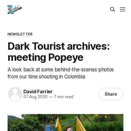
NEWSLETTER
Dark Tourist archives:
meeting Popeye
A look back at some behind-the-scenes photos
from our time shooting in Colombia
David Farrier
Share
07 Aug 2020
—
7 min read