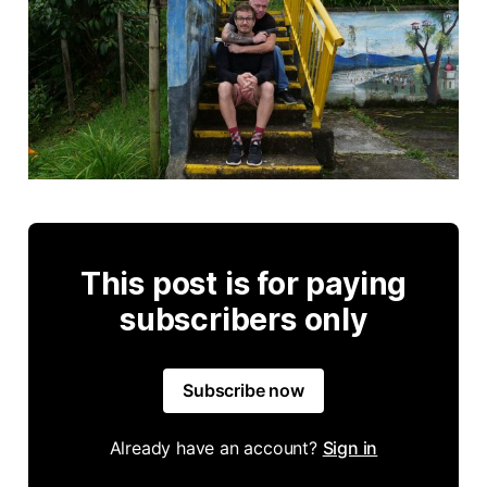
This post is for paying
subscribers only
Subscribe now
Already have an account?
Sign in