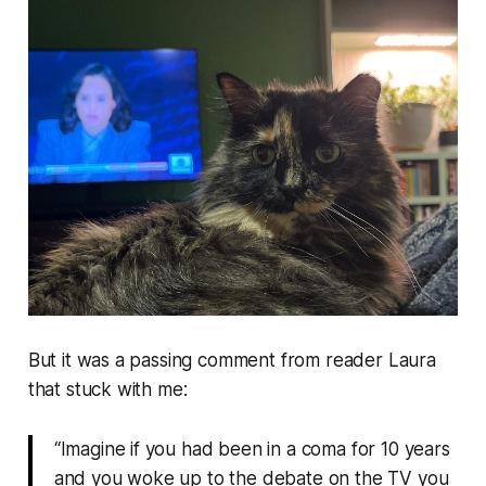
But it was a passing comment from reader Laura
that stuck with me:
“Imagine if you had been in a coma for 10 years
and you woke up to the debate on the TV you