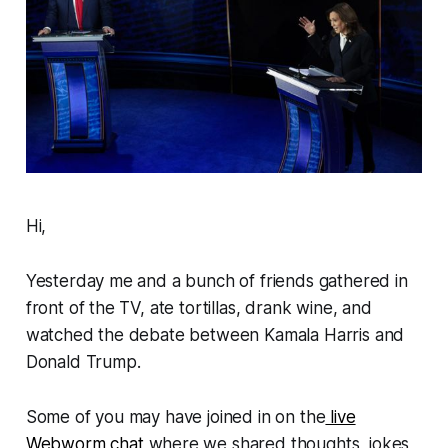
Hi,
Yesterday me and a bunch of friends gathered in
front of the TV, ate tortillas, drank wine, and
watched the debate between Kamala Harris and
Donald Trump.
Some of you may have joined in on the
live
Webworm
chat
where we shared thoughts, jokes