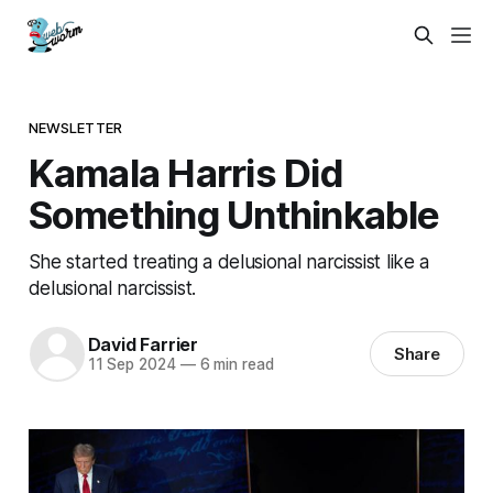
NEWSLETTER
Kamala Harris Did
Something Unthinkable
She started treating a delusional narcissist like a
delusional narcissist.
David Farrier
Share
11 Sep 2024
—
6 min read