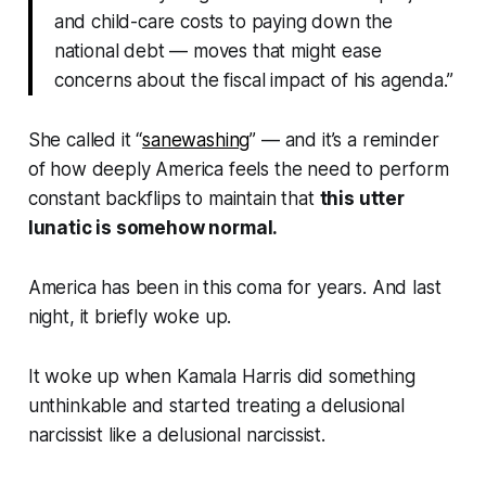
and child-care costs to paying down the
national debt — moves that might ease
concerns about the fiscal impact of his agenda.”
She called it “
sanewashing
” — and it’s a reminder
of how deeply America feels the need to perform
constant backflips to maintain that
this utter
lunatic is somehow normal.
America has been in this coma for
years
. And last
night, it briefly woke up.
It woke up when Kamala Harris did something
unthinkable and started treating a delusional
narcissist like a delusional narcissist.