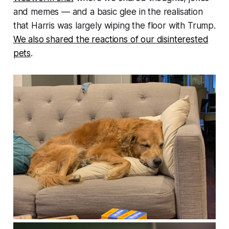
and memes — and a basic glee in the realisation
that Harris was largely wiping the floor with Trump.
We also shared the reactions of our disinterested
pets
.