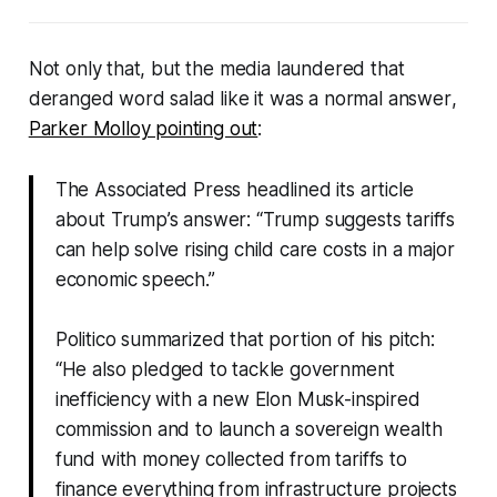
Not only that, but the media laundered that
deranged word salad like it was a
normal
answer
,
Parker Molloy pointing out
:
The Associated Press headlined its article
about Trump’s answer:
“Trump suggests tariffs
can help solve rising child care costs in a major
economic speech.”
Politico summarized that portion of his pitch:
“
He also pledged to tackle government
inefficiency with a new Elon Musk-inspired
commission and to launch a sovereign wealth
fund with money collected from tariffs to
finance everything from infrastructure projects