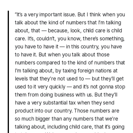
“It’s a very important issue. But I think when you
talk about the kind of numbers that I’m talking
about, that — because, look, child care is child
care. It’s, couldn’t, you know, there’s something,
you have to have it — in this country, you have
to have it. But when you talk about those
numbers compared to the kind of numbers that
I’m talking about, by taxing foreign nations at
levels that they’re not used to — but they’ll get
used to it very quickly — and it’s not gonna stop
them from doing business with us. But they’ll
have a very substantial tax when they send
product into our country. Those numbers are
so much bigger than any numbers that we’re
talking about, including child care, that it’s going