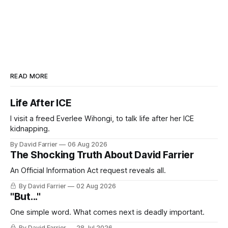
READ MORE
Life After ICE
I visit a freed Everlee Wihongi, to talk life after her ICE
kidnapping.
By David Farrier
06 Aug 2026
The Shocking Truth About David Farrier
An Official Information Act request reveals all.
By David Farrier
02 Aug 2026
"But..."
One simple word. What comes next is deadly important.
By David Farrier
28 Jul 2026