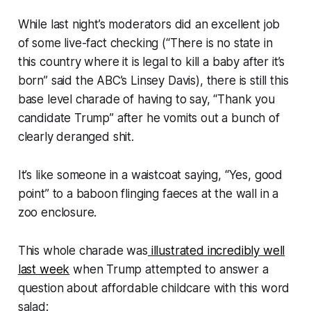
While last night’s moderators did an excellent job
of some live-fact checking (“
There is no state in
this country where it is legal to kill a baby after it’s
born
” said the ABC’s Linsey Davis), there is still this
base level charade of having to say, “
Thank you
candidate Trump
” after he vomits out a bunch of
clearly deranged shit.
It’s like someone in a waistcoat saying, “
Yes, good
point
” to a baboon flinging faeces at the wall in a
zoo enclosure.
This whole charade was
illustrated incredibly well
last week
when Trump attempted to answer a
question about affordable childcare with this word
salad: