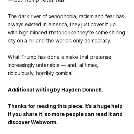
— but Trump never was.
The dark river of xenophobia, racism and fear has
always existed in America, they just cover it up
with high minded rhetoric like they’re some shining
city on a hill and the world’s only democracy.
What Trump has done is make that pretense
increasingly untenable — and, at times,
ridiculously, horribly comical.
Additional writing by Hayden Donnell.
Thanks for reading this piece. It’s a huge help
if you share it, so more people can read it and
discover
Webworm
.