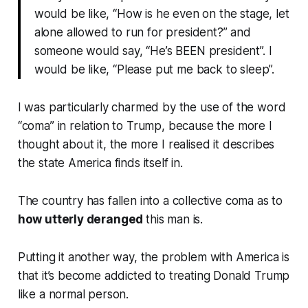
would be like, “How is he even on the stage, let
alone allowed to run for president?” and
someone would say, “He’s BEEN president”. I
would be like, “Please put me back to sleep”.
I was particularly charmed by the use of the word
“coma” in relation to Trump, because the more I
thought about it, the more I realised it describes
the state America finds itself in.
The country has fallen into a collective coma as to
how utterly deranged
this man is.
Putting it another way, the problem with America is
that it’s become addicted to treating Donald Trump
like a
normal
person
.