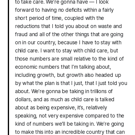
to take care. We’re gonna have — I look
forward to having no deficits within a fairly
short period of time, coupled with the
reductions that I told you about on waste and
fraud and all of the other things that are going
on in our country, because I have to stay with
child care. I want to stay with child care, but
those numbers are small relative to the kind of
economic numbers that I’m talking about,
including growth, but growth also headed up
by what the plan is that I just, that I just told you
about. We’re gonna be taking in trillions of
dollars, and as much as child care is talked
about as being expensive, it’s, relatively
speaking, not very expensive compared to the
kind of numbers we’ll be taking in. We’re going
to make this into an incredible country that can