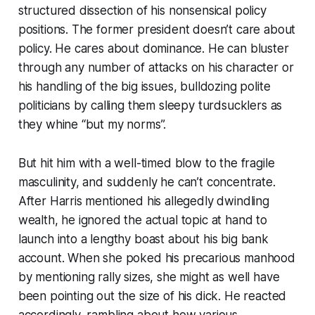
structured dissection of his nonsensical policy
positions. The former president doesn’t care about
policy. He cares about dominance. He can bluster
through any number of attacks on his character or
his handling of the big issues, bulldozing polite
politicians by calling them sleepy turdsucklers as
they whine “but my norms”.
But hit him with a well-timed blow to the fragile
masculinity, and suddenly he can’t concentrate.
After Harris mentioned his allegedly dwindling
wealth, he ignored the actual topic at hand to
launch into a lengthy boast about his big bank
account. When she poked his precarious manhood
by mentioning rally sizes, she might as well have
been pointing out the size of his dick. He reacted
accordingly, rambling about how various