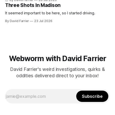
Three Shots In Madison
It seemed important to be here, so I started driving.
By David Farrier
23 Jul 2026
Webworm with David Farrier
David Farrier's weird investigations, quirks &
oddities delivered direct to your inbox!
Subscribe