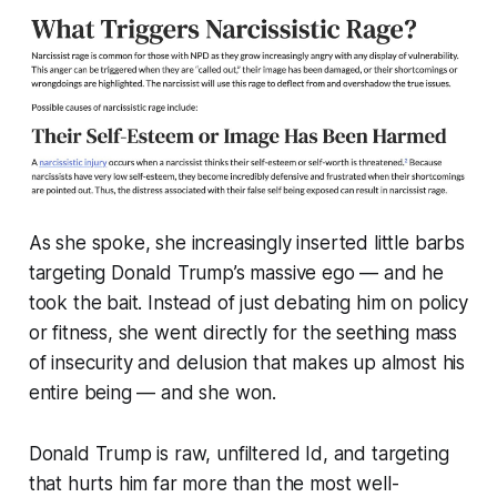
As she spoke, she increasingly inserted little barbs
targeting Donald Trump’s massive ego — and he
took the bait. Instead of just debating him on policy
or fitness, she went directly for the seething mass
of insecurity and delusion that makes up almost his
entire being —
and she won.
Donald Trump is raw, unfiltered Id, and targeting
that hurts him far more than the most well-