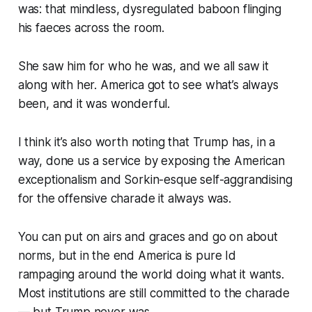
was: that mindless, dysregulated baboon flinging
his faeces across the room.
She saw him for who he was, and we all saw it
along with her. America got to see what’s
always
been, and it was wonderful.
I think it’s also worth noting that Trump has, in a
way, done us a service by exposing the American
exceptionalism and Sorkin-esque self-aggrandising
for the offensive charade it always was.
You can put on airs and graces and go on about
norms, but in the end America is pure Id
rampaging around the world doing what it wants.
Most institutions are still committed to the charade