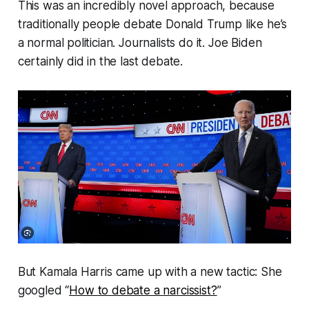
This was an incredibly novel approach, because
traditionally people debate Donald Trump like he’s
a normal politician. Journalists do it. Joe Biden
certainly did in the last debate.
But Kamala Harris came up with a new tactic: She
googled “
How to debate a narcissist?
”