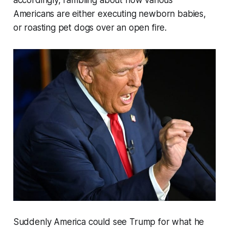
Americans are either executing newborn babies,
or roasting pet dogs over an open fire.
Suddenly America could see Trump for what he