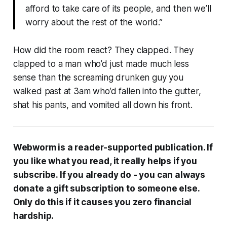
afford to take care of its people, and then we’ll
worry about the rest of the world.”
How did the room react?
They clapped.
They
clapped to a man who’d just made much less
sense than the screaming drunken guy you
walked past at 3am who’d fallen into the gutter,
shat his pants, and vomited all down his front.
Webworm
is a reader-supported publication. If
you like what you read, it really helps if you
subscribe. If you already do - you can always
donate a gift subscription to someone else.
Only do this if it causes you zero financial
hardship.