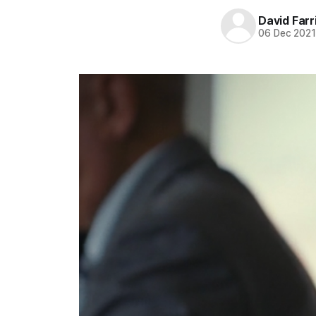
David Farr
06 Dec 202