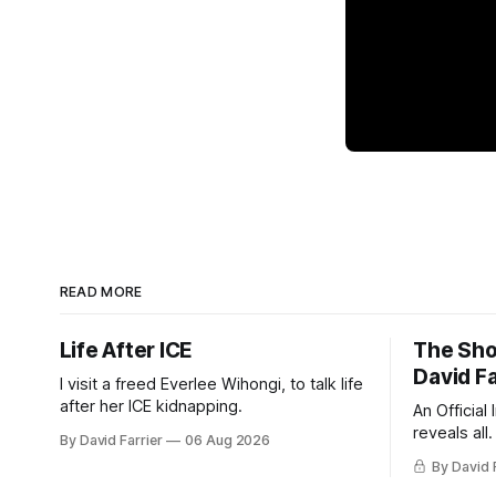
READ MORE
Life After ICE
The Sho
David Fa
I visit a freed Everlee Wihongi, to talk life
after her ICE kidnapping.
An Official
reveals all.
By David Farrier
06 Aug 2026
By David 