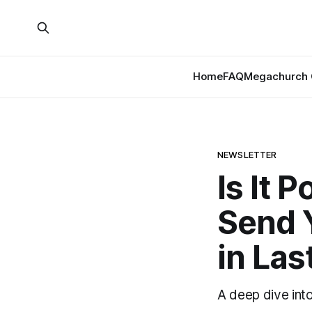
Home
FAQ
Megachurch 
NEWSLETTER
Is It 
Send Y
in Las
A deep dive int