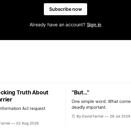
Subscribe now
Already have an account?
Sign in
cking Truth About
"But..."
rrier
One simple word. What comes
deadly important.
 Information Act request
By David Farrier
28 Jul 2026
Farrier
02 Aug 2026