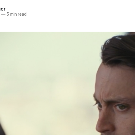
ier
1
—
5 min read