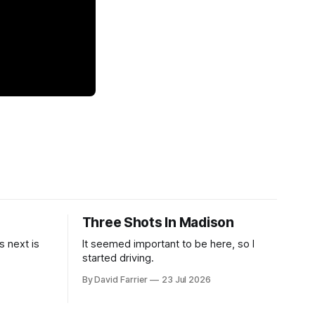
Three Shots In Madison
 next is
It seemed important to be here, so I
started driving.
By David Farrier
23 Jul 2026