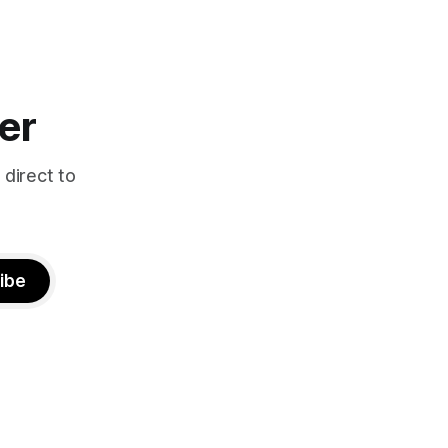
er
 direct to
ibe