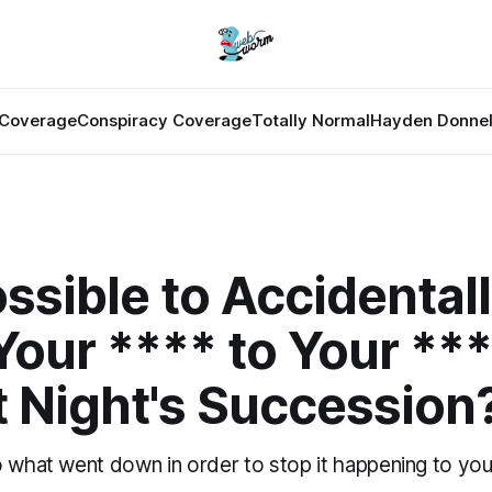
Coverage
Conspiracy Coverage
Totally Normal
Hayden Donnel
Possible to Accidental
our **** to Your ***
t Night's Succession
o what went down in order to stop it happening to yo