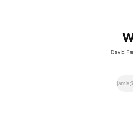
W
David Far