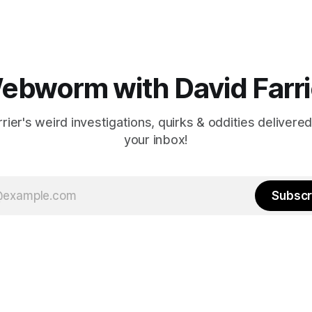
ebworm with David Farri
rier's weird investigations, quirks & oddities delivered
your inbox!
Subscr