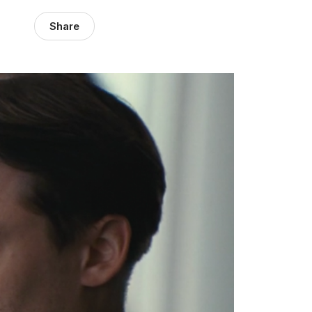
Share