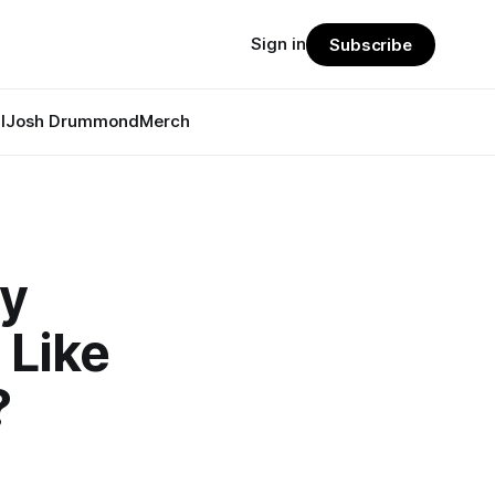
Sign in
Subscribe
l
Josh Drummond
Merch
ly
 Like
?
u