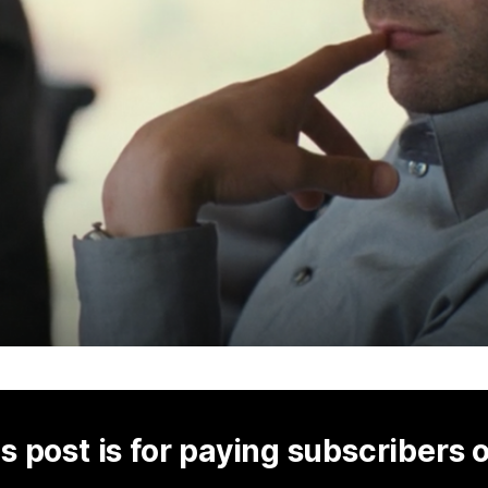
s post is for paying subscribers 