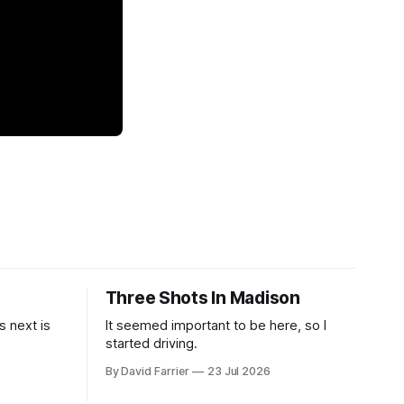
Three Shots In Madison
 next is
It seemed important to be here, so I
started driving.
By David Farrier
23 Jul 2026