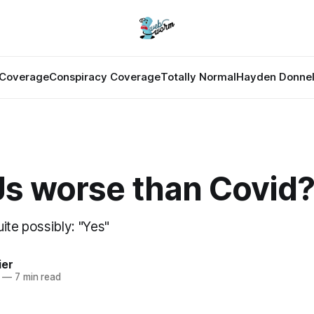
Coverage
Conspiracy Coverage
Totally Normal
Hayden Donnel
Js worse than Covid
ite possibly: "Yes"
ier
—
7 min read