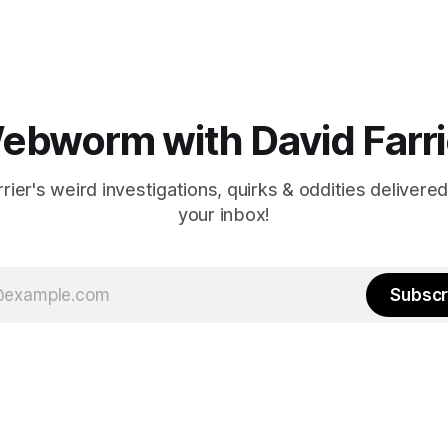
ebworm with David Farri
rier's weird investigations, quirks & oddities delivered
your inbox!
Subscr