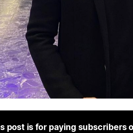
s post is for paying subscribers 