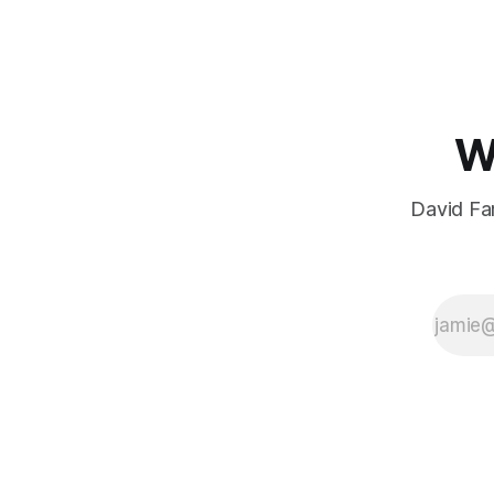
W
David Far