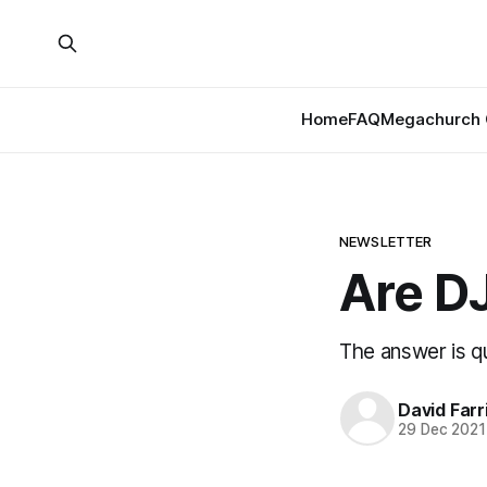
Home
FAQ
Megachurch 
NEWSLETTER
Are D
The answer is qu
David Farr
29 Dec 2021