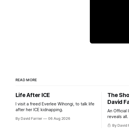
READ MORE
Life After ICE
The Sho
David Fa
I visit a freed Everlee Wihongi, to talk life
after her ICE kidnapping.
An Official
reveals all.
By David Farrier
06 Aug 2026
By David 