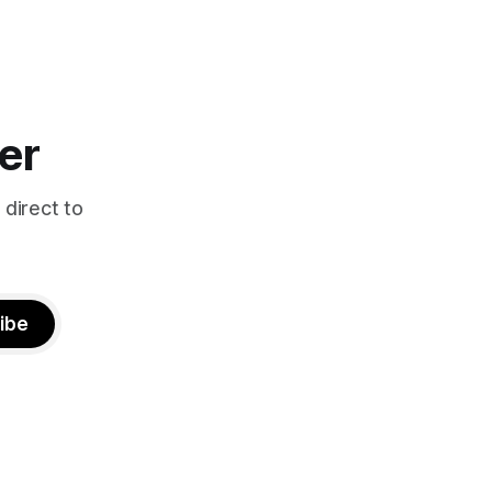
er
 direct to
ibe