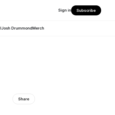
Sign in
Subscribe
l
Josh Drummond
Merch
?
Share