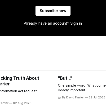
Subscribe now
Already have an account?
Sign in
cking Truth About
"But..."
rrier
One simple word. What comes
deadly important.
 Information Act request
By David Farrier
28 Jul 2026
Farrier
02 Aug 2026