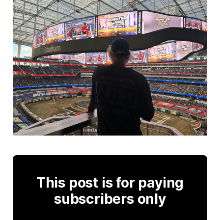
This post is for paying
subscribers only