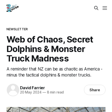
NEWSLETTER
Web of Chaos, Secret
Dolphins & Monster
Truck Madness
A reminder that NZ can be as chaotic as America -
minus the tactical dolphins & monster trucks.
David Farrier
Share
20 May 2024
—
8 min read