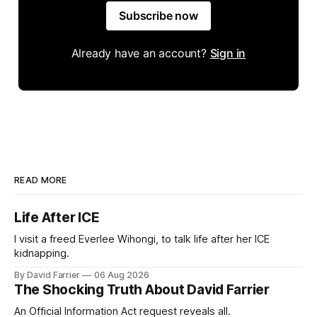
Subscribe now
Already have an account?
Sign in
READ MORE
Life After ICE
I visit a freed Everlee Wihongi, to talk life after her ICE
kidnapping.
By David Farrier
06 Aug 2026
The Shocking Truth About David Farrier
An Official Information Act request reveals all.