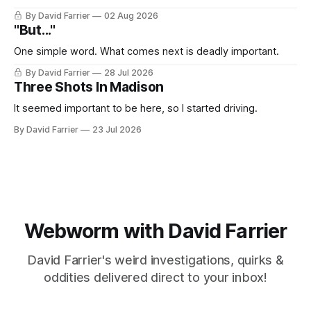
By David Farrier
02 Aug 2026
"But..."
One simple word. What comes next is deadly important.
By David Farrier
28 Jul 2026
Three Shots In Madison
It seemed important to be here, so I started driving.
By David Farrier
23 Jul 2026
Webworm with David Farrier
David Farrier's weird investigations, quirks &
oddities delivered direct to your inbox!