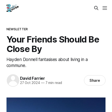
NEWSLETTER
Your Friends Should Be
Close By
Hayden Donnell fantasises about living in a
commune.
David Farrier
Share
27 Oct 2024
—
7 min read