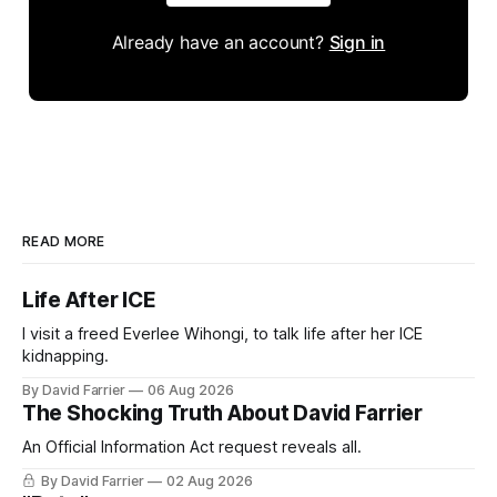
Already have an account?
Sign in
READ MORE
Life After ICE
I visit a freed Everlee Wihongi, to talk life after her ICE
kidnapping.
By David Farrier
06 Aug 2026
The Shocking Truth About David Farrier
An Official Information Act request reveals all.
By David Farrier
02 Aug 2026