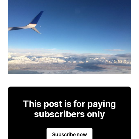
This post is for paying
subscribers only
Subscribe now