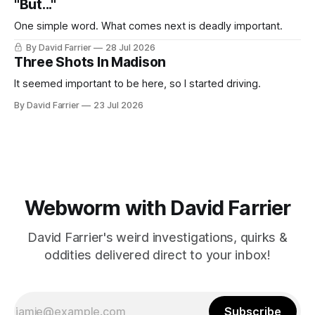
"But..."
One simple word. What comes next is deadly important.
By David Farrier
28 Jul 2026
Three Shots In Madison
It seemed important to be here, so I started driving.
By David Farrier
23 Jul 2026
Webworm with David Farrier
David Farrier's weird investigations, quirks &
oddities delivered direct to your inbox!
Subscribe