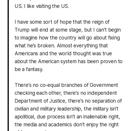
US. I like visiting the US.
I have some sort of hope that the reign of
Trump will end at some stage, but I can't begin
to imagine how the country will go about fixing
what he's broken. Almost everything that
Americans and the world thought was true
about the American system has been proven to
be a fantasy.
There's no co-equal branches of Government
checking each other, there's no independent
Department of Justice, there's no separation of
civilian and military leadership, the military isn't
apolitical, due process isn't an inalienable right,
the media and academics don't enjoy the right