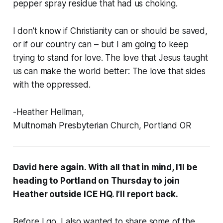
pepper spray residue that had us choking.
I don't know if Christianity can or should be saved,
or if our country can – but I am going to keep
trying to stand for love. The love that Jesus taught
us can make the world better: The love that sides
with the oppressed.
-Heather Hellman,
Multnomah Presbyterian Church, Portland OR
David here again. With all that in mind, I'll be
heading to Portland on Thursday to join
Heather outside ICE HQ. I’ll report back.
Before I go, I also wanted to share some of the