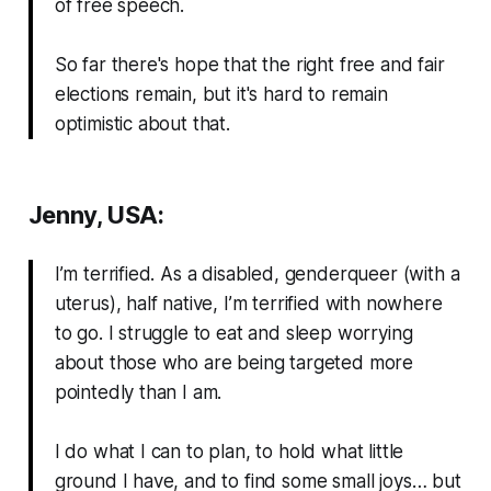
of free speech.
So far there's hope that the right free and fair
elections remain, but it's hard to remain
optimistic about that.
Jenny, USA:
I’m terrified. As a disabled, genderqueer (with a
uterus), half native, I’m terrified with nowhere
to go. I struggle to eat and sleep worrying
about those who are being targeted more
pointedly than I am.
I do what I can to plan, to hold what little
ground I have, and to find some small joys… but