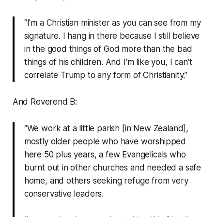
“I'm a Christian minister as you can see from my
signature. I hang in there because I still believe
in the good things of God more than the bad
things of his children. And I'm like you, I can't
correlate Trump to any form of Christianity.”
And Reverend B:
“We work at a little parish [in New Zealand],
mostly older people who have worshipped
here 50 plus years, a few Evangelicals who
burnt out in other churches and needed a safe
home, and others seeking refuge from very
conservative leaders.