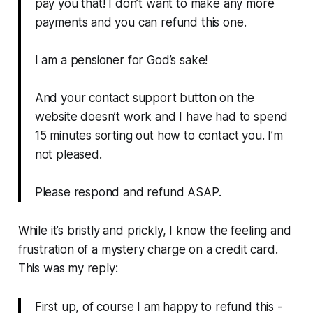
pay you that! I don’t want to make any more
payments and you can refund this one.
I am a pensioner for God’s sake!
And your contact support button on the
website doesn’t work and I have had to spend
15 minutes sorting out how to contact you. I’m
not pleased.
Please respond and refund ASAP.
While it’s bristly and prickly, I know the feeling and
frustration of a mystery charge on a credit card.
This was my reply:
First up, of course I am happy to refund this -