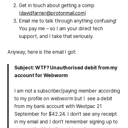
Get in touch about getting a comp
(
davidfarrier@protonmail.com
)
Email me to talk through anything confusing!
You pay me – so I am your direct tech
support, and I take that seriously.
Anyway, here is the email I got:
Subject: WTF? Unauthorised debit from my
account for Webworm
I am not a subscriber/paying member according
to my profile on webworm but I see a debit
from my bank account with Westpac 21
September for $42.24. I don’t see any receipt
in my email and I don’t remember signing up to