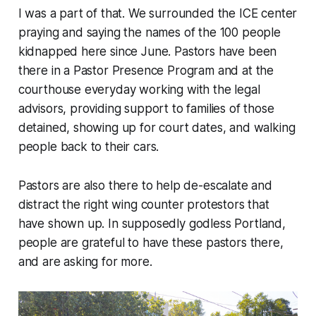
I was a part of that. We surrounded the ICE center
praying and saying the names of the 100 people
kidnapped here since June. Pastors have been
there in a Pastor Presence Program and at the
courthouse everyday working with the legal
advisors, providing support to families of those
detained, showing up for court dates, and walking
people back to their cars.
Pastors are also there to help de-escalate and
distract the right wing counter protestors that
have shown up. In supposedly godless Portland,
people are grateful to have these pastors there,
and are asking for more.