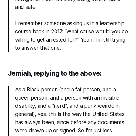
and safe.
I remember someone asking us in a leadership
course back in 2017: "
What cause would you be
willing to get arrested for?
" Yeah, I'm still trying
to answer that one.
Jemiah, replying to the above:
As a Black person (and a fat person, and a
queer person, and a person with an invisible
disability, and a "nerd", and a punk weirdo in
general), yes, this is the way the United States
has always been, since before any documents
were drawn up or signed. So I'm just less