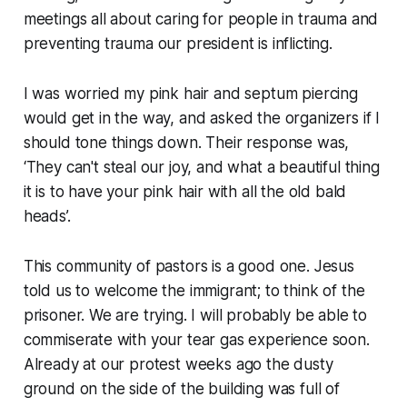
meetings all about caring for people in trauma and
preventing trauma our president is inflicting.
I was worried my pink hair and septum piercing
would get in the way, and asked the organizers if I
should tone things down. Their response was,
‘
They can't steal our joy, and what a beautiful thing
it is to have your pink hair with all the old bald
heads
’.
This community of pastors is a good one. Jesus
told us to welcome the immigrant; to think of the
prisoner. We are trying. I will probably be able to
commiserate with your tear gas experience soon.
Already at our protest weeks ago the dusty
ground on the side of the building was full of