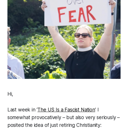
Hi,
Last week in ‘
The US Is a Fascist Nation
’ I
somewhat provocatively – but also very seriously –
posited the idea of just
retiring
Christianity: