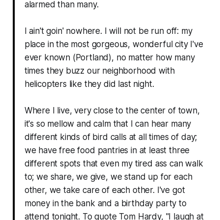
alarmed than many.
I ain't goin' nowhere. I will not be run off: my
place in the most gorgeous, wonderful city I've
ever known (Portland), no matter how many
times they buzz our neighborhood with
helicopters like they did last night.
Where I live, very close to the center of town,
it's so mellow and calm that I can hear many
different kinds of bird calls at all times of day;
we have free food pantries in at least three
different spots that even my tired ass can walk
to; we share, we give, we stand up for each
other, we take care of each other. I've got
money in the bank and a birthday party to
attend tonight. To quote Tom Hardy, "
I laugh at