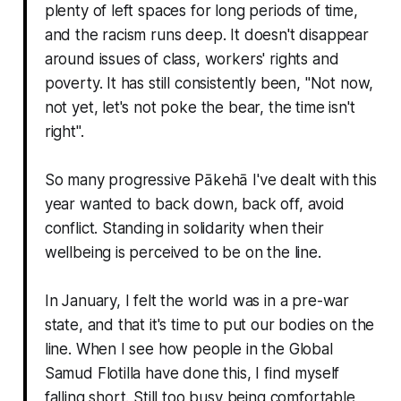
plenty of left spaces for long periods of time,
and the racism runs deep. It doesn't disappear
around issues of class, workers' rights and
poverty. It has still consistently been, "
Not now,
not yet, let's not poke the bear, the time isn't
right
".
So many progressive Pākehā I've dealt with this
year wanted to back down, back off, avoid
conflict. Standing in solidarity when their
wellbeing is perceived to be
on the line
.
In January, I felt the world was in a pre-war
state, and that it's time to put our bodies on the
line. When I see how people in the Global
Samud Flotilla have done this, I find myself
falling short. Still too busy being comfortable