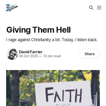
Giving Them Hell
I rage against Christianity a lot. Today, I listen back.
David Farrier
Share
06 Oct 2025
—
12 min read