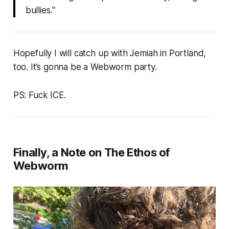
bullies.
"
Hopefully I will catch up with Jemiah in Portland,
too. It’s gonna be a
Webworm
party.
PS: Fuck ICE.
Finally, a Note on The Ethos of
Webworm