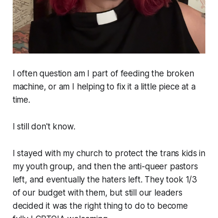
I often question am I part of feeding the broken
machine, or am I helping to fix it a little piece at a
time.
I still don't know.
I stayed with my church to protect the trans kids in
my youth group, and then the anti-queer pastors
left, and eventually the haters left. They took 1/3
of our budget with them, but still our leaders
decided it was the right thing to do to become