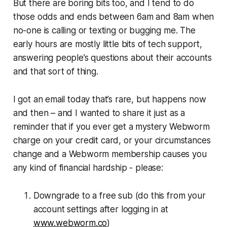
But there are boring bits too, and I tend to do
those odds and ends between 6am and 8am when
no-one is calling or texting or bugging me. The
early hours are mostly little bits of tech support,
answering people’s questions about their accounts
and that sort of thing.
I got an email today that’s rare, but happens now
and then – and I wanted to share it just as a
reminder that if you ever get a mystery
Webworm
charge on your credit card, or your circumstances
change and a
Webworm
membership causes you
any kind of financial hardship - please:
Downgrade to a free sub (
do this from your
account settings after logging in at
www.webworm.co
)