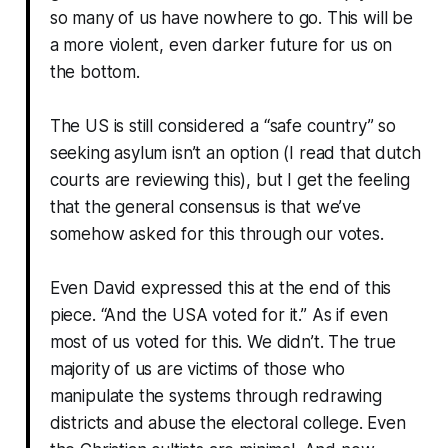
so many of us have nowhere to go. This will be
a more violent, even darker future for us on
the bottom.
The US is still considered a “safe country” so
seeking asylum isn’t an option (I read that dutch
courts are reviewing this), but I get the feeling
that the general consensus is that we’ve
somehow asked for this through our votes.
Even David expressed this at the end of this
piece. “And the USA voted for it.” As if even
most of us voted for this. We didn’t. The true
majority of us are victims of those who
manipulate the systems through redrawing
districts and abuse the electoral college. Even