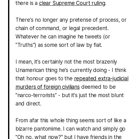
there is a
clear Supreme Court ruling
.
There's no longer any pretense of process, or
chain of command, or legal precedent.
Whatever he can imagine he tweets (or
"Truths") as some sort of law by fiat.
I mean, it's certainly not the most brazenly
Unamerican thing he's currently doing - I think
that honour goes to the
repeated extra-judicial
murders of foreign civilians
deemed to be
"narco-terrorists" - but it's just the most blunt
and direct.
From afar this whole thing seems sort of like a
bizarre pantomime. I can watch and simply go
"
Oh no, what now?
" but I have friends in the