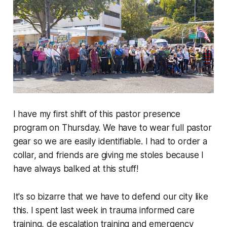
I have my first shift of this pastor presence
program on Thursday. We have to wear full pastor
gear so we are easily identifiable. I had to order a
collar, and friends are giving me stoles because I
have always balked at this stuff!
It's so bizarre that we have to defend our city like
this. I spent last week in trauma informed care
training, de escalation training and emergency