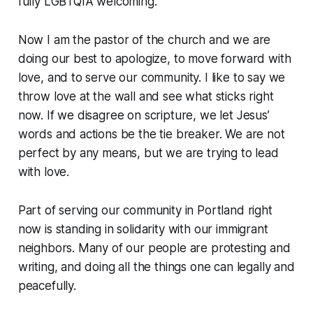
fully LGBTQIA welcoming.
Now I am the pastor of the church and we are
doing our best to apologize, to move forward with
love, and to serve our community. I like to say we
throw love at the wall and see what sticks right
now. If we disagree on scripture, we let Jesus’
words and actions be the tie breaker. We are not
perfect by any means, but we are trying to lead
with love.
Part of serving our community in Portland right
now is standing in solidarity with our immigrant
neighbors. Many of our people are protesting and
writing, and doing all the things one can legally and
peacefully.