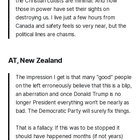
the Christian cultists are minimal. And now
those in power have set their sights on
destroying us. I live just a few hours from
Canada and safety feels so very near, but the
political lines are chasms.
AT, New Zealand
The impression I get is that many “good” people
on the left erroneously believe that this is a blip,
an aberration and once Donald Trump is no
longer President everything won’t be nearly as
bad. The Democratic Party will surely fix things.
That is a fallacy. If this was to be stopped it
should have happened months (if not years)