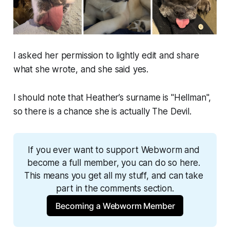
I asked her permission to lightly edit and share
what she wrote, and she said yes.
I should note that Heather’s surname is "Hellman",
so there is a chance she is actually The Devil.
If you ever want to support 
Webworm
 and 
become a full member, you can do so here. 
This means you get all my stuff, and can take 
part in the comments section.
Becoming a Webworm Member