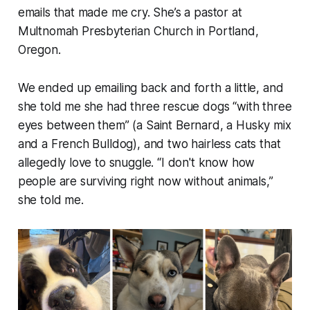
emails that made me cry. She’s a pastor at
Multnomah Presbyterian Church in Portland,
Oregon.
We ended up emailing back and forth a little, and
she told me she had three rescue dogs “
with three
eyes between them
” (a Saint Bernard, a Husky mix
and a French Bulldog), and two hairless cats that
allegedly love to snuggle. “
I don't know how
people are surviving right now without animals
,”
she told me.