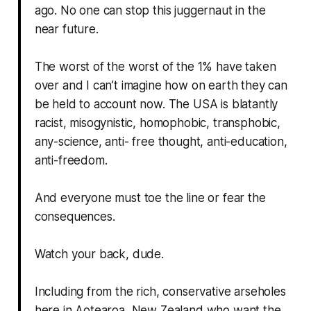
ago. No one can stop this juggernaut in the
near future.
The worst of the worst of the 1% have taken
over and I can’t imagine how on earth they can
be held to account now. The USA is blatantly
racist, misogynistic, homophobic, transphobic,
any-science, anti- free thought, anti-education,
anti-freedom.
And everyone must toe the line or fear the
consequences.
Watch your back, dude.
Including from the rich, conservative arseholes
here in Aotearoa, New Zealand who want the