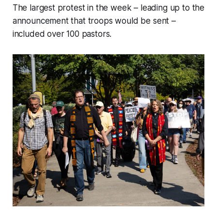
The largest protest in the week – leading up to the
announcement that troops would be sent –
included over 100 pastors.