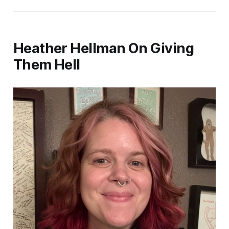
Heather Hellman On Giving
Them Hell