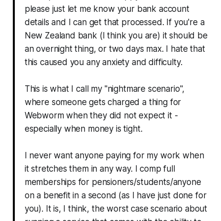
please just let me know your bank account
details and I can get that processed. If you're a
New Zealand bank (I think you are) it should be
an overnight thing, or two days max. I hate that
this caused you any anxiety and difficulty.
This is what I call my "nightmare scenario",
where someone gets charged a thing for
Webworm when they did not expect it -
especially when money is tight.
I never want anyone paying for my work when
it stretches them in any way. I comp full
memberships for pensioners/students/anyone
on a benefit in a second (as I have just done for
you). It is, I think, the worst case scenario about