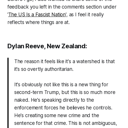
feedback you left in the comments section under
'
The US Is a Fascist Nation
', as I feel it really
reflects where things are at.
Dylan Reeve, New Zealand:
The reason it feels like it's a watershed is that
it's so overtly authoritarian.
It's obviously not like this is a new thing for
second-term Trump, but this is so much more
naked. He's speaking directly to the
enforcement forces he believes he controls.
He's creating some new crime and the
sentence for that crime. This is not ambiguous,