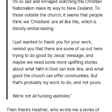
I'm so sad and enraged watching this Christian
Nationalism make its way to New Zealand. To
those outside the church, it seems that people
think we 'Christians' are all like this, which is
bloody embarrassing.
I just wanted to thank you for your work,
remind you that there are some of us out here
trying to do good by Jesus' message, and
maybe we need some more uplifting stories
about what faith in God can look like, and what
good the church can offer communities. But
that's probably my work to do, and not yours.
We're not all fucking assholes.”
Then there’s Heather, who wrote me a series of