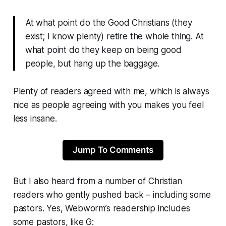
At what point do the Good Christians (they
exist; I know plenty) retire the whole thing. At
what point do they keep on being good
people, but hang up the baggage.
Plenty of readers agreed with me, which is always
nice as people agreeing with you makes you feel
less insane.
Jump To Comments
But I also heard from a number of Christian
readers who gently pushed back – including some
pastors. Yes,
Webworm
’s readership includes
some pastors, like G: