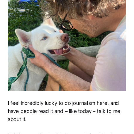
I feel incredibly lucky to do journalism here, and
have people read it and –
like today
– talk to me
about it.