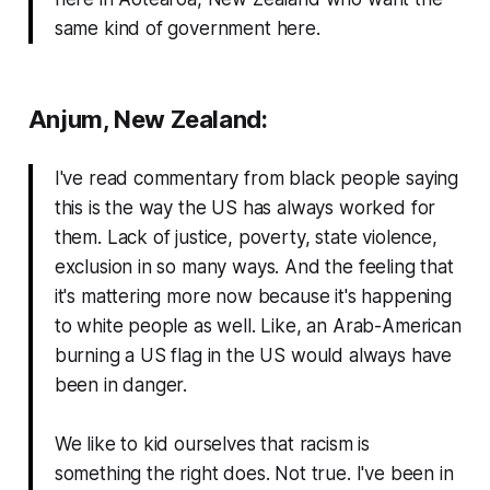
same kind of government here.
Anjum, New Zealand:
I've read commentary from black people saying
this is the way the US has always worked for
them. Lack of justice, poverty, state violence,
exclusion in so many ways. And the feeling that
it's mattering more now because it's happening
to white people as well. Like, an Arab-American
burning a US flag in the US would
always
have
been in danger.
We like to kid ourselves that racism is
something the right does. Not true. I've been in