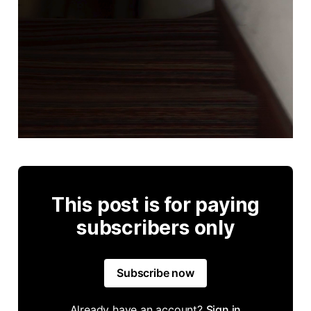
This post is for paying
subscribers only
Subscribe now
Already have an account?
Sign in