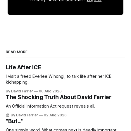
READ MORE
Life After ICE
I visit a freed Everlee Wihongi, to talk life after her ICE
kidnapping.
By David Farrier
06 Aug 2026
The Shocking Truth About David Farrier
An Official Information Act request reveals all.
By David Farrier
02 Aug 2026
"But..."
One simple word. What comes next is deadly important.