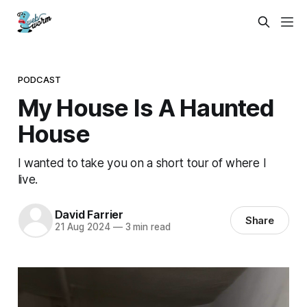
PODCAST
My House Is A Haunted
House
I wanted to take you on a short tour of where I
live.
David Farrier
Share
21 Aug 2024
—
3 min read