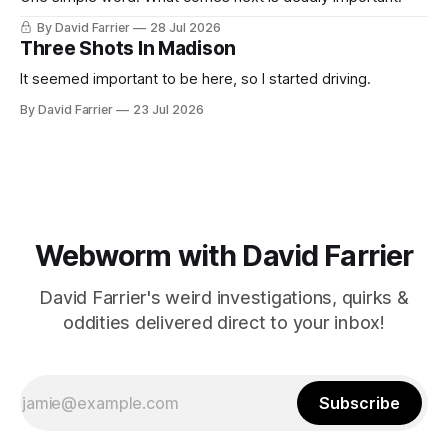
By David Farrier
28 Jul 2026
Three Shots In Madison
It seemed important to be here, so I started driving.
By David Farrier
23 Jul 2026
Webworm with David Farrier
David Farrier's weird investigations, quirks &
oddities delivered direct to your inbox!
Subscribe