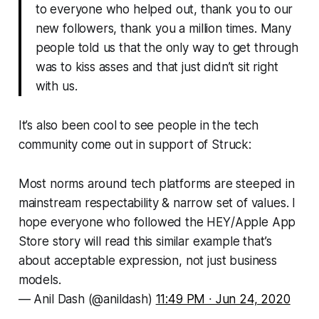
to everyone who helped out, thank you to our
new followers, thank you a million times. Many
people told us that the only way to get through
was to kiss asses and that just didn’t sit right
with us.
It’s also been cool to see people in the tech
community come out in support of
Struck
:
Most norms around tech platforms are steeped in
mainstream respectability & narrow set of values. I
hope everyone who followed the HEY/Apple App
Store story will read this similar example that’s
about acceptable expression, not just business
models.
— Anil Dash (@anildash)
11:49 PM ∙ Jun 24, 2020