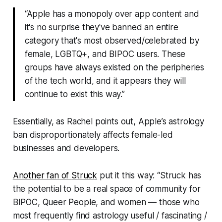
“Apple has a monopoly over app content and
it's no surprise they've banned an entire
category that's most observed/celebrated by
female, LGBTQ+, and BIPOC users. These
groups have always existed on the peripheries
of the tech world, and it appears they will
continue to exist this way.”
Essentially, as Rachel points out, Apple’s astrology
ban disproportionately affects female-led
businesses and developers.
Another fan of
Struck
put it this way: “
Struck
has
the potential to be a real space of community for
BIPOC, Queer People, and women — those who
most frequently find astrology useful / fascinating /