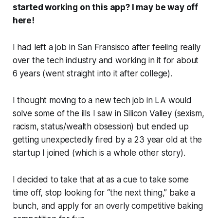
started working on this app? I may be way off
here!
I had left a job in San Fransisco after feeling really
over the tech industry and working in it for about
6 years (went straight into it after college).
I thought moving to a new tech job in LA would
solve some of the ills I saw in Silicon Valley (sexism,
racism, status/wealth obsession) but ended up
getting unexpectedly fired by a 23 year old at the
startup I joined (which is a whole other story).
I decided to take that at as a cue to take some
time off, stop looking for “the next thing,” bake a
bunch, and apply for an overly competitive baking