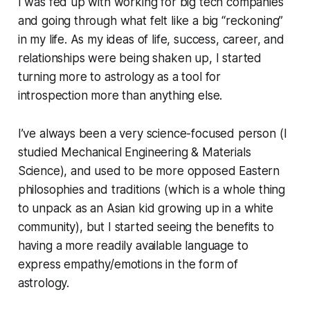
I was fed up with working for big tech companies
and going through what felt like a big “reckoning”
in my life. As my ideas of life, success, career, and
relationships were being shaken up, I started
turning more to astrology as a tool for
introspection more than anything else.
I’ve always been a very science-focused person (I
studied Mechanical Engineering & Materials
Science), and used to be more opposed Eastern
philosophies and traditions (which is a whole thing
to unpack as an Asian kid growing up in a white
community), but I started seeing the benefits to
having a more readily available language to
express empathy/emotions in the form of
astrology.