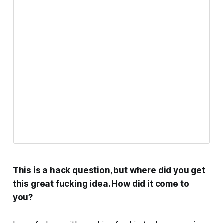
This is a hack question, but where did you get
this great fucking idea. How did it come to
you?