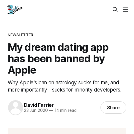
NEWSLETTER
My dream dating app
has been banned by
Apple
Why Apple's ban on astrology sucks for me, and
more importantly - sucks for minority developers.
David Farrier
Share
23 Jun 2020
—
14 min read