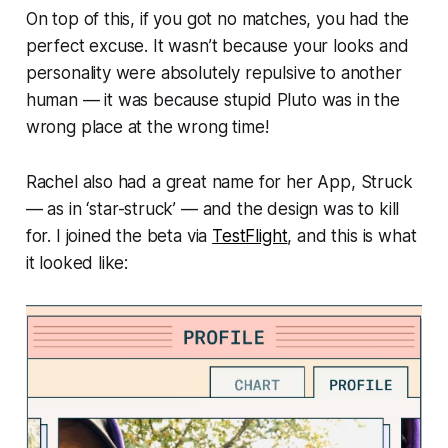
On top of this, if you got no matches, you had the
perfect excuse. It wasn’t because your looks and
personality were absolutely repulsive to another
human — it was because stupid Pluto was in the
wrong place at the wrong time!
Rachel also had a great name for her App,
Struck
—
as in ‘star-struck’ — and the design was to kill
for. I joined the beta via
TestFlight
, and this is what
it looked like: