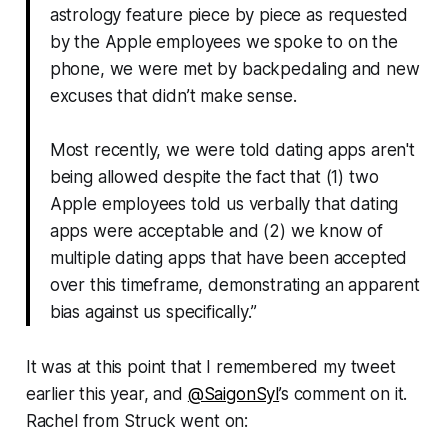
astrology feature piece by piece as requested
by the Apple employees we spoke to on the
phone, we were met by backpedaling and new
excuses that didn’t make sense.
Most recently, we were told dating apps aren't
being allowed despite the fact that (1) two
Apple employees told us verbally that dating
apps were acceptable and (2) we know of
multiple dating apps that have been accepted
over this timeframe, demonstrating an apparent
bias against us specifically.”
It was at this point that I remembered my tweet
earlier this year, and
@SaigonSyl
’s comment on it.
Rachel from
Struck
went on: