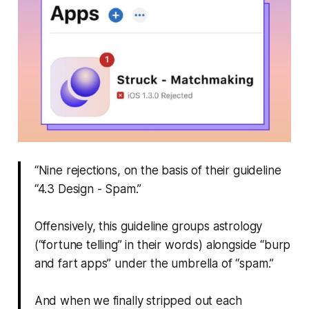
“Nine rejections, on the basis of their guideline
“4.3 Design - Spam.”
Offensively, this guideline groups astrology
(“fortune telling” in their words) alongside “burp
and fart apps” under the umbrella of “spam.”
And when we finally stripped out each