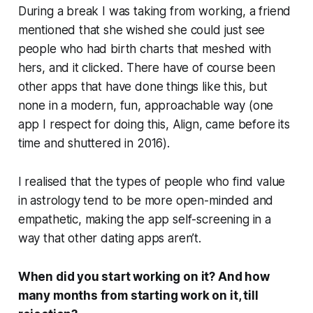
During a break I was taking from working, a friend
mentioned that she wished she could just see
people who had birth charts that meshed with
hers, and it clicked. There have of course been
other apps that have done things
like
this, but
none in a modern, fun, approachable way (one
app I respect for doing this,
Align
, came before its
time and shuttered in 2016).
I realised that the types of people who find value
in astrology tend to be more open-minded and
empathetic, making the app self-screening in a
way that other dating apps aren’t.
When did you start working on it? And how
many months from starting work on it, till