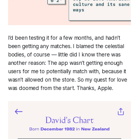
I’d been testing it for a few months, and hadn’t
been getting any matches. I blamed the celestial
bodies, of course — little did I know there was
another reason: The app wasn’t getting enough
users for me to potentially match with, because it
wasn’t allowed on the store. So my quest for love
was doomed from the start.
Thanks, Apple
.