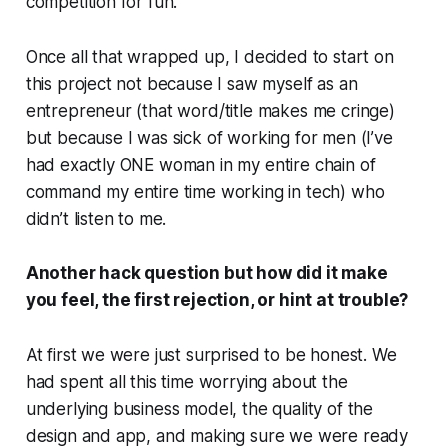
competition for fun.
Once all that wrapped up, I decided to start on
this project not because I saw myself as an
entrepreneur (that word/title makes me cringe)
but because I was sick of working for men (I’ve
had exactly ONE woman in my entire chain of
command my entire time working in tech) who
didn’t listen to me.
Another hack question but how did it make
you feel, the first rejection, or hint at trouble?
At first we were just surprised to be honest. We
had spent all this time worrying about the
underlying business model, the quality of the
design and app, and making sure we were ready