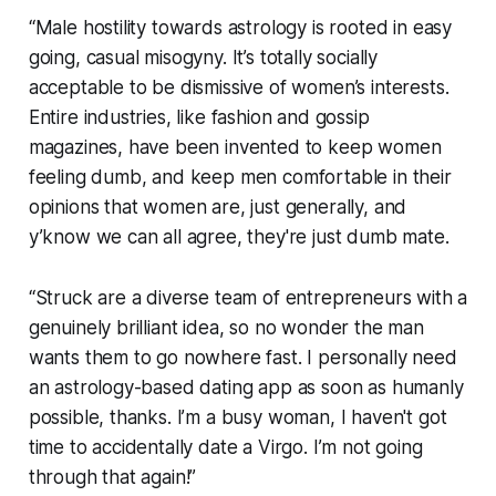
“Male hostility towards astrology is rooted in easy
going, casual misogyny. It’s totally socially
acceptable to be dismissive of women’s interests.
Entire industries, like fashion and gossip
magazines, have been invented to keep women
feeling dumb, and keep men comfortable in their
opinions that women are, just generally, and
y’know we can all agree,
they're just dumb mate
.
“
Struck
are a diverse team of entrepreneurs with a
genuinely brilliant idea, so no wonder the man
wants them to go nowhere fast. I personally need
an astrology-based dating app as soon as humanly
possible, thanks. I’m a busy woman, I haven't got
time to accidentally date a Virgo. I’m not going
through that again!”