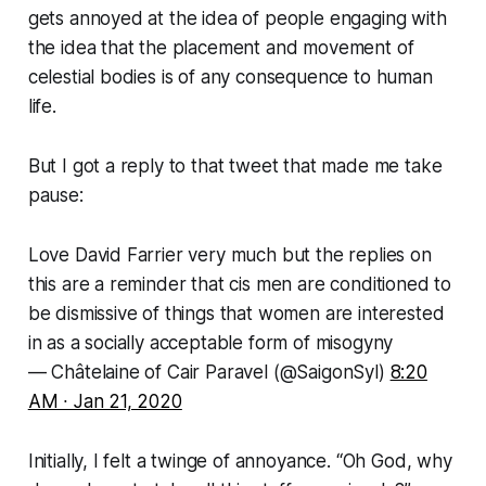
gets annoyed at the idea of people engaging with
the idea that the
placement
and
movement
of
celestial bodies is of any consequence to human
life.
But I got a reply to that tweet that made me take
pause:
Love David Farrier very much but the replies on
this are a reminder that cis men are conditioned to
be dismissive of things that women are interested
in as a socially acceptable form of misogyny
— Châtelaine of Cair Paravel (@SaigonSyl)
8:20
AM ∙ Jan 21, 2020
Initially, I felt a twinge of annoyance. “
Oh God, why