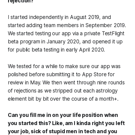
rejection?
I started independently in August 2019, and
started adding team members in September 2019.
We started testing our app via a private TestFlight
beta program in January 2020, and opened it up
for public beta testing in early April 2020.
We tested for a while to make sure our app was
polished before submitting it to App Store for
review in May. We then went through nine rounds
of rejections as we stripped out each astrology
element bit by bit over the course of a month+.
Can you fill me in on your life position when
you started this? Like, am I kinda right you left
your job, sick of stupid men in tech and you