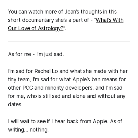
You can watch more of Jean’s thoughts in this
short documentary she’s a part of - “
What’s With
Our Love of Astrology?
”.
As for me - I’m just sad.
I’m sad for Rachel Lo and what she made with her
tiny team, I’m sad for what Apple’s ban means for
other POC and minority developers, and I’m sad
for me, who is still sad and alone and without any
dates.
I will wait to see if I hear back from Apple. As of
writing… nothing.