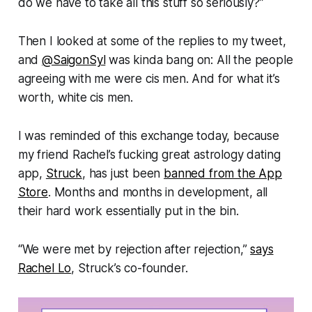
do we have to take all this stuff so seriously?
”
Then I looked at some of the replies to my tweet,
and
@SaigonSyl
was kinda bang on: All the people
agreeing with me were cis men. And for what it’s
worth, white cis men.
I was reminded of this exchange today, because
my friend Rachel’s fucking great astrology dating
app,
Struck
, has just been
banned from the App
Store
. Months and months in development, all
their hard work essentially put in the bin.
“We were met by rejection after rejection,”
says
Rachel Lo
, Struck’s co-founder.