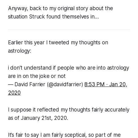
Anyway, back to my original story about the
situation
Struck
found themselves in…
Earlier this year I tweeted my thoughts on
astrology:
i don't understand if people who are into astrology
are in on the joke or not
— David Farrier (@davidfarrier)
8:53 PM ∙ Jan 20,
2020
I suppose it reflected my thoughts fairly accurately
as of January 21st, 2020.
It’s fair to say I am fairly sceptical, so part of me