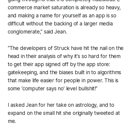
commerce market saturation is already so heavy,
and making a name for yourself as an app is so
difficult without the backing of a larger media
conglomerate,” said Jean.
“The developers of
Struck
have hit the nail on the
head in their analysis of why it's so hard for them
to get their app signed off by the app store:
gatekeeping, and the biases built in to algorithms
that make life easier for people in power. This is
some ‘computer says no’ level bullshit!”
I asked Jean for her take on astrology, and to
expand on the small hit she originally tweeted at
me.