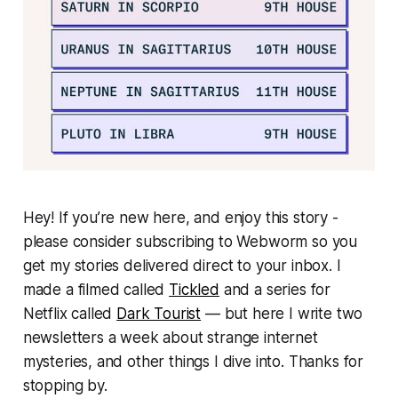
Hey! If you’re new here, and enjoy this story -
please consider subscribing to Webworm so you
get my stories delivered direct to your inbox. I
made a filmed called
Tickled
and a series for
Netflix called
Dark Tourist
— but here I write two
newsletters a week about strange internet
mysteries, and other things I dive into. Thanks for
stopping by.