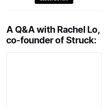
A Q&A with Rachel Lo,
co-founder of
Struck
: