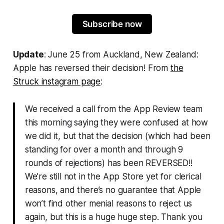
Subscribe now
Update
: June 25 from Auckland, New Zealand:
Apple has reversed their decision! From
the
Struck
instagram page
:
We received a call from the App Review team
this morning saying they were confused at how
we did it, but that the decision (which had been
standing for over a month and through 9
rounds of rejections) has been REVERSED!!
We’re still not in the App Store yet for clerical
reasons, and there’s no guarantee that Apple
won’t find other menial reasons to reject us
again, but this is a huge huge step. Thank you