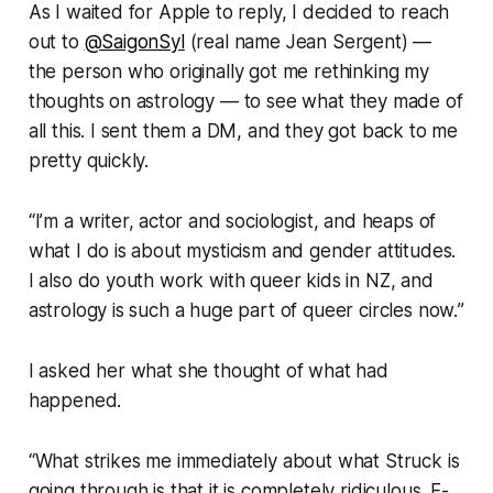
As I waited for Apple to reply, I decided to reach
out to
@SaigonSyl
(real name Jean Sergent) —
the person who originally got me rethinking my
thoughts on astrology — to see what they made of
all this. I sent them a DM, and they got back to me
pretty quickly.
“
I’m a writer, actor and sociologist, and heaps of
what I do is about mysticism and gender attitudes.
I also do youth work with queer kids in NZ, and
astrology is such a huge part of queer circles now.
”
I asked her what she thought of what had
happened.
“What strikes me immediately about what
Struck
is
going through is that it is completely ridiculous. E-