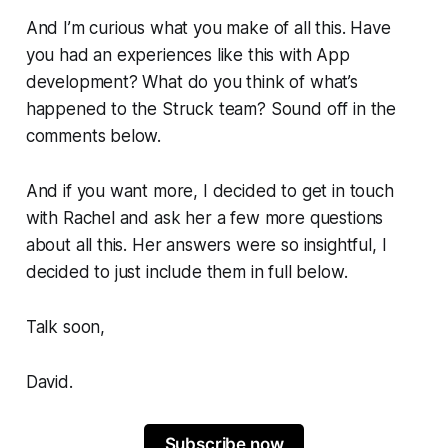
And I’m curious what you make of all this. Have
you had an experiences like this with App
development? What do you think of what’s
happened to the
Struck
team? Sound off in the
comments below.
And if you want more, I decided to get in touch
with Rachel and ask her a few more questions
about all this. Her answers were so insightful, I
decided to just include them in full below.
Talk soon,
David.
Subscribe now