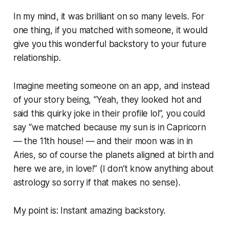
In my mind, it was brilliant on so many levels. For
one thing, if you matched with someone, it would
give you this wonderful backstory to your future
relationship.
Imagine meeting someone on an app, and instead
of your story being, “
Yeah, they looked hot and
said this quirky joke in their profile lol
”, you could
say “
we matched because my sun is in Capricorn
— the 11th house! — and their moon was in in
Aries, so of course the planets aligned at birth and
here we are, in love!
” (I don’t know anything about
astrology so sorry if that makes no sense).
My point is: Instant amazing backstory.