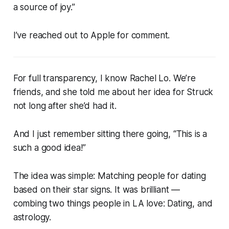
a source of joy.”
I’ve reached out to Apple for comment.
For full transparency, I know Rachel Lo. We’re
friends, and she told me about her idea for
Struck
not long after she’d had it.
And I just remember sitting there going, “
This is a
such a good idea!
”
The idea was simple: Matching people for dating
based on their star signs. It was brilliant —
combing two things people in LA love: Dating, and
astrology.