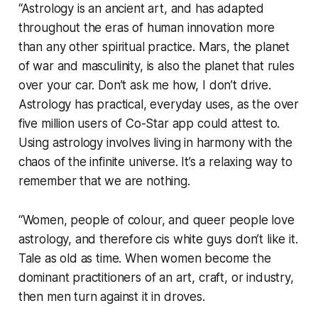
“Astrology is an ancient art, and has adapted
throughout the eras of human innovation more
than any other spiritual practice. Mars, the planet
of war and masculinity, is also the planet that rules
over your car. Don’t ask me how, I don’t drive.
Astrology has practical, everyday uses, as the over
five million users of
Co-Star
app could attest to.
Using astrology involves living in harmony with the
chaos of the infinite universe. It’s a relaxing way to
remember that we are nothing.
“Women, people of colour, and queer people love
astrology, and therefore cis white guys don’t like it.
Tale as old as time. When women become the
dominant practitioners of an art, craft, or industry,
then men turn against it in droves.