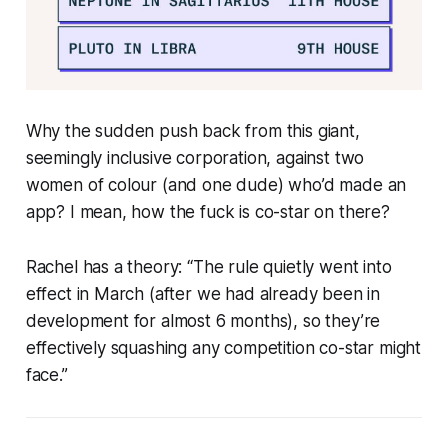
Why the sudden push back from this giant,
seemingly inclusive corporation, against two
women of colour (and one dude) who’d made an
app? I mean, how the fuck is
co-star
on there?
Rachel has a theory: “The rule quietly went into
effect in March (after we had already been in
development for almost 6 months), so they’re
effectively squashing any competition
co-star
might
face.”