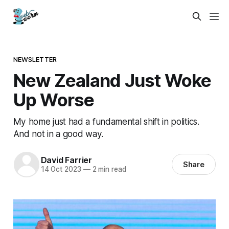
NEWSLETTER
New Zealand Just Woke
Up Worse
My home just had a fundamental shift in politics.
And not in a good way.
David Farrier
Share
14 Oct 2023
—
2 min read