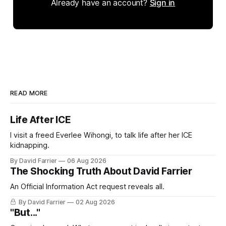
Already have an account?
Sign in
READ MORE
Life After ICE
I visit a freed Everlee Wihongi, to talk life after her ICE
kidnapping.
By David Farrier
06 Aug 2026
The Shocking Truth About David Farrier
An Official Information Act request reveals all.
By David Farrier
02 Aug 2026
"But..."