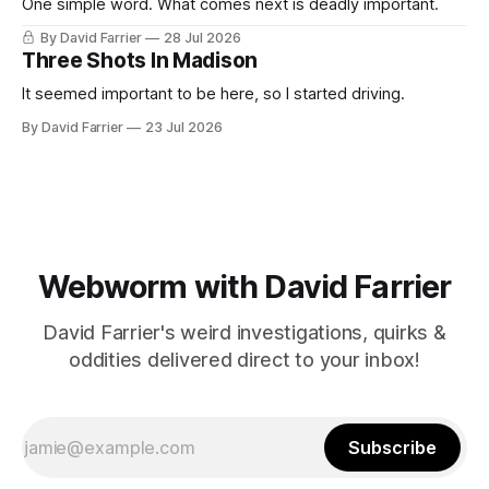
One simple word. What comes next is deadly important.
By David Farrier
28 Jul 2026
Three Shots In Madison
It seemed important to be here, so I started driving.
By David Farrier
23 Jul 2026
Webworm with David Farrier
David Farrier's weird investigations, quirks &
oddities delivered direct to your inbox!
Subscribe