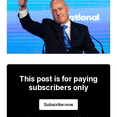
This post is for paying
subscribers only
Subscribe now