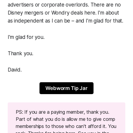
advertisers or corporate overlords. There are no
Disney mergers or Wondry deals here. I'm about
as independent as I can be – and I'm glad for that.
I'm glad for you.
Thank you.
David.
Webworm Tip Jar
PS: If you are a paying member, thank you.
Part of what you do is allow me to give comp
memberships to those who can't afford it. You