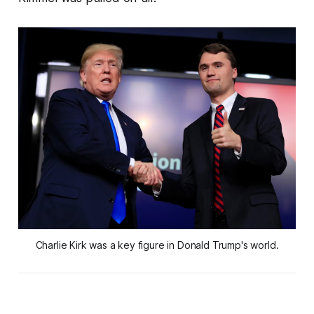
Charlie Kirk was a key figure in Donald Trump's world.