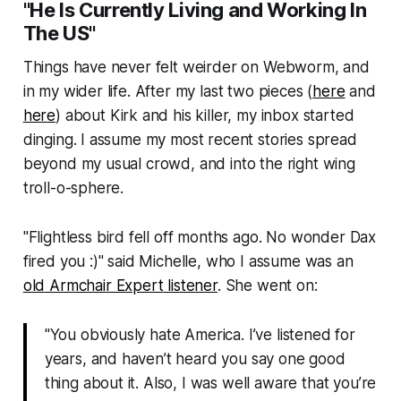
"He Is Currently Living and Working In
The US"
Things have never felt weirder on
Webworm
, and
in my wider life. After my last two pieces (
here
and
here
) about Kirk and his killer, my inbox started
dinging. I assume my most recent stories spread
beyond my usual crowd, and into the right wing
troll-o-sphere.
"
Flightless bird fell off months ago. No wonder Dax
fired you :)
" said Michelle, who I assume was an
old
Armchair Expert
listener
. She went on:
"You obviously hate America. I’ve listened for
years, and haven’t heard you say one good
thing about it. Also, I was well aware that you’re