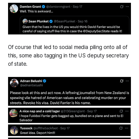
Of course that led to social media piling onto all of
this, some also tagging in the US deputy secretary
of state.