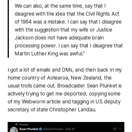
We can also, at the same time, say that I
disagree with the idea that the Civil Rights Act
of 1964 was a mistake. I can say that I disagree
with the suggestion that my wife or Justice
Jackson does not have adequate brain
processing power. I can say that I disagree that
Martin Luther King was awful.”
I got a lot of emails and DMs, and then back in my
home country of Aotearoa, New Zealand, the
usual trolls came out. Broadcaster Sean Plunket is
actively trying to get me deported, copying some
of my
Webworm
article and tagging in US deputy
secretary of state Christopher Landau.