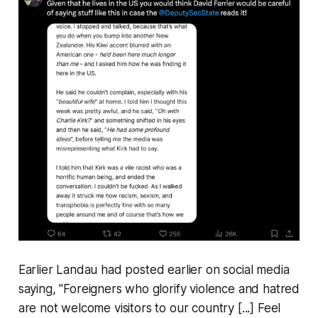
Earlier Landau had posted earlier on social media
saying, "
Foreigners who glorify violence and hatred
are not welcome visitors to our country
[...]
Feel