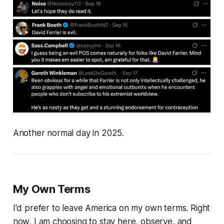
Another normal day in 2025.
My Own Terms
I'd prefer to leave America on my own terms. Right
now, I am choosing to stay here, observe, and