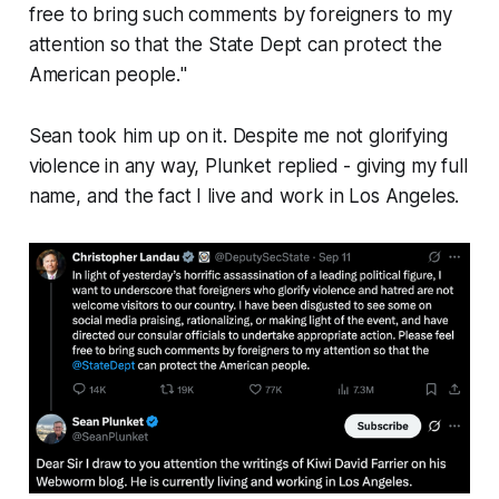
free to bring such comments by foreigners to my
attention so that the State Dept can protect the
American people.
"
Sean took him up on it. Despite me not glorifying
violence in any way, Plunket replied - giving my full
name, and the fact I live and work in Los Angeles.