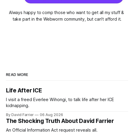
Always happy to comp those who want to get all my stuff & 
take part in the Webworm community, but can't afford it.
READ MORE
Life After ICE
I visit a freed Everlee Wihongi, to talk life after her ICE
kidnapping.
By David Farrier
06 Aug 2026
The Shocking Truth About David Farrier
An Official Information Act request reveals all.