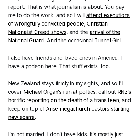
report. That is what journalism is about. You pay
me to do the work, and so I will
attend executions
of wrongfully convicted people
,
Christian
Nationalist Creed shows,
and the
arrival of the
National Guard
. And the occasional
Tunnel Girl
.
I also have friends and loved ones in America. I
have a godson here. That stuff exists, too.
New Zealand stays firmly in my sights, and so I'll
cover
Michael Organ's run at politics
, call out
RNZ's
horrific reporting on the death of a trans teen
, and
keep on top of
Arise megachurch pastors starting
new scams
.
I'm not married. I don't have kids. It's mostly just