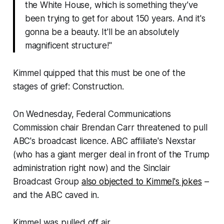
the White House, which is something they’ve
been trying to get for about 150 years. And it's
gonna be a beauty. It'll be an absolutely
magnificent structure!"
Kimmel quipped that this must be one of the
stages of grief: Construction.
On Wednesday, Federal Communications
Commission chair Brendan Carr threatened to pull
ABC's broadcast licence. ABC affiliate's Nexstar
(who has a giant merger deal in front of the Trump
administration right now) and the Sinclair
Broadcast Group
also objected to Kimmel's jokes
–
and the ABC caved in.
Kimmel was pulled off air.