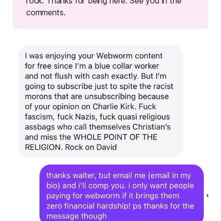
rock. Thanks for being here. See you in the
comments.