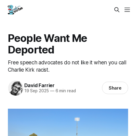
People Want Me
Deported
Free speech advocates do not like it when you call
Charlie Kirk racist.
David Farrier
Share
19 Sep 2025
—
6 min read