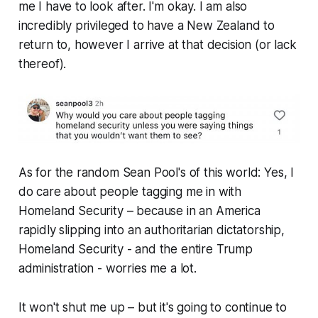
me I have to look after. I'm okay. I am also
incredibly privileged to have a New Zealand to
return to, however I arrive at that decision (or lack
thereof).
As for the random Sean Pool's of this world: Yes, I
do care about people tagging me in with
Homeland Security – because in an America
rapidly slipping into an authoritarian dictatorship,
Homeland Security -
and the entire Trump
administration
- worries me a lot.
It won't shut me up – but it's going to continue to