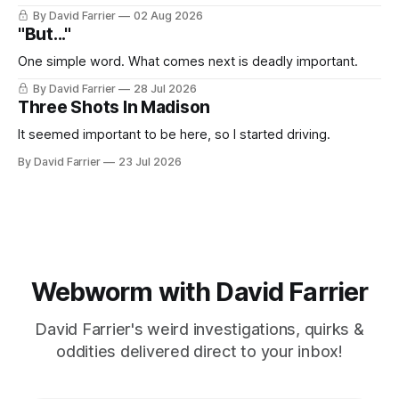
By David Farrier
02 Aug 2026
"But..."
One simple word. What comes next is deadly important.
By David Farrier
28 Jul 2026
Three Shots In Madison
It seemed important to be here, so I started driving.
By David Farrier
23 Jul 2026
Webworm with David Farrier
David Farrier's weird investigations, quirks &
oddities delivered direct to your inbox!