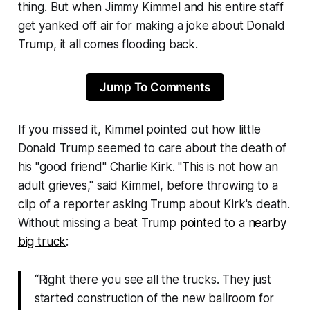
thing. But when Jimmy Kimmel and his entire staff
get yanked off air for making a joke about Donald
Trump, it all comes flooding back.
Jump To Comments
If you missed it, Kimmel pointed out how little
Donald Trump seemed to care about the death of
his "
good friend
" Charlie Kirk. "
This is not how an
adult grieves
," said Kimmel, before throwing to a
clip of a reporter asking Trump about Kirk's death.
Without missing a beat Trump
pointed to a nearby
big truck
:
“Right there you see all the trucks. They just
started construction of the new ballroom for