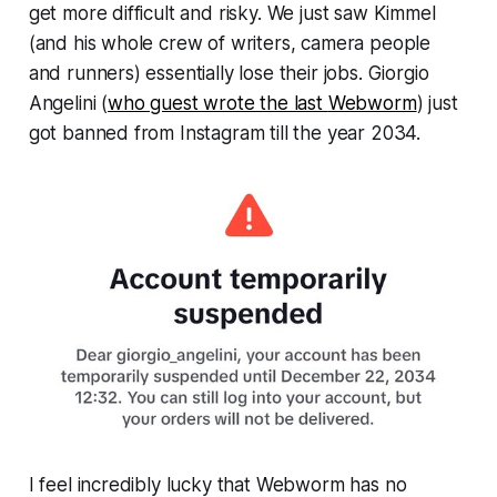
get more difficult and risky. We just saw Kimmel
(and his whole crew of writers, camera people
and runners) essentially lose their jobs. Giorgio
Angelini (
who guest wrote the last
Webworm
)
just
got banned from Instagram till the year 2034.
I feel incredibly lucky that
Webworm
has no