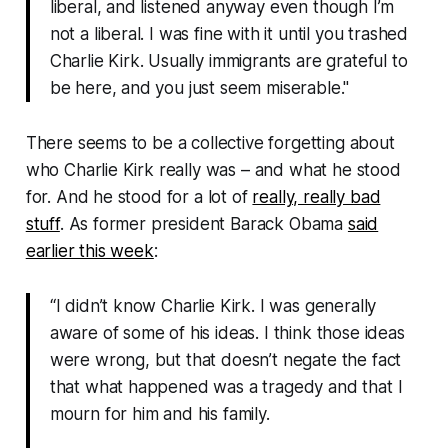
liberal, and listened anyway even though I’m
not a liberal. I was fine with it until you trashed
Charlie Kirk. Usually immigrants are grateful to
be here, and you just seem miserable."
There seems to be a collective forgetting about
who Charlie Kirk really was – and what he stood
for. And he stood for a lot of
really, really bad
stuff
. As former president Barack Obama
said
earlier this week
:
“I didn’t know Charlie Kirk. I was generally
aware of some of his ideas. I think those ideas
were wrong, but that doesn’t negate the fact
that what happened was a tragedy and that I
mourn for him and his family.