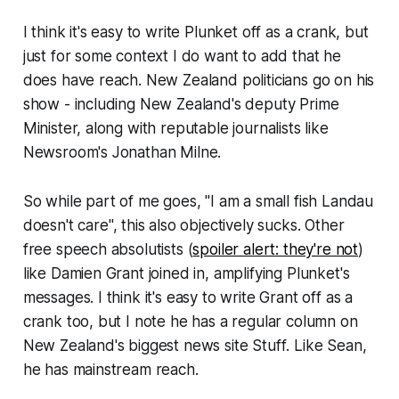
I think it's easy to write Plunket off as a crank, but
just for some context I do want to add that he
does have reach
. New Zealand politicians go on his
show - including New Zealand's deputy Prime
Minister, along with reputable journalists like
Newsroom
's Jonathan Milne.
So while part of me goes, "
I am a small fish Landau
doesn't care
", this also objectively sucks. Other
free speech absolutists (
spoiler alert:
they're not
)
like Damien Grant joined in, amplifying Plunket's
messages. I think it's easy to write Grant off as a
crank too, but I note he has a regular column on
New Zealand's biggest news site
Stuff
. Like Sean,
he has mainstream reach.