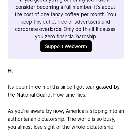
consider becoming a full member. It's about 
the cost of one fancy coffee per month. You 
keep this outlet free of advertisers and 
corporate overlords. Only do this if it causes 
you zero financial hardship.
Support Webworm
Hi,
It's been three months since I got
tear gassed by
the National Guard
. How time flies.
As you're aware by now, America is slipping into an
authoritarian dictatorship. The world is so busy,
you almost lose sight of the whole dictatorship