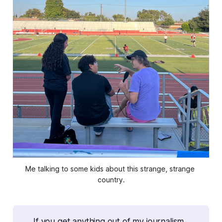
Me talking to some kids about this strange, strange 
country.
If you get anything out of my journalism, 