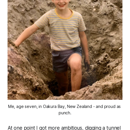
Me, age seven, in Oakura Bay, New Zealand - and proud as 
punch.
At one point I got more ambitious, digging a tunnel