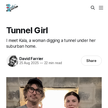
Tunnel Girl
I meet Kala, a woman digging a tunnel under her
suburban home.
David Farrier
Share
25 Aug 2025
—
22 min read