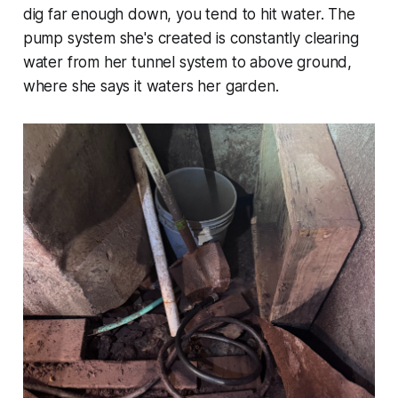
dig far enough down, you tend to hit water. The
pump system she's created is constantly clearing
water from her tunnel system to above ground,
where she says it waters her garden.