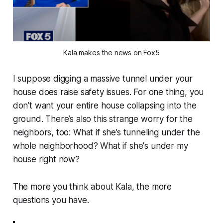
Kala makes the news on Fox5
I suppose digging a massive tunnel under your
house
does
raise safety issues. For one thing, you
don’t want your entire house collapsing into the
ground. There’s also this strange worry for the
neighbors, too:
What if she’s tunneling under the
whole neighborhood? What if she's under my
house right now?
The more you think about Kala, the more
questions you have.