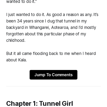
wanted to do it.
”
I just wanted to do it. As good a reason as any. It’s
been 34 years since I dug that tunnel in my
backyard in Whangarei, Aotearoa, and I’d mostly
forgotten about this particular phase of my
childhood.
But it all came flooding back to me when I heard
about Kala.
Jump To Comments
Chapter 1: Tunnel Girl