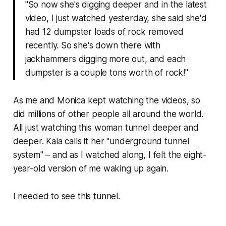
"So now she's digging deeper and in the latest
video, I just watched yesterday, she said she'd
had 12 dumpster loads of rock removed
recently. So she's down there with
jackhammers digging more out, and each
dumpster is a couple tons worth of rock!"
As me and Monica kept watching the videos, so
did millions of other people all around the world.
All just watching this woman tunnel deeper and
deeper. Kala calls it her "
underground tunnel
system
" – and as I watched along, I felt the eight-
year-old version of me waking up again.
I needed to see this tunnel.