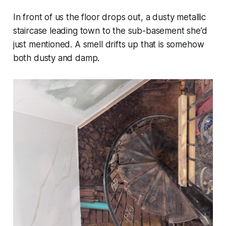
In front of us the floor drops out, a dusty metallic
staircase leading town to the sub-basement she’d
just mentioned. A smell drifts up that is somehow
both dusty and damp.