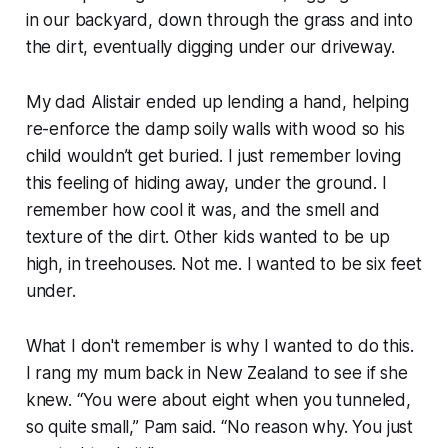
in our backyard, down through the grass and into
the dirt, eventually digging under our driveway.
My dad Alistair ended up lending a hand, helping
re-enforce the damp soily walls with wood so his
child wouldn’t get buried. I just remember loving
this feeling of hiding away, under the ground. I
remember how cool it was, and the smell and
texture of the dirt. Other kids wanted to be up
high, in treehouses. Not me. I wanted to be six feet
under.
What I don't remember is
why
I wanted to do this.
I rang my mum back in New Zealand to see if she
knew. “
You were about eight when you tunneled,
so quite small
,” Pam said. “
No reason why. You just