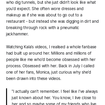
who dig tunnels, but she just didn’t
look
like what
you'd expect. She often wore dresses and
makeup as if she was about to go out to a
restaurant - but instead she was digging in dirt and
breaking through rock with a pneumatic
jackhammer.
Watching Kala's videos, I realised a whole fanbase
had built up around her. Millions and millions of
people like me who'd become obsessed with her
process. Obsessed with
her
. Back in July I called
one of her fans, Monica, just curious why she’d
been drawn into these videos.
"I actually can't remember. I feel like I've always
just
known
about her. You know, I live close to
her and so maybe some of my friends who live