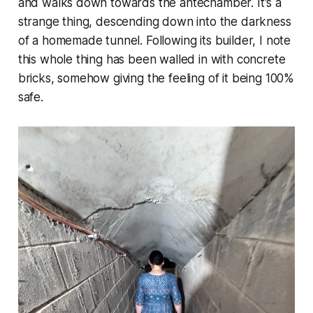
and walks down towards the antechamber. It's a
strange thing, descending down into the darkness
of a homemade tunnel. Following its builder, I note
this whole thing has been walled in with concrete
bricks, somehow giving the feeling of it being 100%
safe.