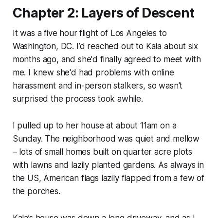
Chapter 2: Layers of Descent
It was a five hour flight of Los Angeles to
Washington, DC. I’d reached out to Kala about six
months ago, and she'd finally agreed to meet with
me. I knew she'd had problems with online
harassment and in-person stalkers, so wasn't
surprised the process took awhile.
I pulled up to her house at about 11am on a
Sunday. The neighborhood was quiet and mellow
– lots of small homes built on quarter acre plots
with lawns and lazily planted gardens. As always in
the US, American flags lazily flapped from a few of
the porches.