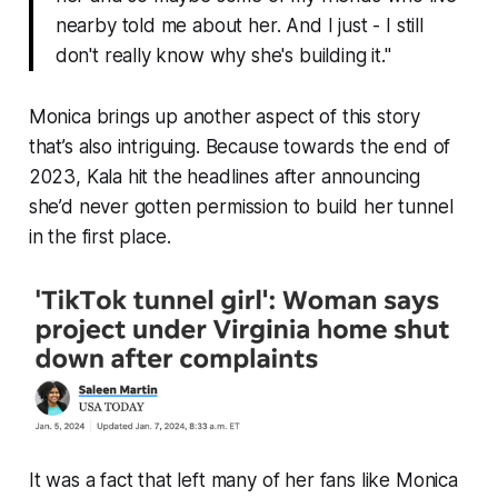
nearby told me about her. And I just -
I still
don't really know why she's building it
."
Monica brings up another aspect of this story
that’s also intriguing. Because towards the end of
2023, Kala hit the headlines after announcing
she’d never gotten permission
to build her tunnel
in the first place.
It was a fact that left many of her fans like Monica