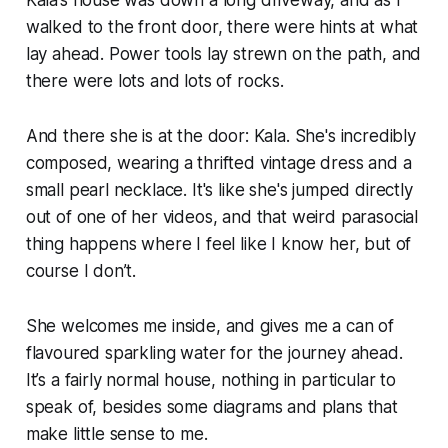
Kala’s house was down a long driveway, and as I
walked to the front door, there were
hints
at what
lay ahead. Power tools lay strewn on the path, and
there were lots and lots of rocks.
And there she is at the door: Kala. She's incredibly
composed, wearing a thrifted vintage dress and a
small pearl necklace. It's like she's jumped directly
out of one of her videos, and that weird parasocial
thing happens where I feel like I know her, but of
course I don’t.
She welcomes me inside, and gives me a can of
flavoured sparkling water for the journey ahead.
It’s a fairly normal house, nothing in particular to
speak of, besides some diagrams and plans that
make little sense to me.