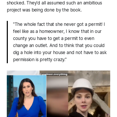
shocked. They'd all assumed such an ambitious
project was being done by the book.
"The whole fact that she never got a permit! I
feel like as a homeowner, I know that in our
county you have to get a permit to even
change an outlet. And to think that you could
dig a hole into your house and not have to ask
permission is pretty crazy."