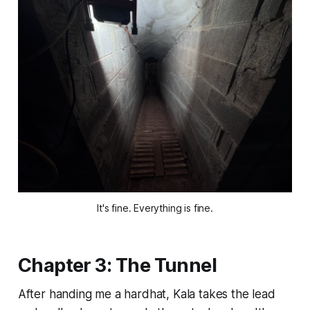
It's fine. Everything is fine.
Chapter 3: The Tunnel
After handing me a hardhat, Kala takes the lead