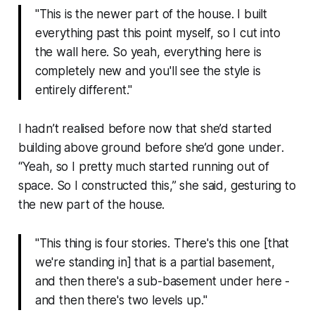
"This is the newer part of the house. I built
everything past this point myself, so I cut into
the wall here. So yeah, everything here is
completely new and you'll see the style is
entirely different."
I hadn’t realised before now that she’d started
building
above
ground before she’d gone
under
.
“
Yeah, so I pretty much started running out of
space. So I constructed this
,” she said, gesturing to
the new part of the house.
"
This thing is four stories. There's this one [that
we're standing in] that is a partial basement,
and then there's a sub-basement under here -
and then there's two levels up.
"