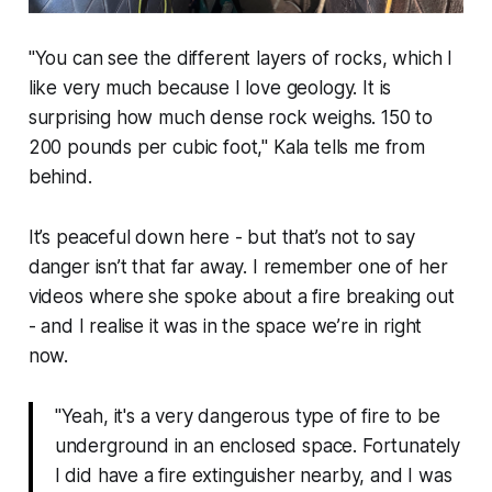
"
You can see the different layers of rocks, which I
like very much because I love geology. It is
surprising how much dense rock weighs. 150 to
200 pounds per cubic foot
," Kala tells me from
behind.
It’s peaceful down here - but that’s not to say
danger isn’t that far away. I remember one of her
videos where she spoke about a fire breaking out
- and I realise it was in the space we’re in right
now.
"Yeah, it's a very dangerous type of fire to be
underground in an enclosed space. Fortunately
I did have a fire extinguisher nearby, and I was