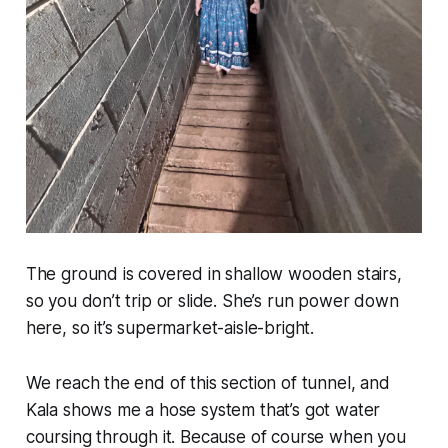
The ground is covered in shallow wooden stairs,
so you don’t trip or slide. She’s run power down
here, so it’s supermarket-aisle-bright.
We reach the end of this section of tunnel, and
Kala shows me a hose system that’s got water
coursing through it. Because of course when you