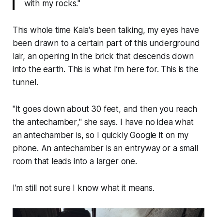
with my rocks."
This whole time Kala's been talking, my eyes have
been drawn to a certain part of this underground
lair, an opening in the brick that descends down
into the earth. This is what I’m here for. This is the
tunnel.
"
It goes down about 30 feet, and then you reach
the antechamber
," she says. I have no idea what
an antechamber is, so I quickly Google it on my
phone.
An antechamber is an entryway or a small
room that leads into a larger one.
I'm still not sure I know what it means.