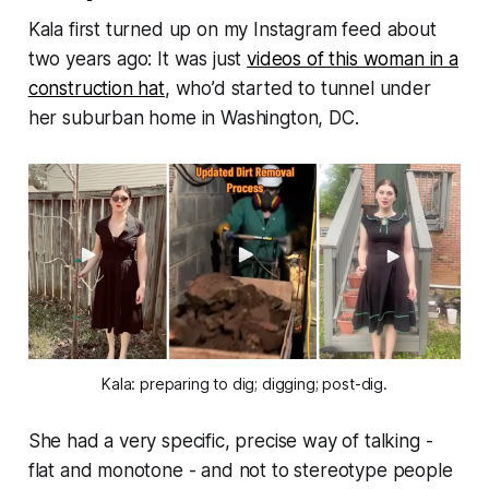
Kala first turned up on my Instagram feed about
two years ago: It was just
videos of this woman in a
construction hat
, who’d started to tunnel under
her suburban home in Washington, DC.
Kala: preparing to dig; digging; post-dig.
She had a very specific, precise way of talking -
flat and monotone - and not to stereotype people