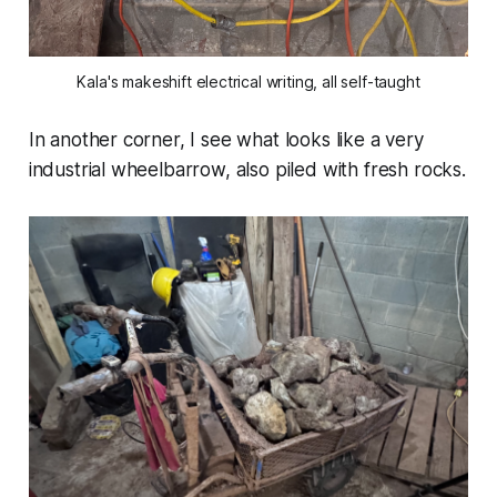
Kala's makeshift electrical writing, all self-taught
In another corner, I see what looks like a very
industrial wheelbarrow, also piled with fresh rocks.