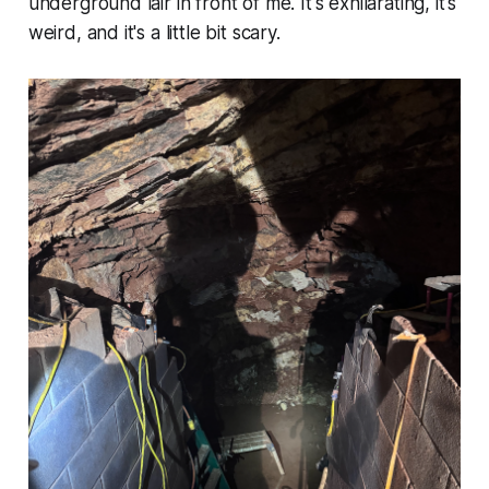
underground lair in front of me. It's exhilarating, it's
weird, and it's a little bit scary.