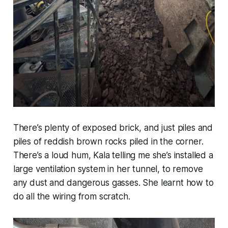
There’s plenty of exposed brick, and just piles and
piles of reddish brown rocks piled in the corner.
There’s a loud hum, Kala telling me she’s installed a
large ventilation system in her tunnel, to remove
any dust and dangerous gasses. She learnt how to
do all the wiring from scratch.