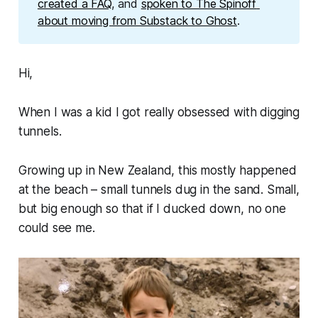
created a FAQ
, and 
spoken to The Spinoff 
about moving from Substack to Ghost
. 
Hi,
When I was a kid I got really obsessed with digging
tunnels.
Growing up in New Zealand, this mostly happened
at the beach – small tunnels dug in the sand. Small,
but big enough so that if I ducked down, no one
could see me.