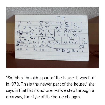
“
So this is the older part of the house. It was built
in 1973. This is the newer part of the house
,” she
says in that flat monotone. As we step through a
doorway, the
style
of the house changes.