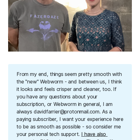
From my end, things seem pretty smooth with 
the "new" Webworm - and between us, I think 
it looks and feels crisper and cleaner, too. If 
you have any questions about your 
subscription, or Webworm in general, I am 
always davidfarrier@protonmail.com. As a 
paying subscriber, I want your experience here 
to be as smooth as possible - so consider me 
your personal tech support. 
I have also 