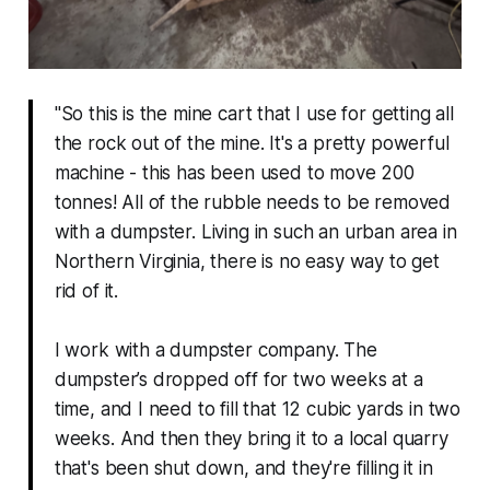
"So this is the mine cart that I use for getting all
the rock out of the mine. It's a pretty powerful
machine - this has been used to move 200
tonnes! All of the rubble needs to be removed
with a dumpster. Living in such an urban area in
Northern Virginia, there is no easy way to get
rid of it.
I work with a dumpster company. The
dumpster’s dropped off for two weeks at a
time, and I need to fill that 12 cubic yards in two
weeks. And then they bring it to a local quarry
that's been shut down, and they're filling it in