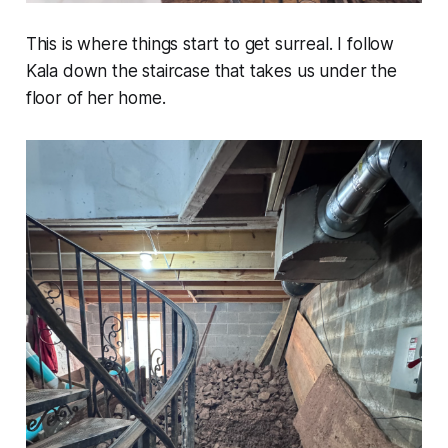
This is where things start to get surreal. I follow
Kala down the staircase that takes us under the
floor of her home.