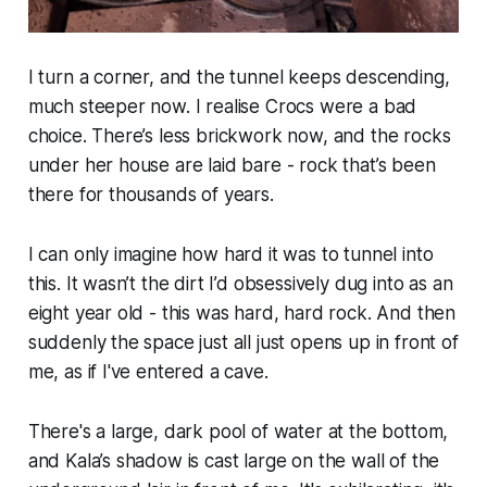
I turn a corner, and the tunnel keeps descending,
much steeper now. I realise Crocs were a bad
choice. There’s less brickwork now, and the rocks
under her house are laid bare - rock that’s been
there for thousands of years.
I can only imagine how hard it was to tunnel into
this. It wasn’t the dirt I’d obsessively dug into as an
eight year old - this was hard, hard rock. And then
suddenly the space just all just opens up in front of
me, as if I've entered a cave.
There's a large, dark pool of water at the bottom,
and Kala’s shadow is cast large on the wall of the