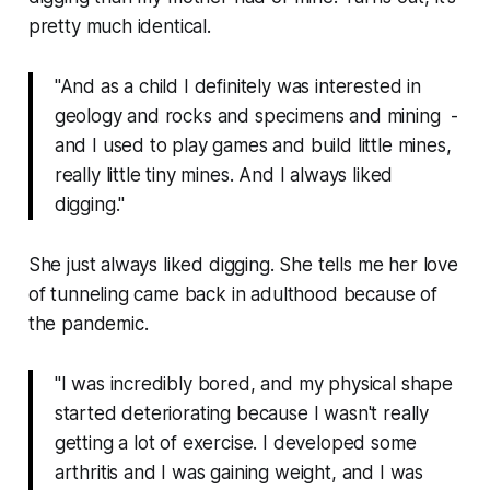
pretty much identical.
"And as a child I definitely was interested in
geology and rocks and specimens and mining -
and I used to play games and build little mines,
really little tiny mines. And I always liked
digging."
She just always liked digging
. She tells me her love
of tunneling came back in adulthood because of
the pandemic.
"I was incredibly bored, and my physical shape
started deteriorating because I wasn't really
getting a lot of exercise. I developed some
arthritis and I was gaining weight, and I was