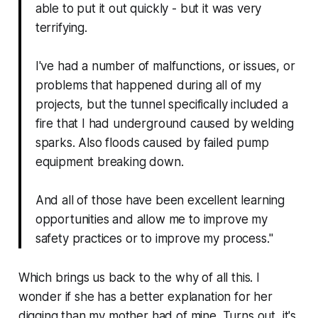
able to put it out quickly - but it was very
terrifying.
I've had a number of malfunctions, or issues, or
problems that happened during all of my
projects, but the tunnel specifically included a
fire that I had underground caused by welding
sparks. Also floods caused by failed pump
equipment breaking down.
And all of those have been excellent learning
opportunities and allow me to improve my
safety practices or to improve my process."
Which brings us back to the
why
of all this. I
wonder if she has a better explanation for her
digging than my mother had of mine. Turns out, it's