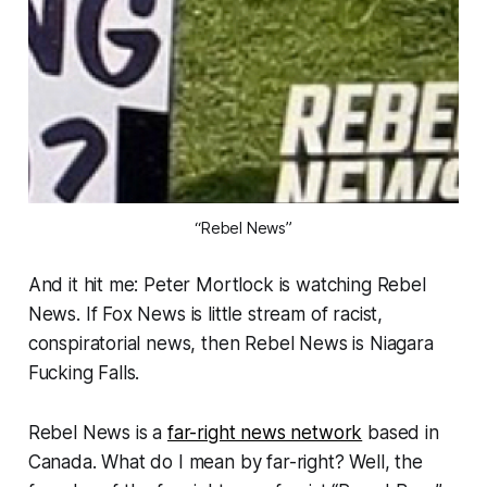
“Rebel News”
And it hit me: Peter Mortlock is watching Rebel
News. If Fox News is little stream of racist,
conspiratorial news, then Rebel News is Niagara
Fucking Falls.
Rebel News is a
far-right news network
based in
Canada. What do I mean by far-right? Well, the