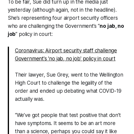
To be fair, Sue did turn up in the media just
yesterday (although again, not in the headline).
She’s representing four airport security officers
who are challenging the Government’s “
no jab, no
job
” policy in court:
Coronavirus: Airport security staff challenge
Government's 'no jab, no job' policy in court
Their lawyer, Sue Grey, went to the Wellington
High Court to challenge the legality of the
order and ended up debating what COVID-19
actually was.
“We’ve got people that test positive that don’t
have symptoms. It seems to be an art more
than a science, perhaps you could say it like