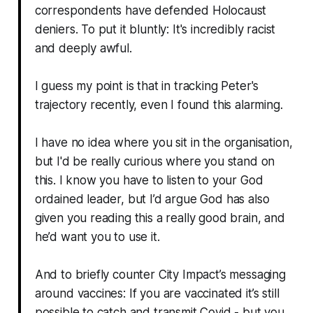
correspondents have defended Holocaust
deniers. To put it bluntly: It's incredibly racist
and deeply awful.
I guess my point is that in tracking Peter's
trajectory recently, even I found this alarming.
I have no idea where you sit in the organisation,
but I'd be really curious where you stand on
this. I know you have to listen to your God
ordained leader, but I’d argue God has also
given you reading this a really good brain, and
he’d want you to use it.
And to briefly counter City Impact’s messaging
around vaccines: If you are vaccinated it’s still
possible to catch and transmit Covid - but you