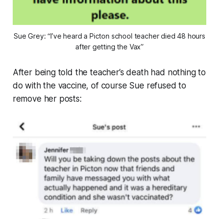
Sue Grey: “I’ve heard a Picton school teacher died 48 hours
after getting the Vax”
After being told the teacher’s death had nothing to
do with the vaccine, of course Sue refused to
remove her posts: