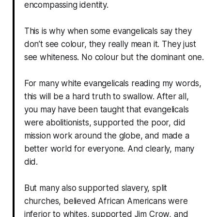
encompassing identity.
This is why when some evangelicals say they
don’t see colour, they really mean it. They just
see whiteness. No colour but the dominant one.
For many white evangelicals reading my words,
this will be a hard truth to swallow. After all,
you may have been taught that evangelicals
were abolitionists, supported the poor, did
mission work around the globe, and made a
better world for everyone. And clearly, many
did.
But many also supported slavery, split
churches, believed African Americans were
inferior to whites, supported Jim Crow, and