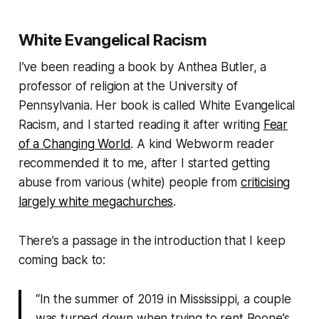
White Evangelical Racism
I’ve been reading a book by Anthea Butler, a
professor of religion at the University of
Pennsylvania. Her book is called
White Evangelical
Racism
, and I started reading it after writing
Fear
of a Changing World
. A kind
Webworm
reader
recommended it to me, after I started getting
abuse from various (white) people from
criticising
largely white megachurches
.
There’s a passage in the introduction that I keep
coming back to:
“In the summer of 2019 in Mississippi, a couple
was turned down when trying to rent Boone’s