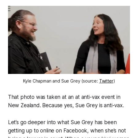
Kyle Chapman and Sue Grey (source:
Twitter
)
That photo was taken at an at anti-vax event in
New Zealand. Because yes, Sue Grey is anti-vax.
Let’s go deeper into what Sue Grey has been
getting up to online on Facebook, when she’s not