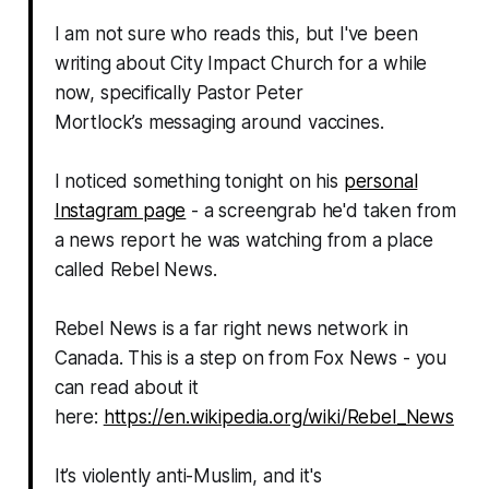
I am not sure who reads this, but I've been
writing about City Impact Church for a while
now, specifically Pastor Peter
Mortlock’s messaging around vaccines.
I noticed something tonight on his
personal
Instagram page
- a screengrab he'd taken from
a news report he was watching from a place
called Rebel News.
Rebel News is a far right news network in
Canada. This is a step on from Fox News - you
can read about it
here:
https://en.wikipedia.org/wiki/Rebel_News
It’s violently anti-Muslim, and it's