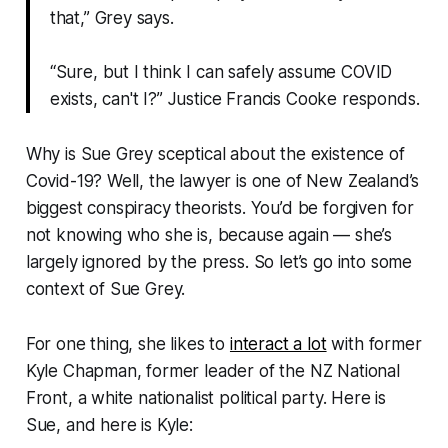
that,” Grey says.
“Sure, but I think I can safely assume COVID
exists, can't I?” Justice Francis Cooke responds.
Why is Sue Grey sceptical about the existence of
Covid-19? Well, the lawyer is one of New Zealand’s
biggest conspiracy theorists. You’d be forgiven for
not knowing who she is, because again — she’s
largely ignored by the press. So let’s go into some
context of Sue Grey.
For one thing, she likes to
interact a lot
with former
Kyle Chapman, former leader of the NZ National
Front, a white nationalist political party. Here is
Sue, and here is Kyle: