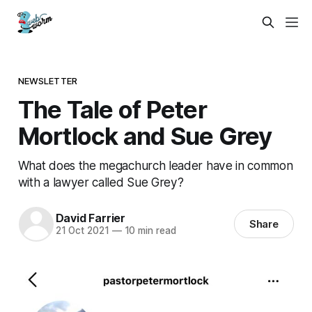
NEWSLETTER
The Tale of Peter
Mortlock and Sue Grey
What does the megachurch leader have in common
with a lawyer called Sue Grey?
David Farrier
Share
21 Oct 2021
—
10 min read