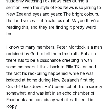
suddenly watching Fox News clips during a
sermon. Even the
style
of Fox News is so jarring to
New Zealand eyes and years: The bright colours,
the loud voices — it freaks us out. Maybe they’re
reading this, and they are finding it pretty weird
too.
I know to many members, Peter Mortlock is a man
ordained by God to tell them the truth. But also —
there has to be a dissonance creeping in with
some members. I think back to Billy TK Jnr, and
the fact his red-pilling happened while he was
isolated at home during New Zealand’s first big
Covid-19 lockdown. He’d been cut off from society
somewhat, and was left in an echo chamber of
Facebook and conspiracy websites. It sent him
loopy.