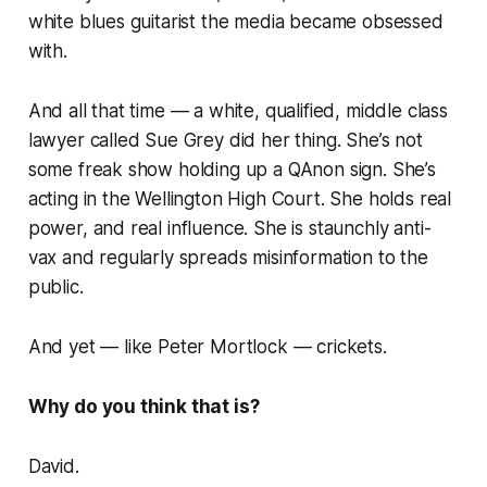
white blues guitarist the media became obsessed
with.
And all that time — a white, qualified, middle class
lawyer called Sue Grey did her thing. She’s not
some freak show holding up a QAnon sign. She’s
acting in the Wellington High Court. She holds real
power, and real influence. She is staunchly anti-
vax and regularly spreads misinformation to the
public.
And yet — like Peter Mortlock —
crickets
.
Why do you think that is?
David.