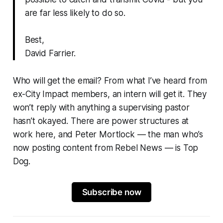
are far less likely to do so.
Best,
David Farrier.
Who will get the email? From what I’ve heard from
ex-City Impact members, an intern will get it. They
won’t reply with anything a supervising pastor
hasn’t okayed. There are power structures at
work here, and Peter Mortlock — the man who’s
now posting content from Rebel News — is Top
Dog.
Subscribe now