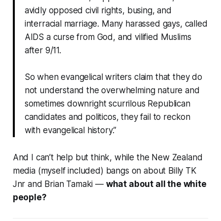
avidly opposed civil rights, busing, and
interracial marriage. Many harassed gays, called
AIDS a curse from God, and vilified Muslims
after 9/11.
So when evangelical writers claim that they do
not understand the overwhelming nature and
sometimes downright scurrilous Republican
candidates and politicos, they fail to reckon
with evangelical history.”
And I can’t help but think, while the New Zealand
media (myself included) bangs on about Billy TK
Jnr and Brian Tamaki —
what about all the white
people?