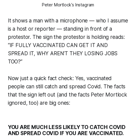
Peter Mortlock’s Instagram
It shows a man with a microphone — who I assume
is a host or reporter — standing in front of a
protestor. The sign the protestor is holding reads:
“IF FULLY VACCINATED CAN GET IT AND
SPREAD IT, WHY AREN’T THEY LOSING JOBS
TOO?”
Now just a quick fact check: Yes, vaccinated
people can still catch and spread Covid. The facts
that the sign left out (and the facts Peter Mortlock
ignored, too) are big ones:
YOU ARE MUCH LESS LIKELY TO CATCH COVID
AND SPREAD COVID IF YOU ARE VACCINATED.