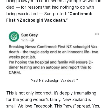
being a lawyer in court. When a young kiwi woman
died — for reasons that had nothing to do with
being vaccinated — Sue posted: “
Confirmed:
First NZ schoolgirl Vax death.
”
“First NZ schoolgirl Vax death”
This is not only incorrect, it’s deeply traumatising
for the young woman’s family. New Zealand is
small. We love Facebook. This “
news
” spread. Yes,