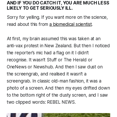
AND IF YOU DO CATCH IT, YOU ARE MUCH LESS
LIKELY TO GET SERIOUSLY ILL.
Sorry for yelling. If you want more on the science,
read about this from
a biomedical scientist
.
At first, my brain assumed this was taken at an
anti-vax protest in New Zealand. But then I noticed
the reporter’s mic had a flag on it I didn’t
recognise. It wasn’t
Stuff
or
The Herald
or
OneNews
or
Newshub
. And then I saw dust on
the screengrab, and realised it wasn’t a
screengrab. In classic old-man fashion, it was a
photo of a screen. And then my eyes drifted down
to the bottom right of the dusty screen, and I saw
two clipped words: REBEL NEWS.