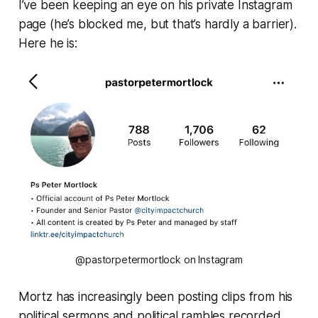
I’ve been keeping an eye on his private Instagram
page (he’s blocked me, but that’s hardly a barrier).
Here he is:
@pastorpetermortlock on Instagram
Mortz has increasingly been posting clips from his
political sermons and political rambles recorded