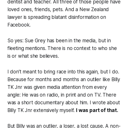
dentist and teacher. All three of those people have
loved ones, friends, pets. And a New Zealand
lawyer is spreading blatant disinformation on
Facebook.
So yes: Sue Grey has been in the media, but in
fleeting mentions. There is no context to who she
is or what she believes.
I don’t meant to bring race into this again, but I do.
Because for
months and months
an outlier like Billy
TK Jnr was given media attention from every
angle
: He was on radio, in print and on TV. There
was a short documentary about him. I wrote about
Billy TK Jnr extensively myself.
I was part of that.
But Billy was an outlier, a loser, a lost cause. A non-