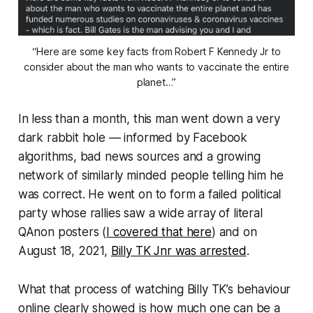
“Here are some key facts from Robert F Kennedy Jr to
consider about the man who wants to vaccinate the entire
planet…”
In less than a month, this man went down a very
dark rabbit hole — informed by Facebook
algorithms, bad news sources and a growing
network of similarly minded people telling him he
was correct. He went on to form a failed political
party whose rallies saw a wide array of literal
QAnon posters (
I covered that here
) and on
August 18, 2021,
Billy TK Jnr was arrested
.
What that process of watching Billy TK’s behaviour
online clearly showed is
how much one can be a