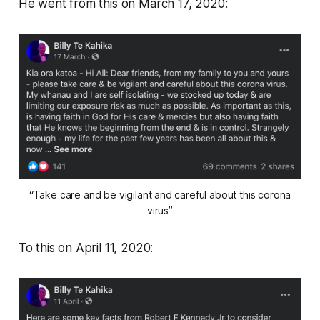
He went from this on March 17, 2020:
“Take care and be vigilant and careful about this corona
virus”
To this on April 11, 2020: