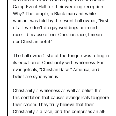
Camp Event Hall for their wedding reception.
Why? The couple, a Black man and white
woman, was told by the event hall owner, “First
of all, we don’t do gay weddings or mixed
race… because of our Christian race, I mean,
our Christian belief.”
The hall owner’s slip of the tongue was telling in
its equation of Christianity with whiteness. For
evangelicals, “Christian Race,” America, and
belief are synonymous.
Christianity is whiteness as well as belief. It is
this conflation that causes evangelicals to ignore
their racism. They truly believe that their
Christianity is a race, and this comprises an all-