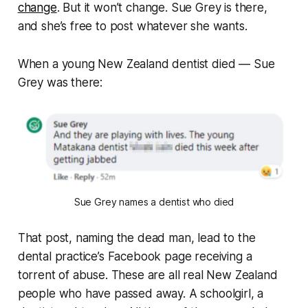
change
. But it won’t change. Sue Grey is there,
and she’s free to post whatever she wants.
When a young New Zealand dentist died — Sue
Grey was there:
Sue Grey names a dentist who died
That post, naming the dead man, lead to the
dental practice’s Facebook page receiving a
torrent of abuse. These are all real New Zealand
people who have passed away. A schoolgirl, a