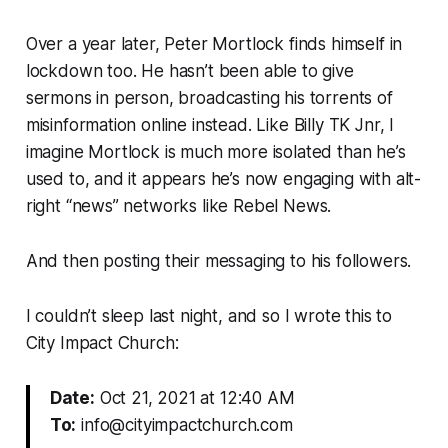
Over a year later, Peter Mortlock finds himself in
lockdown too. He hasn’t been able to give
sermons in person, broadcasting his torrents of
misinformation online instead. Like Billy TK Jnr, I
imagine Mortlock is much more isolated than he’s
used to, and it appears he’s now engaging with alt-
right “news” networks like Rebel News.
And then posting their messaging to his followers.
I couldn’t sleep last night, and so I wrote this to
City Impact Church:
Date:
Oct 21, 2021 at 12:40 AM
To:
info@cityimpactchurch.com