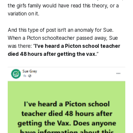
the girl’s family would have read this theory, or a
variation on it.
And this type of post isn’t an anomaly for Sue.
When a Picton schoolteacher passed away, Sue
was there: “
I’ve heard a Picton school teacher
died 48 hours after getting the vax.
”