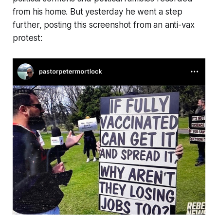
from his home. But yesterday he went a step
further, posting this screenshot from an anti-vax
protest: