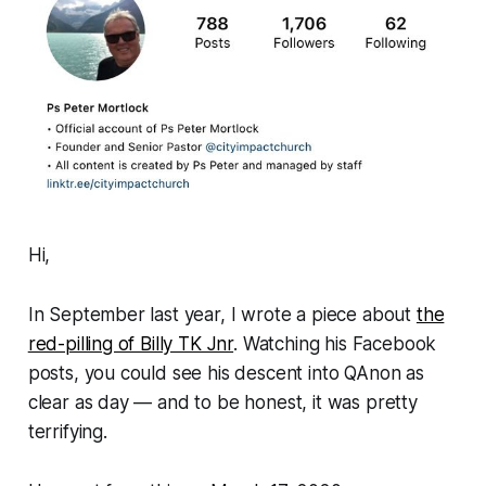
Hi,
In September last year, I wrote a piece about
the
red-pilling of Billy TK Jnr
. Watching his Facebook
posts, you could see his descent into QAnon as
clear as day — and to be honest, it was pretty
terrifying.