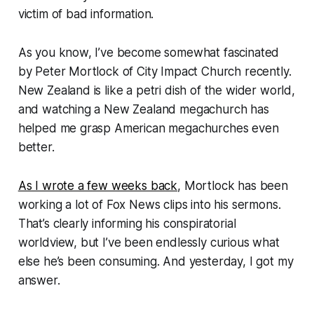
victim of bad information.
As you know, I’ve become somewhat fascinated
by Peter Mortlock of City Impact Church recently.
New Zealand is like a petri dish of the wider world,
and watching a New Zealand megachurch has
helped me grasp American megachurches even
better.
As I wrote a few weeks back
, Mortlock has been
working a lot of Fox News clips into his sermons.
That’s clearly informing his conspiratorial
worldview, but I’ve been endlessly curious what
else he’s been consuming. And yesterday, I got my
answer.