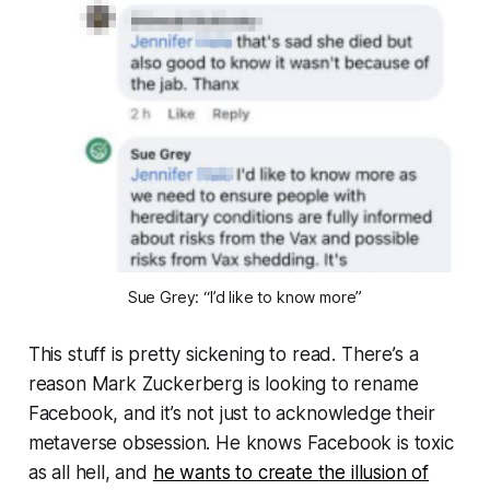
Sue Grey: “I’d like to know more”
This stuff is pretty sickening to read. There’s a
reason Mark Zuckerberg is looking to rename
Facebook, and it’s not just to acknowledge their
metaverse obsession. He knows Facebook is toxic
as all hell, and
he wants to create the illusion of