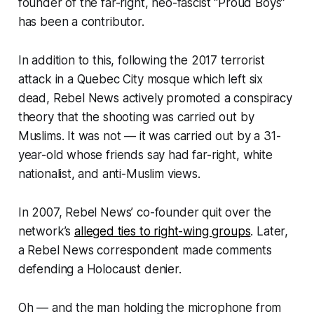
founder of the far-right, neo-fascist “Proud Boys”
has been a contributor.
In addition to this, following the 2017 terrorist
attack in a Quebec City mosque which left six
dead, Rebel News actively promoted a conspiracy
theory that the shooting was carried out by
Muslims. It was not — it was carried out by a 31-
year-old whose friends say had far-right, white
nationalist, and anti-Muslim views.
In 2007, Rebel News’ co-founder quit over the
network’s
alleged ties to right-wing groups
. Later,
a Rebel News correspondent made comments
defending a Holocaust denier.
Oh — and the man holding the microphone from