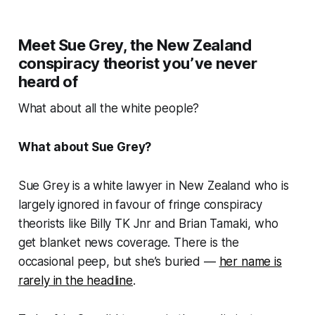
Meet Sue Grey, the New Zealand
conspiracy theorist you’ve never
heard of
What about all the white people?
What about Sue Grey?
Sue Grey is a white lawyer in New Zealand who is
largely ignored in favour of fringe conspiracy
theorists like Billy TK Jnr and Brian Tamaki, who
get blanket news coverage. There is the
occasional peep, but she’s buried —
her name is
rarely in the headline
.