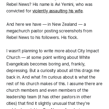
Rebel News? His name is Avi Yemini, who was
convicted for
violently assaulting his wife
.
And here we have — in New Zealand — a
megachurch pastor posting screenshots from
Rebel News to his followers. His flock.
I wasn’t planning to write more about City Impact
Church — at some point writing about White
Evangelicals becomes boring and, frankly,
depressing
. But a curiosity about all this drags me
back in. And what I’m curious about is what the
rest of his church makes of this. I assume there are
church members and even members of the
leadership team (it has other pastors in other
cities) that find it
slightly unusual
that they’re