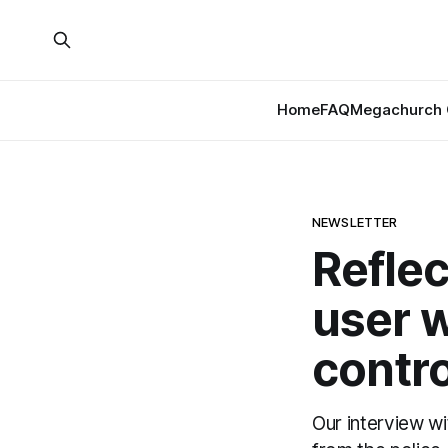
Home
FAQ
Megachurch 
NEWSLETTER
Reflec
user w
contro
Our interview w