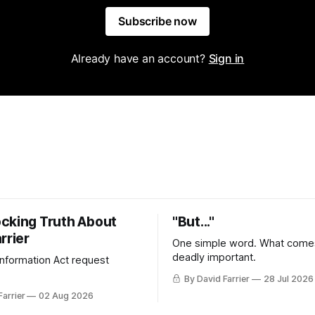
Subscribe now
Already have an account?
Sign in
cking Truth About
"But..."
rrier
One simple word. What comes
deadly important.
 Information Act request
By David Farrier
28 Jul 2026
Farrier
02 Aug 2026