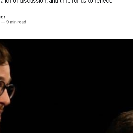
a lot of discussion, and time for us to reflect.
ier
—
9 min read