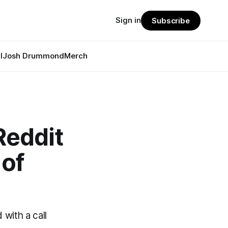
Sign in
Subscribe
l
Josh Drummond
Merch
Reddit
 of
with a call