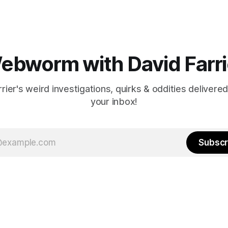
ebworm with David Farri
rier's weird investigations, quirks & oddities delivered
your inbox!
Subscr