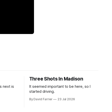
Three Shots In Madison
 next is
It seemed important to be here, so I
started driving.
By David Farrier
23 Jul 2026