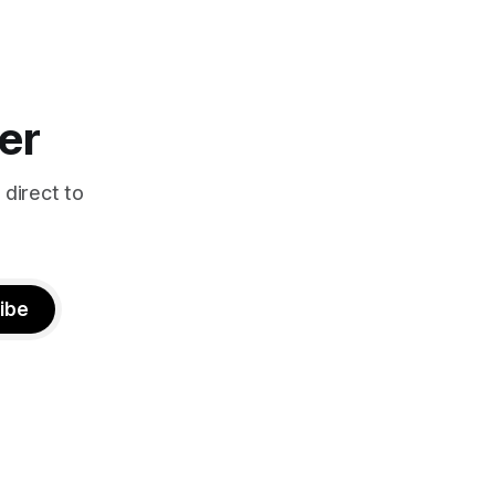
er
 direct to
ibe