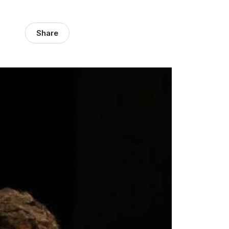
Share