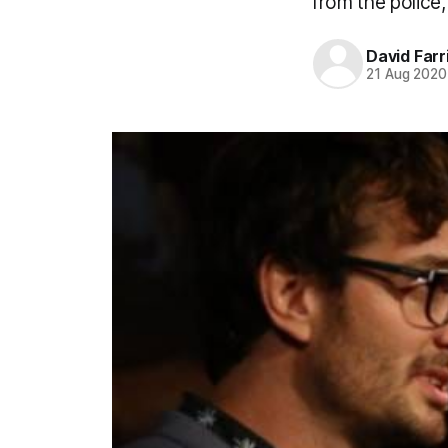
from the police, 
David Farr
21 Aug 2020