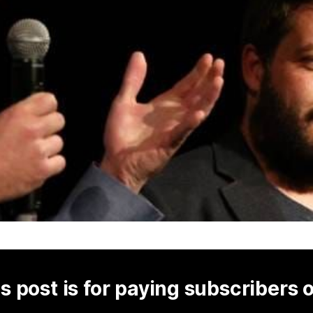
s post is for paying subscribers 