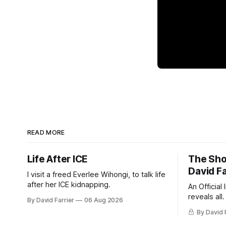
READ MORE
Life After ICE
The Sho
David Fa
I visit a freed Everlee Wihongi, to talk life
after her ICE kidnapping.
An Official
reveals all.
By David Farrier
06 Aug 2026
By David 