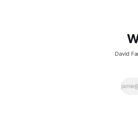
W
David Far