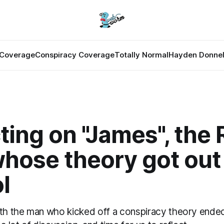
Coverage
Conspiracy Coverage
Totally Normal
Hayden Donnel
ting on "James", the 
hose theory got out
l
ith the man who kicked off a conspiracy theory ended 