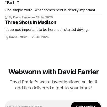
"But..."
One simple word. What comes next is deadly important.
By David Farrier
28 Jul 2026
Three Shots In Madison
It seemed important to be here, so I started driving.
By David Farrier
23 Jul 2026
Webworm with David Farrier
David Farrier's weird investigations, quirks &
oddities delivered direct to your inbox!