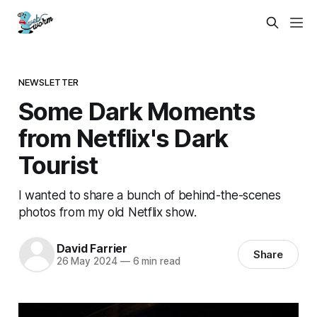
NEWSLETTER
Some Dark Moments
from Netflix's Dark
Tourist
I wanted to share a bunch of behind-the-scenes
photos from my old Netflix show.
David Farrier
Share
26 May 2024
—
6 min read