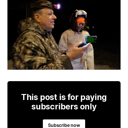
This post is for paying
subscribers only
Subscribe now