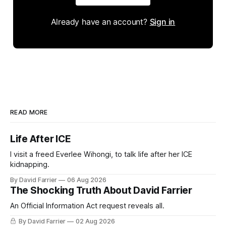
Already have an account?
Sign in
READ MORE
Life After ICE
I visit a freed Everlee Wihongi, to talk life after her ICE
kidnapping.
By David Farrier
06 Aug 2026
The Shocking Truth About David Farrier
An Official Information Act request reveals all.
By David Farrier
02 Aug 2026