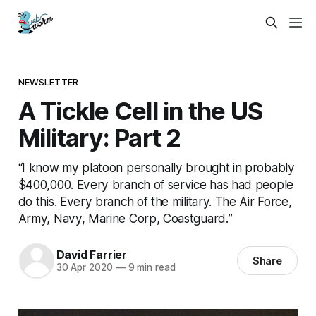
NEWSLETTER
A Tickle Cell in the US
Military: Part 2
“I know my platoon personally brought in probably
$400,000. Every branch of service has had people
do this. Every branch of the military. The Air Force,
Army, Navy, Marine Corp, Coastguard.”
David Farrier
Share
30 Apr 2020
—
9 min read