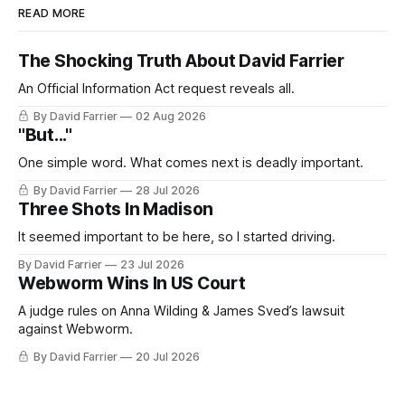
READ MORE
The Shocking Truth About David Farrier
An Official Information Act request reveals all.
By David Farrier
02 Aug 2026
"But..."
One simple word. What comes next is deadly important.
By David Farrier
28 Jul 2026
Three Shots In Madison
It seemed important to be here, so I started driving.
By David Farrier
23 Jul 2026
Webworm Wins In US Court
A judge rules on Anna Wilding & James Sved’s lawsuit
against Webworm.
By David Farrier
20 Jul 2026