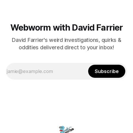
Webworm with David Farrier
David Farrier's weird investigations, quirks &
oddities delivered direct to your inbox!
Subscribe