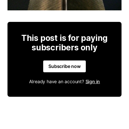
This post is for paying
subscribers only
Subscribe now
Already have an account?
Sign in