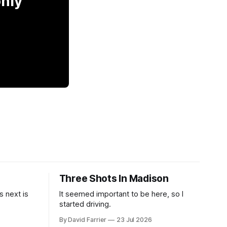
only
Three Shots In Madison
 next is
It seemed important to be here, so I
started driving.
By David Farrier
23 Jul 2026