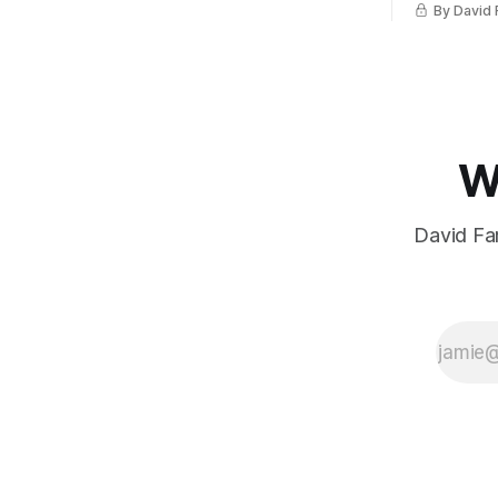
By David 
W
David Far