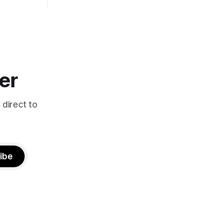
er
 direct to
ibe