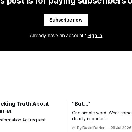
s post is for paying subscribers 
Subscribe now
Already have an account?
Sign in
cking Truth About
"But..."
rrier
One simple word. What comes
deadly important.
 Information Act request
By David Farrier
28 Jul 2026