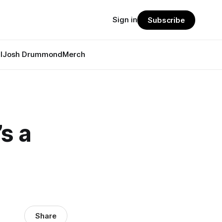
Sign in
Subscribe
l
Josh Drummond
Merch
’s a
Share