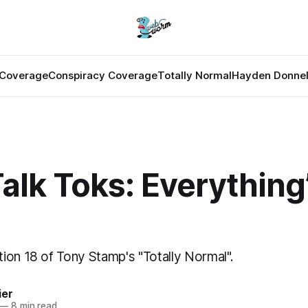
Coverage
Conspiracy Coverage
Totally Normal
Hayden Donnel
Talk Toks: Everything
ion 18 of Tony Stamp's "Totally Normal".
ier
—
8 min read