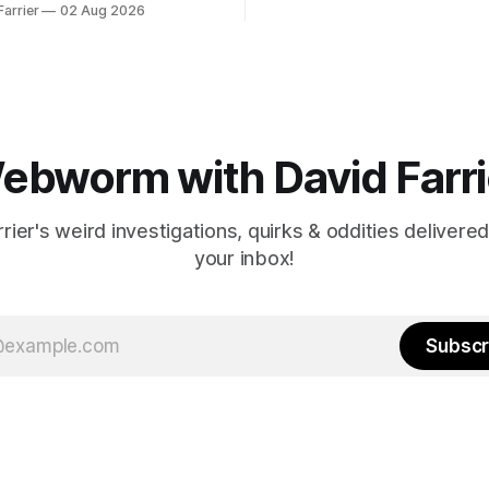
Farrier
02 Aug 2026
ebworm with David Farri
rier's weird investigations, quirks & oddities delivered
your inbox!
Subscr