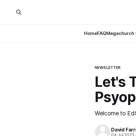
Home
FAQ
Megachurch 
NEWSLETTER
Let's 
Psyop
Welcome to Edit
David Farr
04 Jul 2023