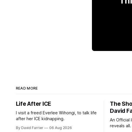
Thi
READ MORE
Life After ICE
The Sho
David Fa
I visit a freed Everlee Wihongi, to talk life
after her ICE kidnapping.
An Official
reveals all.
By David Farrier
06 Aug 2026