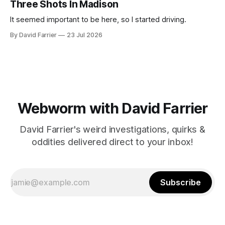
Three Shots In Madison
It seemed important to be here, so I started driving.
By David Farrier
23 Jul 2026
Webworm with David Farrier
David Farrier's weird investigations, quirks &
oddities delivered direct to your inbox!
Subscribe