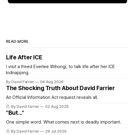
READ MORE
Life After ICE
I visit a freed Everlee Wihongi, to talk life after her ICE
kidnapping.
By David Farrier
06 Aug 2026
The Shocking Truth About David Farrier
An Official Information Act request reveals all.
By David Farrier
02 Aug 2026
"But..."
One simple word. What comes next is deadly important.
By David Farrier
28 Jul 2026