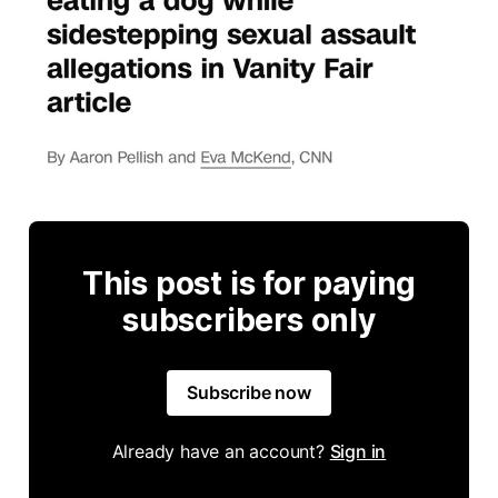
This post is for paying
subscribers only
Subscribe now
Already have an account?
Sign in