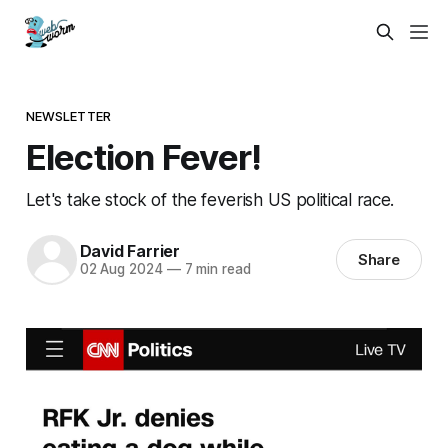
NEWSLETTER
Election Fever!
Let's take stock of the feverish US political race.
David Farrier
Share
02 Aug 2024
—
7 min read