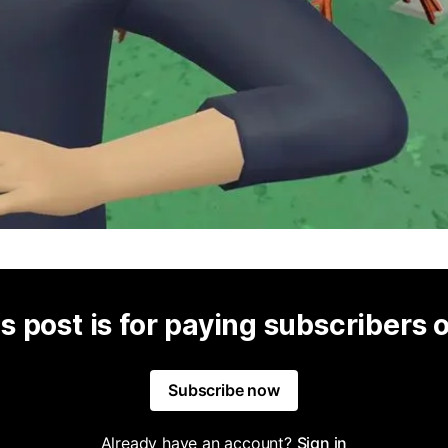
s post is for paying subscribers 
Subscribe now
Already have an account?
Sign in