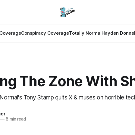
Coverage
Conspiracy Coverage
Totally Normal
Hayden Donnel
ing The Zone With Sh
y Normal's Tony Stamp quits X & muses on horrible tec
ier
—
8 min read