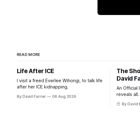
READ MORE
Life After ICE
The Sho
David Fa
I visit a freed Everlee Wihongi, to talk life
after her ICE kidnapping.
An Official
reveals all.
By David Farrier
06 Aug 2026
By David 