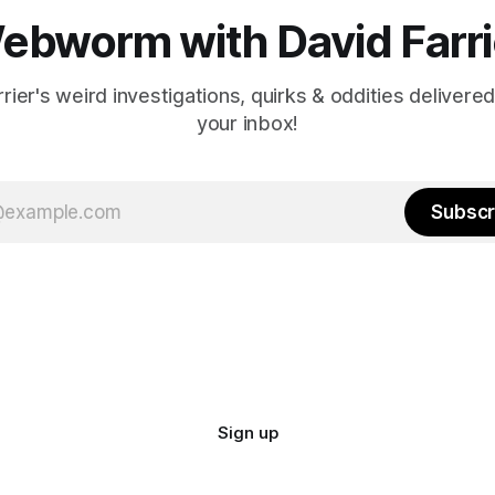
ebworm with David Farri
rier's weird investigations, quirks & oddities delivered
your inbox!
Subscr
Sign up