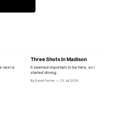
Three Shots In Madison
 next is
It seemed important to be here, so I
started driving.
By David Farrier
23 Jul 2026