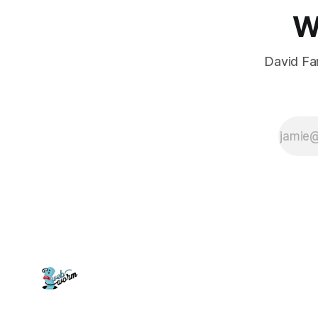
W
David Far