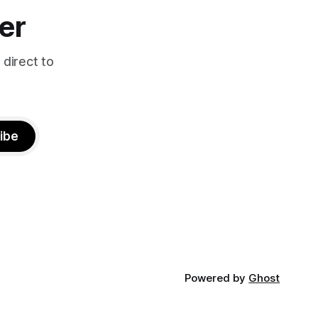
er
 direct to
ibe
Powered by
Ghost