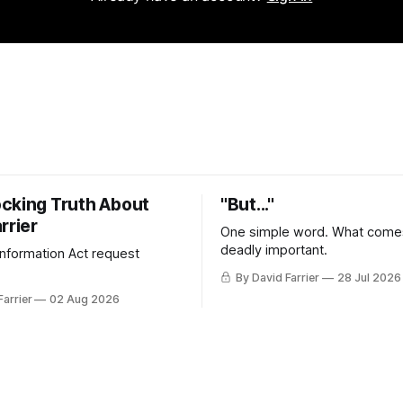
cking Truth About
"But..."
rrier
One simple word. What comes
deadly important.
 Information Act request
By David Farrier
28 Jul 2026
Farrier
02 Aug 2026