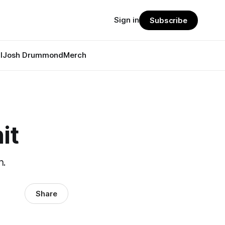
Sign in
Subscribe
l
Josh Drummond
Merch
it
h.
Share