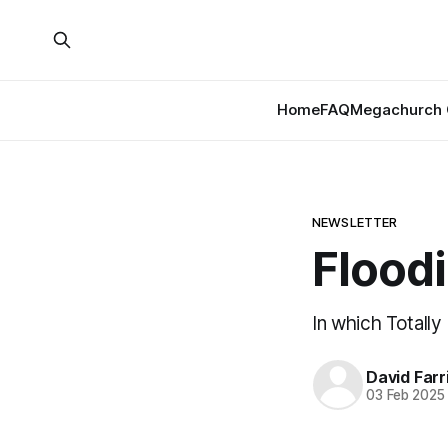
Home
FAQ
Megachurch 
NEWSLETTER
Flood
In which Totall
David Farr
03 Feb 2025