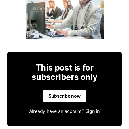
This post is for
subscribers only
Subscribe now
Already have an account?
Sign in