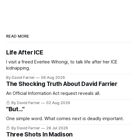
READ MORE
Life After ICE
I visit a freed Everlee Wihongi, to talk life after her ICE
kidnapping.
By David Farrier
06 Aug 2026
The Shocking Truth About David Farrier
An Official Information Act request reveals all.
By David Farrier
02 Aug 2026
"But..."
One simple word. What comes next is deadly important.
By David Farrier
28 Jul 2026
Three Shots In Madison