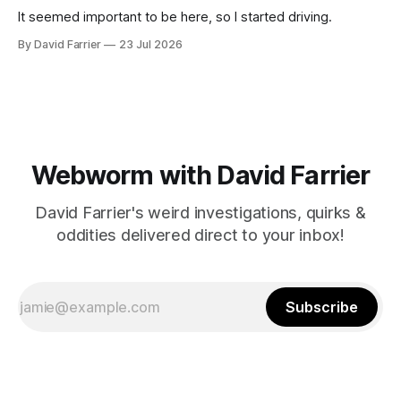
It seemed important to be here, so I started driving.
By David Farrier
23 Jul 2026
Webworm with David Farrier
David Farrier's weird investigations, quirks &
oddities delivered direct to your inbox!
Subscribe