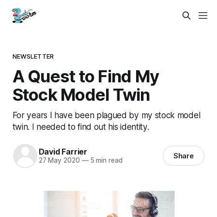
NEWSLETTER
A Quest to Find My
Stock Model Twin
For years I have been plagued by my stock model
twin. I needed to find out his identity.
David Farrier
Share
27 May 2020
—
5 min read