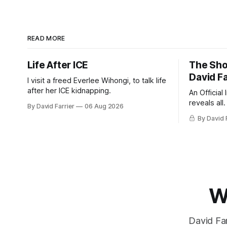
READ MORE
Life After ICE
The Sho
David Fa
I visit a freed Everlee Wihongi, to talk life
after her ICE kidnapping.
An Official
reveals all.
By David Farrier
06 Aug 2026
By David 
W
David Far