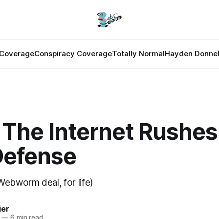
Coverage
Conspiracy Coverage
Totally Normal
Hayden Donnel
The Internet Rushes
Defense
Webworm deal, for life)
ier
—
6 min read