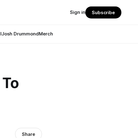
Sign in
Subscribe
l
Josh Drummond
Merch
 To
Share