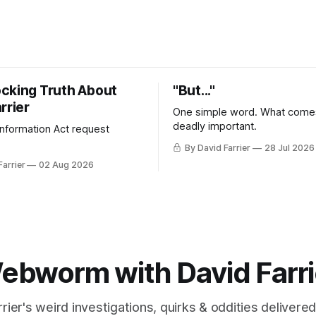
cking Truth About
"But..."
rrier
One simple word. What comes
deadly important.
 Information Act request
By David Farrier
28 Jul 2026
Farrier
02 Aug 2026
ebworm with David Farri
rier's weird investigations, quirks & oddities delivered