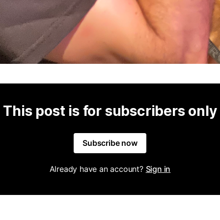
This post is for subscribers only
Subscribe now
Already have an account?
Sign in