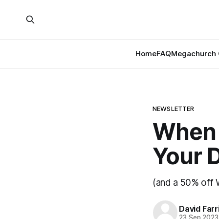
Home
FAQ
Megachurch 
NEWSLETTER
When 
Your 
(and a 50% off 
David Farr
23 Sep 2023