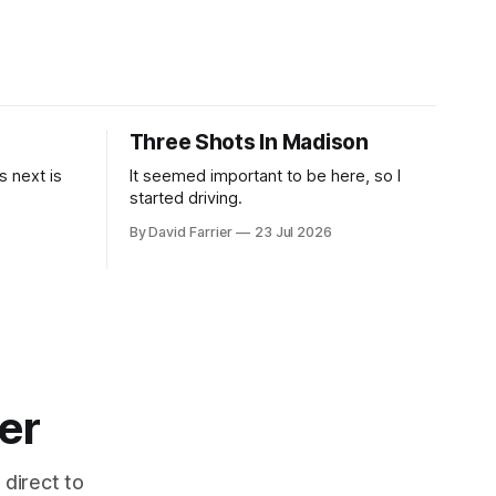
Three Shots In Madison
 next is
It seemed important to be here, so I
started driving.
By David Farrier
23 Jul 2026
er
 direct to