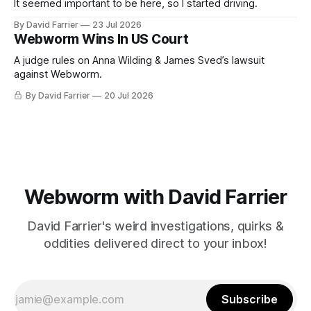
It seemed important to be here, so I started driving.
By David Farrier
23 Jul 2026
Webworm Wins In US Court
A judge rules on Anna Wilding & James Sved’s lawsuit
against Webworm.
By David Farrier
20 Jul 2026
Webworm with David Farrier
David Farrier's weird investigations, quirks &
oddities delivered direct to your inbox!
Subscribe