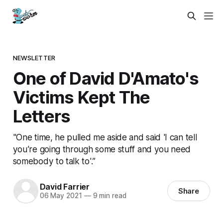
NEWSLETTER
One of David D'Amato's
Victims Kept The
Letters
"One time, he pulled me aside and said 'I can tell
you’re going through some stuff and you need
somebody to talk to'.”
David Farrier
Share
06 May 2021
—
9 min read