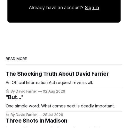
Already have an account?
Sign in
READ MORE
The Shocking Truth About David Farrier
An Official Information Act request reveals all.
By David Farrier
02 Aug 2026
"But..."
One simple word. What comes next is deadly important.
By David Farrier
28 Jul 2026
Three Shots In Madison