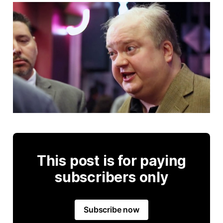
This post is for paying
subscribers only
Subscribe now