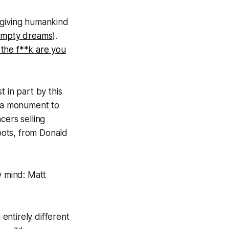
 giving humankind
 empty dreams
).
the f**k are you
t in part by this
te a monument to
ncers selling
pots, from Donald
y mind: Matt
entirely different