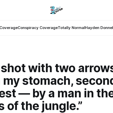
Coverage
Conspiracy Coverage
Totally Normal
Hayden Donnel
 shot with two arrow
in my stomach, second
est — by a man in th
 of the jungle.”