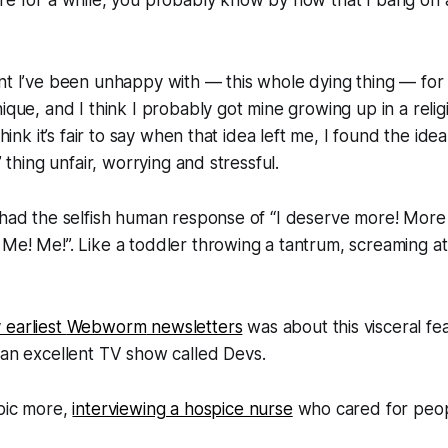
nt I’ve been unhappy with — this whole dying thing — for 
nique, and I think I probably got mine growing up in a reli
think it’s fair to say when that idea left me, I found the idea
” thing unfair, worrying and stressful.
 had the selfish human response of “
I deserve more! More
 Me! Me!
”. Like a toddler throwing a tantrum, screaming at t
 earliest
Webworm
newsletters
was about this visceral fea
 an excellent TV show called
Devs
.
opic more,
interviewing a hospice nurse
who cared for peop