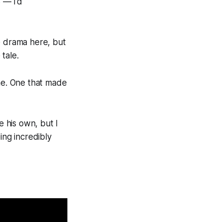
 — I’d
e drama here, but
 tale.
one. One that made
e his own, but I
ing incredibly