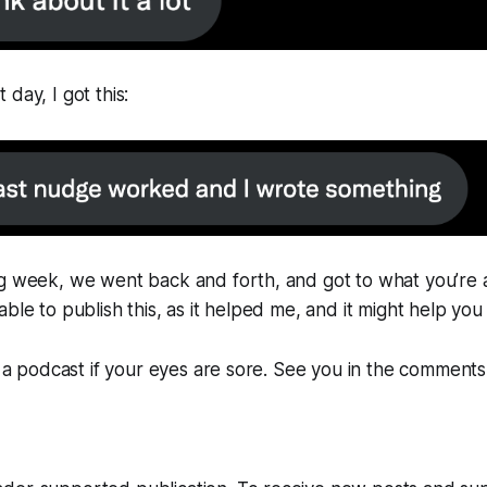
day, I got this:
g week, we went back and forth, and got to what you’re a
ble to publish this, as it helped me, and it might help you
as a podcast if your eyes are sore. See you in the comments