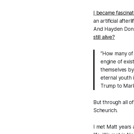
I became fascina
an artificial afte
And Hayden Donne
still alive?
“How many of ou
engine of exis
themselves by 
eternal youth 
Trump to Mark
But through all o
Scheurich.
I met Matt years 