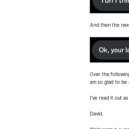
And then the next 
Over the followin
am so glad to be a
I’ve read it out 
David.