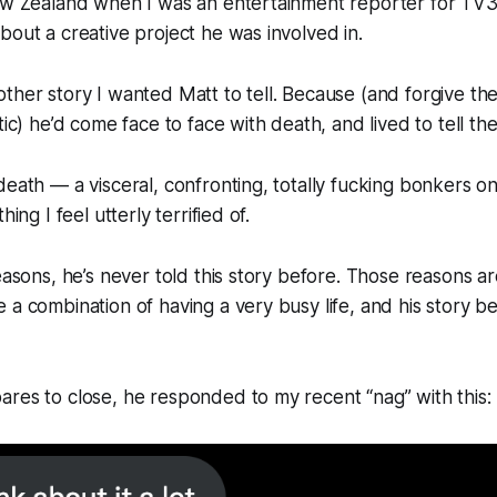
New Zealand when I was an entertainment reporter for TV3
bout a creative project he was involved in.
ther story I wanted Matt to tell. Because (and forgive th
tic) he’d come face to face with death, and lived to tell the
death — a visceral, confronting, totally fucking bonkers 
hing I feel utterly terrified of.
easons, he’s never told this story before. Those reasons ar
 a combination of having a very busy life, and his story be
res to close, he responded to my recent “nag” with this: