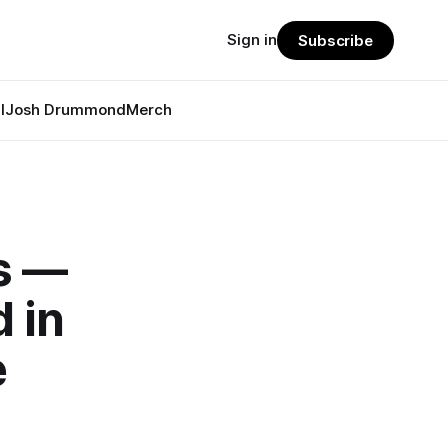
Sign in
Subscribe
l
Josh Drummond
Merch
s —
 in
e