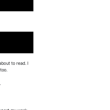
bout to read. I
 too.
.