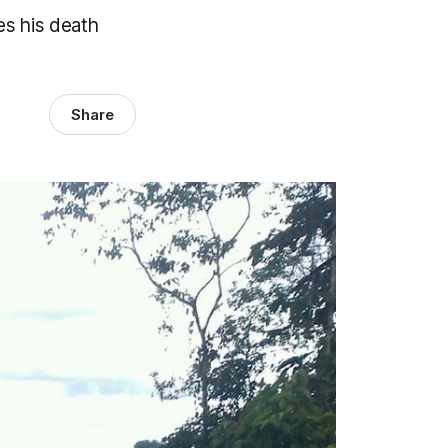
es his death
Share