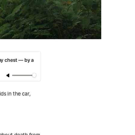
my chest — by a
ds in the car,
 about death from