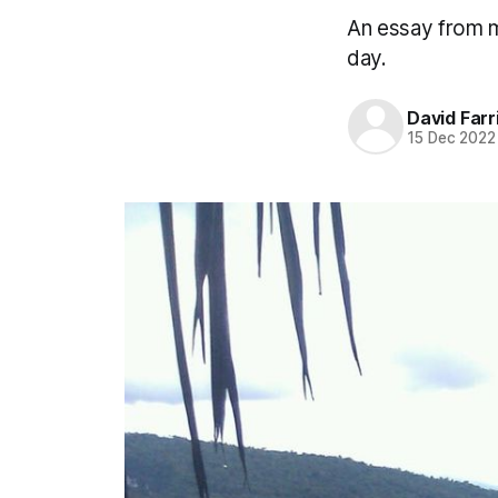
An essay from m
day.
David Farr
15 Dec 2022