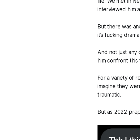
life. We met in 
interviewed him a
But there was ano
it’s fucking drama
And not just any 
him confront this t
For a variety of r
imagine they were
traumatic.
But as 2022 prepa