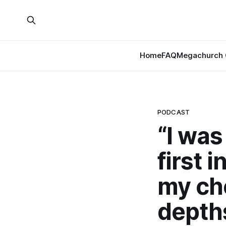
Home
FAQ
Megachurch 
PODCAST
“I was
first 
my ch
depths