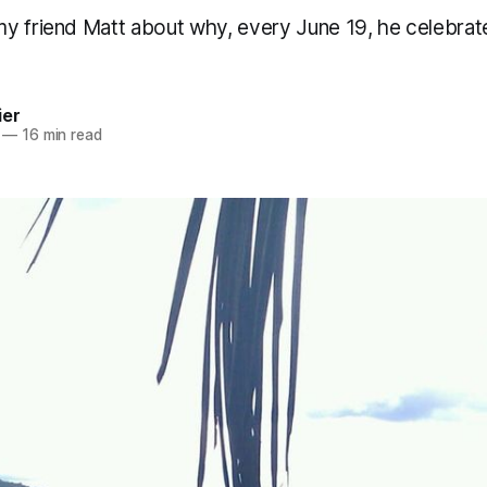
y friend Matt about why, every June 19, he celebrat
ier
—
16 min read