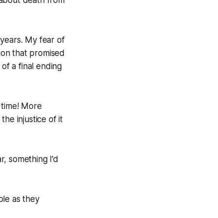
years. My fear of
gion that promised
 of a final ending
 time! More
he injustice of it
r, something I’d
le as they