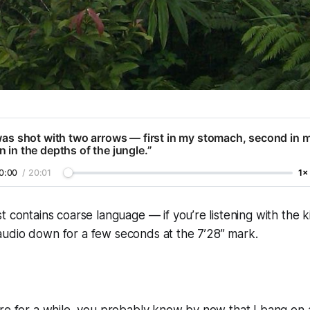
was shot with two arrows — first in my stomach, second in 
 in the depths of the jungle.”
0:00
/
20:01
1×
t contains coarse language — if you’re listening with the ki
udio down for a few seconds at the 7’28” mark.
ere for a while, you probably know by now that I bang on