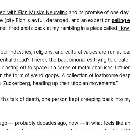
ted with Elon Musk’s Neuralink
and its promise of one day
rlife (pity Elon is awful, deranged, and an expert on
selling
ll fired shots back at my rambling in a piece called
How 
r industries, religions, and cultural values are run at leas
tential dread? There’s the bad: billionaires trying to crea
blasting off to space in
a series of metal phalluses
. Influe
in the form of weird goops. A collection of loathsome des
 Zuckerberg, heading up their utopian movements.”
f this talk of death, one person kept creeping back into m
ago — probably decades ago, now — in what feels like an 