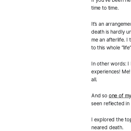
time to time.
It’s an arrangeme
death is hardly u
me an afterlife. I 
to this whole “life
In other words: I
experiences! Me!
all.
And so
one of my
seen reflected in
I explored the t
neared death.