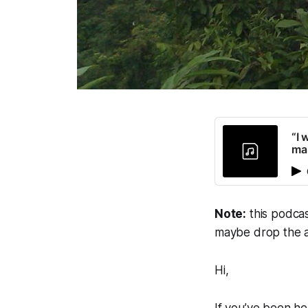
“I 
man
Note:
this podcas
maybe drop the a
Hi,
If you’ve been h