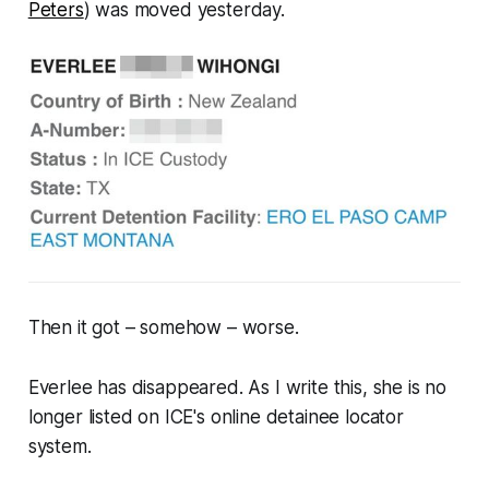
Peters
) was moved yesterday.
Then it got –
somehow
– worse.
Everlee has disappeared. As I write this, she is no
longer listed on ICE's online detainee locator
system.