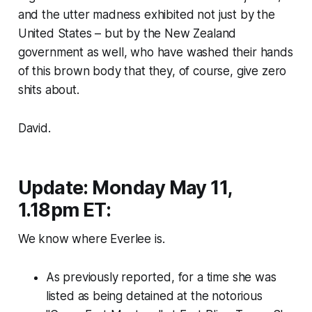
and the utter madness exhibited not just by the
United States – but by the New Zealand
government as well, who have washed their hands
of this brown body that they, of course, give zero
shits about.
David.
Update: Monday May 11,
1.18pm ET:
We know where Everlee is.
As previously reported, for a time she was
listed as being detained at the notorious