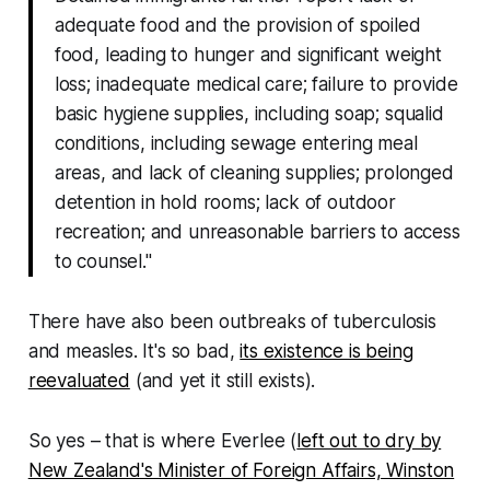
adequate food and the provision of spoiled
food, leading to hunger and significant weight
loss; inadequate medical care; failure to provide
basic hygiene supplies, including soap; squalid
conditions, including sewage entering meal
areas, and lack of cleaning supplies; prolonged
detention in hold rooms; lack of outdoor
recreation; and unreasonable barriers to access
to counsel."
There have also been outbreaks of tuberculosis
and measles. It's so bad,
its existence is being
reevaluated
(and yet it still exists).
So yes – that is where Everlee (
left out to dry by
New Zealand's Minister of Foreign Affairs, Winston