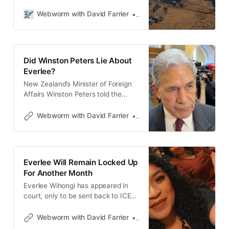
Montana” at Fort Bliss, Texas. Then
she disappeared.
Webworm with David Farrier
David Farrier
Did Winston Peters Lie About
Everlee?
New Zealand’s Minister of Foreign
Affairs Winston Peters told the
media Everlee Wihongi didn’t fill in a
form declaring her past. Is he
Webworm with David Farrier
David Farrier
fibbing? Webworm’s David Farrier
reports.
Everlee Will Remain Locked Up
For Another Month
Everlee Wihongi has appeared in
court, only to be sent back to ICE
detention until at least June 10.
David Farrier of Webworm talks to
Webworm with David Farrier
David Farrier
her mother Betty about the news.