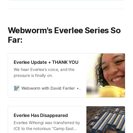
Webworm's Everlee Series So
Far:
Everlee Update + THANK YOU
We hear Everlee’s voice, and the
pressure is finally on.
Webworm with David Farrier
David Farrier
Everlee Has Disappeared
Everlee Wihongi was transferred by
ICE to the notorious “Camp East