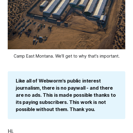
Camp East Montana. We'll get to why that's important.
Like all of Webworm's public interest 
journalism, there is no paywall - and there 
are no ads. This is made possible thanks to 
its paying subscribers. This work is not 
possible without them. Thank you.
Hi,