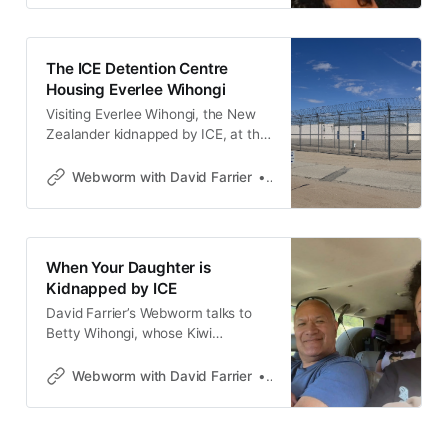
The ICE Detention Centre
Housing Everlee Wihongi
Visiting Everlee Wihongi, the New
Zealander kidnapped by ICE, at the
Adelanto ICE Processing Center.
David Farrier’s Webworm.
Webworm with David Farrier
David Farrier
When Your Daughter is
Kidnapped by ICE
David Farrier’s Webworm talks to
Betty Wihongi, whose Kiwi
daughter Everlee got kidnapped by
ICE at LAX after a trip to New
Webworm with David Farrier
David Farrier
Zealand.