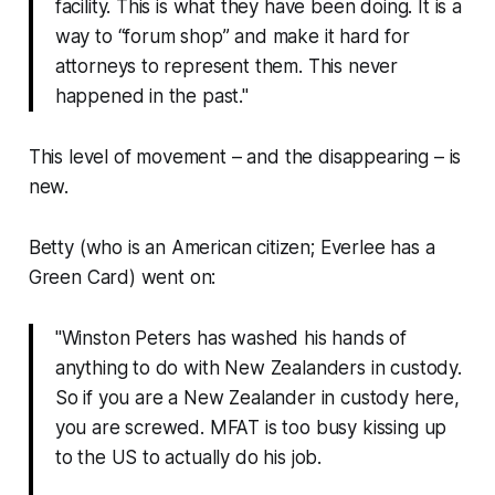
facility. This is what they have been doing. It is a
way to “forum shop” and make it hard for
attorneys to represent them. This never
happened in the past."
This level of movement – and the disappearing – is
new.
Betty (who is an American citizen; Everlee has a
Green Card) went on:
"Winston Peters has washed his hands of
anything to do with New Zealanders in custody.
So if you are a New Zealander in custody here,
you are screwed. MFAT is too busy kissing up
to the US to actually do his job.