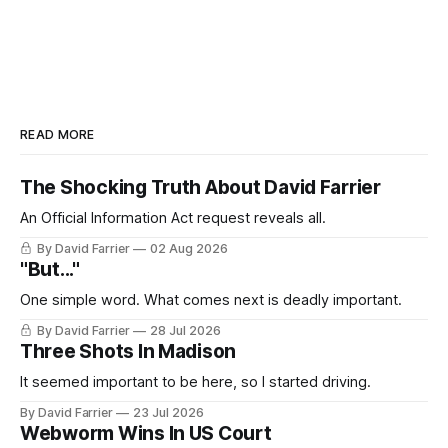
READ MORE
The Shocking Truth About David Farrier
An Official Information Act request reveals all.
By David Farrier
02 Aug 2026
"But..."
One simple word. What comes next is deadly important.
By David Farrier
28 Jul 2026
Three Shots In Madison
It seemed important to be here, so I started driving.
By David Farrier
23 Jul 2026
Webworm Wins In US Court