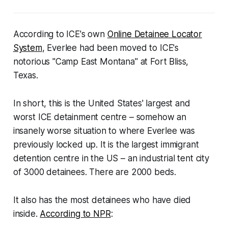
According to ICE's own
Online Detainee Locator
System
, Everlee had been moved to ICE's
notorious "Camp East Montana" at Fort Bliss,
Texas.
In short, this is the United States' largest and
worst ICE detainment centre – somehow an
insanely worse situation to where Everlee was
previously locked up. It is the largest immigrant
detention centre in the US – an industrial tent city
of 3000 detainees. There are 2000 beds.
It also has the most detainees who have died
inside.
According to NPR
: