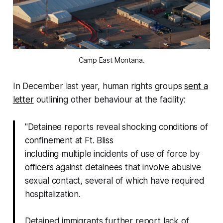
Camp East Montana.
In December last year, human rights groups
sent a
letter
outlining other behaviour at the facility:
"Detainee reports reveal shocking conditions of
confinement at Ft. Bliss
including multiple incidents of use of force by
officers against detainees that involve abusive
sexual contact, several of which have required
hospitalization.
Detained immigrants further report lack of