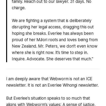
family. Reach out to our lawyer. 31 days. No
charge.
We are fighting a system that is deliberately
disrupting her legal access, dragging this out
hoping she breaks. Everlee has always been
proud of her Māori roots and loves being from
New Zealand. Mr. Peters, we don’t even know
where she is right now. It’s time to step in.
Inquire. Advocate. She deserves that much."
I am deeply aware that
Webworm
is not an ICE
newsletter. It is not an Everlee Wihongi newsletter.
But Everlee's situation speaks to so much that
aligns with
Webworm
's values: A sense of justice,