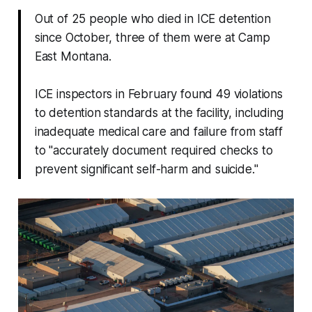
Out of 25 people who died in ICE detention
since October, three of them were at Camp
East Montana.
ICE inspectors in February found 49 violations
to detention standards at the facility, including
inadequate medical care and failure from staff
to "accurately document required checks to
prevent significant self-harm and suicide."