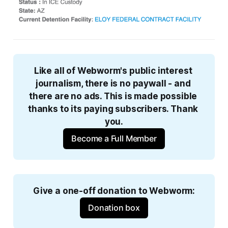
Like all of Webworm's public interest 
journalism, there is no paywall - and 
there are no ads. This is made possible 
thanks to its paying subscribers. Thank 
you.
Become a Full Member
Give a one-off donation to Webworm:
Donation box