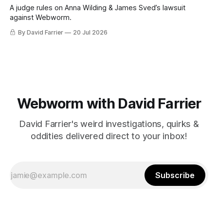
A judge rules on Anna Wilding & James Sved’s lawsuit
against Webworm.
By David Farrier
20 Jul 2026
Webworm with David Farrier
David Farrier's weird investigations, quirks &
oddities delivered direct to your inbox!
Subscribe