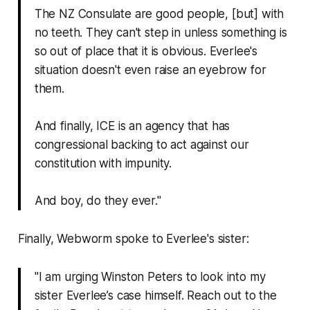
The NZ Consulate are good people, [but] with
no teeth. They can't step in unless something is
so out of place that it is obvious. Everlee's
situation doesn't even raise an eyebrow for
them.
And finally, ICE is an agency that has
congressional backing to act against our
constitution with impunity.
And boy, do they ever."
Finally,
Webworm
spoke to Everlee's sister:
"I am urging Winston Peters to look into my
sister Everlee’s case himself. Reach out to the