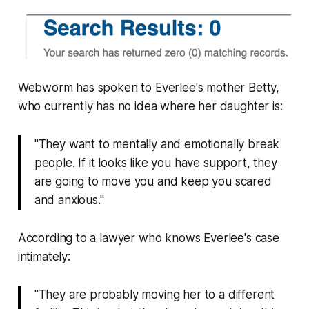
Webworm
has spoken to Everlee's mother Betty,
who currently has no idea where her daughter is:
"They want to mentally and emotionally break
people. If it looks like you have support, they
are going to move you and keep you scared
and anxious."
According to a lawyer who knows Everlee's case
intimately:
"They are probably moving her to a different