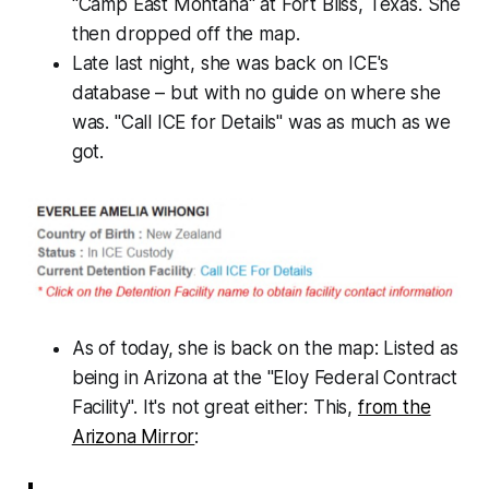
"Camp East Montana" at Fort Bliss, Texas. She
then dropped off the map.
Late last night, she was back on ICE's
database – but with no guide on where she
was.
"Call ICE for Details"
was as much as we
got.
As of today, she is back on the map: Listed as
being in Arizona at the "Eloy Federal Contract
Facility". It's not great either: This,
from the
Arizona Mirror
: