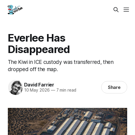
Everlee Has
Disappeared
The Kiwi in ICE custody was transferred, then
dropped off the map.
David Farrier
Share
10 May 2026
—
7 min read