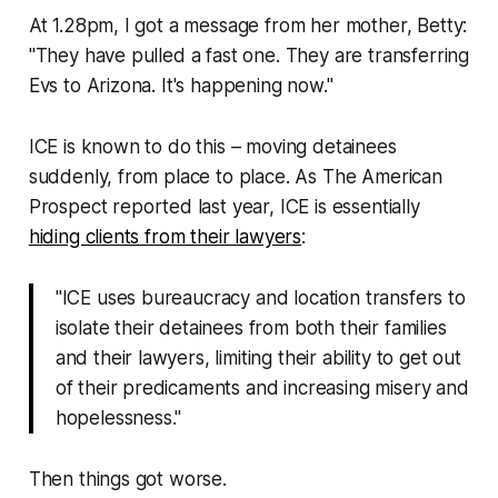
At 1.28pm, I got a message from her mother, Betty:
"They have pulled a fast one. They are transferring
Evs to Arizona. It's happening now."
ICE is known to do this – moving detainees
suddenly, from place to place. As
The American
Prospect
reported last year, ICE is essentially
hiding clients from their lawyers
:
"ICE uses bureaucracy and location transfers to
isolate their detainees from both their families
and their lawyers, limiting their ability to get out
of their predicaments and increasing misery and
hopelessness."
Then things got worse.