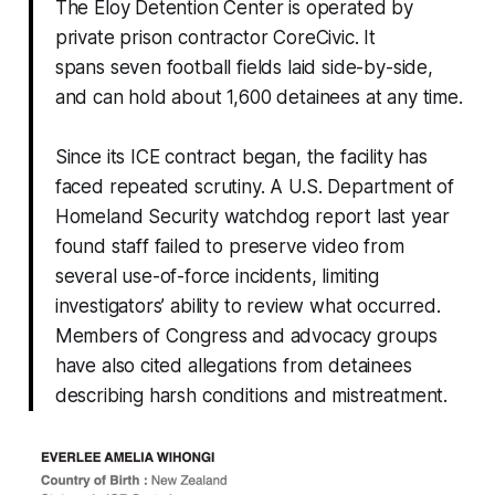
The Eloy Detention Center is operated by
private prison contractor CoreCivic. It
spans seven football fields laid side-by-side,
and can hold about 1,600 detainees at any time.
Since its ICE contract began, the facility has
faced repeated scrutiny. A U.S. Department of
Homeland Security watchdog report last year
found staff failed to preserve video from
several use-of-force incidents, limiting
investigators’ ability to review what occurred.
Members of Congress and advocacy groups
have also cited allegations from detainees
describing harsh conditions and mistreatment.