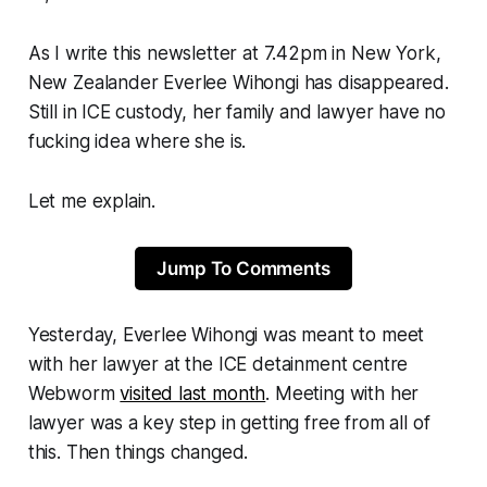
As I write this newsletter at 7.42pm in New York,
New Zealander Everlee Wihongi has disappeared.
Still in ICE custody, her family and lawyer have no
fucking idea where she is.
Let me explain.
Jump To Comments
Yesterday, Everlee Wihongi was meant to meet
with her lawyer at the ICE detainment centre
Webworm
visited last month
. Meeting with her
lawyer was a key step in getting free from all of
this. Then things changed.