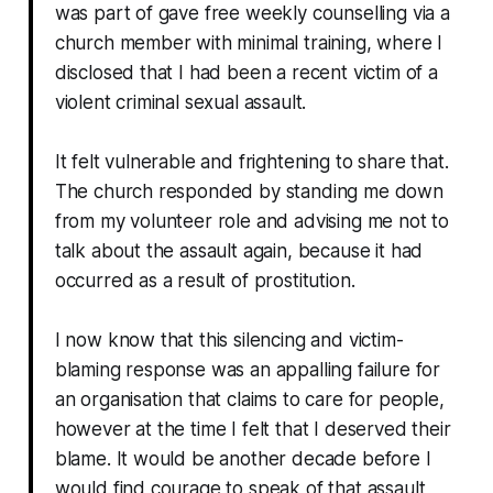
was part of gave free weekly counselling via a
church member with minimal training, where I
disclosed that I had been a recent victim of a
violent criminal sexual assault.
It felt vulnerable and frightening to share that.
The church responded by standing me down
from my volunteer role and advising me not to
talk about the assault again, because it had
occurred as a result of prostitution.
I now know that this silencing and victim-
blaming response was an appalling failure for
an organisation that claims to care for people,
however at the time I felt that I deserved their
blame. It would be another decade before I
would find courage to speak of that assault