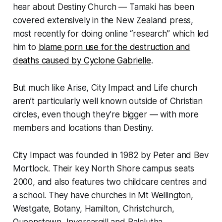
hear about Destiny Church — Tamaki has been
covered extensively in the New Zealand press,
most recently for doing online “research” which led
him to
blame porn use for the destruction and
deaths caused by Cyclone Gabrielle
.
But much like Arise, City Impact and Life church
aren’t particularly well known outside of Christian
circles, even though they’re bigger — with more
members and locations than Destiny.
City Impact was founded in 1982 by Peter and Bev
Mortlock. Their key North Shore campus seats
2000, and also features two childcare centres and
a school. They have churches in Mt Wellington,
Westgate, Botany, Hamilton, Christchurch,