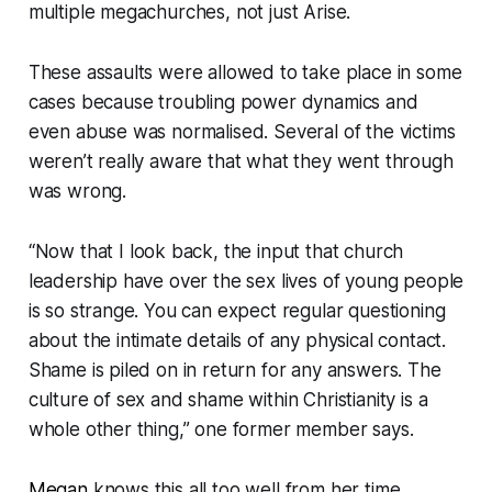
multiple megachurches, not just Arise.
These assaults were allowed to take place in some
cases because troubling power dynamics and
even abuse was normalised. Several of the victims
weren’t really aware that what they went through
was wrong.
“
Now that I look back, the input that church
leadership have over the sex lives of young people
is so strange. You can expect regular questioning
about the intimate details of any physical contact.
Shame is piled on in return for any answers. The
culture of sex and shame within Christianity is a
whole other thing
,” one former member says.
Megan
knows this all too well from her time