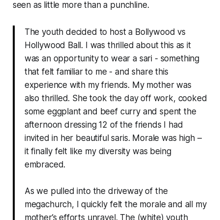
seen as little more than a punchline.
The youth decided to host a Bollywood vs
Hollywood Ball. I was thrilled about this as it
was an opportunity to wear a sari - something
that felt familiar to me - and share this
experience with my friends. My mother was
also thrilled. She took the day off work, cooked
some eggplant and beef curry and spent the
afternoon dressing 12 of the friends I had
invited in her beautiful saris. Morale was high –
it finally felt like my diversity was being
embraced.
As we pulled into the driveway of the
megachurch, I quickly felt the morale and all my
mother’s efforts unravel. The (white) youth