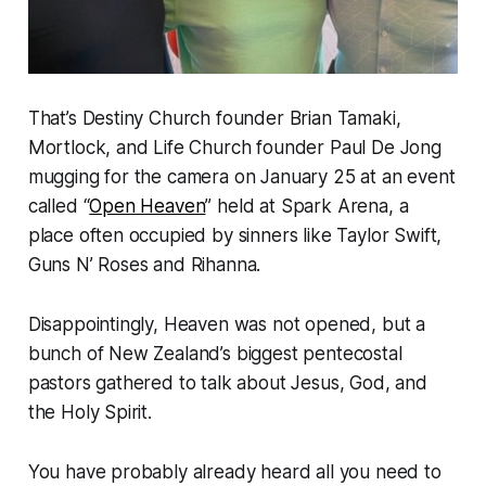
That’s Destiny Church founder Brian Tamaki,
Mortlock, and Life Church founder Paul De Jong
mugging for the camera on January 25 at an event
called “
Open Heaven
” held at Spark Arena, a
place often occupied by sinners like Taylor Swift,
Guns N’ Roses and Rihanna.
Disappointingly, Heaven was not opened, but a
bunch of New Zealand’s biggest pentecostal
pastors gathered to talk about Jesus, God, and
the Holy Spirit.
You have probably already heard all you need to