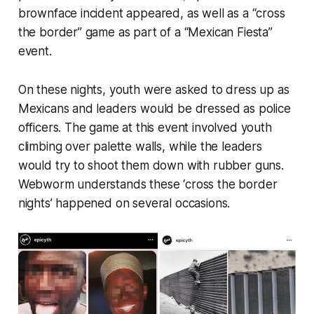
brownface incident appeared, as well as a “cross
the border” game as part of a “Mexican Fiesta”
event.
On these nights, youth were asked to dress up as
Mexicans and leaders would be dressed as police
officers. The game at this event involved youth
climbing over palette walls, while the leaders
would try to shoot them down with rubber guns.
Webworm
understands these ‘cross the border
nights’ happened on several occasions.