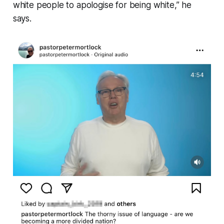
white people to apologise for being white
,” he
says.