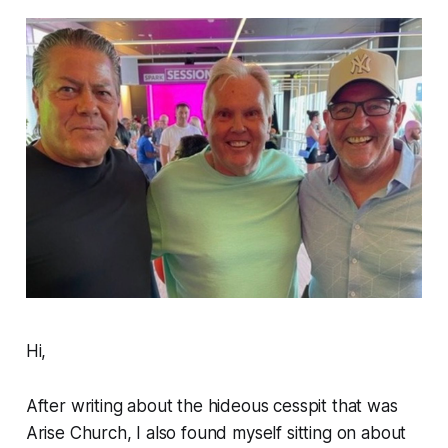
Hi,
After writing about the hideous cesspit that was
Arise Church, I also found myself sitting on about