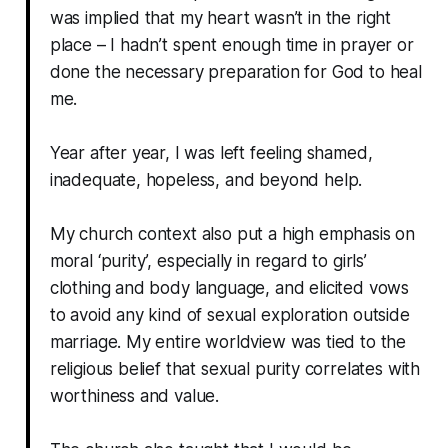
was implied that my heart wasn’t in the right
place – I hadn’t spent enough time in prayer or
done the necessary preparation for God to heal
me.
Year after year, I was left feeling shamed,
inadequate, hopeless, and beyond help.
My church context also put a high emphasis on
moral ‘purity’, especially in regard to girls’
clothing and body language, and elicited vows
to avoid any kind of sexual exploration outside
marriage. My entire worldview was tied to the
religious belief that sexual purity correlates with
worthiness and value.