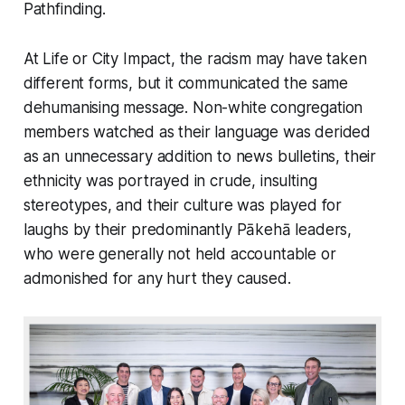
Pathfinding.
At Life or City Impact, the racism may have taken
different forms, but it communicated the same
dehumanising message. Non-white congregation
members watched as their language was derided
as an unnecessary addition to news bulletins, their
ethnicity was portrayed in crude, insulting
stereotypes, and their culture was played for
laughs by their predominantly Pākehā leaders,
who were generally not held accountable or
admonished for any hurt they caused.