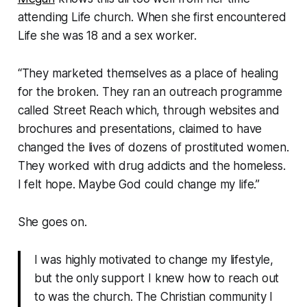
attending Life church. When she first encountered
Life she was 18 and a sex worker.
“They marketed themselves as a place of healing
for the broken. They ran an outreach programme
called Street Reach which, through websites and
brochures and presentations, claimed to have
changed the lives of dozens of prostituted women.
They worked with drug addicts and the homeless.
I felt hope. Maybe God could change my life.”
She goes on.
I was highly motivated to change my lifestyle,
but the only support I knew how to reach out
to was the church. The Christian community I