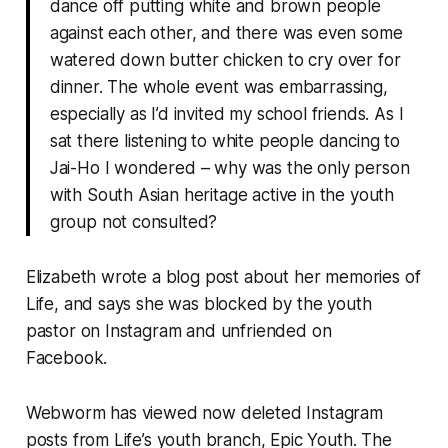
dance off putting white and brown people
against each other, and there was even some
watered down butter chicken to cry over for
dinner. The whole event was embarrassing,
especially as I’d invited my school friends. As I
sat there listening to white people dancing to
Jai-Ho I wondered – why was the only person
with South Asian heritage active in the youth
group not consulted?
Elizabeth wrote a blog post about her memories of
Life, and says she was blocked by the youth
pastor on Instagram and unfriended on
Facebook.
Webworm
has viewed now deleted Instagram
posts from Life’s youth branch, Epic Youth. The