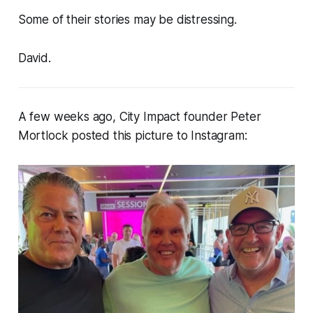
Some of their stories may be distressing.
David.
A few weeks ago, City Impact founder Peter
Mortlock posted this picture to Instagram: