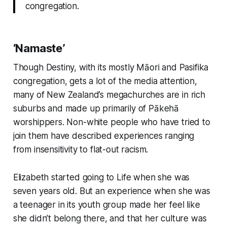
congregation.
‘Namaste’
Though Destiny, with its mostly Māori and Pasifika
congregation, gets a lot of the media attention,
many of New Zealand’s megachurches are in rich
suburbs and made up primarily of Pākehā
worshippers. Non-white people who have tried to
join them have described experiences ranging
from insensitivity to flat-out racism.
Elizabeth started going to Life when she was
seven years old. But an experience when she was
a teenager in its youth group made her feel like
she didn’t belong there, and that her culture was