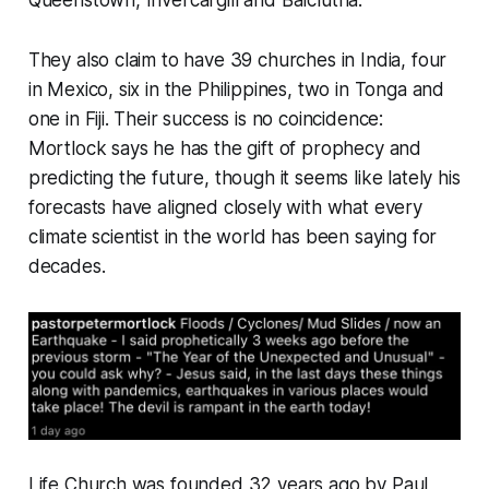
Queenstown, Invercargill and Balclutha.
They also claim to have 39 churches in India, four
in Mexico, six in the Philippines, two in Tonga and
one in Fiji. Their success is no coincidence:
Mortlock says he has the gift of prophecy and
predicting the future, though it seems like lately his
forecasts have aligned closely with what every
climate scientist in the world has been saying for
decades.
Life Church was founded 32 years ago by Paul