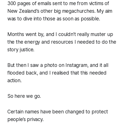
300 pages of emails sent to me from victims of
New Zealand’s other big megachurches. My aim
was to dive into those as soon as possible.
Months went by, and I couldn’t really muster up
the the energy and resources I needed to do the
story justice.
But then I saw a photo on Instagram, and it all
flooded back, and I realised that this needed
action.
So here we go.
Certain names have been changed to protect
people’s privacy.