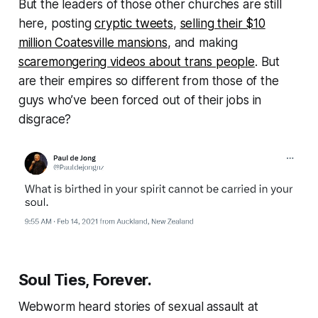
But the leaders of those other churches are still
here, posting
cryptic tweets
,
selling their $10
million Coatesville mansions
, and making
scaremongering videos about trans people
. But
are their empires so different from those of the
guys who’ve been forced out of their jobs in
disgrace?
Soul Ties, Forever.
Webworm
heard stories of sexual assault at