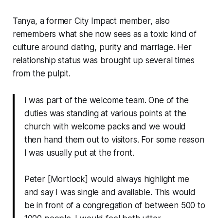
Tanya, a former City Impact member, also
remembers what she now sees as a toxic kind of
culture around dating, purity and marriage. Her
relationship status was brought up several times
from the pulpit.
I was part of the welcome team. One of the
duties was standing at various points at the
church with welcome packs and we would
then hand them out to visitors. For some reason
I was usually put at the front.
Peter [Mortlock] would always highlight me
and say I was single and available. This would
be in front of a congregation of between 500 to