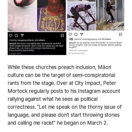
While these churches preach inclusion, Māori
culture can be the target of semi-conspiratorial
rants from the stage. Over at City Impact, Peter
Mortock regularly posts to his Instagram account
rallying against what he sees as political
correctness. “
Let me speak on the thorny issue of
language, and please don’t start throwing stones
and calling me racist
” he began on March 2.