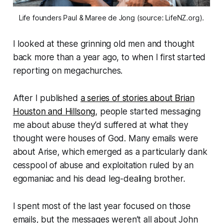
Life founders Paul & Maree de Jong (source: LifeNZ.org).
I looked at these grinning old men and thought
back more than a year ago, to when I first started
reporting on megachurches.
After I published
a series of stories about Brian
Houston and Hillsong
, people started messaging
me about abuse they’d suffered at what they
thought were houses of God. Many emails were
about Arise, which emerged as a particularly dank
cesspool of abuse and exploitation ruled by an
egomaniac and his dead leg-dealing brother.
I spent most of the last year focused on those
emails, but the messages weren’t all about John