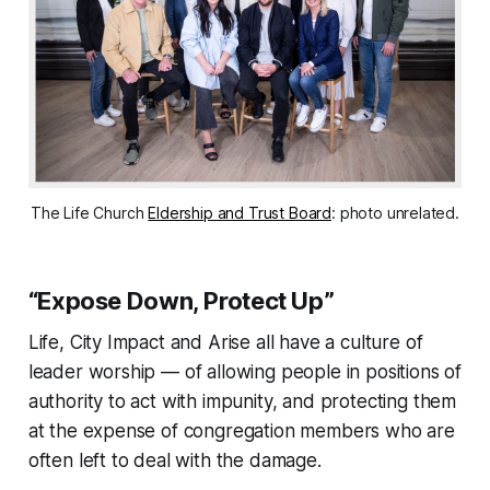
The Life Church
Eldership and Trust Board
: photo unrelated.
“Expose Down, Protect Up”
Life, City Impact and Arise all have a culture of
leader worship — of allowing people in positions of
authority to act with impunity, and protecting them
at the expense of congregation members who are
often left to deal with the damage.