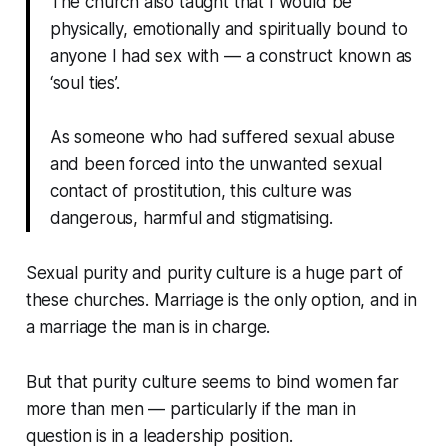
The church also taught that I would be
physically, emotionally and spiritually bound to
anyone I had sex with — a construct known as
‘soul ties’.
As someone who had suffered sexual abuse
and been forced into the unwanted sexual
contact of prostitution, this culture was
dangerous, harmful and stigmatising.
Sexual purity and purity culture is a huge part of
these churches. Marriage is the only option, and in
a marriage the man is in charge.
But that purity culture seems to bind women far
more than men — particularly if the man in
question is in a leadership position.