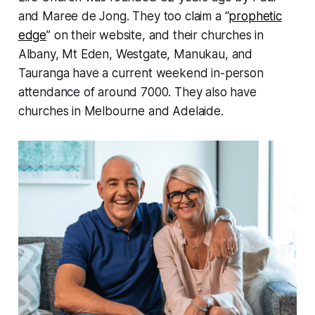
and Maree de Jong. They too claim a “
prophetic
edge
” on their website, and their churches in
Albany, Mt Eden, Westgate, Manukau, and
Tauranga have a current weekend in-person
attendance of around 7000. They also have
churches in Melbourne and Adelaide.