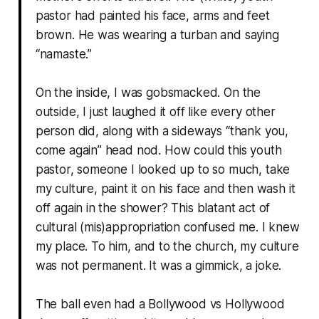
pastor had painted his face, arms and feet
brown. He was wearing a turban and saying
“namaste.”
On the inside, I was gobsmacked. On the
outside, I just laughed it off like every other
person did, along with a sideways “thank you,
come again” head nod. How could this youth
pastor, someone I looked up to so much, take
my culture, paint it on his face and then wash it
off again in the shower? This blatant act of
cultural (mis)appropriation confused me. I knew
my place. To him, and to the church, my culture
was not permanent. It was a gimmick, a joke.
The ball even had a Bollywood vs Hollywood