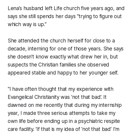
Lena’s husband left Life church five years ago, and
says she still spends her days “
trying to figure out
which way is up
.”
She attended the church herself for close to a
decade, interning for one of those years. She says
she doesn’t know exactly what drew her in, but
suspects the Christian families she observed
appeared stable and happy to her younger self.
“I have often thought that my experience with
Evangelical Christianity was ‘not that bad’. It
dawned on me recently that during my internship
year, I made three serious attempts to take my
own life before ending up in a psychiatric respite
care facility. ‘If that is my idea of ‘not that bad’ I’m