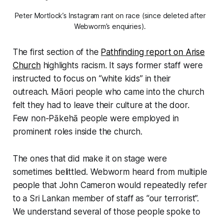
Peter Mortlock’s Instagram rant on race (since deleted after
Webworm’s enquiries).
The first section of the
Pathfinding report on Arise
Church
highlights racism. It says former staff were
instructed to focus on “white kids” in their
outreach. Māori people who came into the church
felt they had to leave their culture at the door.
Few non-Pākehā people were employed in
prominent roles inside the church.
The ones that did make it on stage were
sometimes belittled.
Webworm
heard from multiple
people that John Cameron would repeatedly refer
to a Sri Lankan member of staff as “
our terrorist
”.
We understand several of those people spoke to