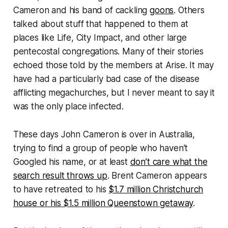
Cameron and his band of cackling
goons
. Others
talked about stuff that happened to them at
places like Life, City Impact, and other large
pentecostal congregations. Many of their stories
echoed those told by the members at Arise. It may
have had a particularly bad case of the disease
afflicting megachurches, but I never meant to say it
was the only place infected.
These days John Cameron is over in Australia,
trying to find a group of people who haven’t
Googled his name, or at least
don’t care what the
search result throws up
. Brent Cameron appears
to have retreated to his
$1.7 million Christchurch
house or his $1.5 million Queenstown getaway
.