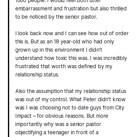
1000 people. I would feel both utter
embarrassment and frustration but also thrilled
to be noticed by the senior pastor.
I look back now and I can see how out of order
this is. But as an 18 year-old who had only
grown up in this environment I didn’t
understand how toxic this was. I was incredibly
frustrated that worth was defined by my
relationship status.
Also the assumption that my relationship status
was out of my control. What Peter didn’t know
was I was choosing not to date guys from City
Impact – for obvious reasons. But more
importantly why was a senior pastor
objectifying a teenager in front of a