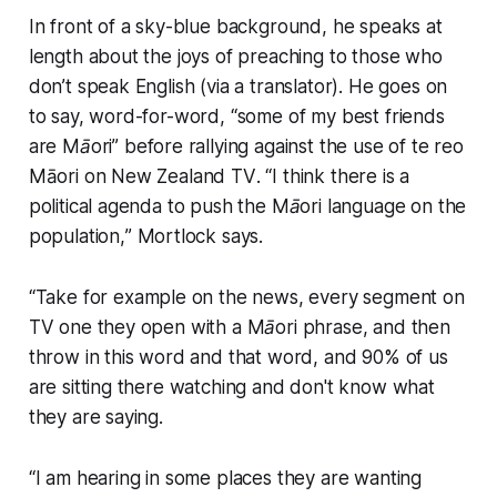
In front of a sky-blue background, he speaks at
length about the joys of preaching to those who
don’t speak English (via a translator). He goes on
to say, word-for-word, “
some of my best friends
are Māori”
before rallying against the use of te reo
Māori on New Zealand TV
. “I think there is a
political agenda to push the Māori language on the
population,
” Mortlock says.
“
Take for example on the news, every segment on
TV one they open with a Māori phrase, and then
throw in this word and that word, and 90% of us
are sitting there watching and don't know what
they are saying
.
“
I am hearing in some places they are wanting