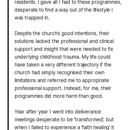
residents. I gave all I had to these programmes,
desperate to find a way out of the lifestyle I
was trapped in.
Despite the church’s good intentions, their
solutions lacked the professional and clinical
support and insight that were needed to fix
underlying childhood trauma. My life could
have taken a very different trajectory if the
church had simply recognised their own
limitations and referred me to appropriate
professional support. Instead, for me, their
programmes did more harm than good.
Year after year I went into deliverance
meetings desperate to be ‘transformed’, but
when I failed to experience a ‘faith healing’ it