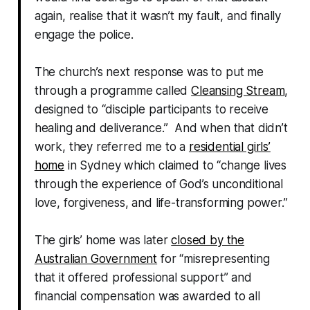
again, realise that it wasn’t my fault, and finally
engage the police.
The church’s next response was to put me
through a programme called
Cleansing Stream
,
designed to “disciple participants to receive
healing and deliverance.” And when that didn’t
work, they referred me to a
residential girls’
home
in Sydney which claimed to “change lives
through the experience of God’s unconditional
love, forgiveness, and life-transforming power.”
The girls’ home was later
closed by the
Australian Government
for “misrepresenting
that it offered professional support” and
financial compensation was awarded to all