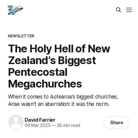
NEWSLETTER
The Holy Hell of New
Zealand’s Biggest
Pentecostal
Megachurches
When it comes to Aotearoa’s biggest churches,
Arise wasn’t an aberration: it was the norm.
David Farrier
Share
06 Mar 2023
—
26 min read