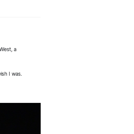
 West, a
ish I was.