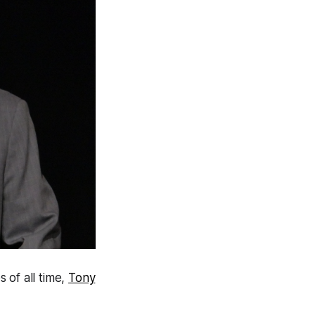
 of all time,
Tony