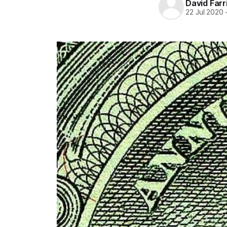
David Farr
22 Jul 2020