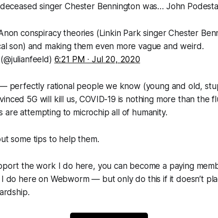
’s deceased singer Chester Bennington was…
John Podesta
QAnon conspiracy theories (Linkin Park singer Chester Ben
ical son) and making them even more vague and weird.
 (@julianfeeld)
6:21 PM ∙ Jul 20, 2020
 — perfectly rational people we know (young and old, stu
inced 5G will kill us, COVID-19 is nothing more than the flu
are attempting to microchip all of humanity.
out some tips to help them.
upport the work I do here, you can become a paying membe
 I do here on Webworm — but only do this if it doesn’t p
hardship.