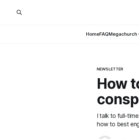
Home
FAQ
Megachurch 
NEWSLETTER
How to
consp
I talk to full-t
how to best eng