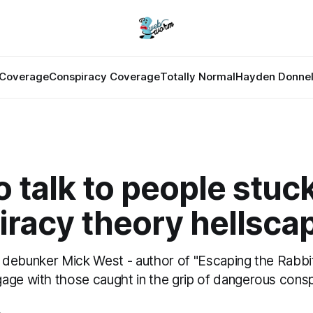
Coverage
Conspiracy Coverage
Totally Normal
Hayden Donnel
 talk to people stuck
iracy theory hellsca
ime debunker Mick West - author of "Escaping the Rabbi
age with those caught in the grip of dangerous conspi