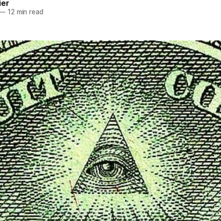
ier
—
12 min read