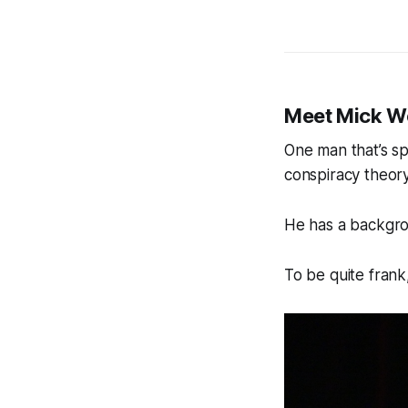
Meet Mick W
One man that’s spe
conspiracy theor
He has a backgro
To be quite frank