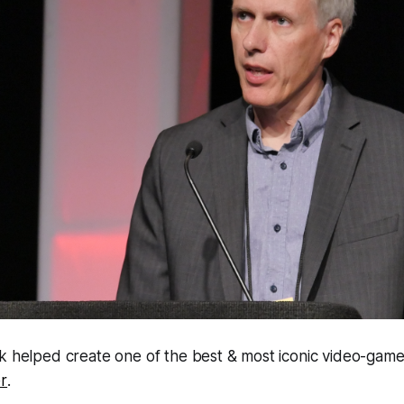
k helped create one of the best & most iconic video-games
r
.