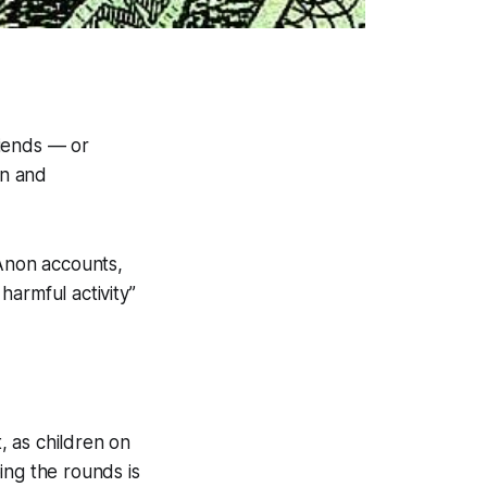
riends — or
on and
QAnon accounts,
harmful activity
”
t, as children on
ing the rounds is