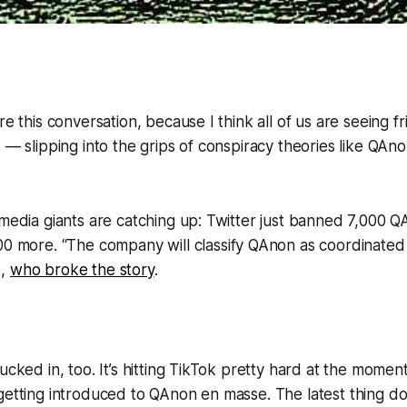
re this conversation, because I think all of us are seeing f
s — slipping into the grips of conspiracy theories like QAn
 media giants are catching up: Twitter just banned 7,000 
00 more. “
The company will classify QAnon as coordinated 
C,
who broke the story
.
ucked in, too. It’s hitting TikTok pretty hard at the momen
getting introduced to QAnon en masse. The latest thing do