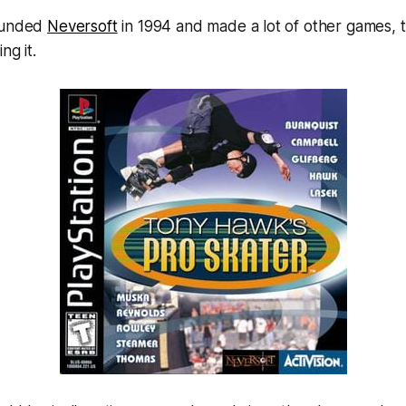
founded
Neversoft
in 1994 and made a lot of other games,
ing it.