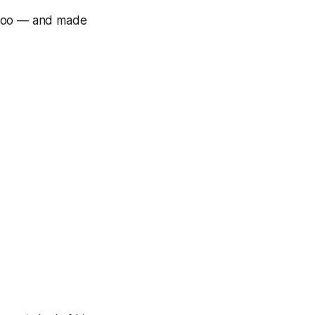
 too — and made