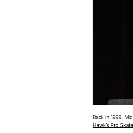
Back in 1999, Mic
Hawk’s Pro Skate