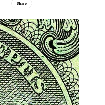
Share