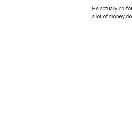
He actually co-
a lot of money do