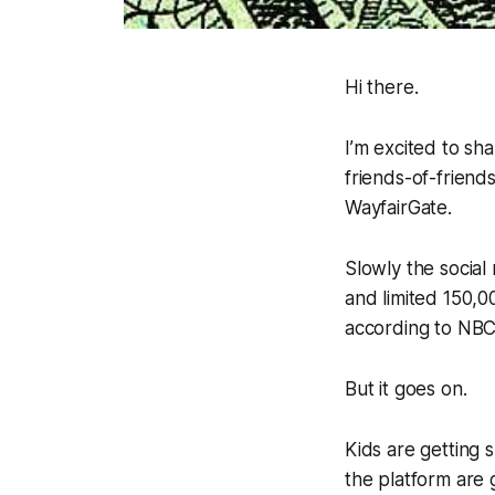
Hi there.
I’m excited to sha
friends-of-friend
WayfairGate.
Slowly the social
and limited 150,0
according to NB
But it goes on.
Kids are getting s
the platform are 