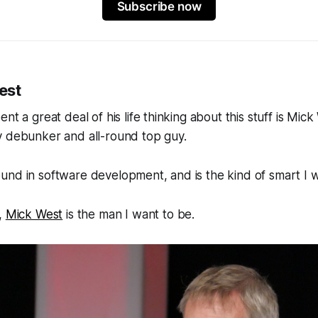
Subscribe now
est
nt a great deal of his life thinking about this stuff is Mick
y debunker and all-round top guy.
und in software development, and is the kind of
smart
I w
,
Mick West
is the man I want to be.