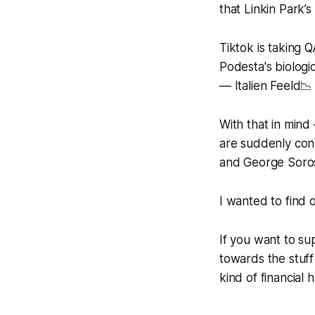
that Linkin Park
Tiktok is taking 
Podesta's biolog
— Italien Feeld📉
With that in mind
are suddenly conv
and George Soros 
I wanted to find 
If you want to s
towards the stuff
kind of financial 