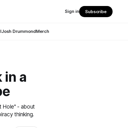
Sign in
Subscribe
l
Josh Drummond
Merch
 in a
pe
t Hole" - about
racy thinking.