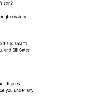
’s son?
nington is John
pid and smart)
, and Bill Gates
r. It goes
lace you under any