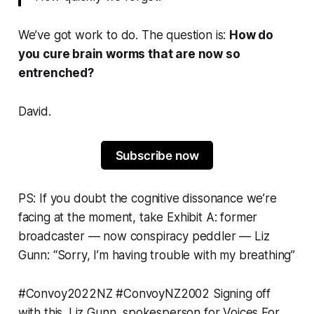
We’ve got work to do. The question is:
How do
you cure brain worms
that are now so
entrenched?
David.
Subscribe now
PS: If you doubt the cognitive dissonance we’re
facing at the moment, take Exhibit A: former
broadcaster —
now conspiracy peddler
— Liz
Gunn: “
Sorry, I’m having trouble with my breathing
”
#Convoy2022NZ
#ConvoyNZ2002
Signing off
with this. Liz Gunn, spokesperson for Voices For