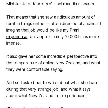
Minister Jacinda Ardern’s social media manager.
That means that she saw a ridiculous amount of
terrible things online — often directed at Jacinda. I
imagine that job would be like my
Prani
experience
, but approximately 10,000 times more
intense.
It also gave her some incredible perspective into
the temperature of online New Zealand, and what
they were comfortable saying.
And so I asked her to write about what she learnt
during that very strange job, and what it says
about what New Zealand just experienced.