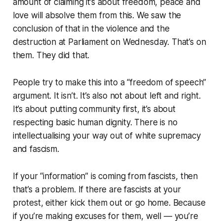
amount of claiming it’s about freedom, peace and
love will absolve them from this. We saw the
conclusion of that in the violence and the
destruction at Parliament on Wednesday.
That’s on
them. They did that.
People try to make this into a “freedom of speech”
argument. It isn’t. It’s also not about left and right.
It’s about putting community first, it’s about
respecting basic human dignity. There is no
intellectualising your way out of white supremacy
and fascism.
If your “information” is coming from fascists, then
that’s a problem. If there are fascists at your
protest, either kick them out or go home. Because
if you’re making excuses for them, well — you’re