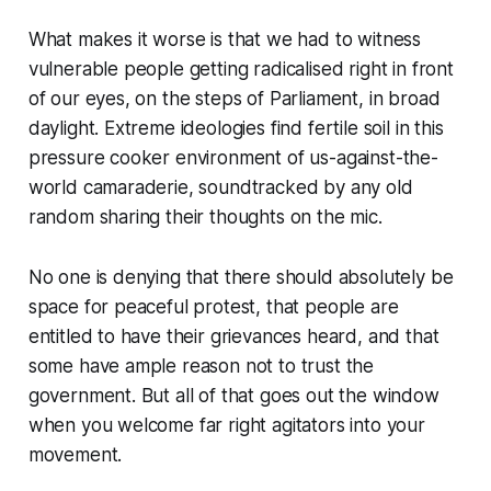
What makes it worse is that we had to witness
vulnerable people getting radicalised right in front
of our eyes, on the steps of Parliament, in broad
daylight. Extreme ideologies find fertile soil in this
pressure cooker environment of us-against-the-
world camaraderie, soundtracked by any old
random sharing their thoughts on the mic.
No one is denying that there should absolutely be
space for peaceful protest, that people are
entitled to have their grievances heard, and that
some have ample reason not to trust the
government. But all of that goes out the window
when you welcome far right agitators into your
movement.