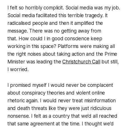
I felt so horribly complicit. Social media was my job.
Social media facilitated this terrible tragedy. It
radicalised people and then it amplified the
message. There was no getting away from
that. How could I in good conscience keep
working in this space? Platforms were making all
the right noises about taking action and the Prime
Minister was leading the
Christchurch Call
but still,
I worried.
I promised myself I would never be complacent
about conspiracy theories and violent online
rhetoric again. I would never treat misinformation
and death threats like they were just ridiculous
nonsense. I felt as a country that we’d all reached
that same agreement at the time. I thought we’d