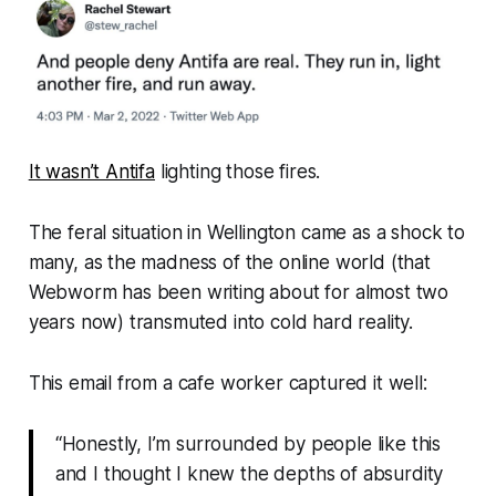
It wasn’t Antifa
lighting those fires.
The feral situation in Wellington came as a shock to
many, as the madness of the online world (that
Webworm
has been writing about for almost two
years now) transmuted into cold hard reality.
This email from a cafe worker captured it well:
“Honestly, I’m surrounded by people like this
and I thought I knew the depths of absurdity