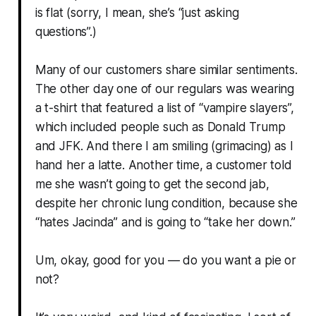
is flat (sorry, I mean, she’s “just asking
questions”.)
Many of our customers share similar sentiments.
The other day one of our regulars was wearing
a t-shirt that featured a list of “vampire slayers”,
which included people such as Donald Trump
and JFK. And there I am smiling (grimacing) as I
hand her a latte. Another time, a customer told
me she wasn’t going to get the second jab,
despite her chronic lung condition, because she
“hates Jacinda” and is going to “take her down.”
Um, okay, good for you — do you want a pie or
not?