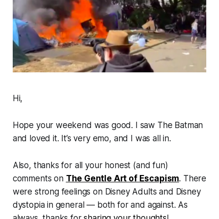
Hi,
Hope your weekend was good. I saw
The Batman
and loved it. It’s very emo, and I was all in.
Also, thanks for all your honest (and fun)
comments on
The Gentle Art of Escapism
.
There
were strong feelings on Disney Adults and Disney
dystopia in general — both for and against. As
always, thanks for
sharing your thoughts
!