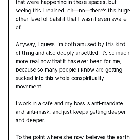
that were happening in these spaces, but
seeing this I realised, oh—no—there’s this huge
other level of batshit that I wasn’t even aware
of.
Anyway, I guess I’m both amused by this kind
of thing and also deeply unsettled. It’s so much
more real now that it has ever been for me,
because so many people I know are getting
sucked into this whole conspirituality
movement.
I work in a cafe and my boss is anti-mandate
and anti-mask, and just keeps getting deeper
and deeper.
To the point where she now believes the earth