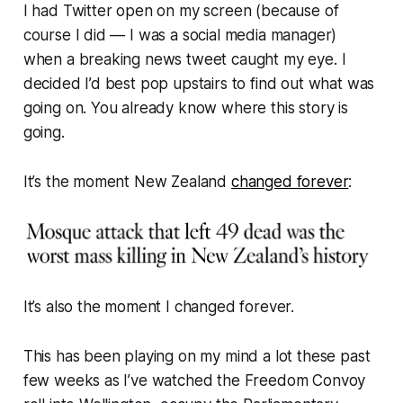
I had Twitter open on my screen (because of
course I did — I was a social media manager)
when a breaking news tweet caught my eye. I
decided I’d best pop upstairs to find out what was
going on. You already know where this story is
going.
It’s the moment New Zealand
changed forever
:
It’s also the moment
I
changed forever.
This has been playing on my mind a lot these past
few weeks as I’ve watched the Freedom Convoy