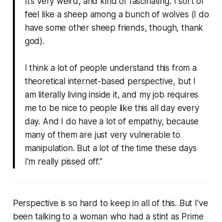
It’s very weird, and kind of fascinating. I sort of
feel like a sheep among a bunch of wolves (I do
have some other sheep friends, though, thank
god).
I think a lot of people understand this from a
theoretical internet-based perspective, but I
am literally living inside it, and my job requires
me to be nice to people like this all day every
day. And I do have a lot of empathy, because
many of them are just very vulnerable to
manipulation. But a lot of the time these days
I’m really pissed off.”
Perspective is so hard to keep in all of this. But I’ve
been talking to a woman who had a stint as Prime