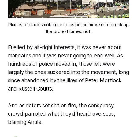
Plumes of black smoke rise up as police move in to break up
the protest turned riot.
Fuelled by alt-right interests, it was never about
mandates and it was never going to end well. As
hundreds of police moved in, those left were
largely the ones suckered into the movement, long
since abandoned by the likes of
Peter Mortlock
and Russell Coutts
.
And as rioters set shit on fire, the conspiracy
crowd parroted what they’d heard overseas,
blaming Antifa.