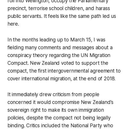
roll into Wellington, occupy the Parliamentary
precinct, terrorise school children, and harass
public servants. It feels like the same path led us
here.
In the months leading up to March 15, I was
fielding many comments and messages about a
conspiracy theory regarding the UN Migration
Compact. New Zealand voted to support the
compact, the first intergovernmental agreement to
cover international migration, at the end of 2018.
It immediately drew criticism from people
concerned it would compromise New Zealand’s
sovereign right to make its own immigration
policies, despite the compact not being legally
binding. Critics included the National Party who