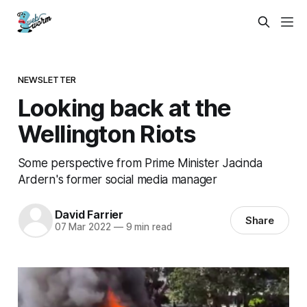
NEWSLETTER
Looking back at the
Wellington Riots
Some perspective from Prime Minister Jacinda
Ardern's former social media manager
David Farrier
Share
07 Mar 2022
—
9 min read