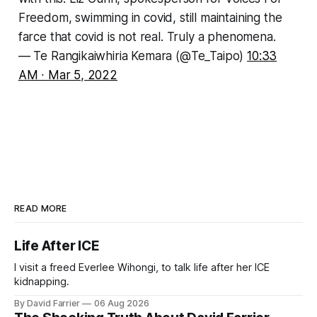
Freedom, swimming in covid, still maintaining the
farce that covid is not real. Truly a phenomena.
— Te Rangikaiwhiria Kemara (@Te_Taipo)
10:33
AM ∙ Mar 5, 2022
READ MORE
Life After ICE
I visit a freed Everlee Wihongi, to talk life after her ICE
kidnapping.
By David Farrier
06 Aug 2026