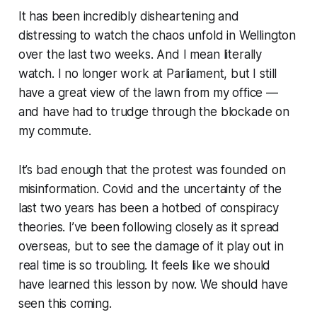
It has been incredibly disheartening and
distressing to watch the chaos unfold in Wellington
over the last two weeks. And I mean
literally
watch. I no longer work at Parliament, but I still
have a great view of the lawn from my office —
and have had to trudge through the blockade on
my commute.
It’s bad enough that the protest was founded on
misinformation. Covid and the uncertainty of the
last two years has been a hotbed of conspiracy
theories. I’ve been following closely as it spread
overseas, but to see the damage of it play out in
real time is so troubling. It feels like we should
have learned this lesson by now.
We should have
seen this coming.