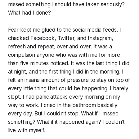
missed something I should have taken seriously?
What had I done?
Fear kept me glued to the social media feeds. I
checked Facebook, Twitter, and Instagram,
refresh and repeat, over and over. It was a
compulsion anyone who was with me for more
than five minutes noticed. It was the last thing I did
at night, and the first thing I did in the morning. I
felt an insane amount of pressure to stay on top of
every little thing that could be happening. I barely
slept. I had panic attacks every morning on my
way to work. I cried in the bathroom basically
every day. But I couldn’t stop. What if I missed
something?
What if it happened again?
I couldn’t
live with myself.