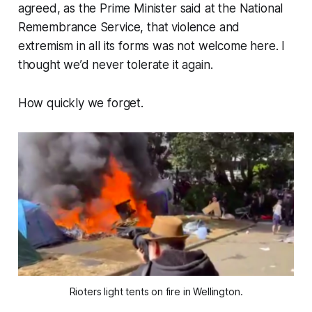
agreed, as the Prime Minister said at the National
Remembrance Service, that violence and
extremism in all its forms was not welcome here. I
thought we’d never tolerate it again.
How quickly we forget.
Rioters light tents on fire in Wellington.