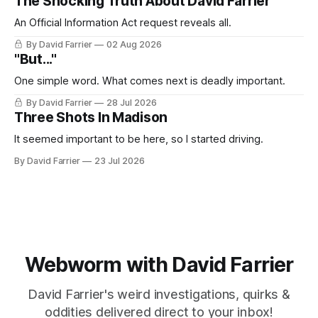
The Shocking Truth About David Farrier
An Official Information Act request reveals all.
By David Farrier
02 Aug 2026
"But..."
One simple word. What comes next is deadly important.
By David Farrier
28 Jul 2026
Three Shots In Madison
It seemed important to be here, so I started driving.
By David Farrier
23 Jul 2026
Webworm with David Farrier
David Farrier's weird investigations, quirks &
oddities delivered direct to your inbox!