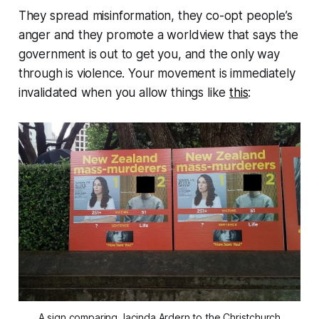
They spread misinformation, they co-opt people’s
anger and they promote a worldview that says the
government is out to get you, and the only way
through is violence. Your movement is immediately
invalidated when you allow things like
this
:
A sign comparing Jacinda Ardern to the Christchurch