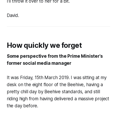
I’ll throw it over to her for a bit.
David.
How quickly we forget
Some perspective from the Prime Minister’s
former social media manager
It was Friday, 15th March 2019. I was sitting at my
desk on the eight floor of the Beehive, having a
pretty chill day by Beehive standards, and still
riding high from having delivered a massive project
the day before.