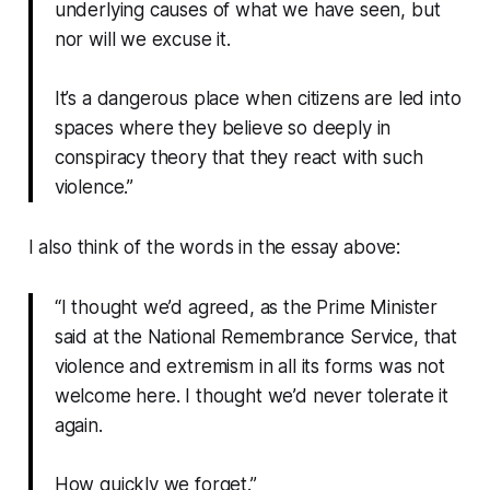
underlying causes of what we have seen, but
nor will we excuse it.
It’s a dangerous place when citizens are led into
spaces where they believe so deeply in
conspiracy theory that they react with such
violence.”
I also think of the words in the essay above:
“I thought we’d agreed, as the Prime Minister
said at the National Remembrance Service, that
violence and extremism in all its forms was not
welcome here. I thought we’d never tolerate it
again.
How quickly we forget.”