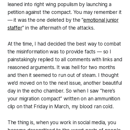
leaned into right wing populism by launching a
petition against the compact. You may remember it
— it was the one deleted by the “
emotional junior
staffer
” in the aftermath of the attacks.
At the time, I had decided the best way to combat
the misinformation was to provide facts — so I
painstakingly replied to all comments with links and
reasoned arguments. It was hell for two months
and then it seemed to run out of steam. I thought
we’d moved on to the next issue, another beautiful
day in the echo chamber. So when I saw “
here’s
your migration compact
” written on an ammunition
clip on that Friday in March, my blood ran cold.
The thing is, when you work in social media, you