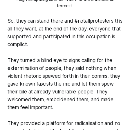
terrorist.
So, they can stand there and
#notallprotesters
this
all they want, at the end of the day, everyone that
supported and participated in this occupation is
complicit.
They turned a blind eye to signs calling for the
extermination of people, they said nothing when
violent rhetoric spewed forth in their comms, they
gave known fascists the mic and let them spew
their bile at already vulnerable people. They
welcomed them, emboldened them, and made
them feel important.
They provided a platform for radicalisation and no