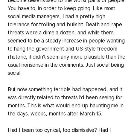
become desensitised to the worst parts of people.
You have to, in order to keep going. Like most
social media managers, I had a pretty high
tolerance for trolling and bullshit. Death and rape
threats were a dime a dozen, and while there
seemed to be a steady increase in people wanting
to hang the government and US-style freedom
rhetoric, it didn’t seem any more plausible than the
usual nonsense in the comments. Just social being
social.
But now something terrible had happened, and it
was directly related to threats I’d been seeing for
months
. This is what would end up haunting me in
the days, weeks, months after March 15.
Had I been too cynical, too dismissive? Had I