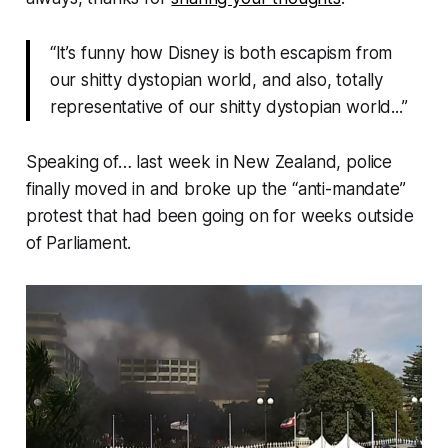
“It’s funny how Disney is both escapism from
our shitty dystopian world, and also, totally
representative of our shitty dystopian world...”
Speaking of… last week in New Zealand, police
finally moved in and broke up the “anti-mandate”
protest that had been going on for
weeks
outside
of Parliament.