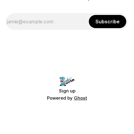
Subscribe
Sign up
Powered by
Ghost