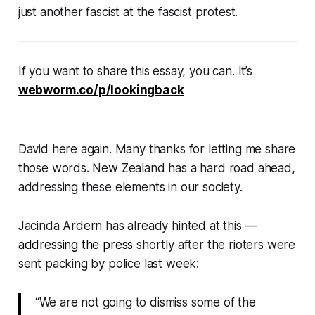
just another fascist at the fascist protest.
If you want to share this essay, you can. It’s
webworm.co/p/lookingback
David here again. Many thanks for letting me share
those words. New Zealand has a hard road ahead,
addressing these elements in our society.
Jacinda Ardern has already hinted at this —
addressing the press
shortly after the rioters were
sent packing by police last week:
“We are not going to dismiss some of the