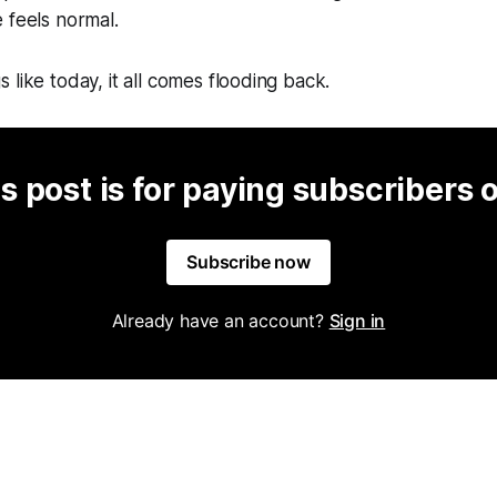
 feels normal.
 like today, it all comes flooding back.
s post is for paying subscribers 
Subscribe now
Already have an account?
Sign in