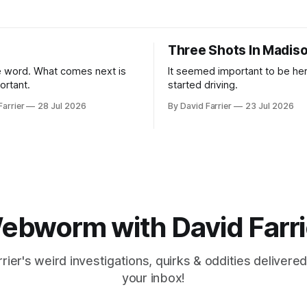
Three Shots In Madis
 word. What comes next is
It seemed important to be her
ortant.
started driving.
Farrier
28 Jul 2026
By David Farrier
23 Jul 2026
ebworm with David Farri
rier's weird investigations, quirks & oddities delivered
your inbox!