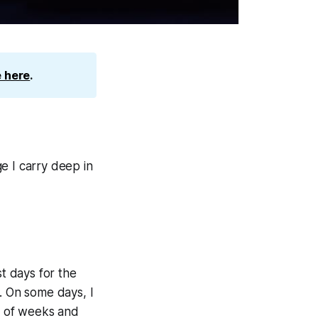
 here
.
e I carry deep in
 days for the
. On some days, I
es of weeks and