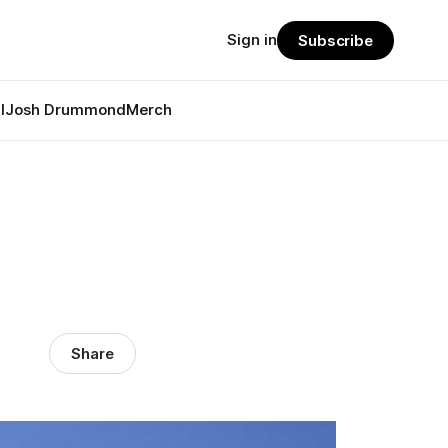
Sign in
Subscribe
l
Josh Drummond
Merch
Share