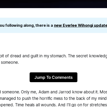
ou following along, there is a 
new Everlee Wihongi update
pit of dread and guilt in my stomach. The secret knowledg
ed someone.
Jump To Comments
ed someone.
Only me, Adam and Jarrod know about it. Most
e managed to push the horrific mess to the back of my mind
ppened. Time heals all wounds. And I'll go on for stretch