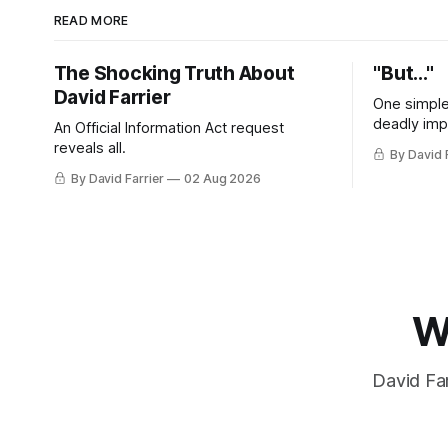
READ MORE
The Shocking Truth About
"But..."
David Farrier
One simple
deadly imp
An Official Information Act request
reveals all.
By David 
By David Farrier
02 Aug 2026
W
David Far