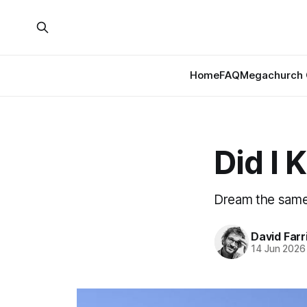
Home
FAQ
Megachurch 
Did I 
Dream the same t
David Farr
14 Jun 2026