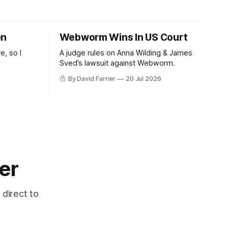
on
Webworm Wins In US Court
e, so I
A judge rules on Anna Wilding & James
Sved’s lawsuit against Webworm.
By David Farrier
20 Jul 2026
er
 direct to