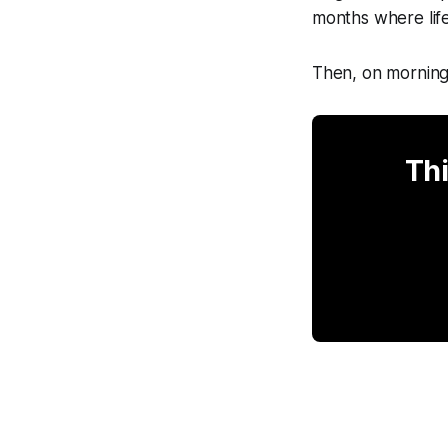
months where life
Then, on mornings
Thi