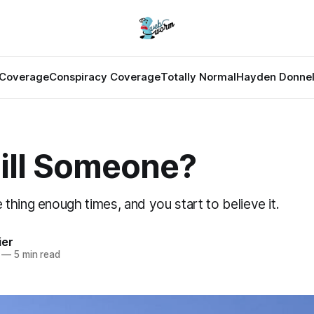
Coverage
Conspiracy Coverage
Totally Normal
Hayden Donnel
Kill Someone?
hing enough times, and you start to believe it.
ier
—
5 min read