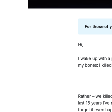
For those of y
Hi,
I wake up with a 
my bones:
I kill
Rather –
we
kill
last 15 years I'v
forget it even ha