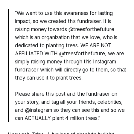
“We want to use this awareness for lasting
impact, so we created this fundraiser. It is
raising money towards @treesforthefuture
which is an organization that we love, who is
dedicated to planting trees. WE ARE NOT
AFFILIATED WITH @treesforthefuture, we are
simply raising money through this Instagram
fundraiser which will directly go to them, so that
they can use it to plant trees.
Please share this post and the fundraiser on
your story, and tag all your friends, celebrities,
and @instagram so they can see this and so we
can ACTUALLY plant 4 million trees.”