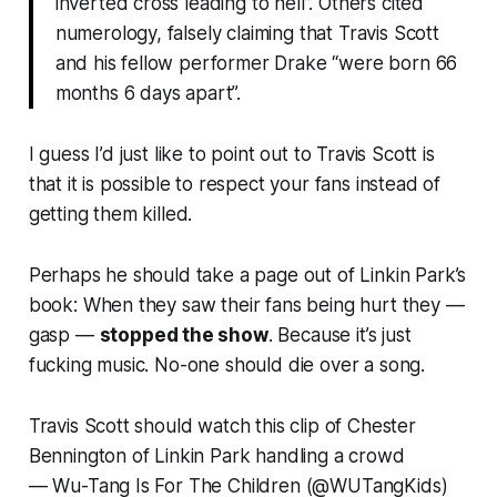
inverted cross leading to hell”. Others cited
numerology, falsely claiming that Travis Scott
and his fellow performer Drake “were born 66
months 6 days apart”.
I guess I’d just like to point out to Travis Scott is
that it is possible to respect your fans instead of
getting them killed.
Perhaps he should take a page out of Linkin Park’s
book: When they saw their fans being hurt they —
gasp
—
stopped the show
. Because it’s just
fucking music. No-one should die over a song.
Travis Scott should watch this clip of Chester
Bennington of Linkin Park handling a crowd
— Wu-Tang Is For The Children (@WUTangKids)