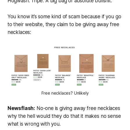
Hogwash. Tripe. A big bag of absolute bullshit.
You know it’s some kind of scam because if you go
to their website, they claim to be giving away free
necklaces:
Free necklaces? Unlikely
Newsflash:
No-one is giving away free necklaces
why the hell would they do that it makes no sense
what is wrong with you.