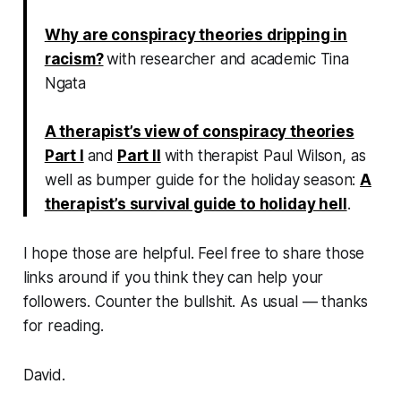
Why are conspiracy theories dripping in
racism?
with
researcher
and academic
Tina
Ngata
A therapist’s view of conspiracy theories
Part I
and
Part II
with therapist Paul Wilson, as
well as bumper guide for the holiday season:
A
therapist’s survival guide to holiday hell
.
I hope those are helpful. Feel free to share those
links around if you think they can help your
followers. Counter the bullshit. As usual — thanks
for reading.
David.