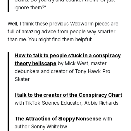
ignore them?”
Well, I think these previous
Webworm
pieces are
full of amazing advice from people way smarter
than me. You might find them helpful:
How to talk to people stuck in a conspiracy
theory hellscape
by Mick West, master
debunkers and creator of Tony Hawk Pro
Skater
I talk to the creator of the Conspiracy Chart
with
TikTok Science Educator, Abbie Richards
The Attraction of Sloppy Nonsense
with
author Sonny Whitelaw