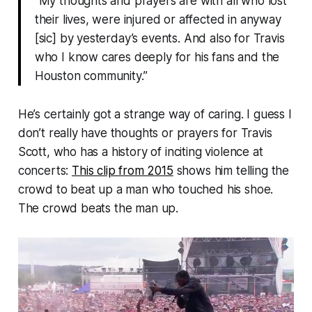
“My thoughts and prayers are with all who lost
their lives, were injured or affected in anyway
[sic] by yesterday’s events. And also for Travis
who I know cares deeply for his fans and the
Houston community.”
He’s certainly got a strange way of caring. I guess I
don’t really have thoughts or prayers for Travis
Scott, who has a history of inciting violence at
concerts:
This clip from 2015
shows him telling the
crowd to beat up a man who touched his shoe.
The crowd beats the man up.