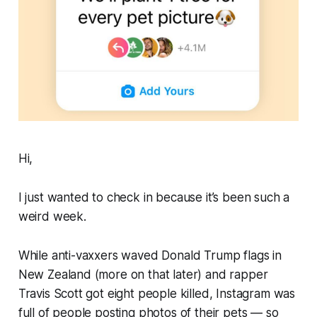
Hi,
I just wanted to check in because it’s been such a
weird
week.
While anti-vaxxers waved Donald Trump flags in
New Zealand (more on that later) and rapper
Travis Scott got eight people killed, Instagram was
full of people posting photos of their pets —
so