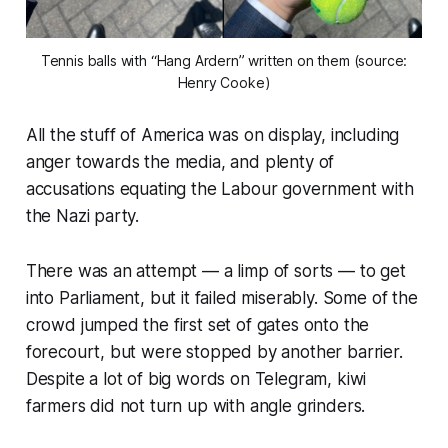
Tennis balls with “Hang Ardern” written on them (source:
Henry Cooke)
All the stuff of America was on display, including
anger towards the media, and plenty of
accusations equating the Labour government with
the Nazi party.
There was an attempt —
a limp of sorts
— to get
into Parliament, but it failed miserably. Some of the
crowd jumped the first set of gates onto the
forecourt, but were stopped by another barrier.
Despite a lot of big words on Telegram, kiwi
farmers did not turn up with angle grinders.