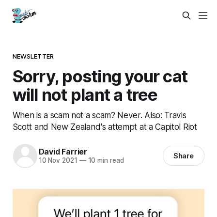
NEWSLETTER
Sorry, posting your cat
will not plant a tree
When is a scam not a scam? Never. Also: Travis
Scott and New Zealand's attempt at a Capitol Riot
David Farrier
Share
10 Nov 2021
—
10 min read