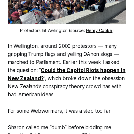
Protestors hit Wellington (source:
Henry Cooke
)
In Wellington, around 2000 protestors — many
gripping Trump flags and yelling QAnon slogs —
marched to Parliament. Earlier this week I asked
the question: “
Could the Capitol Riots happen in
New Zealand?
”, which broke down the obsession
New Zealand’s conspiracy theory crowd has with
bad American ideas.
For some Webwormers, it was a step too far.
Sharon called me “
dumb
” before bidding me