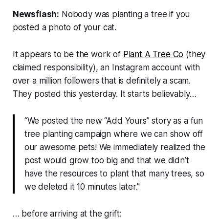
Newsflash:
Nobody
was planting a tree if you
posted a photo of your cat.
It appears to be the work of
Plant A Tree Co
(they
claimed responsibility), an Instagram account with
over a million followers that is definitely a scam.
They posted this yesterday. It starts believably…
“We posted the new “Add Yours” story as a fun
tree planting campaign where we can show off
our awesome pets! We immediately realized the
post would grow too big and that we didn’t
have the resources to plant that many trees, so
we deleted it 10 minutes later.”
… before arriving at the grift: