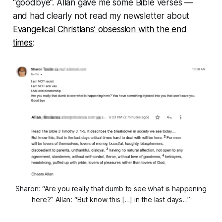
“
goodbye
”. Allan gave me some Bible verses —
and had clearly not read my newsletter about
Evangelical Christians’ obsession with the end
times
:
Sharon: “Are you really that dumb to see what is happening
here?” Allan: “But know this […] in the last days…”