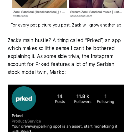
For every pet picture you post, Zack will grow another ab
Zack’s
main
hustle? A thing called “Prked”, an app
which makes so little sense I can’t be bothered
explaining it. As some side trivia, the Instagram
account for Prked features a lot of my Serbian
stock model twin, Marko: