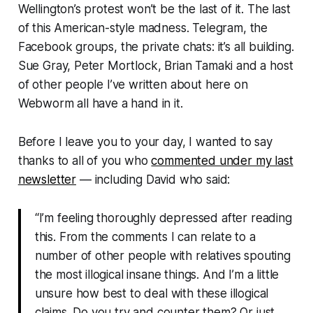
Wellington’s protest won’t be the last of it. The last
of this American-style madness. Telegram, the
Facebook groups, the private chats: it’s all building.
Sue Gray, Peter Mortlock, Brian Tamaki and a host
of other people I’ve written about here on
Webworm
all have a hand in it.
Before I leave you to your day, I wanted to say
thanks to all of you who
commented under my last
newsletter
— including David who said:
“I’m feeling thoroughly depressed after reading
this. From the comments I can relate to a
number of other people with relatives spouting
the most illogical insane things. And I’m a little
unsure how best to deal with these illogical
claims. Do you try and counter them? Or just