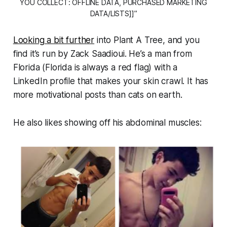
YOU COLLECT: OFFLINE DATA, PURCHASED MARKETING
DATA/LISTS]]”
Looking a bit further
into Plant A Tree, and you
find it’s run by Zack Saadioui. He’s a man from
Florida (Florida is
always
a red flag) with a
LinkedIn profile that makes your skin crawl. It has
more motivational posts than cats on earth.
He also likes showing off his abdominal muscles: