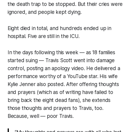
the death trap to be stopped. But their cries were
ignored, and people kept dying.
Eight died in total, and hundreds ended up in
hospital. Five are still in the ICU.
In the days following this week — as 18 families
started suing — Travis Scott went into damage
control, posting an apology video. He delivered a
performance worthy of a YouTube star. His wife
Kylie Jenner also posted. After offering thoughts
and prayers (
which as of writing have failed to
bring back the eight dead fans
), she extends
those thoughts and prayers to Travis, too.
Because, well — poor Travis.