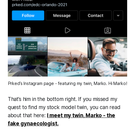
Prked’s Instagram page - featuring my twin, Marko. Hi Marko!
That’s him in the bottom right. If you missed my
quest to find my stock model twin, you can read
about that here:
I meet my twin, Marko - the
fake gynaecologist.