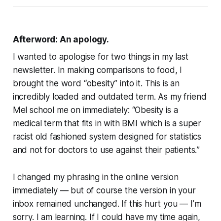
Afterword: An apology.
I wanted to apologise for two things in my last
newsletter. In making comparisons to food, I
brought the word “obesity” into it. This is an
incredibly loaded and outdated term. As my friend
Mel school me on immediately: “
Obesity is a
medical term that fits in with BMI which is a super
racist old fashioned system designed for statistics
and not for doctors to use against their patients.
”
I changed my phrasing in the online version
immediately — but of course the version in your
inbox remained unchanged. If this hurt you — I’m
sorry. I am learning. If I could have my time again,