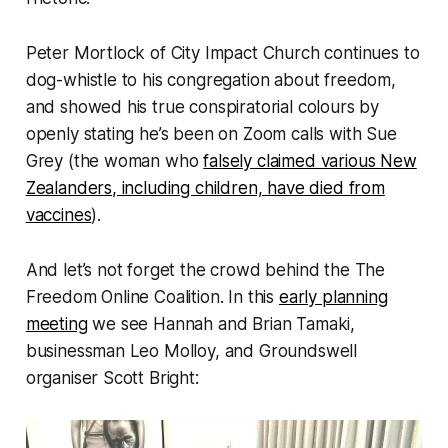
Peter Mortlock of City Impact Church continues to
dog-whistle to his congregation about freedom,
and showed his true conspiratorial colours by
openly stating he’s been on Zoom calls with Sue
Grey (the woman who
falsely claimed various New
Zealanders, including children, have died from
vaccines
).
And let’s not forget the crowd behind the The
Freedom Online Coalition. In this
early planning
meeting
we see Hannah and Brian Tamaki,
businessman Leo Molloy, and Groundswell
organiser Scott Bright: