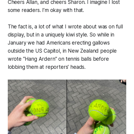
Cheers Allan, and cheers Sharon. I imagine I lost
some readers. I’m okay with that.
The fact is, a lot of what I wrote about was on full
display, but in a uniquely kiwi style. So while in
January we had Americans erecting gallows
outside the US Capitol, in New Zealand people
wrote “
Hang Ardern
” on tennis balls before
lobbing them at reporters’ heads.