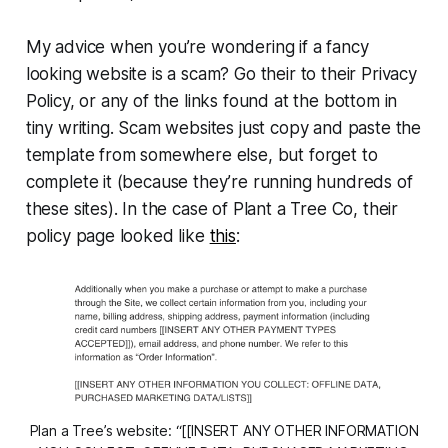
My advice when you’re wondering if a fancy
looking website is a scam? Go their to their Privacy
Policy, or any of the links found at the bottom in
tiny writing. Scam websites just copy and paste the
template from somewhere else, but forget to
complete it (because they’re running hundreds of
these sites). In the case of Plant a Tree Co, their
policy page looked like
this
:
Plan a Tree’s website: “[[INSERT ANY OTHER INFORMATION