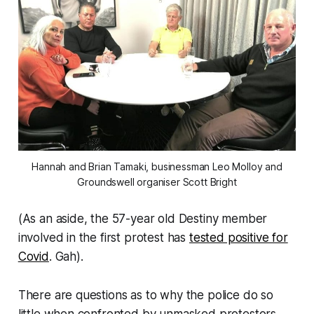
Hannah and Brian Tamaki, businessman Leo Molloy and
Groundswell organiser Scott Bright
(As an aside, the 57-year old Destiny member
involved in the first protest has
tested positive for
Covid
.
Gah
).
There are questions as to why the police do so