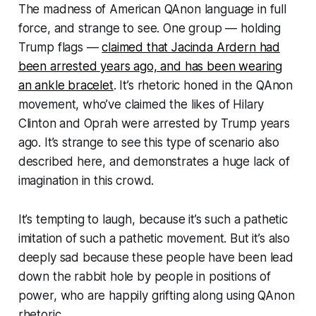
The madness of American QAnon language in full
force, and strange to see. One group — holding
Trump flags —
claimed that Jacinda Ardern had
been arrested years ago, and has been wearing
an ankle bracelet
. It’s rhetoric honed in the QAnon
movement, who’ve claimed the likes of Hilary
Clinton and Oprah were arrested by Trump years
ago. It’s strange to see this type of scenario also
described here, and demonstrates a huge lack of
imagination in this crowd.
It’s tempting to laugh, because it’s such a pathetic
imitation of such a pathetic movement. But it’s also
deeply sad because these people have been lead
down the rabbit hole by people in positions of
power, who are happily grifting along using QAnon
rhetoric.