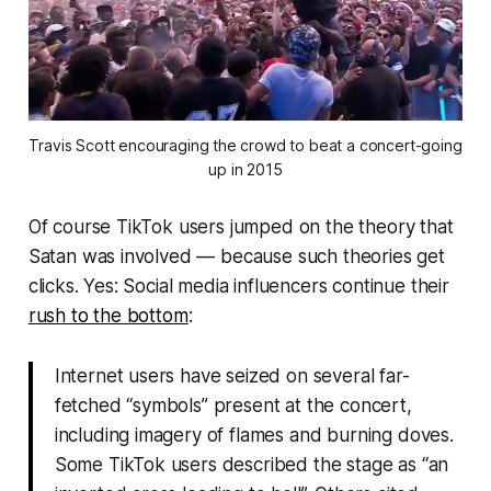
Travis Scott encouraging the crowd to beat a concert-going
up in 2015
Of course TikTok users jumped on the theory that
Satan was involved — because such theories get
clicks. Yes: Social media influencers continue their
rush to the bottom
:
Internet users have seized on several far-
fetched “symbols” present at the concert,
including imagery of flames and burning doves.
Some TikTok users described the stage as “an