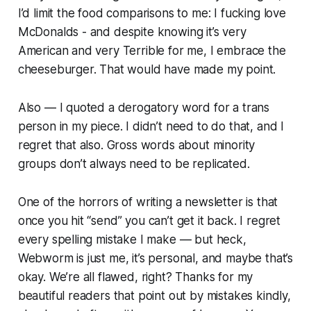
I’d limit the food comparisons to me:
I fucking love
McDonalds - and despite knowing it’s very
American and very Terrible for me, I embrace the
cheeseburger.
That would have made my point.
Also — I quoted a derogatory word for a trans
person in my piece. I didn’t need to do that, and I
regret that also. Gross words about minority
groups don’t always need to be replicated.
One of the horrors of writing a newsletter is that
once you hit “send” you can’t get it back. I regret
every spelling mistake I make — but heck,
Webworm
is just me, it’s personal, and maybe that’s
okay. We’re all flawed, right? Thanks for my
beautiful readers that point out by mistakes kindly,