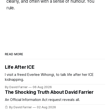
clearly, and often with a sense of humour. You
rule.
READ MORE
Life After ICE
I visit a freed Everlee Wihongi, to talk life after her ICE
kidnapping.
By David Farrier
06 Aug 2026
The Shocking Truth About David Farrier
An Official Information Act request reveals all.
By David Farrier
02 Aug 2026