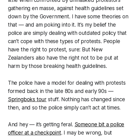
little when confronted by unmasked protestors
gathering en masse, against health guidelines set
down by the Government. I have some theories on
that — and am poking into it. It’s my belief the
police are simply dealing with outdated policy that
can’t cope with these types of protests. People
have the right to protest, sure: But New
Zealanders also have the right not to be put at
harm by those breaking health guidelines.
The police have a model for dealing with protests
formed back in the late 80s and early 90s —
Springboks tour
stuff. Nothing has changed since
then, and so the police simply
can’t
act at times.
And hey — it’s getting feral.
Someone bit a police
officer at a checkpoint
. I may be wrong, but