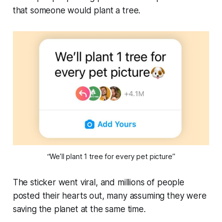
that someone would plant a tree.
“We’ll plant 1 tree for every pet picture”
The sticker went viral, and millions of people
posted their hearts out, many assuming they were
saving the planet at the same time.