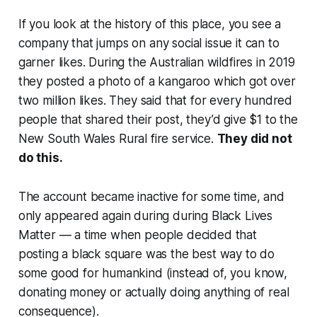
If you look at the history of this place, you see a
company that jumps on any social issue it can to
garner likes. During the Australian wildfires in 2019
they posted a photo of a kangaroo which got over
two million likes. They said that for every hundred
people that shared their post, they’d give $1 to the
New South Wales Rural fire service.
They did not
do this.
The account became inactive for some time, and
only appeared again during during Black Lives
Matter — a time when people decided that
posting a black square was the best way to do
some good for humankind (instead of, you know,
donating money or actually
doing anything of real
consequence
).