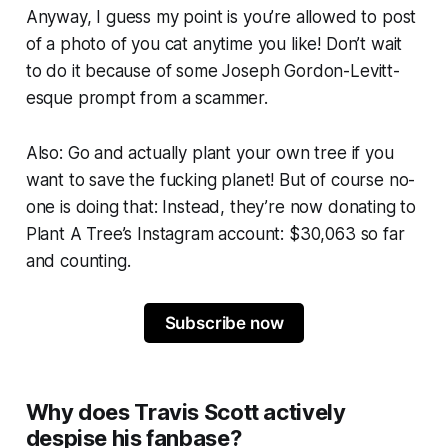
Anyway, I guess my point is
you’re allowed to post
of a photo of you cat anytime you like!
Don’t wait
to do it because of some Joseph Gordon-Levitt-
esque prompt from a scammer.
Also:
Go and actually plant your own tree if you
want to save the fucking planet!
But of course no-
one is doing that: Instead, they’re now donating to
Plant A Tree’s Instagram account: $30,063 so far
and counting.
Subscribe now
Why does Travis Scott actively
despise his fanbase?