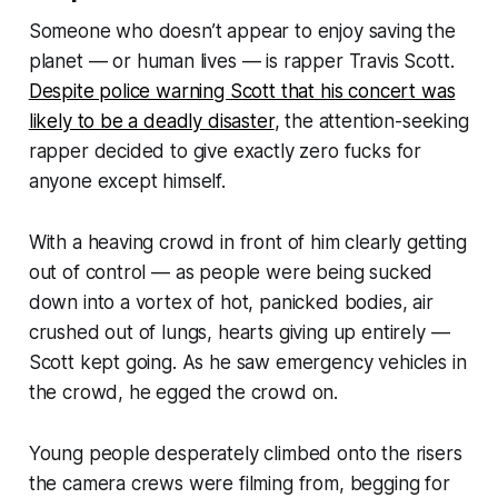
Someone who doesn’t appear to enjoy saving the
planet —
or human lives
— is rapper Travis Scott.
Despite police warning Scott that his concert was
likely to be a deadly disaster
, the attention-seeking
rapper decided to give exactly zero fucks for
anyone except himself.
With a heaving crowd in front of him clearly getting
out of control —
as people were being sucked
down into a vortex of hot, panicked bodies, air
crushed out of lungs, hearts giving up entirely
—
Scott kept going. As he saw emergency vehicles in
the crowd, he egged the crowd on.
Young people desperately climbed onto the risers
the camera crews were filming from, begging for