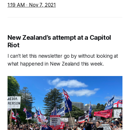
1:19 AM ∙ Nov 7, 2021
New Zealand’s attempt at a Capitol
Riot
I can’t let this newsletter go by without looking at
what happened in New Zealand this week.