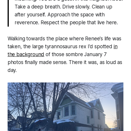
Take a deep breath. Drive slowly. Clean up
after yourself. Approach the space with
reverence. Respect the people that live here.
Walking towards the place where Renee's life was
taken, the large tyrannosaurus rex I'd spotted
in
the background
of those sombre January 7
photos finally made sense. There it was, as loud as
day.