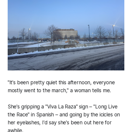
"It's been pretty quiet this afternoon, everyone
mostly went to the march,"
a woman tells me.
She's gripping a
"Viva La Raza"
sign –
"Long Live
the Race"
in Spanish – and going by the icicles on
her eyelashes, I'd say she's been out here for
awhile.