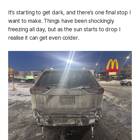
It's starting to get dark, and there's one final stop I
want to make. Things have been shockingly
freezing all day, but as the sun starts to drop I
realise it can get even colder.