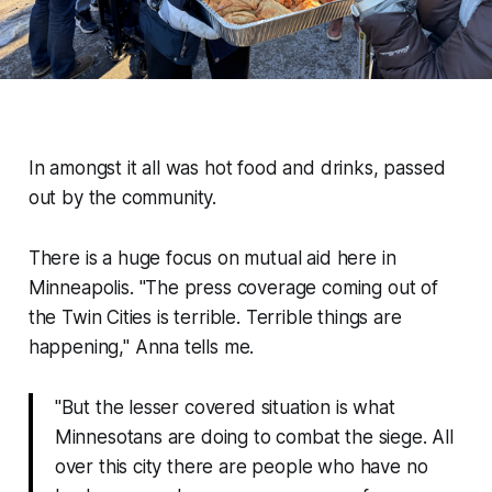
In amongst it all was hot food and drinks, passed
out by the community.
There is a
huge
focus on mutual aid here in
Minneapolis.
"The press coverage coming out of
the Twin Cities is terrible. Terrible things are
happening,"
Anna tells me.
"But the lesser covered situation is what
Minnesotans are doing to combat the siege. All
over this city there are people who have no