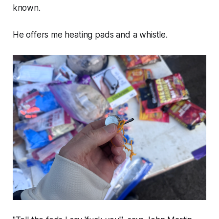
known.
He offers me heating pads and a whistle.