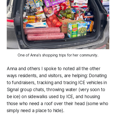
One of Anna's shopping trips for her community.
Anna and others I spoke to noted all the other
ways residents, and visitors, are helping: Donating
to fundraisers, tracking and tracing ICE vehicles in
Signal group chats, throwing water (very soon to
be ice) on sidewalks used by ICE, and housing
those who need a roof over their head
(some who
simply need a place to hide).