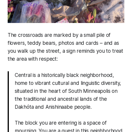
The crossroads are marked by a small pile of
flowers, teddy bears, photos and cards – and as
you walk up the street, a sign reminds you to treat
the area with respect:
Central is a historically black neighborhood,
home to vibrant cultural and linguistic diversity,
situated in the heart of South Minneapolis on
the traditional and ancestral lands of the
Dakhóta and Anishinaabe people.
The block you are entering is a space of
mourning. You are a guest in this neighborhood.