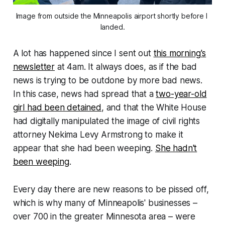
Image from outside the Minneapolis airport shortly before I 
landed.
A lot has happened since I sent out
this morning's
newsletter
at 4am. It always does, as if the bad
news is trying to be outdone by more bad news.
In this case, news had spread that a
two-year-old
girl had been detained
, and that the White House
had digitally manipulated the image of civil rights
attorney Nekima Levy Armstrong to make it
appear that she had been weeping.
She hadn't
been weeping
.
Every day there are new reasons to be pissed off,
which is why many of Minneapolis' businesses –
over 700 in the greater Minnesota area – were