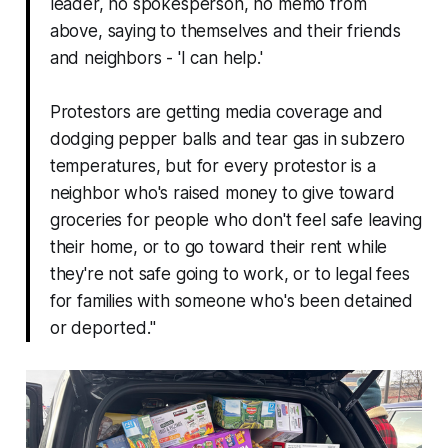
leader, no spokesperson, no memo from
above, saying to themselves and their friends
and neighbors - 'I can help.'
Protestors are getting media coverage and
dodging pepper balls and tear gas in subzero
temperatures, but for every protestor is a
neighbor who's
raised money to give toward
groceries for people who don't feel safe leaving
their home, or to go toward their rent while
they're not safe going to work, or to legal fees
for families with someone who's been detained
or deported."