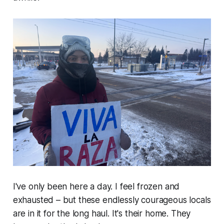
I've only been here a day. I feel frozen and
exhausted – but these endlessly courageous locals
are in it for the long haul. It's their home. They