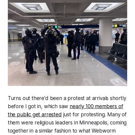
Turns out there'd been a protest at arrivals shortly
before I got in, which saw
nearly 100 members of
the public get arrested
just for protesting. Many of
them were religious leaders in Minneapolis, coming
together in a similar fashion to what
Webworm