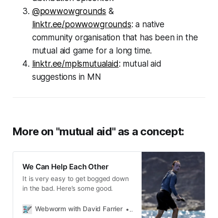
@powwowgrounds
&
linktr.ee/powwowgrounds
: a native
community organisation that has been in the
mutual aid game for a long time.
linktr.ee/mplsmutualaid
: mutual aid
suggestions in MN
More on "mutual aid" as a concept:
We Can Help Each Other
It is very easy to get bogged down
in the bad. Here’s some good.
Webworm with David Farrier
David Farrier