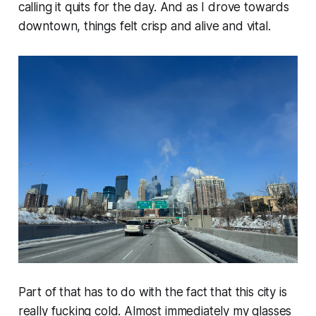
calling it quits for the day. And as I drove towards
downtown, things felt
crisp
and
alive
and
vital
.
Part of that has to do with the fact that this city is
really fucking
cold
. Almost immediately my glasses