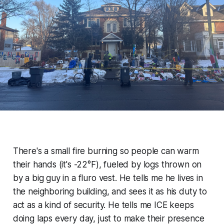
There's a small fire burning so people can warm
their hands (it's -22°F), fueled by logs thrown on
by a big guy in a fluro vest. He tells me he lives in
the neighboring building, and sees it as his duty to
act as a kind of security. He tells me ICE keeps
doing laps every day, just to make their presence