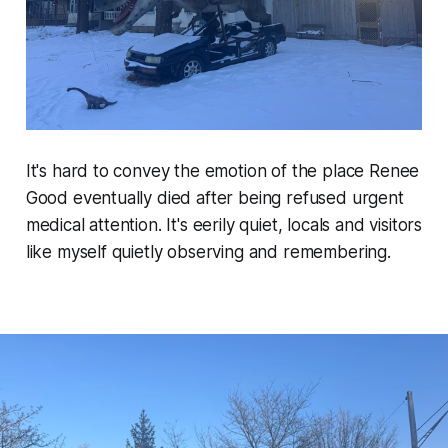
It's hard to convey the emotion of the place Renee
Good eventually died after being refused urgent
medical attention. It's eerily quiet, locals and visitors
like myself quietly observing and remembering.