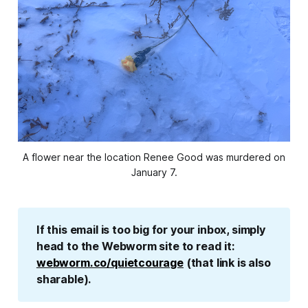
A flower near the location Renee Good was murdered on
January 7.
If this email is too big for your inbox, simply 
head to the Webworm site to read it: 
webworm.co/quietcourage
 (that link is also 
sharable).