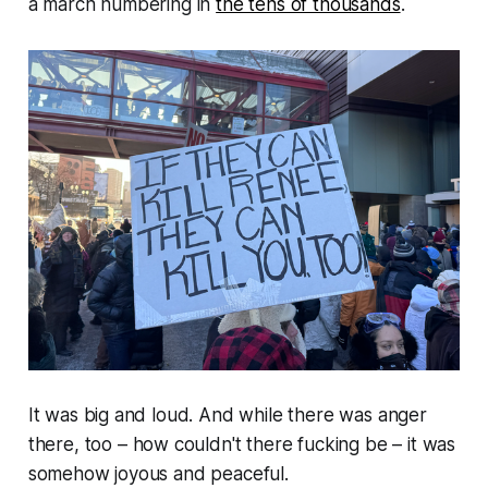
a march numbering in
the tens of thousands
.
It was big and loud. And while there was anger
there, too –
how couldn't there fucking be
– it was
somehow joyous and peaceful.