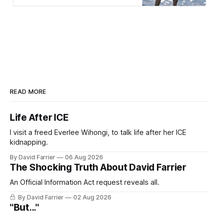
READ MORE
Life After ICE
I visit a freed Everlee Wihongi, to talk life after her ICE
kidnapping.
By David Farrier
06 Aug 2026
The Shocking Truth About David Farrier
An Official Information Act request reveals all.
By David Farrier
02 Aug 2026
"But..."