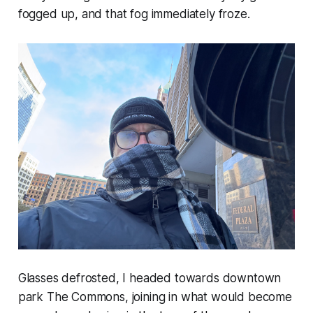
fogged up, and that fog immediately froze.
Glasses defrosted, I headed towards downtown
park The Commons, joining in what would become