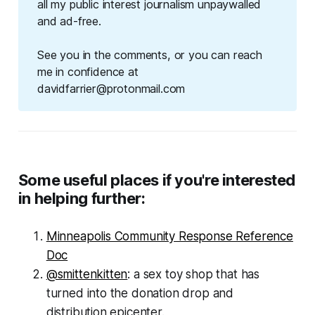
all my public interest journalism unpaywalled
and ad-free.
See you in the comments, or you can reach
me in confidence at
davidfarrier@protonmail.com
Some useful places if you're interested
in helping further:
Minneapolis Community Response Reference
Doc
@smittenkitten
: a sex toy shop that has
turned into the donation drop and
distribution epicenter.