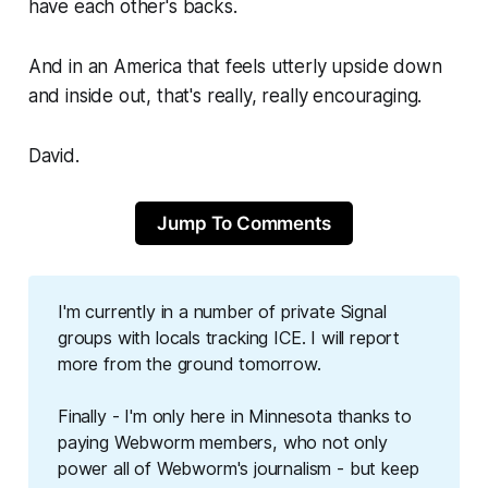
have each other's backs.
And in an America that feels utterly upside down
and inside out, that's really, really encouraging.
David.
Jump To Comments
I'm currently in a number of private Signal
groups with locals tracking ICE. I will report
more from the ground tomorrow.
Finally - I'm only here in Minnesota thanks to
paying
Webworm
members, who not only
power all of
Webworm
's journalism - but keep