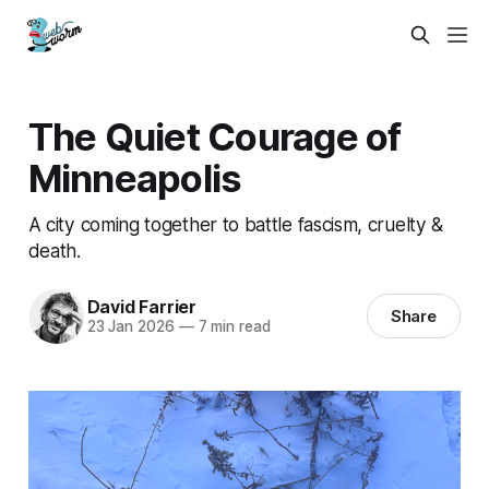
The Quiet Courage of
Minneapolis
A city coming together to battle fascism, cruelty &
death.
David Farrier
Share
23 Jan 2026
—
7 min read