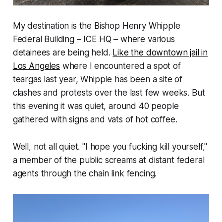
My destination is the Bishop Henry Whipple
Federal Building – ICE HQ – where various
detainees are being held.
Like the downtown jail in
Los Angeles
where I encountered a spot of
teargas last year, Whipple has been a site of
clashes and protests over the last few weeks. But
this evening it was quiet, around 40 people
gathered with signs and vats of hot coffee.
Well, not all quiet.
"I hope you fucking kill yourself,"
a member of the public screams at distant federal
agents through the chain link fencing.