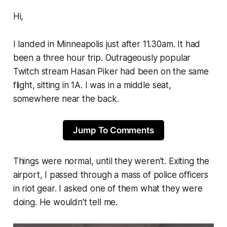
Hi,
I landed in Minneapolis just after 11.30am. It had
been a three hour trip. Outrageously popular
Twitch stream Hasan Piker had been on the same
flight, sitting in 1A. I was in a middle seat,
somewhere near the back.
Jump To Comments
Things were normal, until they weren't. Exiting the
airport, I passed through a mass of police officers
in riot gear. I asked one of them what they were
doing. He wouldn't tell me.