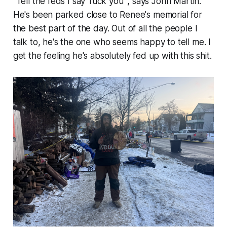
"Tell the feds I say 'fuck you'",
says John Martin.
He's been parked close to Renee's memorial for
the best part of the day. Out of all the people I
talk to, he's the one who seems happy to tell me. I
get the feeling he's absolutely fed up with this shit.