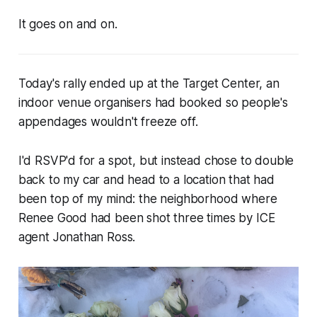
It goes on and on.
Today's rally ended up at the Target Center, an
indoor venue organisers had booked so people's
appendages wouldn't freeze off.
I'd RSVP'd for a spot, but instead chose to double
back to my car and head to a location that had
been top of my mind: the neighborhood where
Renee Good had been shot three times by ICE
agent Jonathan Ross.