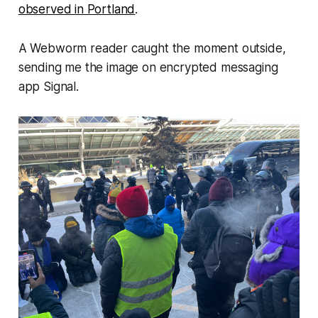
observed in Portland
.
A
Webworm
reader caught the moment outside,
sending me the image on encrypted messaging
app Signal.