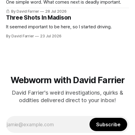
One simple word. What comes next is deadly important.
By David Farrier
28 Jul 2026
Three Shots In Madison
It seemed important to be here, so I started driving.
By David Farrier
23 Jul 2026
Webworm with David Farrier
David Farrier's weird investigations, quirks &
oddities delivered direct to your inbox!
Subscribe