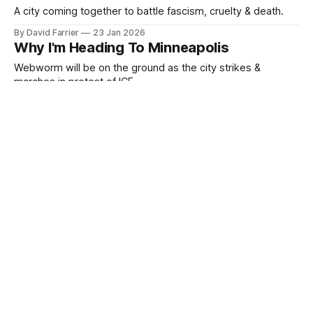
A city coming together to battle fascism, cruelty & death.
By David Farrier
23 Jan 2026
Why I'm Heading To Minneapolis
Webworm will be on the ground as the city strikes &
marches in protest of ICE
By David Farrier
23 Jan 2026
David is Back in the USA
A quick Webworm update!
By David Farrier
19 Jan 2026
The FBI vs Tickled
Webworm has 102 pages of the FBI's file on David D'Amato!
By David Farrier
15 Jan 2026
Thoughts As The Ash Falls
Fires in Victoria, ICE, and Doug Ruch.
By David Farrier
10 Jan 2026
ICE Just Shot A Woman In The Head
Federal agents are now actively killing people in the streets.