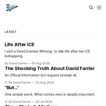
LATEST
Life After ICE
I visit a freed Everlee Wihongi, to talk life after her ICE
kidnapping.
By David Farrier
06 Aug 2026
The Shocking Truth About David Farrier
An Official Information Act request reveals all.
By David Farrier
02 Aug 2026
"But..."
One simple word. What comes next is deadly important.
By David Farrier
28 Jul 2026