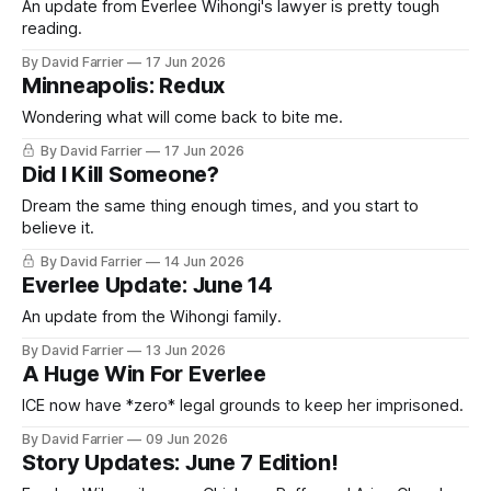
An update from Everlee Wihongi's lawyer is pretty tough
reading.
By David Farrier
17 Jun 2026
Minneapolis: Redux
Wondering what will come back to bite me.
By David Farrier
17 Jun 2026
Did I Kill Someone?
Dream the same thing enough times, and you start to
believe it.
By David Farrier
14 Jun 2026
Everlee Update: June 14
An update from the Wihongi family.
By David Farrier
13 Jun 2026
A Huge Win For Everlee
ICE now have *zero* legal grounds to keep her imprisoned.
By David Farrier
09 Jun 2026
Story Updates: June 7 Edition!