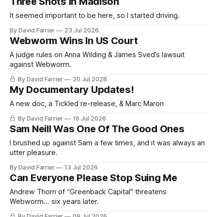
Three Shots In Madison
It seemed important to be here, so I started driving.
By David Farrier
23 Jul 2026
Webworm Wins In US Court
A judge rules on Anna Wilding & James Sved’s lawsuit
against Webworm.
By David Farrier
20 Jul 2026
My Documentary Updates!
A new doc, a Tickled re-release, & Marc Maron
By David Farrier
16 Jul 2026
Sam Neill Was One Of The Good Ones
I brushed up against Sam a few times, and it was always an
utter pleasure.
By David Farrier
13 Jul 2026
Can Everyone Please Stop Suing Me
Andrew Thorn of “Greenback Capital" threatens
Webworm... six years later.
By David Farrier
09 Jul 2026