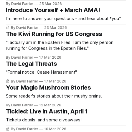
By David Farrier
25 Mar 2026
Introduce Yourself + March AMA!
I'm here to answer your questions - and hear about *you*
By David Farrier
23 Mar 2026
The Kiwi Running for US Congress
“I actually am in the Epstein Files. I am the only person
running for Congress in the Epstein Files."
By David Farrier
17 Mar 2026
The Legal Threats
"Formal notice: Cease Harassment"
By David Farrier
17 Mar 2026
Your Magic Mushroom Stories
Some reader's stories about their mushy brains.
By David Farrier
12 Mar 2026
Tickled: Live in Austin, April 1
Tickets details, and some giveaways!
By David Farrier
10 Mar 2026