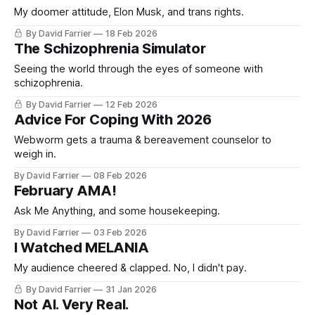
My doomer attitude, Elon Musk, and trans rights.
By David Farrier
18 Feb 2026
The Schizophrenia Simulator
Seeing the world through the eyes of someone with
schizophrenia.
By David Farrier
12 Feb 2026
Advice For Coping With 2026
Webworm gets a trauma & bereavement counselor to
weigh in.
By David Farrier
08 Feb 2026
February AMA!
Ask Me Anything, and some housekeeping.
By David Farrier
03 Feb 2026
I Watched MELANIA
My audience cheered & clapped. No, I didn't pay.
By David Farrier
31 Jan 2026
Not AI. Very Real.