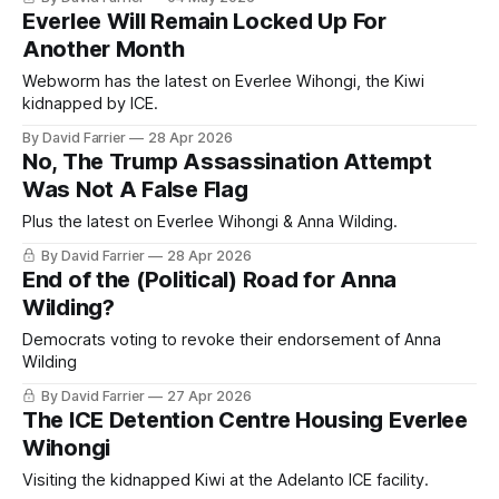
Everlee Will Remain Locked Up For
Another Month
Webworm has the latest on Everlee Wihongi, the Kiwi
kidnapped by ICE.
By David Farrier
28 Apr 2026
No, The Trump Assassination Attempt
Was Not A False Flag
Plus the latest on Everlee Wihongi & Anna Wilding.
By David Farrier
28 Apr 2026
End of the (Political) Road for Anna
Wilding?
Democrats voting to revoke their endorsement of Anna
Wilding
By David Farrier
27 Apr 2026
The ICE Detention Centre Housing Everlee
Wihongi
Visiting the kidnapped Kiwi at the Adelanto ICE facility.