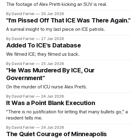
The footage of Alex Pretti kicking an SUV is real.
By David Farrier
29 Jan 2026
"I'm Pissed Off That ICE Was There Again."
A surreal insight to my last piece on ICE patrols.
By David Farrier
27 Jan 2026
Added To ICE's Database
We filmed ICE; they filmed us back.
By David Farrier
25 Jan 2026
"He Was Murdered By ICE, Our
Government"
On the murder of ICU nurse Alex Pretti.
By David Farrier
24 Jan 2026
It Was a Point Blank Execution
"There is no justification for letting that many bullets go," a
resident tells me.
By David Farrier
24 Jan 2026
The Quiet Courage of Minneapolis