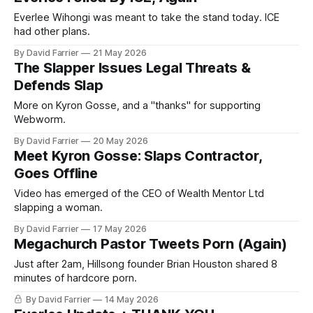
Everlee Wihongi was meant to take the stand today. ICE
had other plans.
By David Farrier
21 May 2026
The Slapper Issues Legal Threats &
Defends Slap
More on Kyron Gosse, and a "thanks" for supporting
Webworm.
By David Farrier
20 May 2026
Meet Kyron Gosse: Slaps Contractor,
Goes Offline
Video has emerged of the CEO of Wealth Mentor Ltd
slapping a woman.
By David Farrier
17 May 2026
Megachurch Pastor Tweets Porn (Again)
Just after 2am, Hillsong founder Brian Houston shared 8
minutes of hardcore porn.
By David Farrier
14 May 2026