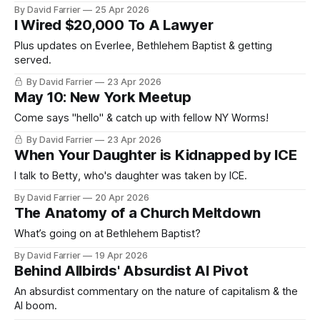
By David Farrier
25 Apr 2026
I Wired $20,000 To A Lawyer
Plus updates on Everlee, Bethlehem Baptist & getting
served.
By David Farrier
23 Apr 2026
May 10: New York Meetup
Come says "hello" & catch up with fellow NY Worms!
By David Farrier
23 Apr 2026
When Your Daughter is Kidnapped by ICE
I talk to Betty, who's daughter was taken by ICE.
By David Farrier
20 Apr 2026
The Anatomy of a Church Meltdown
What’s going on at Bethlehem Baptist?
By David Farrier
19 Apr 2026
Behind Allbirds' Absurdist AI Pivot
An absurdist commentary on the nature of capitalism & the
AI boom.