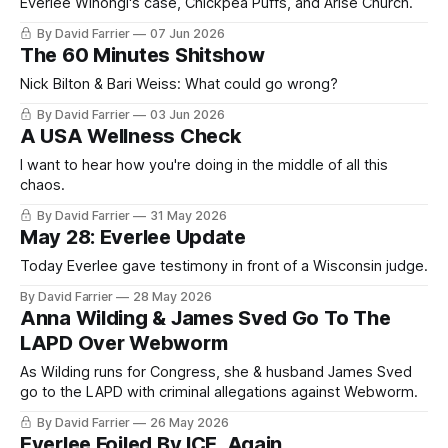
Everlee Wihongi's case, Chickpea Puffs, and Arise Church.
By David Farrier
07 Jun 2026
The 60 Minutes Shitshow
Nick Bilton & Bari Weiss: What could go wrong?
By David Farrier
03 Jun 2026
A USA Wellness Check
I want to hear how you're doing in the middle of all this
chaos.
By David Farrier
31 May 2026
May 28: Everlee Update
Today Everlee gave testimony in front of a Wisconsin judge.
By David Farrier
28 May 2026
Anna Wilding & James Sved Go To The
LAPD Over Webworm
As Wilding runs for Congress, she & husband James Sved
go to the LAPD with criminal allegations against Webworm.
By David Farrier
26 May 2026
Everlee Foiled By ICE, Again