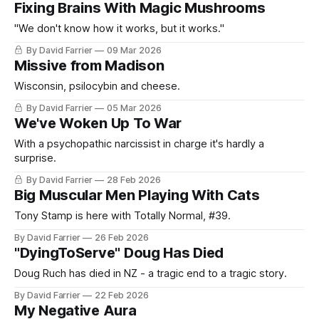
Fixing Brains With Magic Mushrooms
"We don't know how it works, but it works."
By David Farrier
09 Mar 2026
Missive from Madison
Wisconsin, psilocybin and cheese.
By David Farrier
05 Mar 2026
We've Woken Up To War
With a psychopathic narcissist in charge it's hardly a
surprise.
By David Farrier
28 Feb 2026
Big Muscular Men Playing With Cats
Tony Stamp is here with Totally Normal, #39.
By David Farrier
26 Feb 2026
"DyingToServe" Doug Has Died
Doug Ruch has died in NZ - a tragic end to a tragic story.
By David Farrier
22 Feb 2026
My Negative Aura