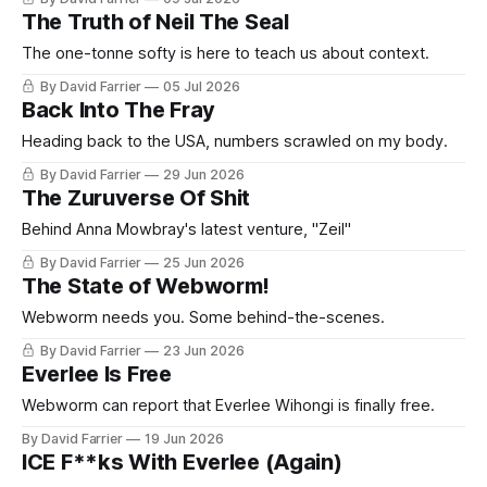
The Truth of Neil The Seal
The one-tonne softy is here to teach us about context.
By David Farrier
05 Jul 2026
Back Into The Fray
Heading back to the USA, numbers scrawled on my body.
By David Farrier
29 Jun 2026
The Zuruverse Of Shit
Behind Anna Mowbray's latest venture, "Zeil"
By David Farrier
25 Jun 2026
The State of Webworm!
Webworm needs you. Some behind-the-scenes.
By David Farrier
23 Jun 2026
Everlee Is Free
Webworm can report that Everlee Wihongi is finally free.
By David Farrier
19 Jun 2026
ICE F**ks With Everlee (Again)