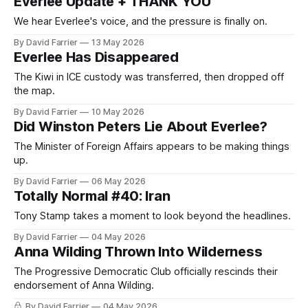
Everlee Update + THANK YOU
We hear Everlee's voice, and the pressure is finally on.
By David Farrier
13 May 2026
Everlee Has Disappeared
The Kiwi in ICE custody was transferred, then dropped off
the map.
By David Farrier
10 May 2026
Did Winston Peters Lie About Everlee?
The Minister of Foreign Affairs appears to be making things
up.
By David Farrier
06 May 2026
Totally Normal #40: Iran
Tony Stamp takes a moment to look beyond the headlines.
By David Farrier
04 May 2026
Anna Wilding Thrown Into Wilderness
The Progressive Democratic Club officially rescinds their
endorsement of Anna Wilding.
By David Farrier
04 May 2026