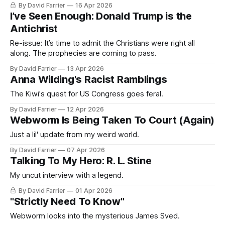
By David Farrier
16 Apr 2026
I’ve Seen Enough: Donald Trump is the
Antichrist
Re-issue: It’s time to admit the Christians were right all
along. The prophecies are coming to pass.
By David Farrier
13 Apr 2026
Anna Wilding's Racist Ramblings
The Kiwi's quest for US Congress goes feral.
By David Farrier
12 Apr 2026
Webworm Is Being Taken To Court (Again)
Just a lil' update from my weird world.
By David Farrier
07 Apr 2026
Talking To My Hero: R. L. Stine
My uncut interview with a legend.
By David Farrier
01 Apr 2026
"Strictly Need To Know"
Webworm looks into the mysterious James Sved.